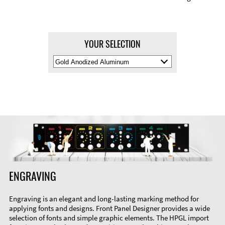
YOUR SELECTION
Select
Material
Color
ENGRAVING
Engraving is an elegant and long-lasting marking method for
applying fonts and designs. Front Panel Designer provides a wide
selection of fonts and simple graphic elements. The HPGL import