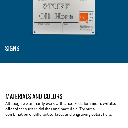
Enclosure Types and Systems
Accessories
SIGNS
MATERIALS AND COLORS
Although we primarily work with anodized aluminium, we also
offer other surface finishes and materials. Try out a
combination of different surfaces and engraving colors here:
Technical Information
Edge Milling