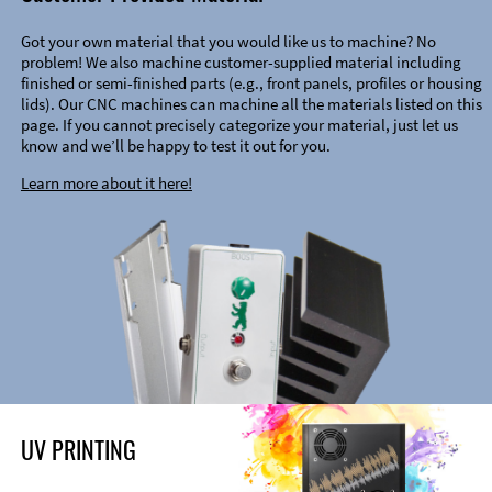
Got your own material that you would like us to machine? No
problem! We also machine customer-supplied material including
finished or semi-finished parts (e.g., front panels, profiles or housing
lids). Our CNC machines can machine all the materials listed on this
page. If you cannot precisely categorize your material, just let us
know and we’ll be happy to test it out for you.
Learn more about it here!
UV PRINTING