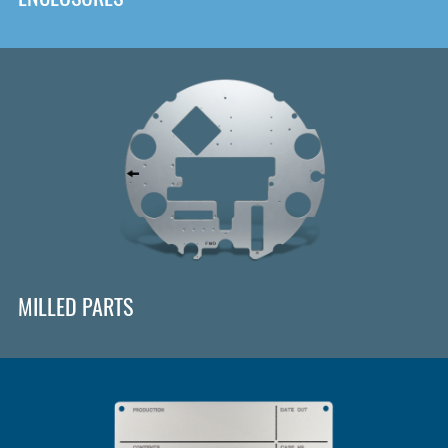
MILLED PARTS