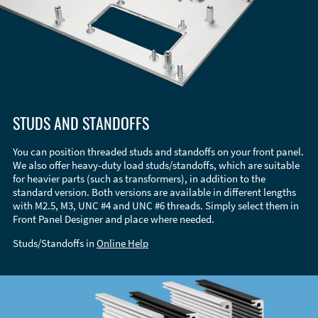
STUDS AND STANDOFFS
You can position threaded studs and standoffs on your front panel.
We also offer heavy-duty load studs/standoffs, which are suitable
for heavier parts (such as transformers), in addition to the
standard version. Both versions are available in different lengths
with M2.5, M3, UNC #4 and UNC #6 threads. Simply select them in
Front Panel Designer and place where needed.
Studs/Standoffs in
Online Help