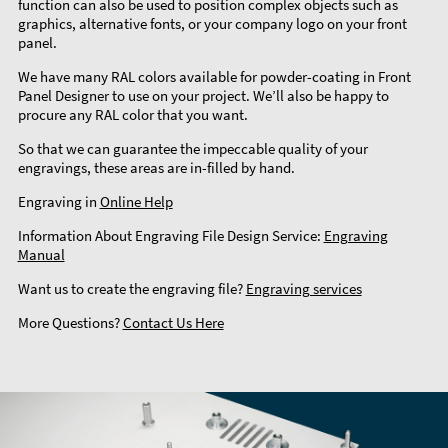
function can also be used to position complex objects such as
graphics, alternative fonts, or your company logo on your front
panel.
We have many RAL colors available for powder-coating in Front
Panel Designer to use on your project. We’ll also be happy to
procure any RAL color that you want.
So that we can guarantee the impeccable quality of your
engravings, these areas are in-filled by hand.
Engraving in
Online Help
Information About Engraving File Design Service:
Engraving
Manual
Want us to create the engraving file?
Engraving services
More Questions?
Contact Us Here