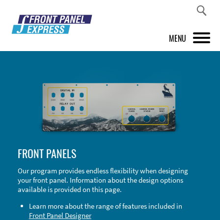
MENU
PRODUCTS
FRONT PANEL DESIGNER
INSPIRATION
PRICES & SERVICE
FRONT PANELS
SUPPORT
Our program provides endless flexibility when designing
your front panel. Information about the design options
ABOUT US
available is provided on this page.
SHOP
Learn more about the range of features included in
Front Panel Designer