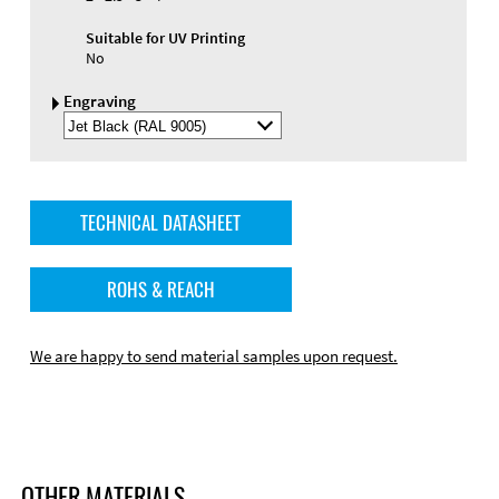
Suitable for UV Printing
No
Engraving
Select
Engraving
Color
TECHNICAL DATASHEET
ROHS & REACH
We are happy to send material samples upon request.
OTHER MATERIALS