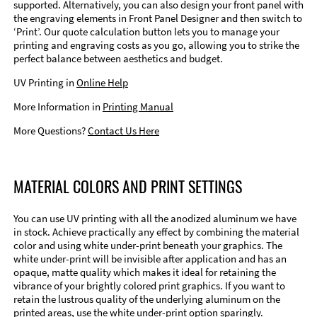
supported. Alternatively, you can also design your front panel with
the engraving elements in Front Panel Designer and then switch to
‘Print’. Our quote calculation button lets you to manage your
printing and engraving costs as you go, allowing you to strike the
perfect balance between aesthetics and budget.
UV Printing in
Online Help
More Information in
Printing Manual
More Questions?
Contact Us Here
MATERIAL COLORS AND PRINT SETTINGS
You can use UV printing with all the anodized aluminum we have
in stock. Achieve practically any effect by combining the material
color and using white under-print beneath your graphics. The
white under-print will be invisible after application and has an
opaque, matte quality which makes it ideal for retaining the
vibrance of your brightly colored print graphics. If you want to
retain the lustrous quality of the underlying aluminum on the
printed areas, use the white under-print option sparingly.