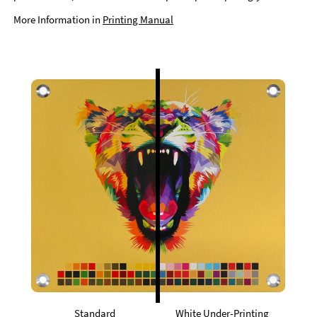
More Information in
Printing Manual
Standard
White Under-Printing