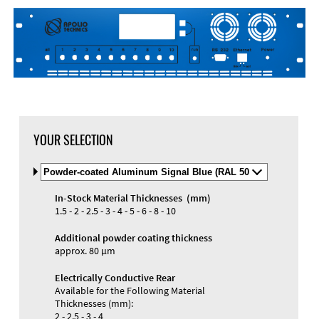
DXF Import
Material
YOUR SELECTION
Select
Material
and
In-Stock Material Thicknesses (mm)
Color
Materials and Colors
1.5 - 2 - 2.5 - 3 - 4 - 5 - 6 - 8 - 10
Engraving
Print
Additional powder coating thickness
approx. 80 µm
Electrically Conductive Rear
Available for the Following Material
Thicknesses (mm):
2 - 2.5 - 3 - 4