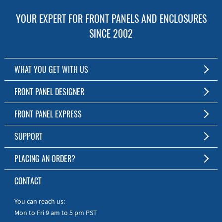
YOUR EXPERT FOR FRONT PANELS AND ENCLOSURES
SINCE 2002
WHAT YOU GET WITH US
Customized Front Panel and Enclosure Production
FRONT PANEL DESIGNER
No Production Minimum
The Free Software for Custom Front Panels and Enclosures
FRONT PANEL EXPRESS
Free Software
Download FPD Here
Short Production Time
About Us
SUPPORT
Personal Customer Service
FAQ
PLACING AN ORDER?
RoHS & REACH
Online Help
AS9100D/ISO9001:2015 certified
To the Webshop
CONTACT
Manuals
Quick Guides
You can reach us:
Mon to Fri 9 am to 5 pm PST