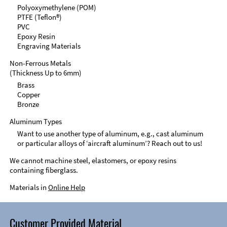
Polyoxymethylene (POM)
PTFE (Teflon®)
PVC
Epoxy Resin
Engraving Materials
Non-Ferrous Metals
(Thickness Up to 6mm)
Brass
Copper
Bronze
Aluminum Types
Want to use another type of aluminum, e.g., cast aluminum
or particular alloys of ‘aircraft aluminum’? Reach out to us!
We cannot machine steel, elastomers, or epoxy resins
containing fiberglass.
Materials in
Online Help
Customer Provided Material