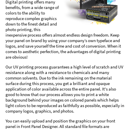
Digital printing offers many
benefits, from a wide range of
colors to the ability to
reproduce complex graphics
down to the finest detail and
photo printing, this
inexpensive process offers almost endless design freedom. Keep
your panel on brand by using your company’s own typeface and
logos, and save yourself the time and cost of conversion. When it
comes to aesthetic perfection, the advantages of digital printing
are obvious!
Our UV printing process guarantees a high level of scratch and UV
resistance along with a resistance to chemicals and many
common solvents. Due to the ink remaining on the material
surface during this process, you get a brilliant and opaque
application of color available across the entire panel. It's also
good to know that our process allows you to print a white
background behind your images on colored panels which helps
light colors to be reproduced as faithfully as possible, especially in
company logos, graphics, and photos.
You can easily upload and position the graphics on your front
panel in Front Panel Designer. All standard file formats are