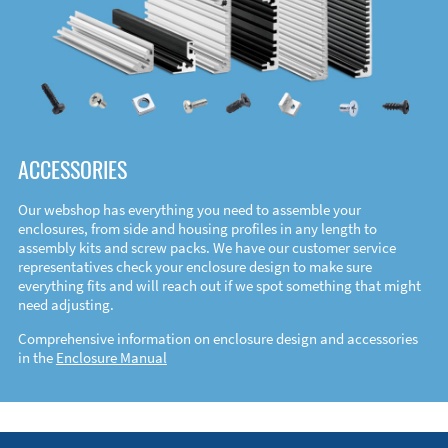
ACCESSORIES
Our webshop has everything you need to assemble your
enclosures, from side and housing profiles in any length to
assembly kits and screw packs. We have our customer service
representatives check your enclosure design to make sure
everything fits and will reach out if we spot something that might
need adjusting.
Comprehensive information on enclosure design and accessories
in the
Enclosure Manual