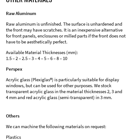
Raw Aluminum
Raw aluminum is unfinished. The surface is unhardened and
the front may have scratches. It is an inexpensive alternative
for front panels, enclosures or milled parts if the front does not
have to be aesthetically perfect.
Available Material Thicknesses (mm):
1.5 – 2 – 2.5 – 3 – 4 – 5 – 6 – 8 – 10
Perspex
Acrylic glass (Plexiglas®) is particularly suitable for display
windows, but can be used for other purposes. We stock
transparent acrylic glass in the material thicknesses 2, 3 and
4 mm and red acrylic glass (semi-transparent) in 3 mm.
Others
We can machine the following materials on request:
Plastics