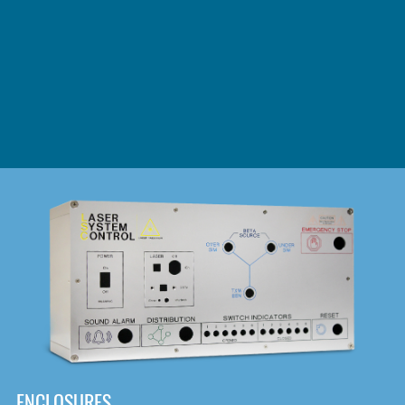
DOWNLOAD
ENCLOSURES