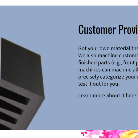
Customer Provi
Got your own material th
We also machine customer
finished parts (e.g., front
machines can machine all 
precisely categorize your 
test it out for you.
Learn more about it here!