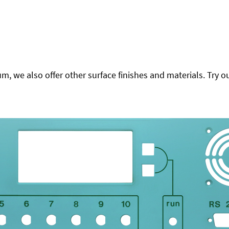
 we also offer other surface finishes and materials. Try ou