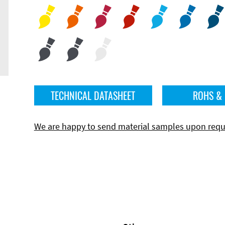
TECHNICAL DATASHEET
ROHS &
We are happy to send material samples upon requ