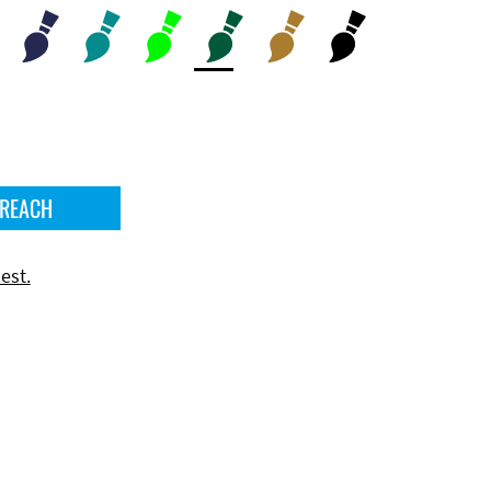
 REACH
est.