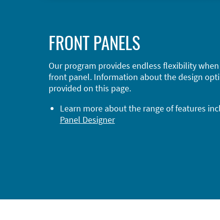
FRONT PANELS
Our program provides endless flexibility when
front panel. Information about the design opti
provided on this page.
Learn more about the range of features in
Panel Designer