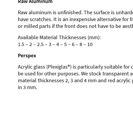
Raw Aluminum
Raw aluminum is unfinished. The surface is unhard
have scratches. It is an inexpensive alternative for 
or milled parts if the front does not have to be aesth
Available Material Thicknesses (mm):
1.5 – 2 – 2.5 – 3 – 4 – 5 – 6 – 8 – 10
Perspex
Acrylic glass (Plexiglas®) is particularly suitable fo
be used for other purposes. We stock transparent ac
material thicknesses 2, 3 and 4 mm and red acrylic 
in 3 mm.