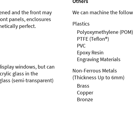
Others
ened and the front may
We can machine the followi
front panels, enclosures
Plastics
etically perfect.
Polyoxymethylene (POM)
PTFE (Teflon®)
PVC
Epoxy Resin
Engraving Materials
r display windows, but can
Non-Ferrous Metals
rylic glass in the
(Thickness Up to 6mm)
glass (semi-transparent)
Brass
Copper
Bronze