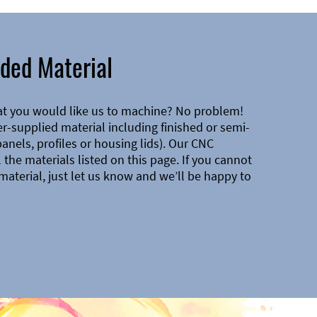
ded Material
at you would like us to machine? No problem!
-supplied material including finished or semi-
 panels, profiles or housing lids). Our CNC
the materials listed on this page. If you cannot
material, just let us know and we’ll be happy to