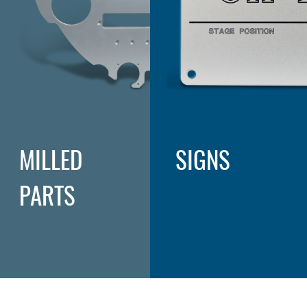
MILLED
SIGNS
PARTS