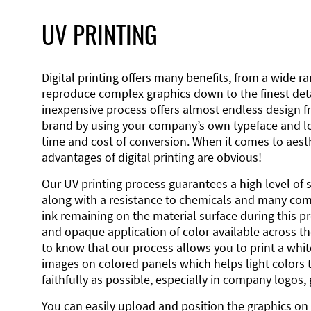
UV PRINTING
Digital printing offers many benefits, from a wide ran
reproduce complex graphics down to the finest detai
inexpensive process offers almost endless design 
brand by using your company’s own typeface and lo
time and cost of conversion. When it comes to aesth
advantages of digital printing are obvious!
Our UV printing process guarantees a high level of 
along with a resistance to chemicals and many co
ink remaining on the material surface during this pro
and opaque application of color available across the
to know that our process allows you to print a wh
images on colored panels which helps light colors 
faithfully as possible, especially in company logos,
You can easily upload and position the graphics on 