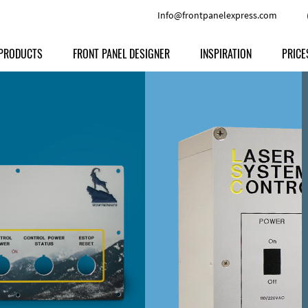
Info@frontpanelexpress.com
PRODUCTS
FRONT PANEL DESIGNER
INSPIRATION
PRICE
Price
Type
Download
Materials and Colors
Print
Volu
Front Panels
Features
Anodized Aluminium
Engravi
Prod
Enclosures
Other Options
Powder-coated Aluminum
Ship
Milled parts
Raw Aluminum
Proc
Signs
Perspex
FPD d
Other Materials
Engra
Customer Provided Material