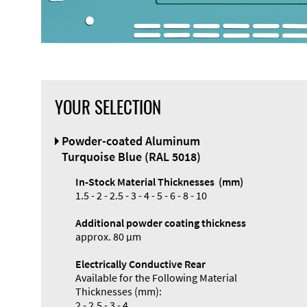
YOUR SELECTION
Powder-coated Aluminum
Turquoise Blue (RAL 5018)
In-Stock Material Thicknesses (mm)
1.5 - 2 - 2.5 - 3 - 4 - 5 - 6 - 8 - 10
Additional powder coating thickness
approx. 80 µm
Electrically Conductive Rear
Available for the Following Material
Thicknesses (mm):
2 - 2.5 - 3 - 4