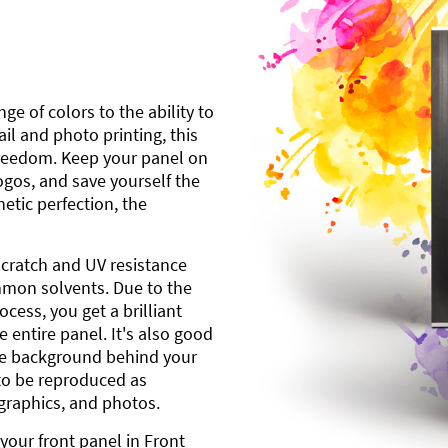
ge of colors to the ability to
l and photo printing, this
freedom. Keep your panel on
gos, and save yourself the
etic perfection, the
scratch and UV resistance
mmon solvents. Due to the
cess, you get a brilliant
 entire panel. It's also good
ite background behind your
to be reproduced as
 graphics, and photos.
your front panel in Front