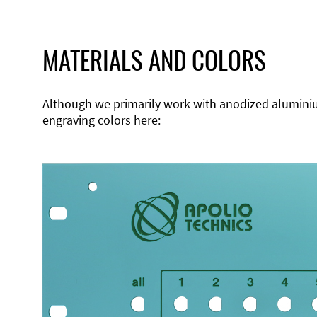
MATERIALS AND COLORS
Although we primarily work with anodized aluminium,
engraving colors here: