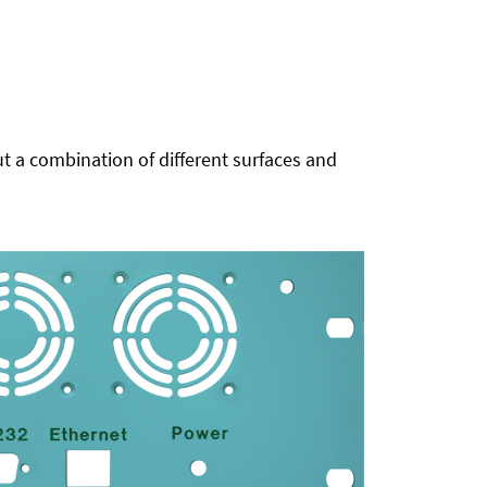
t a combination of different surfaces and