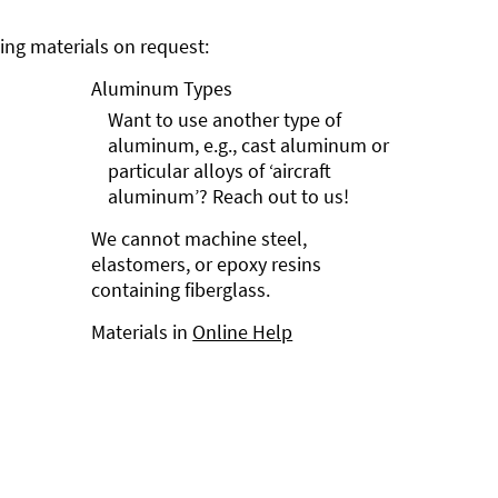
ng materials on request:
Aluminum Types
Want to use another type of
aluminum, e.g., cast aluminum or
particular alloys of ‘aircraft
aluminum’? Reach out to us!
We cannot machine steel,
elastomers, or epoxy resins
containing fiberglass.
Materials in
Online Help