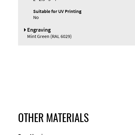
Suitable for UV Printing
No
Engraving
Mint Green (RAL 6029)
OTHER MATERIALS