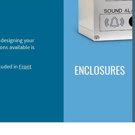
 designing your
ons available is
ENCLOSURES
cluded in
Front