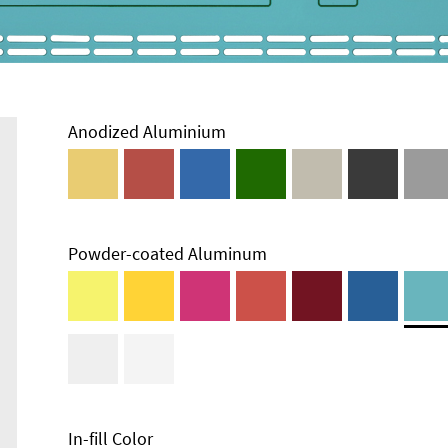
Anodized Aluminium
Powder-coated Aluminum
Enclosure
Types and
Systems
Accessories
In-fill Color