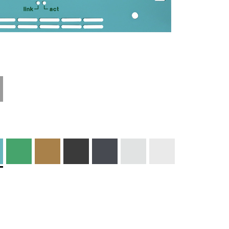
Technical
Materials and
Information
Colors
Edge Milling
DXF Import
Engraving
Material
Print