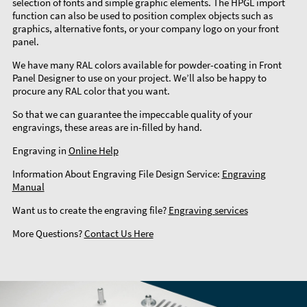
selection of fonts and simple graphic elements. The HPGL import
function can also be used to position complex objects such as
graphics, alternative fonts, or your company logo on your front
panel.
We have many RAL colors available for powder-coating in Front
Panel Designer to use on your project. We’ll also be happy to
procure any RAL color that you want.
So that we can guarantee the impeccable quality of your
engravings, these areas are in-filled by hand.
Engraving in
Online Help
Information About Engraving File Design Service:
Engraving
Manual
Want us to create the engraving file?
Engraving services
More Questions?
Contact Us Here