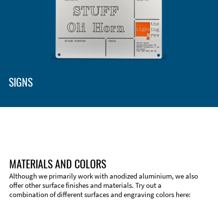
SIGNS
MATERIALS AND COLORS
Although we primarily work with anodized aluminium, we also
offer other surface finishes and materials. Try out a
combination of different surfaces and engraving colors here: