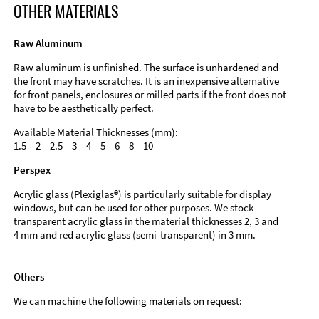
OTHER MATERIALS
Raw Aluminum
Raw aluminum is unfinished. The surface is unhardened and
the front may have scratches. It is an inexpensive alternative
for front panels, enclosures or milled parts if the front does not
have to be aesthetically perfect.
Available Material Thicknesses (mm):
1.5 – 2 – 2.5 – 3 – 4 – 5 – 6 – 8 – 10
Perspex
Acrylic glass (Plexiglas®) is particularly suitable for display
windows, but can be used for other purposes. We stock
transparent acrylic glass in the material thicknesses 2, 3 and
4 mm and red acrylic glass (semi-transparent) in 3 mm.
Others
We can machine the following materials on request: