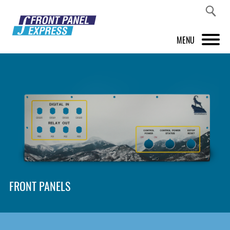
MENU
PRODUCTS
FRONT PANEL DESIGNER
INSPIRATION
PRICES & SERVICE
SUPPORT
FRONT PANELS
ABOUT US
SHOP