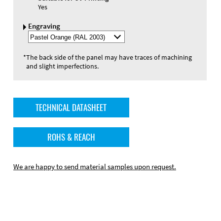
Yes
Engraving
Select
Engraving
Color
*
The back side of the panel may have traces of machining
and slight imperfections.
TECHNICAL DATASHEET
ROHS & REACH
We are happy to send material samples upon request.