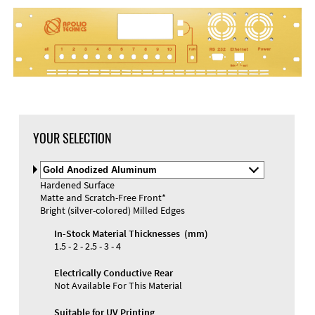
YOUR SELECTION
Select
Material
Hardened Surface
and
Matte and Scratch-Free Front*
Color
Materials and Colors
Bright (silver-colored) Milled Edges
Engraving
Print
In-Stock Material Thicknesses (mm)
1.5 - 2 - 2.5 - 3 - 4
Electrically Conductive Rear
Not Available For This Material
Suitable for UV Printing