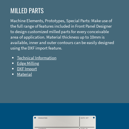
MILLED PARTS
Machine Elements, Prototypes, Special Parts: Make use of
the full range of features included in Front Panel Designer
to design customized milled parts for every conceivable
area of application. Material thickness up to 10mm is
available, inner and outer contours can be easily designed
using the DXF import feature.
Technical Information
Edge Milling
DXF Import
Material
Enclosure Types and Systems
Accessories