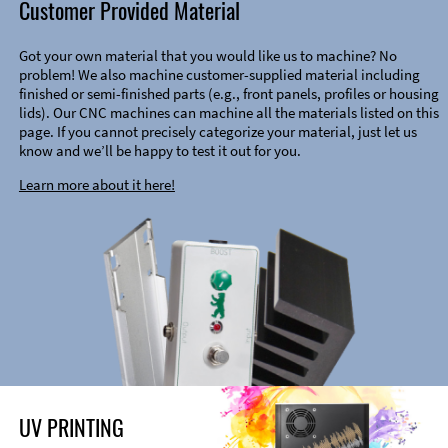
Customer Provided Material
Got your own material that you would like us to machine? No
problem! We also machine customer-supplied material including
finished or semi-finished parts (e.g., front panels, profiles or housing
lids). Our CNC machines can machine all the materials listed on this
page. If you cannot precisely categorize your material, just let us
know and we’ll be happy to test it out for you.
Learn more about it here!
UV PRINTING