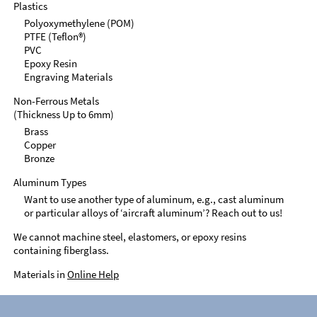
Plastics
Polyoxymethylene (POM)
PTFE (Teflon®)
PVC
Epoxy Resin
Engraving Materials
Non-Ferrous Metals
(Thickness Up to 6mm)
Brass
Copper
Bronze
Aluminum Types
Want to use another type of aluminum, e.g., cast aluminum
or particular alloys of ‘aircraft aluminum’? Reach out to us!
We cannot machine steel, elastomers, or epoxy resins
containing fiberglass.
Materials in
Online Help