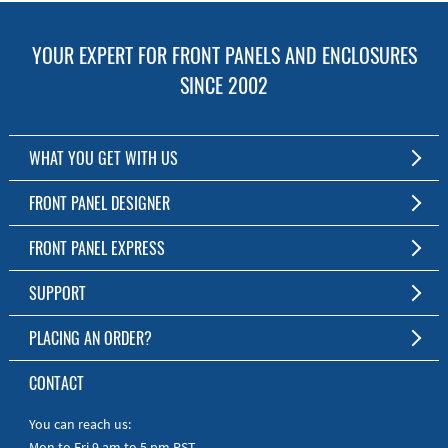
YOUR EXPERT FOR FRONT PANELS AND ENCLOSURES
SINCE 2002
WHAT YOU GET WITH US
Customized Front Panel and Enclosure Production
FRONT PANEL DESIGNER
No Production Minimum
The Free Software for Custom Front Panels and Enclosures
FRONT PANEL EXPRESS
Free Software
Download FPD Here
Short Production Time
About Us
SUPPORT
Personal Customer Service
FAQ
PLACING AN ORDER?
RoHS & REACH
Online Help
AS9100D/ISO9001:2015 certified
To the Webshop
CONTACT
Manuals
Quick Guides
You can reach us:
Mon to Fri 9 am to 5 pm PST