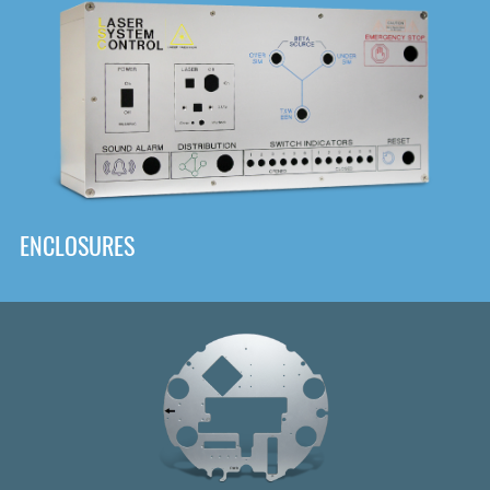
DOWNLOAD
ENCLOSURES
Front
Panel Designer