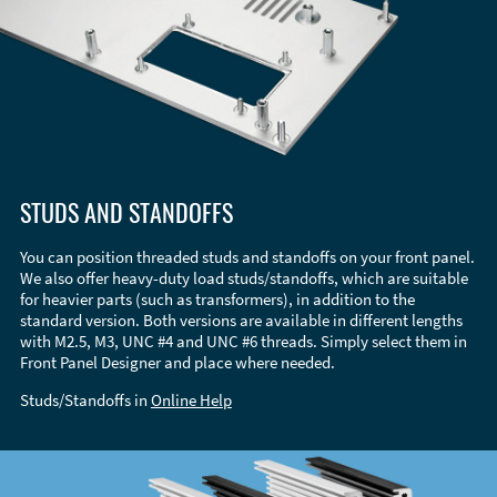
STUDS AND STANDOFFS
You can position threaded studs and standoffs on your front panel.
We also offer heavy-duty load studs/standoffs, which are suitable
for heavier parts (such as transformers), in addition to the
standard version. Both versions are available in different lengths
with M2.5, M3, UNC #4 and UNC #6 threads. Simply select them in
Front Panel Designer and place where needed.
Studs/Standoffs in
Online Help