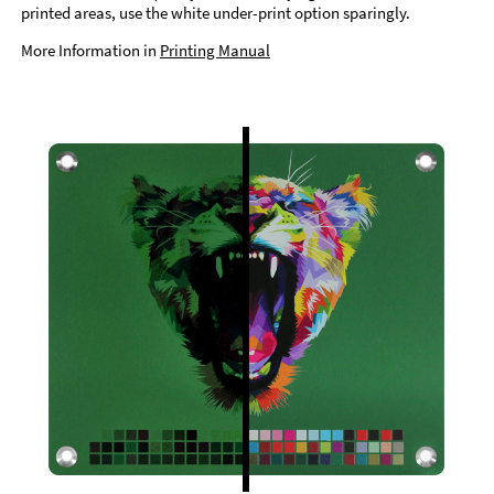
printed areas, use the white under-print option sparingly.
More Information in
Printing Manual