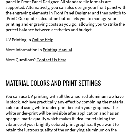
panel in Front Panel Designer. All standard file formats are
supported. Alternatively, you can also design your front panel with
the engraving elements in Front Panel Designer and then switch to
‘Print’. Our quote calculation button lets you to manage your
printing and engraving costs as you go, allowing you to strike the
perfect balance between aesthetics and budget.
UV Printing in
Online Help
More Information in
Printing Manual
More Questions?
Contact Us Here
MATERIAL COLORS AND PRINT SETTINGS
You can use UV printing with all the anodized aluminum we have
in stock. Achieve practically any effect by combining the material
color and using white under-print beneath your graphics. The
white under-print will be invisible after application and has an
opaque, matte quality which makes it ideal for retaining the
vibrance of your brightly colored print graphics. If you want to
retain the lustrous quality of the underlying aluminum on the