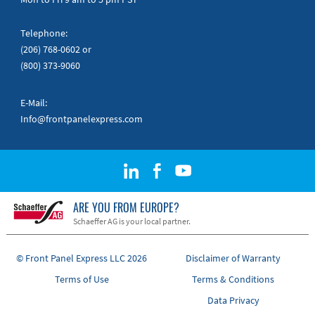
Telephone:
(206) 768-0602
or
(800) 373-9060
E-Mail:
Info@frontpanelexpress.com
ARE YOU FROM EUROPE?
Schaeffer AG is your local partner.
© Front Panel Express LLC 2026
Disclaimer of Warranty
Terms of Use
Terms & Conditions
Data Privacy