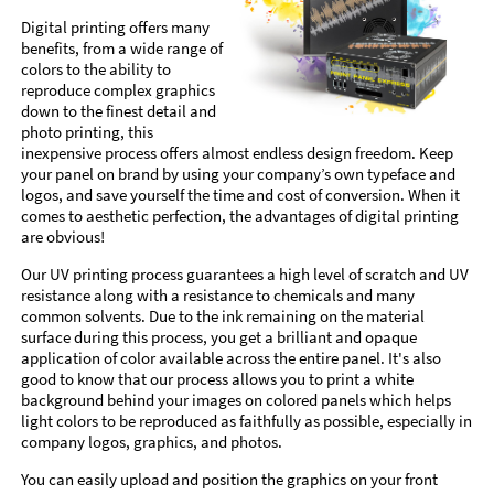
Digital printing offers many
benefits, from a wide range of
colors to the ability to
reproduce complex graphics
down to the finest detail and
photo printing, this
inexpensive process offers almost endless design freedom. Keep
your panel on brand by using your company’s own typeface and
logos, and save yourself the time and cost of conversion. When it
comes to aesthetic perfection, the advantages of digital printing
are obvious!
Our UV printing process guarantees a high level of scratch and UV
resistance along with a resistance to chemicals and many
common solvents. Due to the ink remaining on the material
surface during this process, you get a brilliant and opaque
application of color available across the entire panel. It's also
good to know that our process allows you to print a white
background behind your images on colored panels which helps
light colors to be reproduced as faithfully as possible, especially in
company logos, graphics, and photos.
You can easily upload and position the graphics on your front