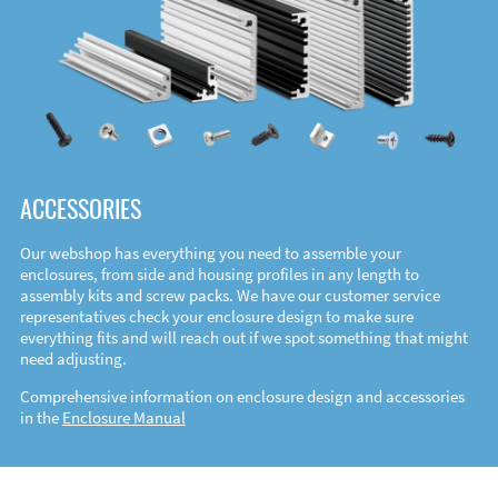
ACCESSORIES
Our webshop has everything you need to assemble your
enclosures, from side and housing profiles in any length to
assembly kits and screw packs. We have our customer service
representatives check your enclosure design to make sure
everything fits and will reach out if we spot something that might
need adjusting.
Comprehensive information on enclosure design and accessories
in the
Enclosure Manual