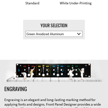
Standard
White Under-Printing
YOUR SELECTION
Select
Material
Color
ENGRAVING
Engraving is an elegant and long-lasting marking method for
applying fonts and designs. Front Panel Designer provides a wide