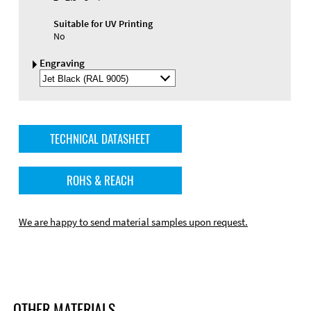
Suitable for UV Printing
No
Engraving
Select
Engraving
Color
TECHNICAL DATASHEET
ROHS & REACH
We are happy to send material samples upon request.
OTHER MATERIALS