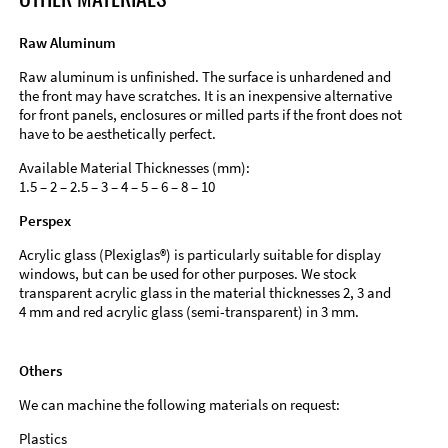
Raw Aluminum
Raw aluminum is unfinished. The surface is unhardened and
the front may have scratches. It is an inexpensive alternative
for front panels, enclosures or milled parts if the front does not
have to be aesthetically perfect.
Available Material Thicknesses (mm):
1.5 – 2 – 2.5 – 3 – 4 – 5 – 6 – 8 – 10
Perspex
Acrylic glass (Plexiglas®) is particularly suitable for display
windows, but can be used for other purposes. We stock
transparent acrylic glass in the material thicknesses 2, 3 and
4 mm and red acrylic glass (semi-transparent) in 3 mm.
Others
We can machine the following materials on request:
Plastics