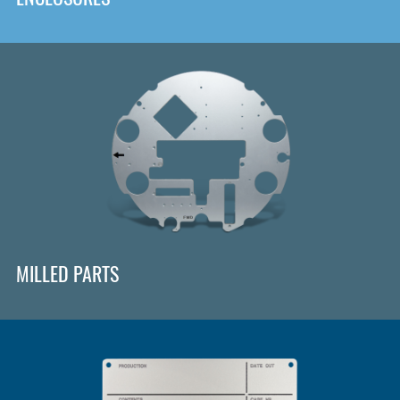
MILLED PARTS