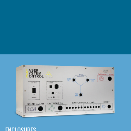
DOWNLOAD
ENCLOSURES