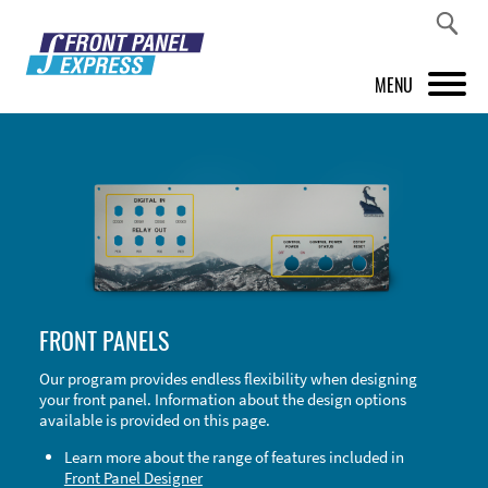
MENU
PRODUCTS
FRONT PANEL DESIGNER
INSPIRATION
PRICES & SERVICE
FRONT PANELS
SUPPORT
Our program provides endless flexibility when designing
your front panel. Information about the design options
ABOUT US
available is provided on this page.
SHOP
Learn more about the range of features included in
Front Panel Designer