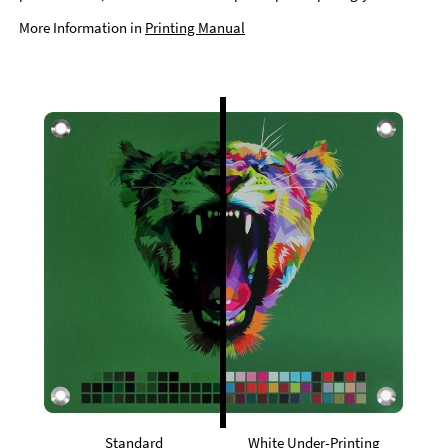
More Information in
Printing Manual
Standard
White Under-Printing