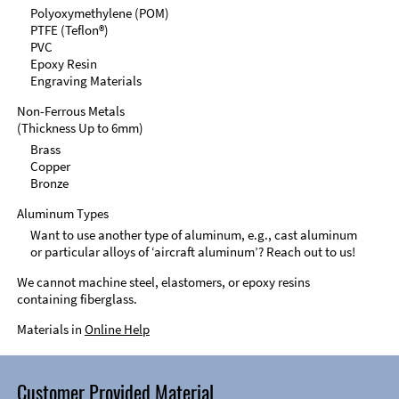
Polyoxymethylene (POM)
PTFE (Teflon®)
PVC
Epoxy Resin
Engraving Materials
Non-Ferrous Metals
(Thickness Up to 6mm)
Brass
Copper
Bronze
Aluminum Types
Want to use another type of aluminum, e.g., cast aluminum
or particular alloys of ‘aircraft aluminum’? Reach out to us!
We cannot machine steel, elastomers, or epoxy resins
containing fiberglass.
Materials in
Online Help
Customer Provided Material