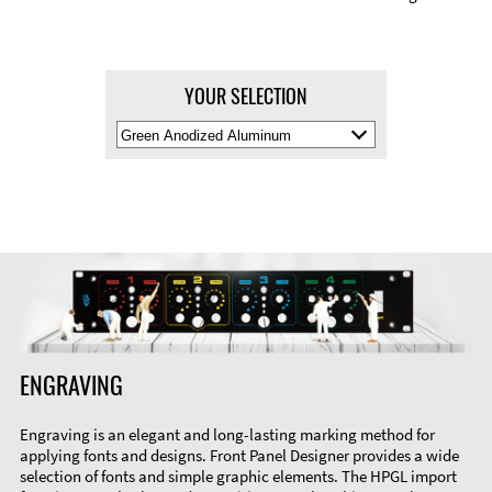
YOUR SELECTION
Select
Material
Color
ENGRAVING
Engraving is an elegant and long-lasting marking method for
applying fonts and designs. Front Panel Designer provides a wide
selection of fonts and simple graphic elements. The HPGL import