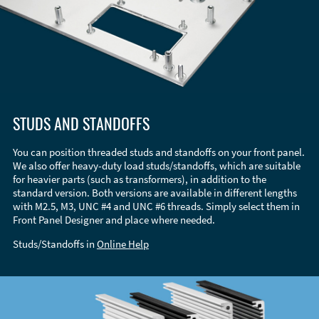
STUDS AND STANDOFFS
You can position threaded studs and standoffs on your front panel.
We also offer heavy-duty load studs/standoffs, which are suitable
for heavier parts (such as transformers), in addition to the
standard version. Both versions are available in different lengths
with M2.5, M3, UNC #4 and UNC #6 threads. Simply select them in
Front Panel Designer and place where needed.
Studs/Standoffs in
Online Help