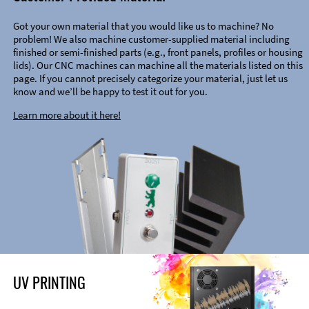
Got your own material that you would like us to machine? No
problem! We also machine customer-supplied material including
finished or semi-finished parts (e.g., front panels, profiles or housing
lids). Our CNC machines can machine all the materials listed on this
page. If you cannot precisely categorize your material, just let us
know and we’ll be happy to test it out for you.
Learn more about it here!
UV PRINTING