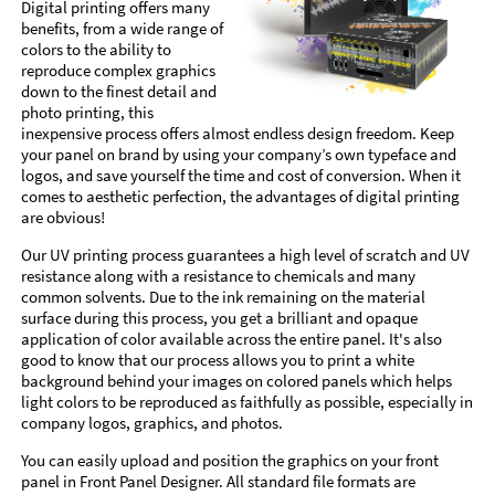
Digital printing offers many
benefits, from a wide range of
colors to the ability to
reproduce complex graphics
down to the finest detail and
photo printing, this
inexpensive process offers almost endless design freedom. Keep
your panel on brand by using your company’s own typeface and
logos, and save yourself the time and cost of conversion. When it
comes to aesthetic perfection, the advantages of digital printing
are obvious!
Our UV printing process guarantees a high level of scratch and UV
resistance along with a resistance to chemicals and many
common solvents. Due to the ink remaining on the material
surface during this process, you get a brilliant and opaque
application of color available across the entire panel. It's also
good to know that our process allows you to print a white
background behind your images on colored panels which helps
light colors to be reproduced as faithfully as possible, especially in
company logos, graphics, and photos.
You can easily upload and position the graphics on your front
panel in Front Panel Designer. All standard file formats are