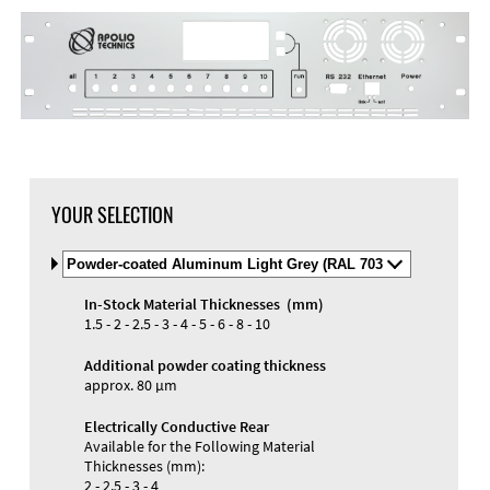
DXF Import
Material
YOUR SELECTION
Select
Material
and
In-Stock Material Thicknesses (mm)
Color
Materials and Colors
1.5 - 2 - 2.5 - 3 - 4 - 5 - 6 - 8 - 10
Engraving
Print
Additional powder coating thickness
approx. 80 µm
Electrically Conductive Rear
Available for the Following Material
Thicknesses (mm):
2 - 2.5 - 3 - 4