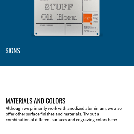
Enclosure Types and Systems
Accessories
SIGNS
MATERIALS AND COLORS
Although we primarily work with anodized aluminium, we also
offer other surface finishes and materials. Try out a
combination of different surfaces and engraving colors here:
Technical Information
Edge Milling