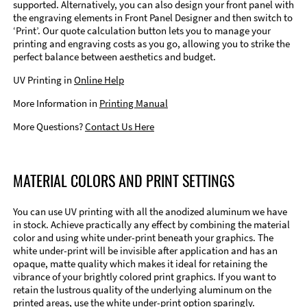
supported. Alternatively, you can also design your front panel with
the engraving elements in Front Panel Designer and then switch to
‘Print’. Our quote calculation button lets you to manage your
printing and engraving costs as you go, allowing you to strike the
perfect balance between aesthetics and budget.
UV Printing in
Online Help
More Information in
Printing Manual
More Questions?
Contact Us Here
MATERIAL COLORS AND PRINT SETTINGS
You can use UV printing with all the anodized aluminum we have
in stock. Achieve practically any effect by combining the material
color and using white under-print beneath your graphics. The
white under-print will be invisible after application and has an
opaque, matte quality which makes it ideal for retaining the
vibrance of your brightly colored print graphics. If you want to
retain the lustrous quality of the underlying aluminum on the
printed areas, use the white under-print option sparingly.