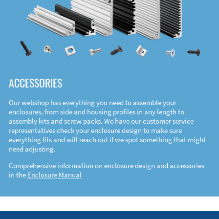
ACCESSORIES
Our webshop has everything you need to assemble your
enclosures, from side and housing profiles in any length to
assembly kits and screw packs. We have our customer service
representatives check your enclosure design to make sure
everything fits and will reach out if we spot something that might
need adjusting.
Comprehensive information on enclosure design and accessories
in the
Enclosure Manual