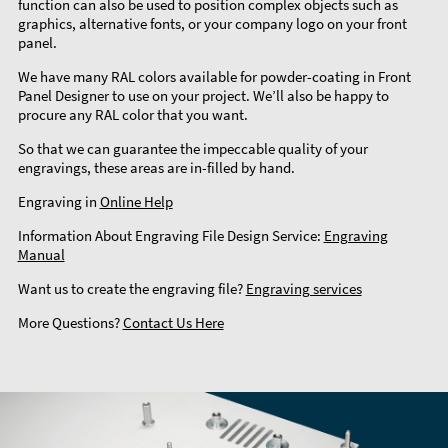
function can also be used to position complex objects such as
graphics, alternative fonts, or your company logo on your front
panel.
We have many RAL colors available for powder-coating in Front
Panel Designer to use on your project. We’ll also be happy to
procure any RAL color that you want.
So that we can guarantee the impeccable quality of your
engravings, these areas are in-filled by hand.
Engraving in
Online Help
Information About Engraving File Design Service:
Engraving
Manual
Want us to create the engraving file?
Engraving services
More Questions?
Contact Us Here