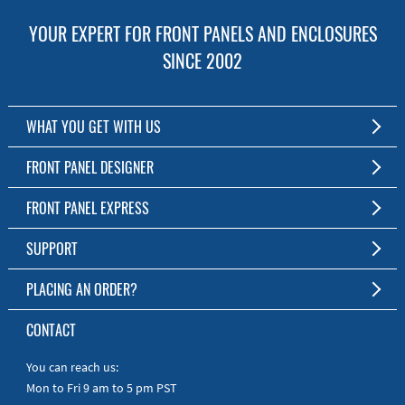
YOUR EXPERT FOR FRONT PANELS AND ENCLOSURES
SINCE 2002
WHAT YOU GET WITH US
Customized Front Panel and Enclosure Production
FRONT PANEL DESIGNER
No Production Minimum
The Free Software for Custom Front Panels and Enclosures
FRONT PANEL EXPRESS
Free Software
Download FPD Here
Short Production Time
About Us
SUPPORT
Personal Customer Service
FAQ
PLACING AN ORDER?
RoHS & REACH
Online Help
AS9100D/ISO9001:2015 certified
To the Webshop
CONTACT
Manuals
Quick Guides
You can reach us:
Mon to Fri 9 am to 5 pm PST