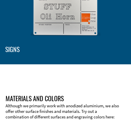
SIGNS
MATERIALS AND COLORS
Although we primarily work with anodized aluminium, we also
offer other surface finishes and materials. Try out a
combination of different surfaces and engraving colors here: