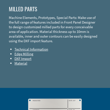
MILLED PARTS
Machine Elements, Prototypes, Special Parts: Make use of
the full range of features included in Front Panel Designer
to design customized milled parts for every conceivable
area of application. Material thickness up to 10mm is
available, inner and outer contours can be easily designed
using the DXF import feature.
Technical Information
Edge Milling
DXF Import
Material
Enclosure Types and Systems
Accessories