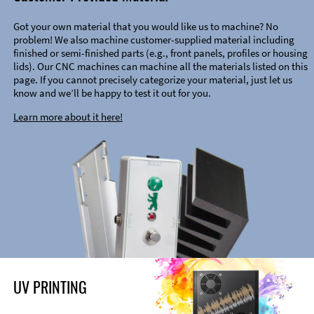
Got your own material that you would like us to machine? No
problem! We also machine customer-supplied material including
finished or semi-finished parts (e.g., front panels, profiles or housing
lids). Our CNC machines can machine all the materials listed on this
page. If you cannot precisely categorize your material, just let us
know and we’ll be happy to test it out for you.
Learn more about it here!
UV PRINTING