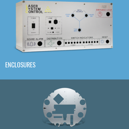
DOWNLOAD
ENCLOSURES
Front
Panel Designer