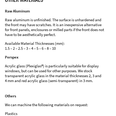
Raw Aluminum
Raw aluminum is unfinished. The surface is unhardened and
the front may have scratches. It is an inexpensive alternative
for front panels, enclosures or milled parts if the front does not
have to be aesthetically perfect.
Available Material Thicknesses (mm):
1.5 – 2 – 2.5 – 3 – 4 – 5 – 6 – 8 – 10
Perspex
Acrylic glass (Plexiglas®) is particularly suitable for display
windows, but can be used for other purposes. We stock
transparent acrylic glass in the material thicknesses 2, 3 and
4 mm and red acrylic glass (semi-transparent) in 3 mm.
Others
We can machine the following materials on request:
Plastics