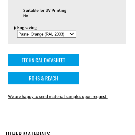
Suitable for UV Printing
No
Engraving
Select
Engraving
Color
TECHNICAL DATASHEET
ROHS & REACH
We are happy to send material samples upon request.
OTHER MATERIALS