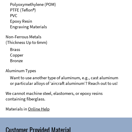
Polyoxymethylene (POM)
PTFE (Teflon®)
PVC
Epoxy Resin
Engraving Materials
Non-Ferrous Metals
(Thickness Up to 6mm)
Brass
Copper
Bronze
Aluminum Types
Want to use another type of aluminum, e.g., cast aluminum
or particular alloys of ‘aircraft aluminum’? Reach out to us!
We cannot machine steel, elastomers, or epoxy resins
containing fiberglass.
Materials in
Online Help
Customer Provided Material