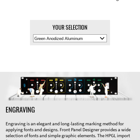
YOUR SELECTION
Select
Material
Color
ENGRAVING
Engraving is an elegant and long-lasting marking method for
applying fonts and designs. Front Panel Designer provides a wide
selection of fonts and simple graphic elements. The HPGL import