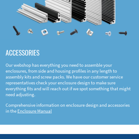
ACCESSORIES
Our webshop has everything you need to assemble your
enclosures, from side and housing profiles in any length to
assembly kits and screw packs. We have our customer service
representatives check your enclosure design to make sure
everything fits and will reach out if we spot something that might
need adjusting.
Comprehensive information on enclosure design and accessories
in the
Enclosure Manual