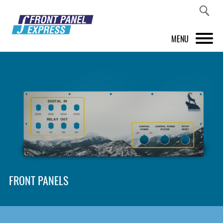
MENU
PRODUCTS
FRONT PANEL DESIGNER
INSPIRATION
PRICES & SERVICE
SUPPORT
FRONT PANELS
ABOUT US
SHOP