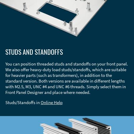
STUDS AND STANDOFFS
You can position threaded studs and standoffs on your front panel.
We also offer heavy-duty load studs/standoffs, which are suitable
for heavier parts (such as transformers), in addition to the
standard version. Both versions are available in different lengths
with M2.5, M3, UNC #4 and UNC #6 threads. Simply select them in
Front Panel Designer and place where needed.
Studs/Standoffs in
Online Help