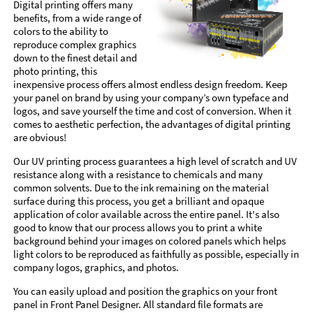
Digital printing offers many
benefits, from a wide range of
colors to the ability to
reproduce complex graphics
down to the finest detail and
photo printing, this
inexpensive process offers almost endless design freedom. Keep
your panel on brand by using your company’s own typeface and
logos, and save yourself the time and cost of conversion. When it
comes to aesthetic perfection, the advantages of digital printing
are obvious!
Our UV printing process guarantees a high level of scratch and UV
resistance along with a resistance to chemicals and many
common solvents. Due to the ink remaining on the material
surface during this process, you get a brilliant and opaque
application of color available across the entire panel. It's also
good to know that our process allows you to print a white
background behind your images on colored panels which helps
light colors to be reproduced as faithfully as possible, especially in
company logos, graphics, and photos.
You can easily upload and position the graphics on your front
panel in Front Panel Designer. All standard file formats are