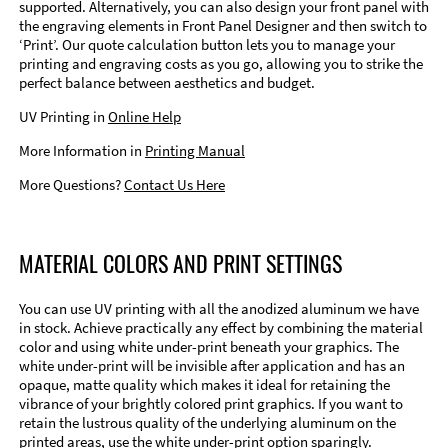
supported. Alternatively, you can also design your front panel with
the engraving elements in Front Panel Designer and then switch to
‘Print’. Our quote calculation button lets you to manage your
printing and engraving costs as you go, allowing you to strike the
perfect balance between aesthetics and budget.
UV Printing in
Online Help
More Information in
Printing Manual
More Questions?
Contact Us Here
MATERIAL COLORS AND PRINT SETTINGS
You can use UV printing with all the anodized aluminum we have
in stock. Achieve practically any effect by combining the material
color and using white under-print beneath your graphics. The
white under-print will be invisible after application and has an
opaque, matte quality which makes it ideal for retaining the
vibrance of your brightly colored print graphics. If you want to
retain the lustrous quality of the underlying aluminum on the
printed areas, use the white under-print option sparingly.