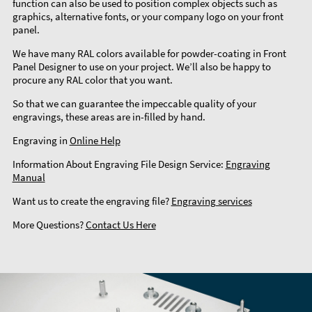
function can also be used to position complex objects such as
graphics, alternative fonts, or your company logo on your front
panel.
We have many RAL colors available for powder-coating in Front
Panel Designer to use on your project. We’ll also be happy to
procure any RAL color that you want.
So that we can guarantee the impeccable quality of your
engravings, these areas are in-filled by hand.
Engraving in
Online Help
Information About Engraving File Design Service:
Engraving
Manual
Want us to create the engraving file?
Engraving services
More Questions?
Contact Us Here