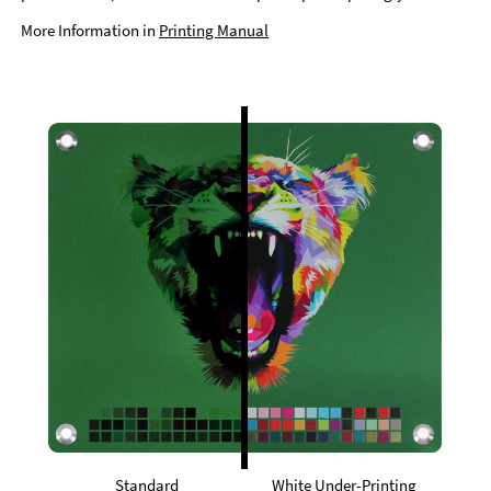
More Information in
Printing Manual
Standard
White Under-Printing