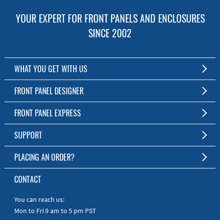
YOUR EXPERT FOR FRONT PANELS AND ENCLOSURES
SINCE 2002
WHAT YOU GET WITH US
Customized Front Panel and Enclosure Production
FRONT PANEL DESIGNER
No Production Minimum
The Free Software for Custom Front Panels and Enclosures
FRONT PANEL EXPRESS
Free Software
Download FPD Here
Short Production Time
About Us
SUPPORT
Personal Customer Service
FAQ
PLACING AN ORDER?
RoHS & REACH
Online Help
AS9100D/ISO9001:2015 certified
To the Webshop
CONTACT
Manuals
Quick Guides
You can reach us:
Mon to Fri 9 am to 5 pm PST