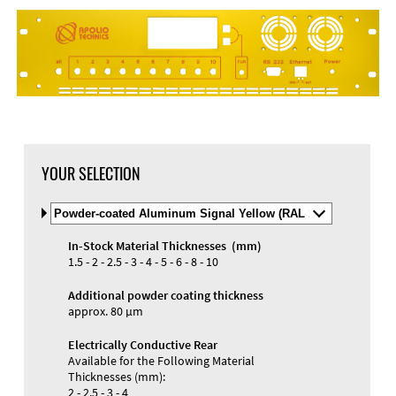
YOUR SELECTION
Select
Material
and
In-Stock Material Thicknesses (mm)
Color
Materials and Colors
1.5 - 2 - 2.5 - 3 - 4 - 5 - 6 - 8 - 10
Engraving
Print
Additional powder coating thickness
approx. 80 µm
Electrically Conductive Rear
Available for the Following Material
Thicknesses (mm):
2 - 2.5 - 3 - 4