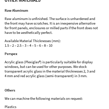
Raw Aluminum
Raw aluminum is unfinished. The surface is unhardened and
the front may have scratches. It is an inexpensive alternative
for front panels, enclosures or milled parts if the front does not
have to be aesthetically perfect.
Available Material Thicknesses (mm):
1.5 – 2 – 2.5 – 3 – 4 – 5 – 6 – 8 – 10
Perspex
Acrylic glass (Plexiglas®) is particularly suitable for display
windows, but can be used for other purposes. We stock
transparent acrylic glass in the material thicknesses 2, 3 and
4 mm and red acrylic glass (semi-transparent) in 3 mm.
Others
We can machine the following materials on request:
Plastics