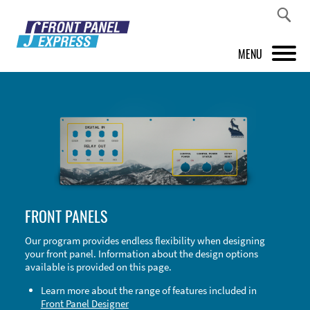
MENU
PRODUCTS
FRONT PANEL DESIGNER
INSPIRATION
PRICES & SERVICE
FRONT PANELS
SUPPORT
Our program provides endless flexibility when designing
your front panel. Information about the design options
ABOUT US
available is provided on this page.
SHOP
Learn more about the range of features included in
Front Panel Designer