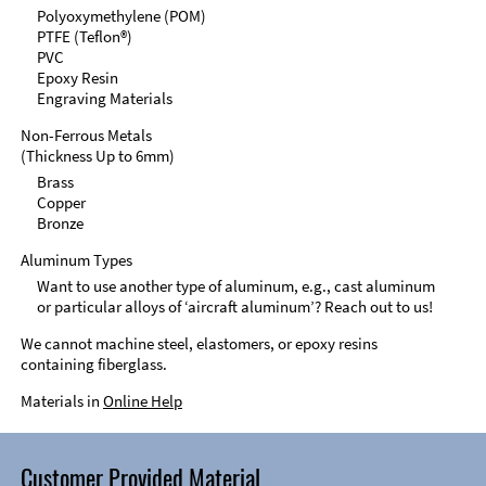
Polyoxymethylene (POM)
PTFE (Teflon®)
PVC
Epoxy Resin
Engraving Materials
Non-Ferrous Metals
(Thickness Up to 6mm)
Brass
Copper
Bronze
Aluminum Types
Want to use another type of aluminum, e.g., cast aluminum
or particular alloys of ‘aircraft aluminum’? Reach out to us!
We cannot machine steel, elastomers, or epoxy resins
containing fiberglass.
Materials in
Online Help
Customer Provided Material