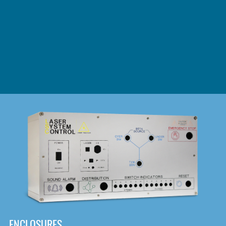
DOWNLOAD
ENCLOSURES