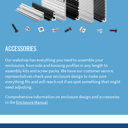
ACCESSORIES
Our webshop has everything you need to assemble your
enclosures, from side and housing profiles in any length to
assembly kits and screw packs. We have our customer service
representatives check your enclosure design to make sure
everything fits and will reach out if we spot something that might
need adjusting.
Comprehensive information on enclosure design and accessories
in the
Enclosure Manual