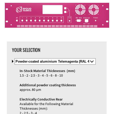
DXF Import
Material
YOUR SELECTION
Select
Material
and
In-Stock Material Thicknesses (mm)
Color
Materials and Colors
1.5 - 2 - 2.5 - 3 - 4 - 5 - 6 - 8 - 10
Engraving
Print
Additional powder coating thickness
approx. 80 µm
Electrically Conductive Rear
Available for the Following Material
Thicknesses (mm):
2 - 2.5 - 3 - 4