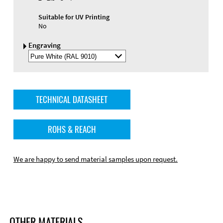
Suitable for UV Printing
No
Engraving
Select
Engraving
Color
TECHNICAL DATASHEET
ROHS & REACH
We are happy to send material samples upon request.
OTHER MATERIALS