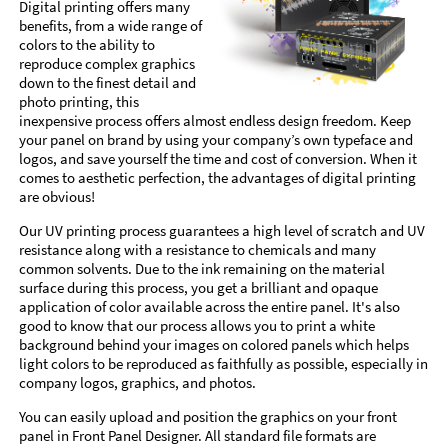
Digital printing offers many
benefits, from a wide range of
colors to the ability to
reproduce complex graphics
down to the finest detail and
photo printing, this
inexpensive process offers almost endless design freedom. Keep
your panel on brand by using your company’s own typeface and
logos, and save yourself the time and cost of conversion. When it
comes to aesthetic perfection, the advantages of digital printing
are obvious!
Our UV printing process guarantees a high level of scratch and UV
resistance along with a resistance to chemicals and many
common solvents. Due to the ink remaining on the material
surface during this process, you get a brilliant and opaque
application of color available across the entire panel. It's also
good to know that our process allows you to print a white
background behind your images on colored panels which helps
light colors to be reproduced as faithfully as possible, especially in
company logos, graphics, and photos.
You can easily upload and position the graphics on your front
panel in Front Panel Designer. All standard file formats are