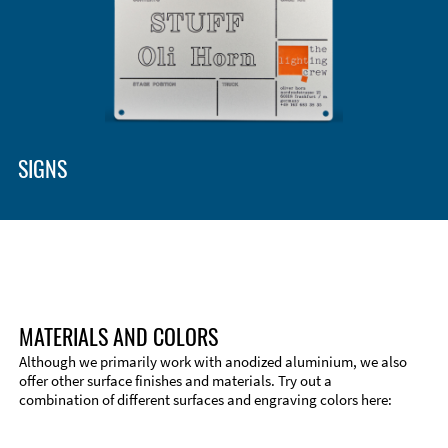
Enclosure Types and Systems
Accessories
SIGNS
MATERIALS AND COLORS
Although we primarily work with anodized aluminium, we also
offer other surface finishes and materials. Try out a
combination of different surfaces and engraving colors here:
Technical Information
Edge Milling