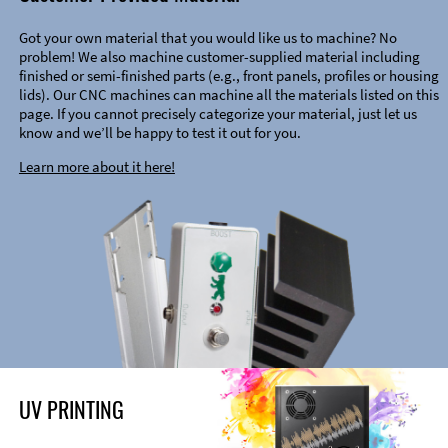
Got your own material that you would like us to machine? No
problem! We also machine customer-supplied material including
finished or semi-finished parts (e.g., front panels, profiles or housing
lids). Our CNC machines can machine all the materials listed on this
page. If you cannot precisely categorize your material, just let us
know and we’ll be happy to test it out for you.
Learn more about it here!
UV PRINTING