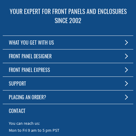
YOUR EXPERT FOR FRONT PANELS AND ENCLOSURES
SINCE 2002
WHAT YOU GET WITH US
Customized Front Panel and Enclosure Production
FRONT PANEL DESIGNER
No Production Minimum
The Free Software for Custom Front Panels and Enclosures
FRONT PANEL EXPRESS
Free Software
Download FPD Here
Short Production Time
About Us
SUPPORT
Personal Customer Service
FAQ
PLACING AN ORDER?
RoHS & REACH
Online Help
AS9100D/ISO9001:2015 certified
To the Webshop
CONTACT
Manuals
Quick Guides
You can reach us:
Mon to Fri 9 am to 5 pm PST