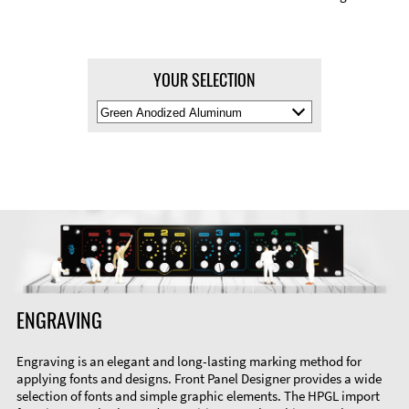
YOUR SELECTION
Select
Material
Color
ENGRAVING
Engraving is an elegant and long-lasting marking method for
applying fonts and designs. Front Panel Designer provides a wide
selection of fonts and simple graphic elements. The HPGL import