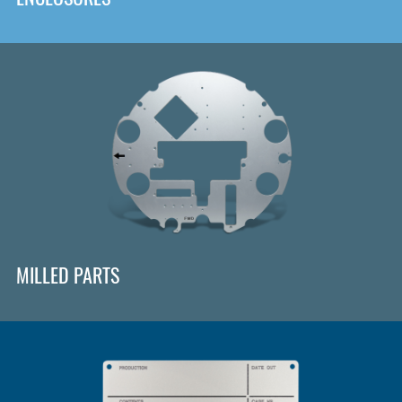
MILLED PARTS