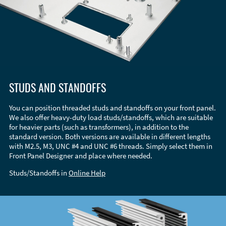
STUDS AND STANDOFFS
You can position threaded studs and standoffs on your front panel.
We also offer heavy-duty load studs/standoffs, which are suitable
for heavier parts (such as transformers), in addition to the
standard version. Both versions are available in different lengths
with M2.5, M3, UNC #4 and UNC #6 threads. Simply select them in
Front Panel Designer and place where needed.
Studs/Standoffs in
Online Help