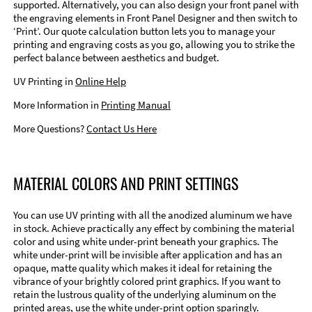
supported. Alternatively, you can also design your front panel with
the engraving elements in Front Panel Designer and then switch to
‘Print’. Our quote calculation button lets you to manage your
printing and engraving costs as you go, allowing you to strike the
perfect balance between aesthetics and budget.
UV Printing in
Online Help
More Information in
Printing Manual
More Questions?
Contact Us Here
MATERIAL COLORS AND PRINT SETTINGS
You can use UV printing with all the anodized aluminum we have
in stock. Achieve practically any effect by combining the material
color and using white under-print beneath your graphics. The
white under-print will be invisible after application and has an
opaque, matte quality which makes it ideal for retaining the
vibrance of your brightly colored print graphics. If you want to
retain the lustrous quality of the underlying aluminum on the
printed areas, use the white under-print option sparingly.