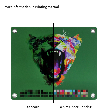
More Information in
Printing Manual
Standard
White Under-Printing