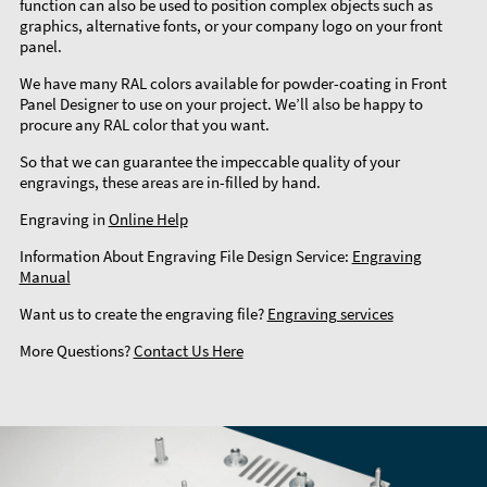
function can also be used to position complex objects such as
graphics, alternative fonts, or your company logo on your front
panel.
We have many RAL colors available for powder-coating in Front
Panel Designer to use on your project. We’ll also be happy to
procure any RAL color that you want.
So that we can guarantee the impeccable quality of your
engravings, these areas are in-filled by hand.
Engraving in
Online Help
Information About Engraving File Design Service:
Engraving
Manual
Want us to create the engraving file?
Engraving services
More Questions?
Contact Us Here