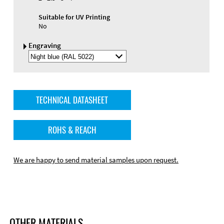
Suitable for UV Printing
No
Engraving
Select
Engraving
Color
TECHNICAL DATASHEET
ROHS & REACH
We are happy to send material samples upon request.
OTHER MATERIALS