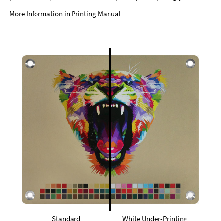
More Information in
Printing Manual
Standard
White Under-Printing