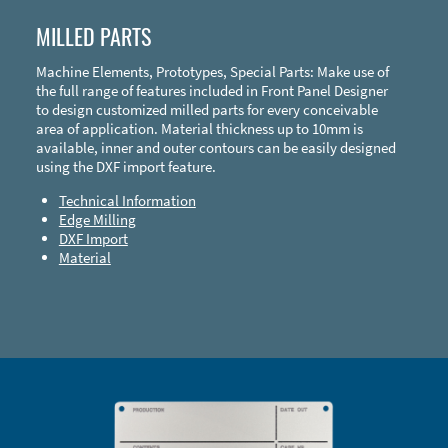
MILLED PARTS
Machine Elements, Prototypes, Special Parts: Make use of
the full range of features included in Front Panel Designer
to design customized milled parts for every conceivable
area of application. Material thickness up to 10mm is
available, inner and outer contours can be easily designed
using the DXF import feature.
Technical Information
Edge Milling
DXF Import
Material
Enclosure Types and Systems
Accessories