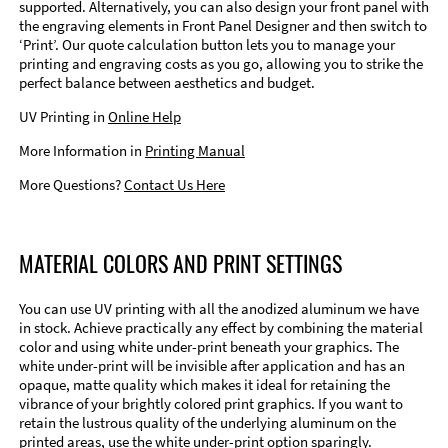
supported. Alternatively, you can also design your front panel with
the engraving elements in Front Panel Designer and then switch to
‘Print’. Our quote calculation button lets you to manage your
printing and engraving costs as you go, allowing you to strike the
perfect balance between aesthetics and budget.
UV Printing in
Online Help
More Information in
Printing Manual
More Questions?
Contact Us Here
MATERIAL COLORS AND PRINT SETTINGS
You can use UV printing with all the anodized aluminum we have
in stock. Achieve practically any effect by combining the material
color and using white under-print beneath your graphics. The
white under-print will be invisible after application and has an
opaque, matte quality which makes it ideal for retaining the
vibrance of your brightly colored print graphics. If you want to
retain the lustrous quality of the underlying aluminum on the
printed areas, use the white under-print option sparingly.