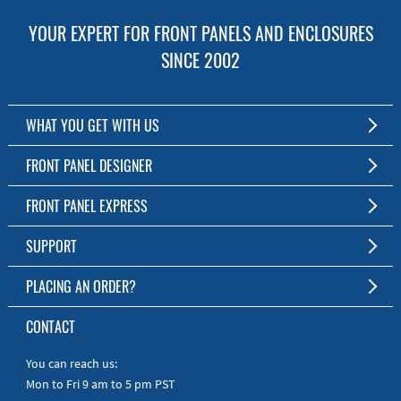
YOUR EXPERT FOR FRONT PANELS AND ENCLOSURES
SINCE 2002
WHAT YOU GET WITH US
Customized Front Panel and Enclosure Production
FRONT PANEL DESIGNER
No Production Minimum
The Free Software for Custom Front Panels and Enclosures
FRONT PANEL EXPRESS
Free Software
Download FPD Here
Short Production Time
About Us
SUPPORT
Personal Customer Service
FAQ
PLACING AN ORDER?
RoHS & REACH
Online Help
AS9100D/ISO9001:2015 certified
To the Webshop
CONTACT
Manuals
Quick Guides
You can reach us:
Mon to Fri 9 am to 5 pm PST