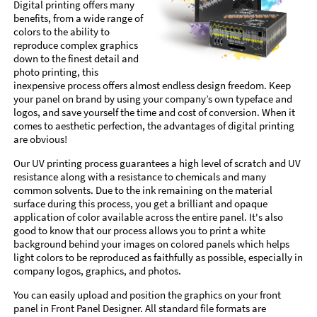
Digital printing offers many
benefits, from a wide range of
colors to the ability to
reproduce complex graphics
down to the finest detail and
photo printing, this
inexpensive process offers almost endless design freedom. Keep
your panel on brand by using your company’s own typeface and
logos, and save yourself the time and cost of conversion. When it
comes to aesthetic perfection, the advantages of digital printing
are obvious!
Our UV printing process guarantees a high level of scratch and UV
resistance along with a resistance to chemicals and many
common solvents. Due to the ink remaining on the material
surface during this process, you get a brilliant and opaque
application of color available across the entire panel. It's also
good to know that our process allows you to print a white
background behind your images on colored panels which helps
light colors to be reproduced as faithfully as possible, especially in
company logos, graphics, and photos.
You can easily upload and position the graphics on your front
panel in Front Panel Designer. All standard file formats are