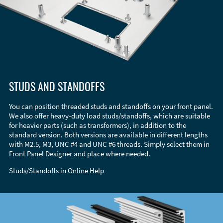
STUDS AND STANDOFFS
You can position threaded studs and standoffs on your front panel.
We also offer heavy-duty load studs/standoffs, which are suitable
for heavier parts (such as transformers), in addition to the
standard version. Both versions are available in different lengths
with M2.5, M3, UNC #4 and UNC #6 threads. Simply select them in
Front Panel Designer and place where needed.
Studs/Standoffs in
Online Help