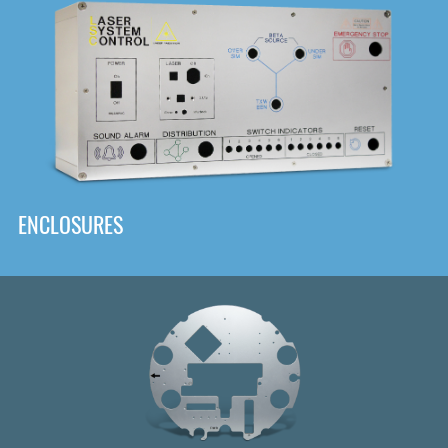
DOWNLOAD
ENCLOSURES
Front
Panel Designer