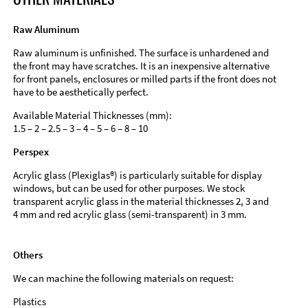
Raw Aluminum
Raw aluminum is unfinished. The surface is unhardened and
the front may have scratches. It is an inexpensive alternative
for front panels, enclosures or milled parts if the front does not
have to be aesthetically perfect.
Available Material Thicknesses (mm):
1.5 – 2 – 2.5 – 3 – 4 – 5 – 6 – 8 – 10
Perspex
Acrylic glass (Plexiglas®) is particularly suitable for display
windows, but can be used for other purposes. We stock
transparent acrylic glass in the material thicknesses 2, 3 and
4 mm and red acrylic glass (semi-transparent) in 3 mm.
Others
We can machine the following materials on request:
Plastics