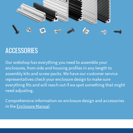
ACCESSORIES
Our webshop has everything you need to assemble your
enclosures, from side and housing profiles in any length to
assembly kits and screw packs. We have our customer service
representatives check your enclosure design to make sure
everything fits and will reach out if we spot something that might
need adjusting.
Comprehensive information on enclosure design and accessories
in the
Enclosure Manual