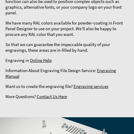
function can also be used to position complex objects such as
graphics, alternative fonts, or your company logo on your front
panel.
We have many RAL colors available for powder-coating in Front
Panel Designer to use on your project. We’ll also be happy to
procure any RAL color that you want.
So that we can guarantee the impeccable quality of your
engravings, these areas are in-filled by hand.
Engraving in
Online Help
Information About Engraving File Design Service:
Engraving
Manual
Want us to create the engraving file?
Engraving services
More Questions?
Contact Us Here