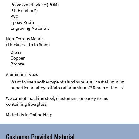
Polyoxymethylene (POM)
PTFE (Teflon®)
PVC
Epoxy Resin
Engraving Materials
Non-Ferrous Metals
(Thickness Up to 6mm)
Brass
Copper
Bronze
Aluminum Types
Want to use another type of aluminum, e.g., cast aluminum
or particular alloys of ‘aircraft aluminum’? Reach out to us!
We cannot machine steel, elastomers, or epoxy resins
containing fiberglass.
Materials in
Online Help
Customer Provided Material