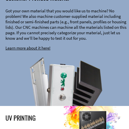
Got your own material that you would like us to machine? No
problem! We also machine customer-supplied material including
finished or semi-finished parts (e.g., front panels, profiles or housing
lids). Our CNC machines can machine all the materials listed on this
page. If you cannot precisely categorize your material, just let us
know and we’ll be happy to test it out for you.
Learn more about it here!
UV PRINTING