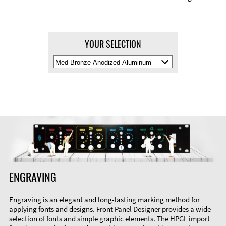
YOUR SELECTION
Select
Material
Color
ENGRAVING
Engraving is an elegant and long-lasting marking method for
applying fonts and designs. Front Panel Designer provides a wide
selection of fonts and simple graphic elements. The HPGL import