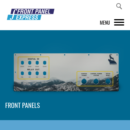
MENU
PRODUCTS
FRONT PANEL DESIGNER
INSPIRATION
PRICES & SERVICE
SUPPORT
FRONT PANELS
ABOUT US
SHOP