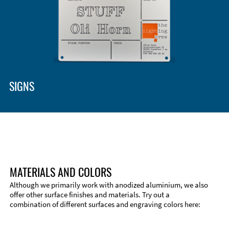
SIGNS
MATERIALS AND COLORS
Although we primarily work with anodized aluminium, we also
offer other surface finishes and materials. Try out a
combination of different surfaces and engraving colors here: