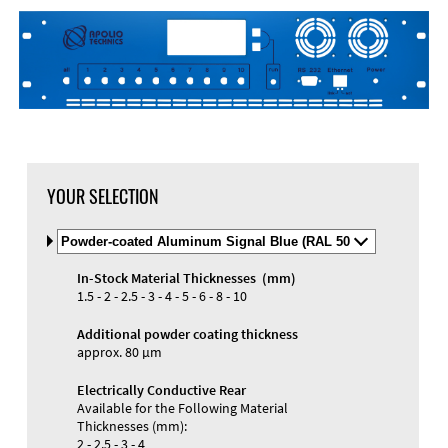
YOUR SELECTION
Select
Material
and
In-Stock Material Thicknesses (mm)
Color
Materials and Colors
1.5 - 2 - 2.5 - 3 - 4 - 5 - 6 - 8 - 10
Engraving
Print
Additional powder coating thickness
approx. 80 µm
Electrically Conductive Rear
Available for the Following Material
Thicknesses (mm):
2 - 2.5 - 3 - 4