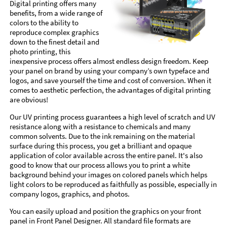
Digital printing offers many
benefits, from a wide range of
colors to the ability to
reproduce complex graphics
down to the finest detail and
photo printing, this
inexpensive process offers almost endless design freedom. Keep
your panel on brand by using your company’s own typeface and
logos, and save yourself the time and cost of conversion. When it
comes to aesthetic perfection, the advantages of digital printing
are obvious!
Our UV printing process guarantees a high level of scratch and UV
resistance along with a resistance to chemicals and many
common solvents. Due to the ink remaining on the material
surface during this process, you get a brilliant and opaque
application of color available across the entire panel. It's also
good to know that our process allows you to print a white
background behind your images on colored panels which helps
light colors to be reproduced as faithfully as possible, especially in
company logos, graphics, and photos.
You can easily upload and position the graphics on your front
panel in Front Panel Designer. All standard file formats are