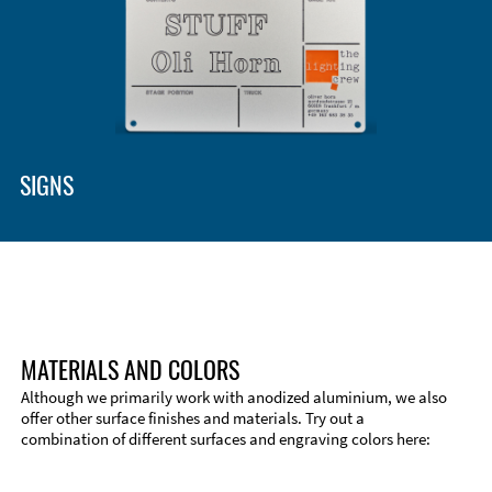
SIGNS
MATERIALS AND COLORS
Although we primarily work with anodized aluminium, we also
offer other surface finishes and materials. Try out a
combination of different surfaces and engraving colors here: