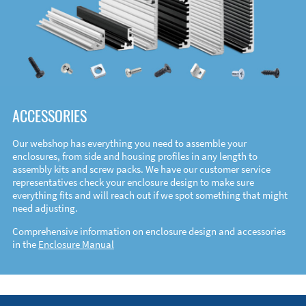
ACCESSORIES
Our webshop has everything you need to assemble your
enclosures, from side and housing profiles in any length to
assembly kits and screw packs. We have our customer service
representatives check your enclosure design to make sure
everything fits and will reach out if we spot something that might
need adjusting.
Comprehensive information on enclosure design and accessories
in the
Enclosure Manual