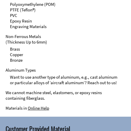
Polyoxymethylene (POM)
PTFE (Teflon®)
PVC
Epoxy Resin
Engraving Materials
Non-Ferrous Metals
(Thickness Up to 6mm)
Brass
Copper
Bronze
Aluminum Types
Want to use another type of aluminum, e.g., cast aluminum
or particular alloys of ‘aircraft aluminum’? Reach out to us!
We cannot machine steel, elastomers, or epoxy resins
containing fiberglass.
Materials in
Online Help
Customer Provided Material