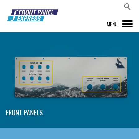
MENU
PRODUCTS
FRONT PANEL DESIGNER
INSPIRATION
PRICES & SERVICE
SUPPORT
FRONT PANELS
ABOUT US
SHOP