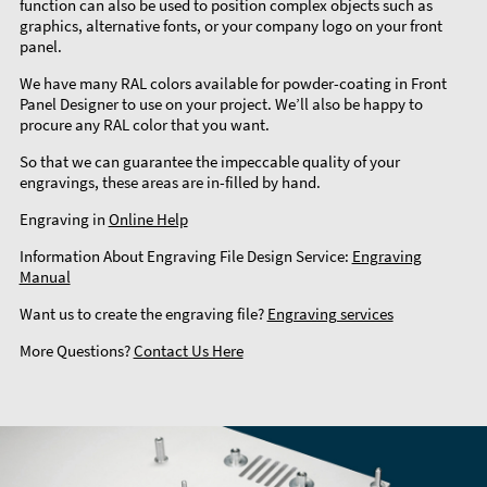
function can also be used to position complex objects such as
graphics, alternative fonts, or your company logo on your front
panel.
We have many RAL colors available for powder-coating in Front
Panel Designer to use on your project. We’ll also be happy to
procure any RAL color that you want.
So that we can guarantee the impeccable quality of your
engravings, these areas are in-filled by hand.
Engraving in
Online Help
Information About Engraving File Design Service:
Engraving
Manual
Want us to create the engraving file?
Engraving services
More Questions?
Contact Us Here