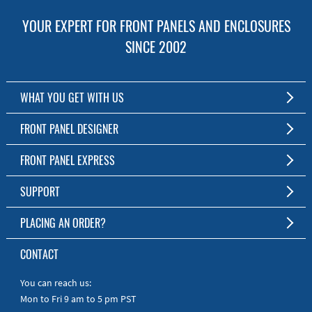
YOUR EXPERT FOR FRONT PANELS AND ENCLOSURES
SINCE 2002
WHAT YOU GET WITH US
Customized Front Panel and Enclosure Production
FRONT PANEL DESIGNER
No Production Minimum
The Free Software for Custom Front Panels and Enclosures
FRONT PANEL EXPRESS
Free Software
Download FPD Here
Short Production Time
About Us
SUPPORT
Personal Customer Service
FAQ
PLACING AN ORDER?
RoHS & REACH
Online Help
AS9100D/ISO9001:2015 certified
To the Webshop
CONTACT
Manuals
Quick Guides
You can reach us:
Mon to Fri 9 am to 5 pm PST