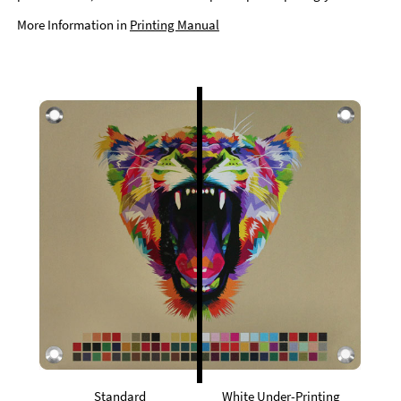
More Information in
Printing Manual
Standard
White Under-Printing