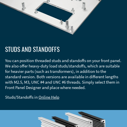
STUDS AND STANDOFFS
You can position threaded studs and standoffs on your front panel.
We also offer heavy-duty load studs/standoffs, which are suitable
for heavier parts (such as transformers), in addition to the
standard version. Both versions are available in different lengths
with M2.5, M3, UNC #4 and UNC #6 threads. Simply select them in
Front Panel Designer and place where needed.
Studs/Standoffs in
Online Help