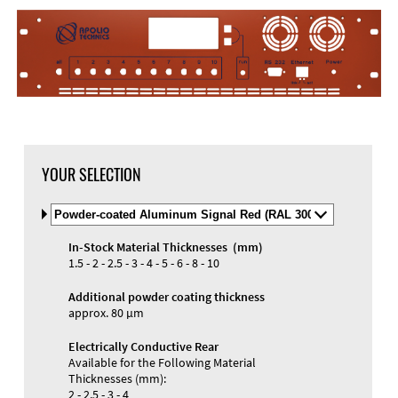
YOUR SELECTION
Select
Material
and
In-Stock Material Thicknesses (mm)
Color
Materials and Colors
1.5 - 2 - 2.5 - 3 - 4 - 5 - 6 - 8 - 10
Engraving
Print
Additional powder coating thickness
approx. 80 µm
Electrically Conductive Rear
Available for the Following Material
Thicknesses (mm):
2 - 2.5 - 3 - 4