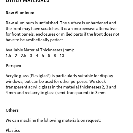
Raw Aluminum
Raw aluminum is unfinished. The surface is unhardened and
the front may have scratches. It is an inexpensive alternative
for front panels, enclosures or milled parts if the front does not
have to be aesthetically perfect.
Available Material Thicknesses (mm):
1.5 – 2 – 2.5 – 3 – 4 – 5 – 6 – 8 – 10
Perspex
Acrylic glass (Plexiglas®) is particularly suitable for display
windows, but can be used for other purposes. We stock
transparent acrylic glass in the material thicknesses 2, 3 and
4 mm and red acrylic glass (semi-transparent) in 3 mm.
Others
We can machine the following materials on request:
Plastics