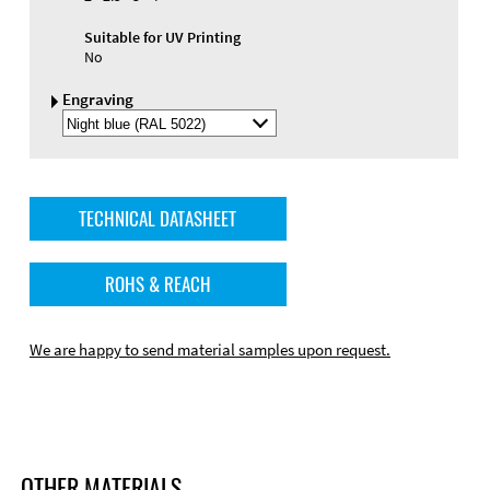
Suitable for UV Printing
No
Engraving
Select
Engraving
Color
TECHNICAL DATASHEET
ROHS & REACH
We are happy to send material samples upon request.
OTHER MATERIALS