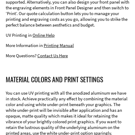
supported. Alternatively, you can also design your front panel with
the engraving elements in Front Panel Designer and then switch to
‘Print’. Our quote calculation button lets you to manage your
printing and engraving costs as you go, allowing you to strike the
perfect balance between aesthetics and budget.
UV Printing in
Online Help
More Information in
Printing Manual
More Questions?
Contact Us Here
MATERIAL COLORS AND PRINT SETTINGS
You can use UV printing with all the anodized aluminum we have
in stock. Achieve practically any effect by combining the material
color and using white under-print beneath your graphics. The
white under-print will be invisible after application and has an
opaque, matte quality which makes it ideal for retaining the
vibrance of your brightly colored print graphics. If you want to
retain the lustrous quality of the underlying aluminum on the
printed areas, use the white under-print option sparingly.