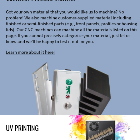
Got your own material that you would like us to machine? No
problem! We also machine customer-supplied material including
finished or semi-finished parts (e.g., front panels, profiles or housing
lids). Our CNC machines can machine all the materials listed on this
page. If you cannot precisely categorize your material, just let us
know and we’ll be happy to test it out for you.
Learn more about it here!
UV PRINTING