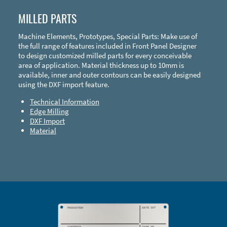
MILLED PARTS
Machine Elements, Prototypes, Special Parts: Make use of
the full range of features included in Front Panel Designer
to design customized milled parts for every conceivable
area of application. Material thickness up to 10mm is
available, inner and outer contours can be easily designed
using the DXF import feature.
Technical Information
Edge Milling
DXF Import
Material
Enclosure Types and Systems
Accessories