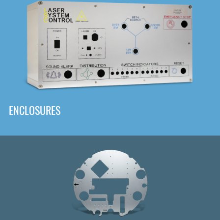
DOWNLOAD
ENCLOSURES
Front
Panel Designer