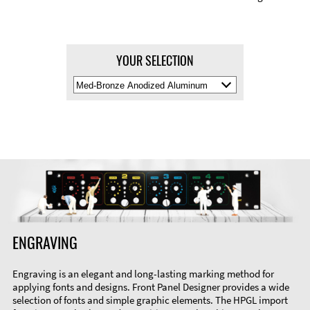
YOUR SELECTION
Select
Material
Color
ENGRAVING
Engraving is an elegant and long-lasting marking method for
applying fonts and designs. Front Panel Designer provides a wide
selection of fonts and simple graphic elements. The HPGL import