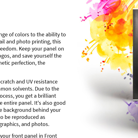
ge of colors to the ability to
l and photo printing, this
freedom. Keep your panel on
gos, and save yourself the
etic perfection, the
scratch and UV resistance
mmon solvents. Due to the
cess, you get a brilliant
 entire panel. It's also good
ite background behind your
to be reproduced as
 graphics, and photos.
your front panel in Front