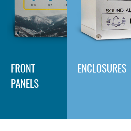
FRONT
ENCLOSURES
PANELS