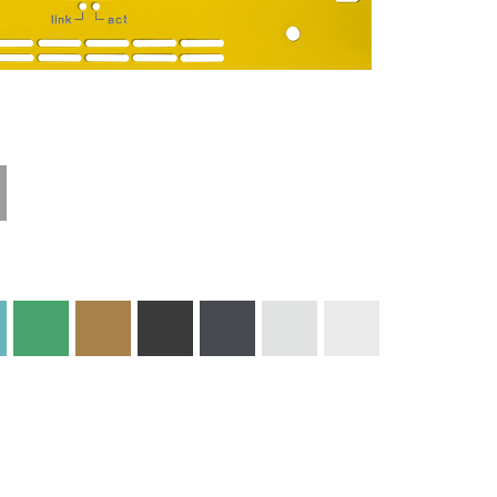
Materials and
Colors
Engraving
Print