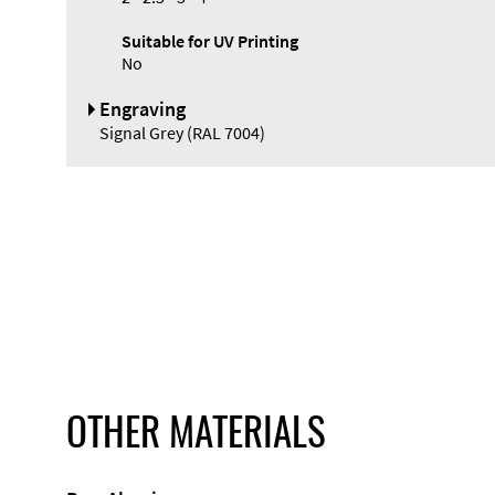
Suitable for UV Printing
No
Engraving
Signal Grey (RAL 7004)
OTHER MATERIALS