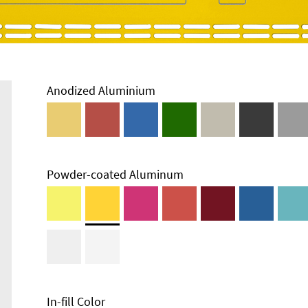
Anodized Aluminium
Powder-coated Aluminum
In-fill Color