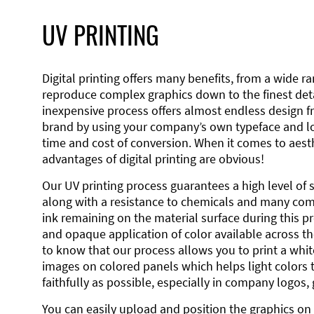
UV PRINTING
Digital printing offers many benefits, from a wide ran
reproduce complex graphics down to the finest detai
inexpensive process offers almost endless design 
brand by using your company’s own typeface and lo
time and cost of conversion. When it comes to aesth
advantages of digital printing are obvious!
Our UV printing process guarantees a high level of 
along with a resistance to chemicals and many co
ink remaining on the material surface during this pro
and opaque application of color available across the
to know that our process allows you to print a wh
images on colored panels which helps light colors 
faithfully as possible, especially in company logos,
You can easily upload and position the graphics on 