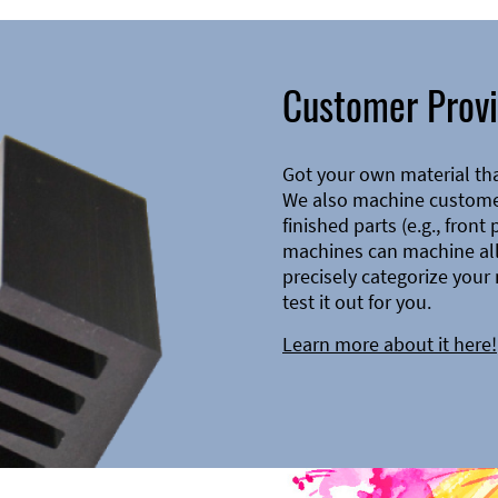
Customer Provi
Got your own material th
We also machine customer
finished parts (e.g., front
machines can machine all 
precisely categorize your 
test it out for you.
Learn more about it here!