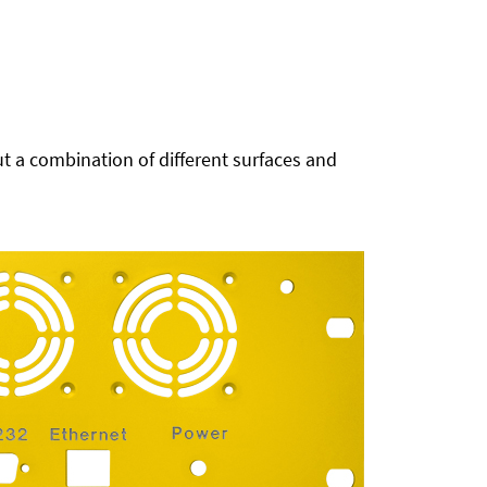
t a combination of different surfaces and