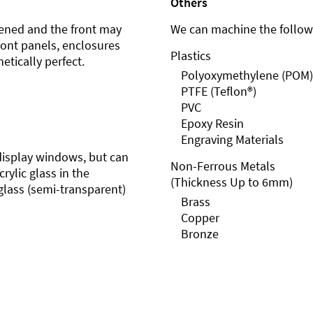
Others
ened and the front may
We can machine the followi
front panels, enclosures
Plastics
etically perfect.
Polyoxymethylene (POM)
PTFE (Teflon®)
PVC
Epoxy Resin
Engraving Materials
r display windows, but can
Non-Ferrous Metals
rylic glass in the
(Thickness Up to 6mm)
glass (semi-transparent)
Brass
Copper
Bronze