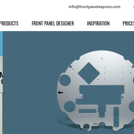
Info@frontpanelexpress.com
PRODUCTS
FRONT PANEL DESIGNER
INSPIRATION
PRICE
Price
Type
Download
Materials and Colors
Print
Volu
Front Panels
Features
Anodized Aluminium
Engravi
Prod
Enclosures
Other Options
Powder-coated Aluminum
Ship
Milled parts
Raw Aluminum
Proc
Signs
Perspex
FPD d
Other Materials
Engra
Customer Provided Material