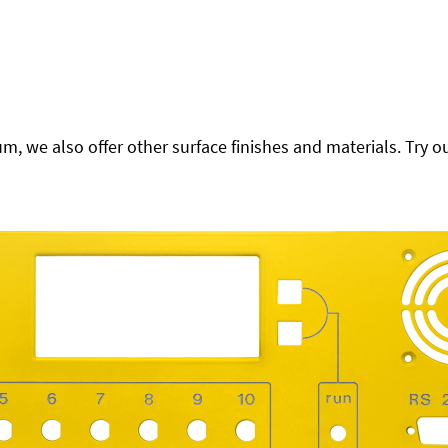
 we also offer other surface finishes and materials. Try ou