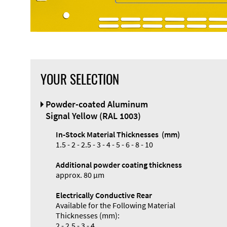
YOUR SELECTION
Front Panel
Powder-coated Aluminum
Designer
Signal Yellow (RAL 1003)
In-Stock Material Thicknesses (mm)
1.5 - 2 - 2.5 - 3 - 4 - 5 - 6 - 8 - 10
Additional powder coating thickness
Enclosure
approx. 80 µm
Types and
Electrically Conductive Rear
Systems
Available for the Following Material
Accessories
Thicknesses (mm):
2 - 2.5 - 3 - 4