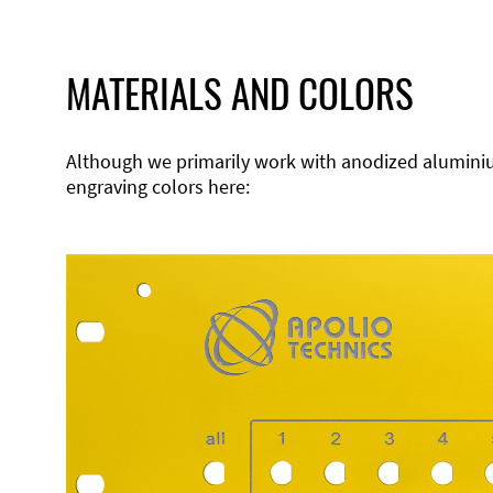
MATERIALS AND COLORS
Although we primarily work with anodized aluminium,
engraving colors here: