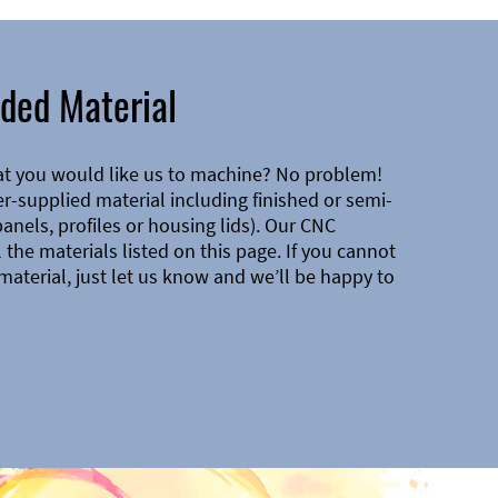
ded Material
at you would like us to machine? No problem!
-supplied material including finished or semi-
 panels, profiles or housing lids). Our CNC
the materials listed on this page. If you cannot
material, just let us know and we’ll be happy to