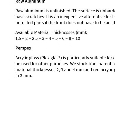
Raw Aluminum
Raw aluminum is unfinished. The surface is unhard
have scratches. It is an inexpensive alternative for 
or milled parts if the front does not have to be aesth
Available Material Thicknesses (mm):
1.5 – 2 – 2.5 – 3 – 4 – 5 – 6 – 8 – 10
Perspex
Acrylic glass (Plexiglas®) is particularly suitable fo
be used for other purposes. We stock transparent ac
material thicknesses 2, 3 and 4 mm and red acrylic 
in 3 mm.