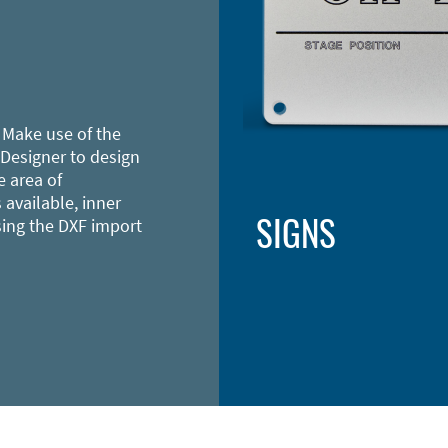
 Make use of the
 Designer to design
e area of
 available, inner
SIGNS
sing the DXF import