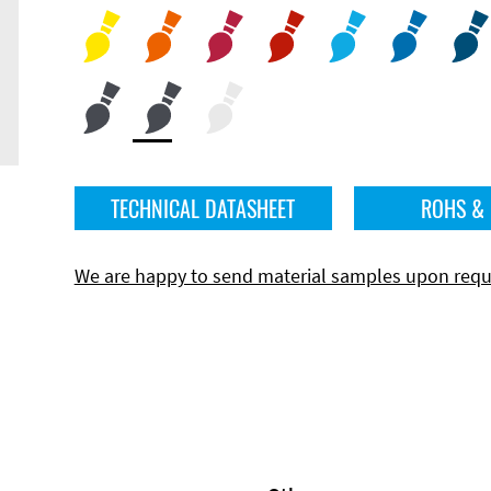
TECHNICAL DATASHEET
ROHS &
We are happy to send material samples upon requ