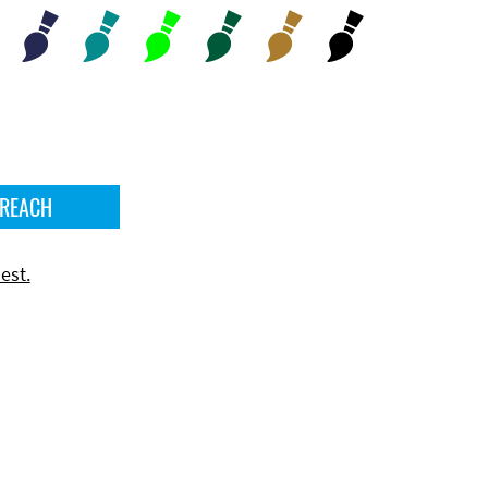
 REACH
est.