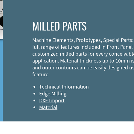
MILLED PARTS
Machine Elements, Prototypes, Special Parts:
full range of features included in Front Panel
customized milled parts for every conceivabl
application. Material thickness up to 10mm is
and outer contours can be easily designed u
feature.
Technical Information
Edge Milling
DXF Import
Material