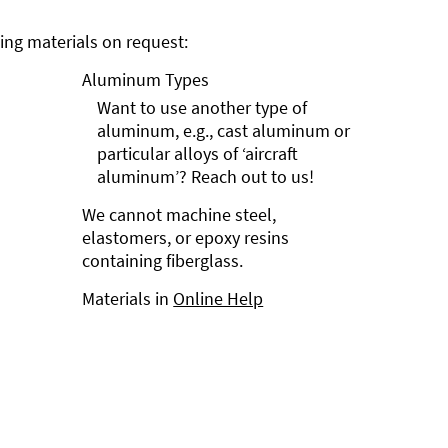
ng materials on request:
Aluminum Types
Want to use another type of
aluminum, e.g., cast aluminum or
particular alloys of ‘aircraft
aluminum’? Reach out to us!
We cannot machine steel,
elastomers, or epoxy resins
containing fiberglass.
Materials in
Online Help