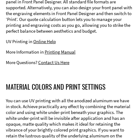
panel in Front Panel Designer. All standard file formats are
supported. Alternatively, you can also design your front panel with
the engraving elements in Front Panel Designer and then switch to
‘Print’. Our quote calculation button lets you to manage your
printing and engraving costs as you go, allowing you to strike the
perfect balance between aesthetics and budget.
UV Printing in
Online Help
More Information in
Printing Manual
More Questions?
Contact Us Here
MATERIAL COLORS AND PRINT SETTINGS
You can use UV printing with all the anodized aluminum we have
in stock. Achieve practically any effect by combining the material
color and using white under-print beneath your graphics. The
white under-print will be invisible after application and has an
opaque, matte quality which makes it ideal for retaining the
vibrance of your brightly colored print graphics. If you want to
retain the lustrous quality of the underlying aluminum on the