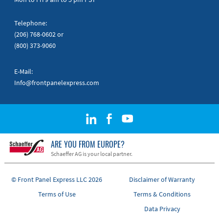
Telephone:
(206) 768-0602
or
(800) 373-9060
E-Mail:
Info@frontpanelexpress.com
ARE YOU FROM EUROPE?
Schaeffer AG is your local partner.
© Front Panel Express LLC 2026
Disclaimer of Warranty
Terms of Use
Terms & Conditions
Data Privacy