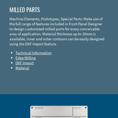
MILLED PARTS
Machine Elements, Prototypes, Special Parts: Make use of
the full range of features included in Front Panel Designer
to design customized milled parts for every conceivable
area of application. Material thickness up to 10mm is
available, inner and outer contours can be easily designed
using the DXF import feature.
Technical Information
Edge Milling
DXF Import
Material
Enclosure Types and Systems
Accessories