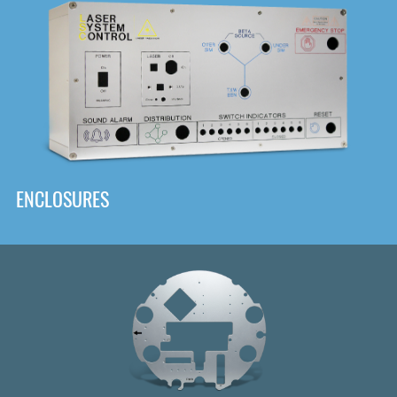
DOWNLOAD
ENCLOSURES
Front
Panel Designer