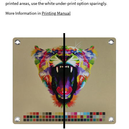
printed areas, use the white under-print option sparingly.
More Information in
Printing Manual