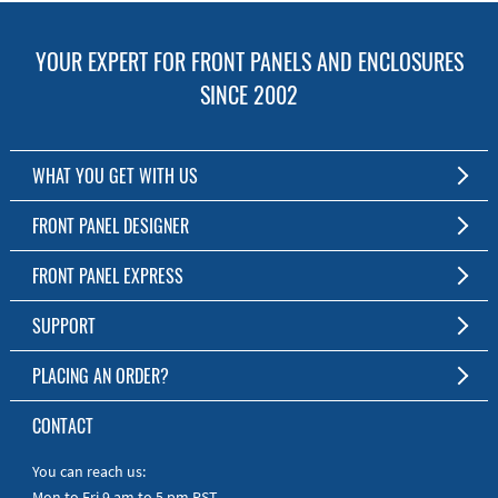
YOUR EXPERT FOR FRONT PANELS AND ENCLOSURES
SINCE 2002
WHAT YOU GET WITH US
Customized Front Panel and Enclosure Production
FRONT PANEL DESIGNER
No Production Minimum
The Free Software for Custom Front Panels and Enclosures
FRONT PANEL EXPRESS
Free Software
Download FPD Here
Short Production Time
About Us
SUPPORT
Personal Customer Service
FAQ
PLACING AN ORDER?
RoHS & REACH
Online Help
AS9100D/ISO9001:2015 certified
To the Webshop
CONTACT
Manuals
Quick Guides
You can reach us:
Mon to Fri 9 am to 5 pm PST