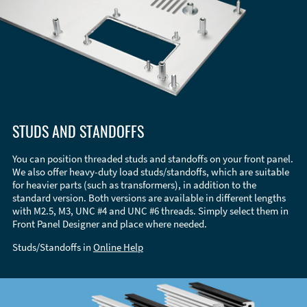
STUDS AND STANDOFFS
You can position threaded studs and standoffs on your front panel.
We also offer heavy-duty load studs/standoffs, which are suitable
for heavier parts (such as transformers), in addition to the
standard version. Both versions are available in different lengths
with M2.5, M3, UNC #4 and UNC #6 threads. Simply select them in
Front Panel Designer and place where needed.
Studs/Standoffs in
Online Help