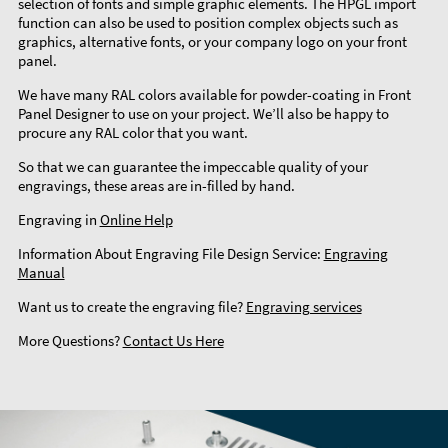
selection of fonts and simple graphic elements. The HPGL import
function can also be used to position complex objects such as
graphics, alternative fonts, or your company logo on your front
panel.
We have many RAL colors available for powder-coating in Front
Panel Designer to use on your project. We’ll also be happy to
procure any RAL color that you want.
So that we can guarantee the impeccable quality of your
engravings, these areas are in-filled by hand.
Engraving in
Online Help
Information About Engraving File Design Service:
Engraving
Manual
Want us to create the engraving file?
Engraving services
More Questions?
Contact Us Here