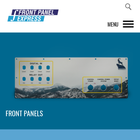
MENU
PRODUCTS
FRONT PANEL DESIGNER
INSPIRATION
PRICES & SERVICE
SUPPORT
FRONT PANELS
ABOUT US
SHOP