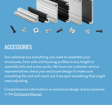
ACCESSORIES
Our webshop has everything you need to assemble your
enclosures, from side and housing profiles in any length to
assembly kits and screw packs. We have our customer service
representatives check your enclosure design to make sure
everything fits and will reach out if we spot something that might
need adjusting.
Comprehensive information on enclosure design and accessories
in the
Enclosure Manual