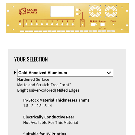
YOUR SELECTION
Select
Material
Hardened Surface
and
Matte and Scratch-Free Front*
Color
Materials and Colors
Bright (silver-colored) Milled Edges
Engraving
Print
In-Stock Material Thicknesses (mm)
1.5 - 2 - 2.5 - 3 - 4
Electrically Conductive Rear
Not Available For This Material
Suitable for UV Printing