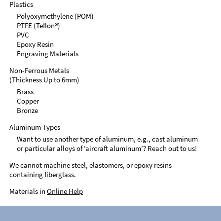
Plastics
Polyoxymethylene (POM)
PTFE (Teflon®)
PVC
Epoxy Resin
Engraving Materials
Non-Ferrous Metals
(Thickness Up to 6mm)
Brass
Copper
Bronze
Aluminum Types
Want to use another type of aluminum, e.g., cast aluminum
or particular alloys of ‘aircraft aluminum’? Reach out to us!
We cannot machine steel, elastomers, or epoxy resins
containing fiberglass.
Materials in
Online Help