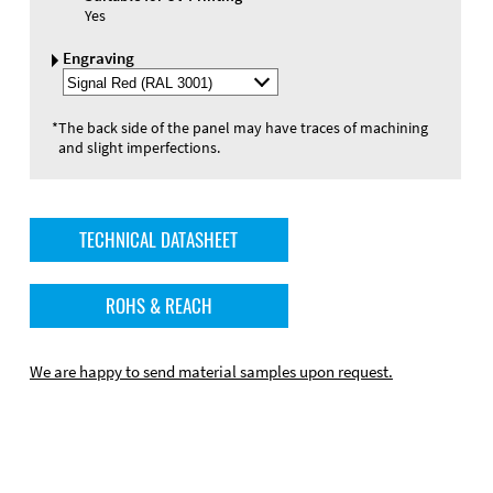
Yes
Engraving
Select
Engraving
Color
*
The back side of the panel may have traces of machining
and slight imperfections.
TECHNICAL DATASHEET
ROHS & REACH
We are happy to send material samples upon request.