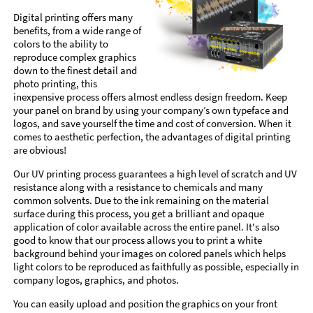
Digital printing offers many
benefits, from a wide range of
colors to the ability to
reproduce complex graphics
down to the finest detail and
photo printing, this
inexpensive process offers almost endless design freedom. Keep
your panel on brand by using your company’s own typeface and
logos, and save yourself the time and cost of conversion. When it
comes to aesthetic perfection, the advantages of digital printing
are obvious!
Our UV printing process guarantees a high level of scratch and UV
resistance along with a resistance to chemicals and many
common solvents. Due to the ink remaining on the material
surface during this process, you get a brilliant and opaque
application of color available across the entire panel. It's also
good to know that our process allows you to print a white
background behind your images on colored panels which helps
light colors to be reproduced as faithfully as possible, especially in
company logos, graphics, and photos.
You can easily upload and position the graphics on your front