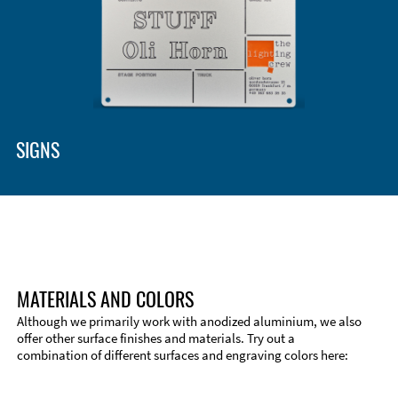
SIGNS
MATERIALS AND COLORS
Although we primarily work with anodized aluminium, we also
offer other surface finishes and materials. Try out a
combination of different surfaces and engraving colors here: