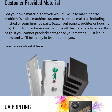
Customer Provided Material
Got your own material that you would like us to machine? No
problem! We also machine customer-supplied material including
finished or semi-finished parts (e.g., front panels, profiles or housing
lids). Our CNC machines can machine all the materials listed on this
page. If you cannot precisely categorize your material, just let us
know and we’ll be happy to test it out for you.
Learn more about it here!
UV PRINTING