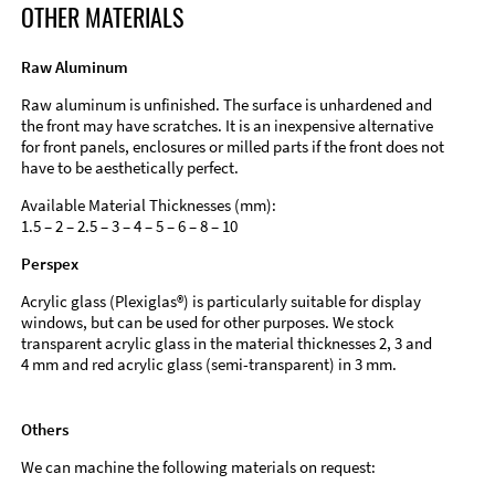
OTHER MATERIALS
Raw Aluminum
Raw aluminum is unfinished. The surface is unhardened and
the front may have scratches. It is an inexpensive alternative
for front panels, enclosures or milled parts if the front does not
have to be aesthetically perfect.
Available Material Thicknesses (mm):
1.5 – 2 – 2.5 – 3 – 4 – 5 – 6 – 8 – 10
Perspex
Acrylic glass (Plexiglas®) is particularly suitable for display
windows, but can be used for other purposes. We stock
transparent acrylic glass in the material thicknesses 2, 3 and
4 mm and red acrylic glass (semi-transparent) in 3 mm.
Others
We can machine the following materials on request: