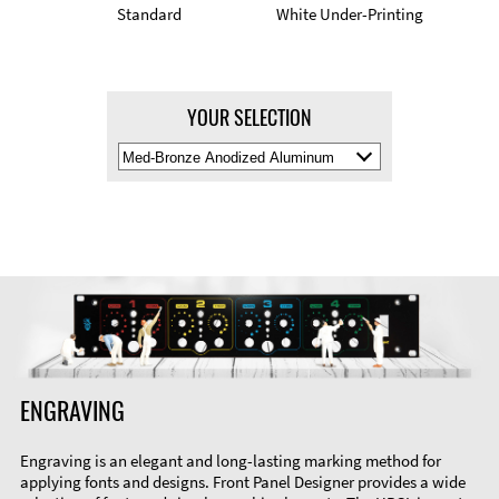
Standard
White Under-Printing
YOUR SELECTION
Select
Material
Color
ENGRAVING
Engraving is an elegant and long-lasting marking method for
applying fonts and designs. Front Panel Designer provides a wide