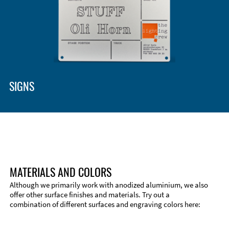
SIGNS
MATERIALS AND COLORS
Although we primarily work with anodized aluminium, we also
offer other surface finishes and materials. Try out a
combination of different surfaces and engraving colors here: