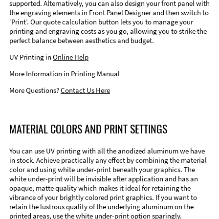
supported. Alternatively, you can also design your front panel with
the engraving elements in Front Panel Designer and then switch to
‘Print’. Our quote calculation button lets you to manage your
printing and engraving costs as you go, allowing you to strike the
perfect balance between aesthetics and budget.
UV Printing in
Online Help
More Information in
Printing Manual
More Questions?
Contact Us Here
MATERIAL COLORS AND PRINT SETTINGS
You can use UV printing with all the anodized aluminum we have
in stock. Achieve practically any effect by combining the material
color and using white under-print beneath your graphics. The
white under-print will be invisible after application and has an
opaque, matte quality which makes it ideal for retaining the
vibrance of your brightly colored print graphics. If you want to
retain the lustrous quality of the underlying aluminum on the
printed areas, use the white under-print option sparingly.