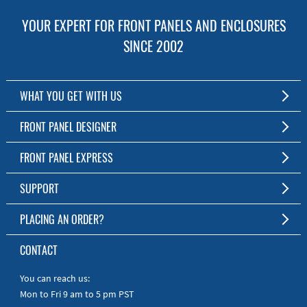
YOUR EXPERT FOR FRONT PANELS AND ENCLOSURES
SINCE 2002
WHAT YOU GET WITH US
Customized Front Panel and Enclosure Production
FRONT PANEL DESIGNER
No Production Minimum
The Free Software for Custom Front Panels and Enclosures
FRONT PANEL EXPRESS
Free Software
Download FPD Here
Short Production Time
About Us
SUPPORT
Personal Customer Service
FAQ
PLACING AN ORDER?
RoHS & REACH
Online Help
AS9100D/ISO9001:2015 certified
To the Webshop
CONTACT
Manuals
Quick Guides
You can reach us:
Mon to Fri 9 am to 5 pm PST