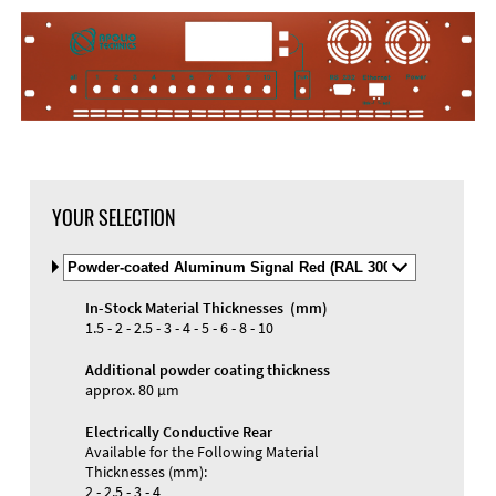
YOUR SELECTION
Select
Material
and
In-Stock Material Thicknesses (mm)
Color
Materials and Colors
1.5 - 2 - 2.5 - 3 - 4 - 5 - 6 - 8 - 10
Engraving
Print
Additional powder coating thickness
approx. 80 µm
Electrically Conductive Rear
Available for the Following Material
Thicknesses (mm):
2 - 2.5 - 3 - 4