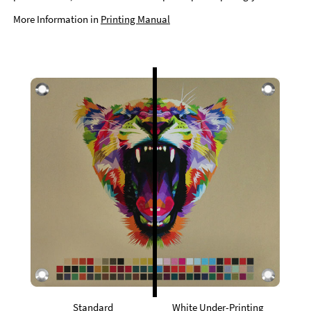
More Information in
Printing Manual
Standard
White Under-Printing