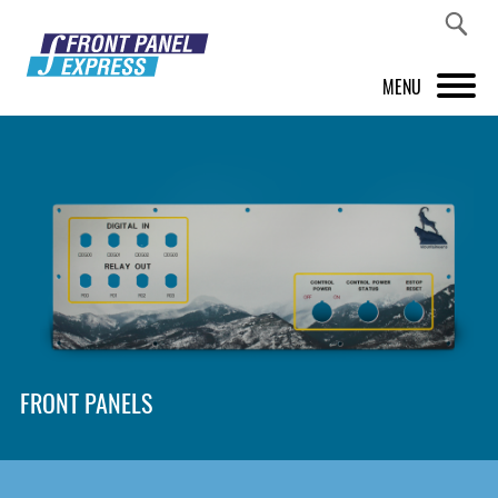
MENU
PRODUCTS
FRONT PANEL DESIGNER
INSPIRATION
PRICES & SERVICE
SUPPORT
FRONT PANELS
ABOUT US
SHOP