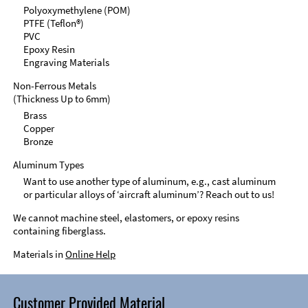
Polyoxymethylene (POM)
PTFE (Teflon®)
PVC
Epoxy Resin
Engraving Materials
Non-Ferrous Metals
(Thickness Up to 6mm)
Brass
Copper
Bronze
Aluminum Types
Want to use another type of aluminum, e.g., cast aluminum
or particular alloys of ‘aircraft aluminum’? Reach out to us!
We cannot machine steel, elastomers, or epoxy resins
containing fiberglass.
Materials in
Online Help
Customer Provided Material