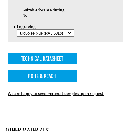
Suitable for UV Printing
No
Engraving
Select
Engraving
Color
TECHNICAL DATASHEET
ROHS & REACH
We are happy to send material samples upon request.
OTHER MATERIALS