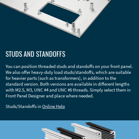
STUDS AND STANDOFFS
You can position threaded studs and standoffs on your front panel.
We also offer heavy-duty load studs/standoffs, which are suitable
for heavier parts (such as transformers), in addition to the
standard version. Both versions are available in different lengths
with M2.5, M3, UNC #4 and UNC #6 threads. Simply select them in
Front Panel Designer and place where needed.
Studs/Standoffs in
Online Help