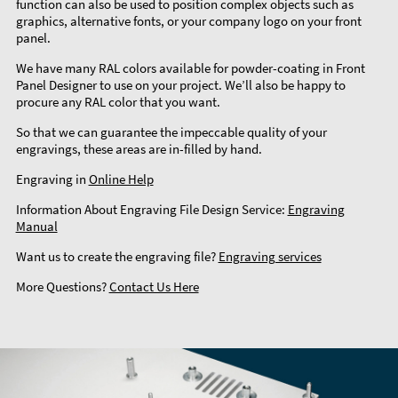
function can also be used to position complex objects such as
graphics, alternative fonts, or your company logo on your front
panel.
We have many RAL colors available for powder-coating in Front
Panel Designer to use on your project. We’ll also be happy to
procure any RAL color that you want.
So that we can guarantee the impeccable quality of your
engravings, these areas are in-filled by hand.
Engraving in
Online Help
Information About Engraving File Design Service:
Engraving
Manual
Want us to create the engraving file?
Engraving services
More Questions?
Contact Us Here