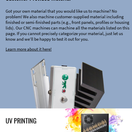
Got your own material that you would like us to machine? No
problem! We also machine customer-supplied material including
finished or semi-finished parts (e.g., front panels, profiles or housing
lids). Our CNC machines can machine all the materials listed on this
page. If you cannot precisely categorize your material, just let us
know and we’ll be happy to test it out for you.
Learn more about it here!
UV PRINTING