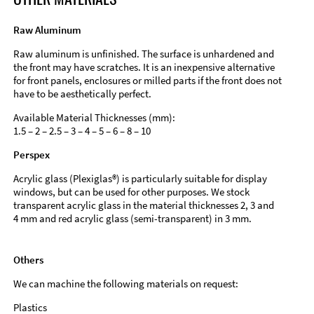
Raw Aluminum
Raw aluminum is unfinished. The surface is unhardened and
the front may have scratches. It is an inexpensive alternative
for front panels, enclosures or milled parts if the front does not
have to be aesthetically perfect.
Available Material Thicknesses (mm):
1.5 – 2 – 2.5 – 3 – 4 – 5 – 6 – 8 – 10
Perspex
Acrylic glass (Plexiglas®) is particularly suitable for display
windows, but can be used for other purposes. We stock
transparent acrylic glass in the material thicknesses 2, 3 and
4 mm and red acrylic glass (semi-transparent) in 3 mm.
Others
We can machine the following materials on request:
Plastics