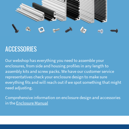
ACCESSORIES
Our webshop has everything you need to assemble your
enclosures, from side and housing profiles in any length to
assembly kits and screw packs. We have our customer service
representatives check your enclosure design to make sure
everything fits and will reach out if we spot something that might
need adjusting.
Comprehensive information on enclosure design and accessories
in the
Enclosure Manual