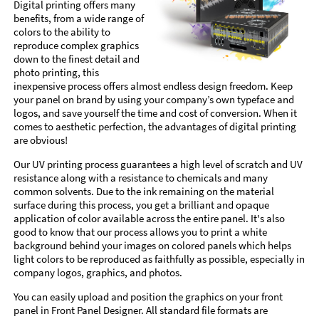
Digital printing offers many
benefits, from a wide range of
colors to the ability to
reproduce complex graphics
down to the finest detail and
photo printing, this
inexpensive process offers almost endless design freedom. Keep
your panel on brand by using your company’s own typeface and
logos, and save yourself the time and cost of conversion. When it
comes to aesthetic perfection, the advantages of digital printing
are obvious!
Our UV printing process guarantees a high level of scratch and UV
resistance along with a resistance to chemicals and many
common solvents. Due to the ink remaining on the material
surface during this process, you get a brilliant and opaque
application of color available across the entire panel. It's also
good to know that our process allows you to print a white
background behind your images on colored panels which helps
light colors to be reproduced as faithfully as possible, especially in
company logos, graphics, and photos.
You can easily upload and position the graphics on your front
panel in Front Panel Designer. All standard file formats are