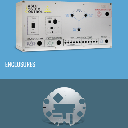
DOWNLOAD
ENCLOSURES
Front
Panel Designer