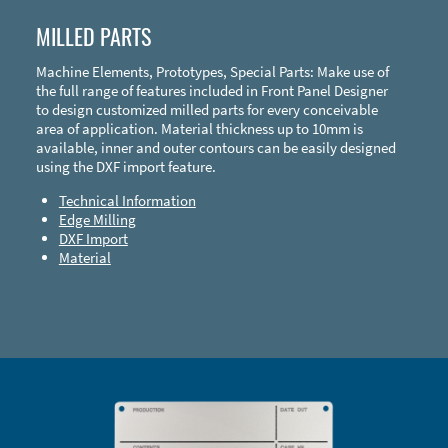
MILLED PARTS
Machine Elements, Prototypes, Special Parts: Make use of
the full range of features included in Front Panel Designer
to design customized milled parts for every conceivable
area of application. Material thickness up to 10mm is
available, inner and outer contours can be easily designed
using the DXF import feature.
Technical Information
Edge Milling
DXF Import
Material
Enclosure Types and Systems
Accessories