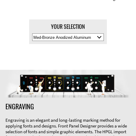
YOUR SELECTION
Select
Material
Color
ENGRAVING
Engraving is an elegant and long-lasting marking method for
applying fonts and designs. Front Panel Designer provides a wide
selection of fonts and simple graphic elements. The HPGL import