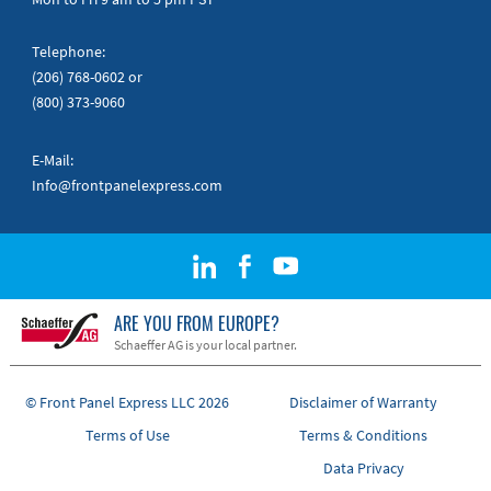
Telephone:
(206) 768-0602
or
(800) 373-9060
E-Mail:
Info@frontpanelexpress.com
ARE YOU FROM EUROPE?
Schaeffer AG is your local partner.
© Front Panel Express LLC 2026
Disclaimer of Warranty
Terms of Use
Terms & Conditions
Data Privacy