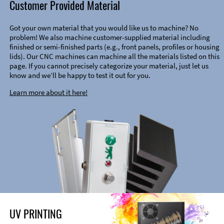
Customer Provided Material
Got your own material that you would like us to machine? No
problem! We also machine customer-supplied material including
finished or semi-finished parts (e.g., front panels, profiles or housing
lids). Our CNC machines can machine all the materials listed on this
page. If you cannot precisely categorize your material, just let us
know and we’ll be happy to test it out for you.
Learn more about it here!
UV PRINTING