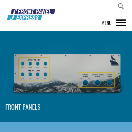
MENU
PRODUCTS
FRONT PANEL DESIGNER
INSPIRATION
PRICES & SERVICE
SUPPORT
FRONT PANELS
ABOUT US
SHOP