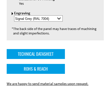
Yes
Engraving
Select
Engraving
Color
*
The back side of the panel may have traces of machining
and slight imperfections.
TECHNICAL DATASHEET
ROHS & REACH
We are happy to send material samples upon request.