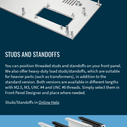
STUDS AND STANDOFFS
You can position threaded studs and standoffs on your front panel.
We also offer heavy-duty load studs/standoffs, which are suitable
for heavier parts (such as transformers), in addition to the
standard version. Both versions are available in different lengths
with M2.5, M3, UNC #4 and UNC #6 threads. Simply select them in
Front Panel Designer and place where needed.
Studs/Standoffs in
Online Help