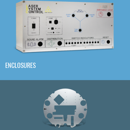
DOWNLOAD
ENCLOSURES
Front
Panel Designer