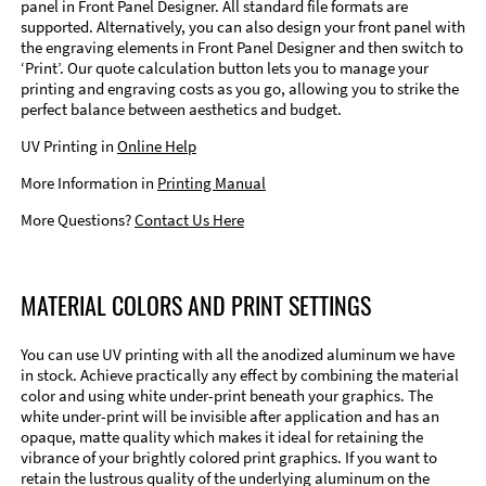
panel in Front Panel Designer. All standard file formats are
supported. Alternatively, you can also design your front panel with
the engraving elements in Front Panel Designer and then switch to
‘Print’. Our quote calculation button lets you to manage your
printing and engraving costs as you go, allowing you to strike the
perfect balance between aesthetics and budget.
UV Printing in
Online Help
More Information in
Printing Manual
More Questions?
Contact Us Here
MATERIAL COLORS AND PRINT SETTINGS
You can use UV printing with all the anodized aluminum we have
in stock. Achieve practically any effect by combining the material
color and using white under-print beneath your graphics. The
white under-print will be invisible after application and has an
opaque, matte quality which makes it ideal for retaining the
vibrance of your brightly colored print graphics. If you want to
retain the lustrous quality of the underlying aluminum on the