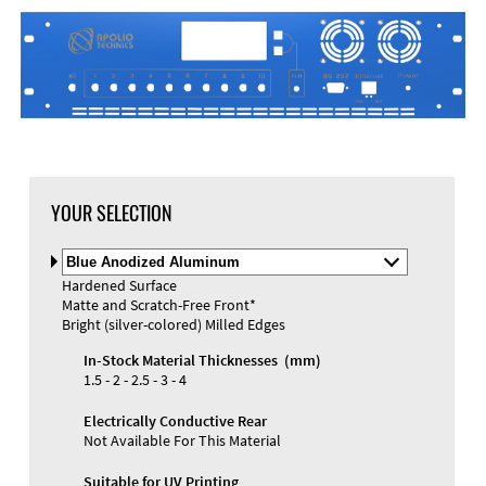
YOUR SELECTION
Select
Material
Hardened Surface
and
Matte and Scratch-Free Front*
Color
Materials and Colors
Bright (silver-colored) Milled Edges
Engraving
Print
In-Stock Material Thicknesses (mm)
1.5 - 2 - 2.5 - 3 - 4
Electrically Conductive Rear
Not Available For This Material
Suitable for UV Printing