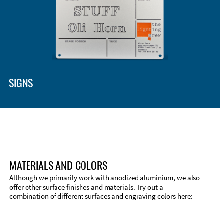
SIGNS
MATERIALS AND COLORS
Although we primarily work with anodized aluminium, we also
offer other surface finishes and materials. Try out a
combination of different surfaces and engraving colors here: