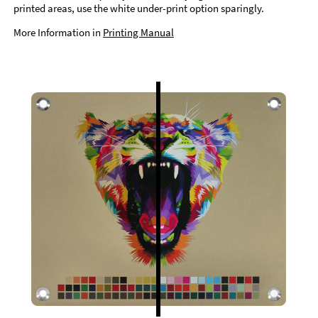
printed areas, use the white under-print option sparingly.
More Information in
Printing Manual