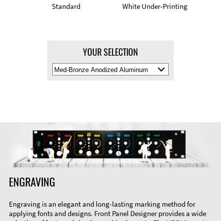
Standard
White Under-Printing
YOUR SELECTION
Select
Material
Color
ENGRAVING
Engraving is an elegant and long-lasting marking method for
applying fonts and designs. Front Panel Designer provides a wide