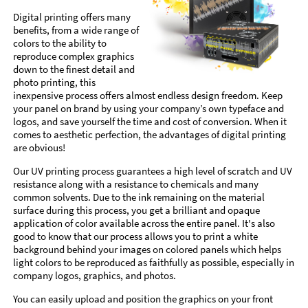
Digital printing offers many
benefits, from a wide range of
colors to the ability to
reproduce complex graphics
down to the finest detail and
photo printing, this
inexpensive process offers almost endless design freedom. Keep
your panel on brand by using your company’s own typeface and
logos, and save yourself the time and cost of conversion. When it
comes to aesthetic perfection, the advantages of digital printing
are obvious!
Our UV printing process guarantees a high level of scratch and UV
resistance along with a resistance to chemicals and many
common solvents. Due to the ink remaining on the material
surface during this process, you get a brilliant and opaque
application of color available across the entire panel. It's also
good to know that our process allows you to print a white
background behind your images on colored panels which helps
light colors to be reproduced as faithfully as possible, especially in
company logos, graphics, and photos.
You can easily upload and position the graphics on your front