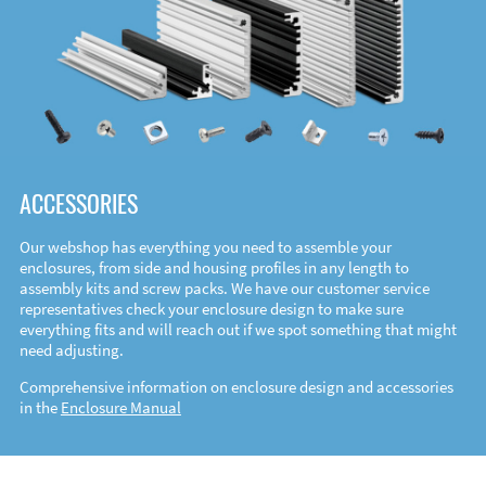
ACCESSORIES
Our webshop has everything you need to assemble your
enclosures, from side and housing profiles in any length to
assembly kits and screw packs. We have our customer service
representatives check your enclosure design to make sure
everything fits and will reach out if we spot something that might
need adjusting.
Comprehensive information on enclosure design and accessories
in the
Enclosure Manual