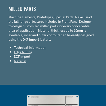
MILLED PARTS
Machine Elements, Prototypes, Special Parts: Make use of
the full range of features included in Front Panel Designer
to design customized milled parts for every conceivable
area of application. Material thickness up to 10mm is
available, inner and outer contours can be easily designed
using the DXF import feature.
Technical Information
Edge Milling
DXF Import
Material
Enclosure Types and Systems
Accessories