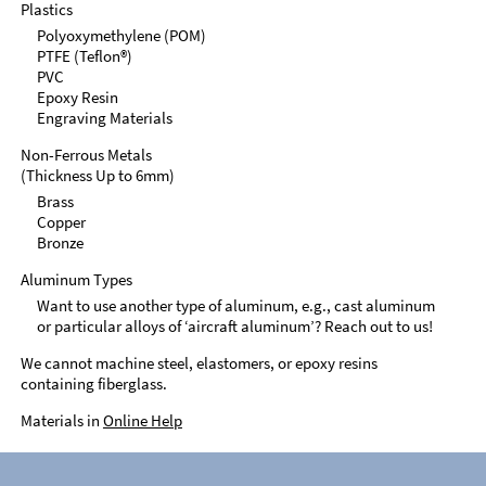
Plastics
Polyoxymethylene (POM)
PTFE (Teflon®)
PVC
Epoxy Resin
Engraving Materials
Non-Ferrous Metals
(Thickness Up to 6mm)
Brass
Copper
Bronze
Aluminum Types
Want to use another type of aluminum, e.g., cast aluminum
or particular alloys of ‘aircraft aluminum’? Reach out to us!
We cannot machine steel, elastomers, or epoxy resins
containing fiberglass.
Materials in
Online Help