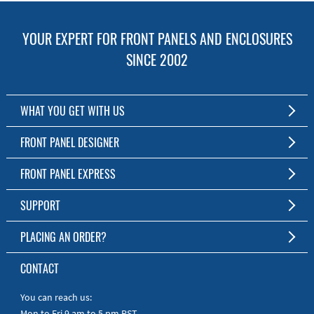
YOUR EXPERT FOR FRONT PANELS AND ENCLOSURES
SINCE 2002
WHAT YOU GET WITH US
Customized Front Panel and Enclosure Production
FRONT PANEL DESIGNER
No Production Minimum
The Free Software for Custom Front Panels and Enclosures
FRONT PANEL EXPRESS
Free Software
Download FPD Here
Short Production Time
About Us
SUPPORT
Personal Customer Service
FAQ
PLACING AN ORDER?
RoHS & REACH
Online Help
AS9100D/ISO9001:2015 certified
To the Webshop
CONTACT
Manuals
Quick Guides
You can reach us:
Mon to Fri 9 am to 5 pm PST