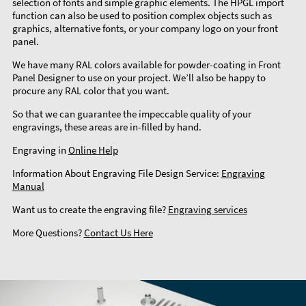
selection of fonts and simple graphic elements. The HPGL import
function can also be used to position complex objects such as
graphics, alternative fonts, or your company logo on your front
panel.
We have many RAL colors available for powder-coating in Front
Panel Designer to use on your project. We’ll also be happy to
procure any RAL color that you want.
So that we can guarantee the impeccable quality of your
engravings, these areas are in-filled by hand.
Engraving in
Online Help
Information About Engraving File Design Service:
Engraving
Manual
Want us to create the engraving file?
Engraving services
More Questions?
Contact Us Here