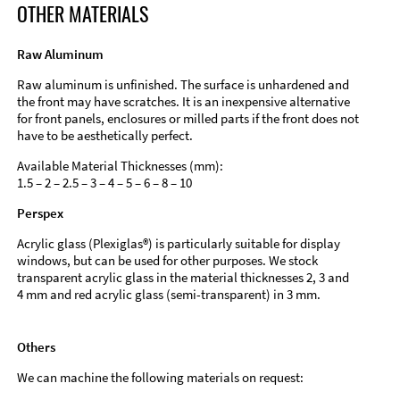
OTHER MATERIALS
Raw Aluminum
Raw aluminum is unfinished. The surface is unhardened and
the front may have scratches. It is an inexpensive alternative
for front panels, enclosures or milled parts if the front does not
have to be aesthetically perfect.
Available Material Thicknesses (mm):
1.5 – 2 – 2.5 – 3 – 4 – 5 – 6 – 8 – 10
Perspex
Acrylic glass (Plexiglas®) is particularly suitable for display
windows, but can be used for other purposes. We stock
transparent acrylic glass in the material thicknesses 2, 3 and
4 mm and red acrylic glass (semi-transparent) in 3 mm.
Others
We can machine the following materials on request: