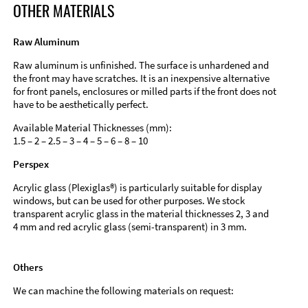
OTHER MATERIALS
Raw Aluminum
Raw aluminum is unfinished. The surface is unhardened and
the front may have scratches. It is an inexpensive alternative
for front panels, enclosures or milled parts if the front does not
have to be aesthetically perfect.
Available Material Thicknesses (mm):
1.5 – 2 – 2.5 – 3 – 4 – 5 – 6 – 8 – 10
Perspex
Acrylic glass (Plexiglas®) is particularly suitable for display
windows, but can be used for other purposes. We stock
transparent acrylic glass in the material thicknesses 2, 3 and
4 mm and red acrylic glass (semi-transparent) in 3 mm.
Others
We can machine the following materials on request: