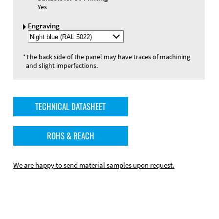
Yes
Engraving
Select
Engraving
Color
*
The back side of the panel may have traces of machining
and slight imperfections.
TECHNICAL DATASHEET
ROHS & REACH
We are happy to send material samples upon request.