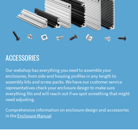
ACCESSORIES
Our webshop has everything you need to assemble your
enclosures, from side and housing profiles in any length to
assembly kits and screw packs. We have our customer service
representatives check your enclosure design to make sure
everything fits and will reach out if we spot something that might
need adjusting.
Comprehensive information on enclosure design and accessories
in the
Enclosure Manual