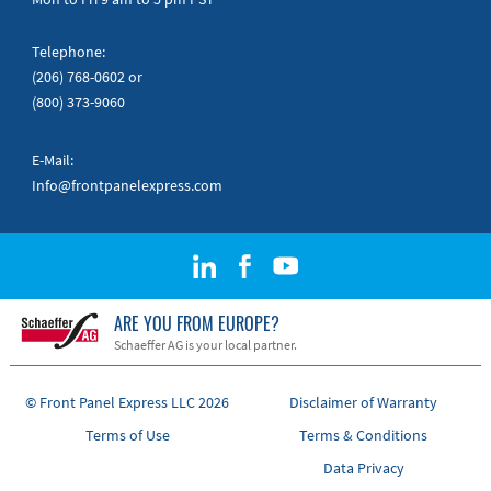
Telephone:
(206) 768-0602
or
(800) 373-9060
E-Mail:
Info@frontpanelexpress.com
ARE YOU FROM EUROPE?
Schaeffer AG is your local partner.
© Front Panel Express LLC 2026
Disclaimer of Warranty
Terms of Use
Terms & Conditions
Data Privacy