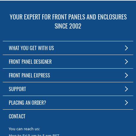
YOUR EXPERT FOR FRONT PANELS AND ENCLOSURES
SINCE 2002
WHAT YOU GET WITH US
Customized Front Panel and Enclosure Production
FRONT PANEL DESIGNER
No Production Minimum
The Free Software for Custom Front Panels and Enclosures
FRONT PANEL EXPRESS
Free Software
Download FPD Here
Short Production Time
About Us
SUPPORT
Personal Customer Service
FAQ
PLACING AN ORDER?
RoHS & REACH
Online Help
AS9100D/ISO9001:2015 certified
To the Webshop
CONTACT
Manuals
Quick Guides
You can reach us:
Mon to Fri 9 am to 5 pm PST