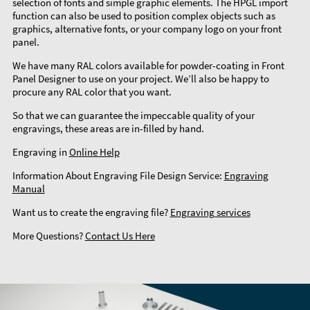
selection of fonts and simple graphic elements. The HPGL import
function can also be used to position complex objects such as
graphics, alternative fonts, or your company logo on your front
panel.
We have many RAL colors available for powder-coating in Front
Panel Designer to use on your project. We’ll also be happy to
procure any RAL color that you want.
So that we can guarantee the impeccable quality of your
engravings, these areas are in-filled by hand.
Engraving in
Online Help
Information About Engraving File Design Service:
Engraving
Manual
Want us to create the engraving file?
Engraving services
More Questions?
Contact Us Here