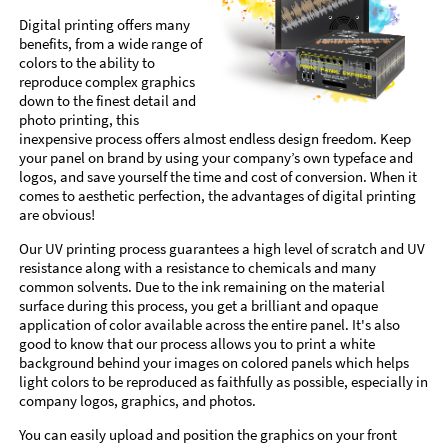
Digital printing offers many
benefits, from a wide range of
colors to the ability to
reproduce complex graphics
down to the finest detail and
photo printing, this
inexpensive process offers almost endless design freedom. Keep
your panel on brand by using your company’s own typeface and
logos, and save yourself the time and cost of conversion. When it
comes to aesthetic perfection, the advantages of digital printing
are obvious!
Our UV printing process guarantees a high level of scratch and UV
resistance along with a resistance to chemicals and many
common solvents. Due to the ink remaining on the material
surface during this process, you get a brilliant and opaque
application of color available across the entire panel. It's also
good to know that our process allows you to print a white
background behind your images on colored panels which helps
light colors to be reproduced as faithfully as possible, especially in
company logos, graphics, and photos.
You can easily upload and position the graphics on your front