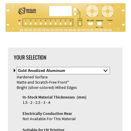
DXF Import
Material
YOUR SELECTION
Select
Material
Hardened Surface
and
Matte and Scratch-Free Front*
Color
Materials and Colors
Bright (silver-colored) Milled Edges
Engraving
Print
In-Stock Material Thicknesses (mm)
1.5 - 2 - 2.5 - 3 - 4
Electrically Conductive Rear
Not Available For This Material
Suitable for UV Printing