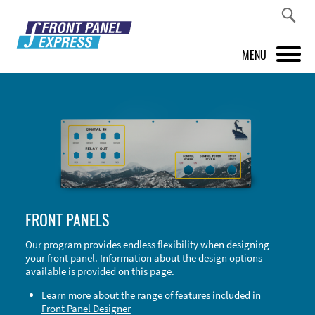
MENU
PRODUCTS
FRONT PANEL DESIGNER
INSPIRATION
PRICES & SERVICE
FRONT PANELS
SUPPORT
Our program provides endless flexibility when designing
your front panel. Information about the design options
ABOUT US
available is provided on this page.
SHOP
Learn more about the range of features included in
Front Panel Designer