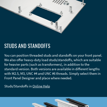
STUDS AND STANDOFFS
You can position threaded studs and standoffs on your front panel.
We also offer heavy-duty load studs/standoffs, which are suitable
for heavier parts (such as transformers), in addition to the
standard version. Both versions are available in different lengths
with M2.5, M3, UNC #4 and UNC #6 threads. Simply select them in
Front Panel Designer and place where needed.
Studs/Standoffs in
Online Help