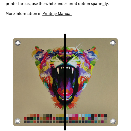
printed areas, use the white under-print option sparingly.
More Information in
Printing Manual