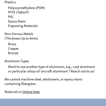
Plastics
Polyoxymethylene (POM)
PTFE (Teflon®)
PVC
Epoxy Resin
Engraving Materials
Non-Ferrous Metals
(Thickness Up to 6mm)
Brass
Copper
Bronze
Aluminum Types
Want to use another type of aluminum, e.g., cast aluminum
or particular alloys of ‘aircraft aluminum’? Reach out to us!
We cannot machine steel, elastomers, or epoxy resins
containing fiberglass.
Materials in
Online Help