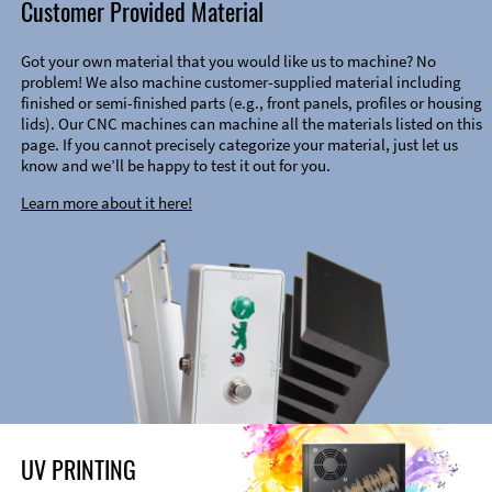
Customer Provided Material
Got your own material that you would like us to machine? No
problem! We also machine customer-supplied material including
finished or semi-finished parts (e.g., front panels, profiles or housing
lids). Our CNC machines can machine all the materials listed on this
page. If you cannot precisely categorize your material, just let us
know and we’ll be happy to test it out for you.
Learn more about it here!
UV PRINTING