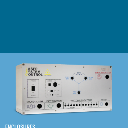
DOWNLOAD
ENCLOSURES