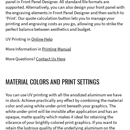
panel in Front Panel Designer. All standard file formats are
supported. Alternatively, you can also design your front panel with
the engraving elements in Front Panel Designer and then switch to
‘Print’. Our quote calculation button lets you to manage your
printing and engraving costs as you go, allowing you to strike the
perfect balance between aesthetics and budget.
UV Printing in
Online Help
More Information in
Printing Manual
More Questions?
Contact Us Here
MATERIAL COLORS AND PRINT SETTINGS
You can use UV printing with all the anodized aluminum we have
in stock. Achieve practically any effect by combining the material
color and using white under-print beneath your graphics. The
white under-print will be invisible after application and has an
opaque, matte quality which makes it ideal for retaining the
vibrance of your brightly colored print graphics. If you want to
retain the lustrous quality of the underlying aluminum on the