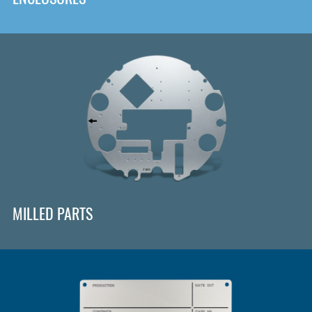
MILLED PARTS