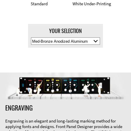
Standard
White Under-Printing
YOUR SELECTION
Select
Material
Color
ENGRAVING
Engraving is an elegant and long-lasting marking method for
applying fonts and designs. Front Panel Designer provides a wide