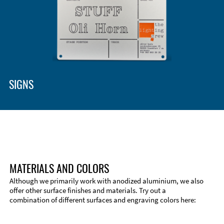
Enclosure Types and Systems
Accessories
SIGNS
MATERIALS AND COLORS
Although we primarily work with anodized aluminium, we also
offer other surface finishes and materials. Try out a
combination of different surfaces and engraving colors here:
Technical Information
Edge Milling