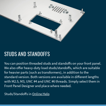
STUDS AND STANDOFFS
You can position threaded studs and standoffs on your front panel.
We also offer heavy-duty load studs/standoffs, which are suitable
for heavier parts (such as transformers), in addition to the
standard version. Both versions are available in different lengths
with M2.5, M3, UNC #4 and UNC #6 threads. Simply select them in
Front Panel Designer and place where needed.
Studs/Standoffs in
Online Help