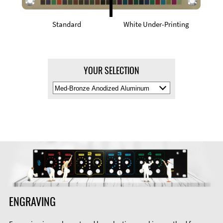
Standard
White Under-Printing
YOUR SELECTION
Select
Material
Color
ENGRAVING