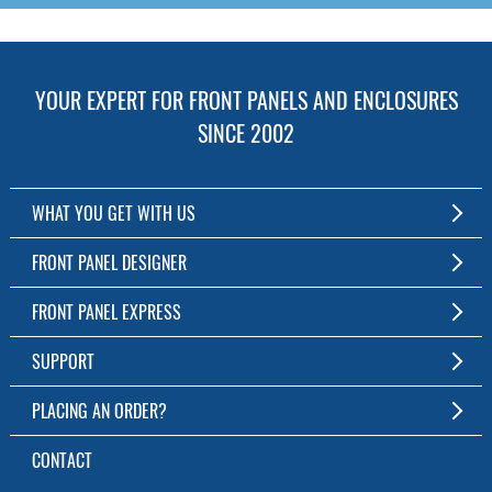
YOUR EXPERT FOR FRONT PANELS AND ENCLOSURES
SINCE 2002
WHAT YOU GET WITH US
Customized Front Panel and Enclosure Production
FRONT PANEL DESIGNER
No Production Minimum
The Free Software for Custom Front Panels and Enclosures
FRONT PANEL EXPRESS
Free Software
Download FPD Here
Short Production Time
About Us
SUPPORT
Personal Customer Service
FAQ
PLACING AN ORDER?
RoHS & REACH
Online Help
AS9100D/ISO9001:2015 certified
To the Webshop
CONTACT
Manuals