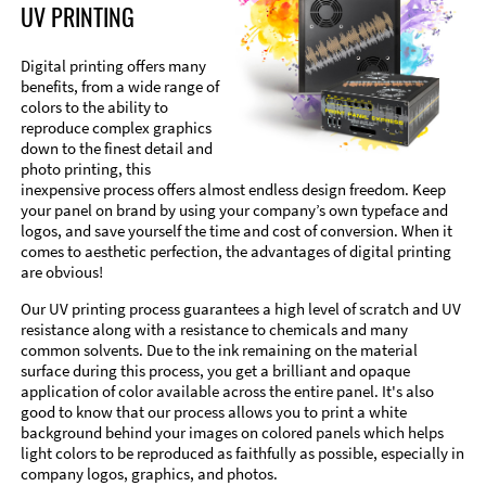
UV PRINTING
Digital printing offers many
benefits, from a wide range of
colors to the ability to
reproduce complex graphics
down to the finest detail and
photo printing, this
inexpensive process offers almost endless design freedom. Keep
your panel on brand by using your company’s own typeface and
logos, and save yourself the time and cost of conversion. When it
comes to aesthetic perfection, the advantages of digital printing
are obvious!
Our UV printing process guarantees a high level of scratch and UV
resistance along with a resistance to chemicals and many
common solvents. Due to the ink remaining on the material
surface during this process, you get a brilliant and opaque
application of color available across the entire panel. It's also
good to know that our process allows you to print a white
background behind your images on colored panels which helps
light colors to be reproduced as faithfully as possible, especially in
company logos, graphics, and photos.