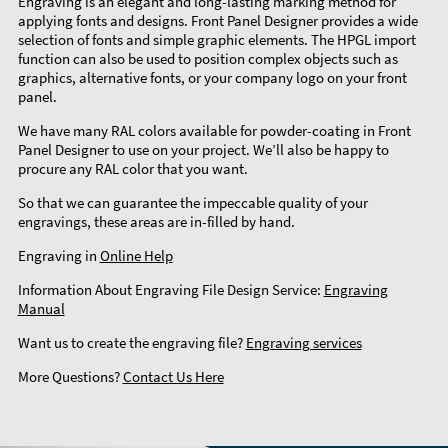
Engraving is an elegant and long-lasting marking method for
applying fonts and designs. Front Panel Designer provides a wide
selection of fonts and simple graphic elements. The HPGL import
function can also be used to position complex objects such as
graphics, alternative fonts, or your company logo on your front
panel.
We have many RAL colors available for powder-coating in Front
Panel Designer to use on your project. We’ll also be happy to
procure any RAL color that you want.
So that we can guarantee the impeccable quality of your
engravings, these areas are in-filled by hand.
Engraving in
Online Help
Information About Engraving File Design Service:
Engraving
Manual
Want us to create the engraving file?
Engraving services
More Questions?
Contact Us Here