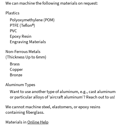
We can machine the following materials on request:
Plastics
Polyoxymethylene (POM)
PTFE (Teflon®)
PVC
Epoxy Resin
Engraving Materials
Non-Ferrous Metals
(Thickness Up to 6mm)
Brass
Copper
Bronze
Aluminum Types
Want to use another type of aluminum, e.g., cast aluminum
or particular alloys of ‘aircraft aluminum’? Reach out to us!
We cannot machine steel, elastomers, or epoxy resins
containing fiberglass.
Materials in
Online Help