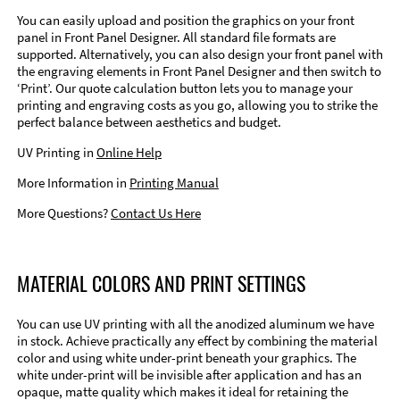
You can easily upload and position the graphics on your front
panel in Front Panel Designer. All standard file formats are
supported. Alternatively, you can also design your front panel with
the engraving elements in Front Panel Designer and then switch to
‘Print’. Our quote calculation button lets you to manage your
printing and engraving costs as you go, allowing you to strike the
perfect balance between aesthetics and budget.
UV Printing in
Online Help
More Information in
Printing Manual
More Questions?
Contact Us Here
MATERIAL COLORS AND PRINT SETTINGS
You can use UV printing with all the anodized aluminum we have
in stock. Achieve practically any effect by combining the material
color and using white under-print beneath your graphics. The
white under-print will be invisible after application and has an
opaque, matte quality which makes it ideal for retaining the