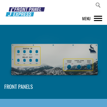
MENU
PRODUCTS
FRONT PANEL DESIGNER
INSPIRATION
PRICES & SERVICE
SUPPORT
FRONT PANELS
ABOUT US
SHOP