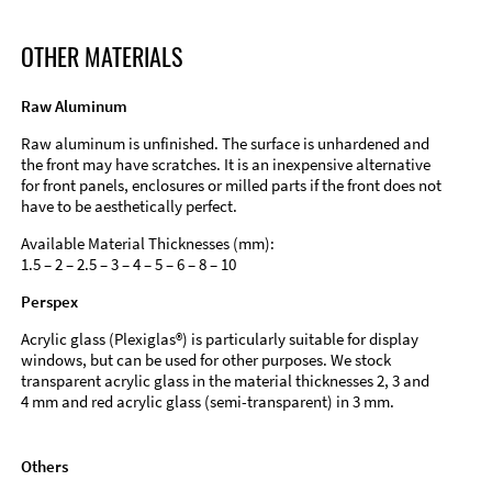
OTHER MATERIALS
Raw Aluminum
Raw aluminum is unfinished. The surface is unhardened and
the front may have scratches. It is an inexpensive alternative
for front panels, enclosures or milled parts if the front does not
have to be aesthetically perfect.
Available Material Thicknesses (mm):
1.5 – 2 – 2.5 – 3 – 4 – 5 – 6 – 8 – 10
Perspex
Acrylic glass (Plexiglas®) is particularly suitable for display
windows, but can be used for other purposes. We stock
transparent acrylic glass in the material thicknesses 2, 3 and
4 mm and red acrylic glass (semi-transparent) in 3 mm.
Others