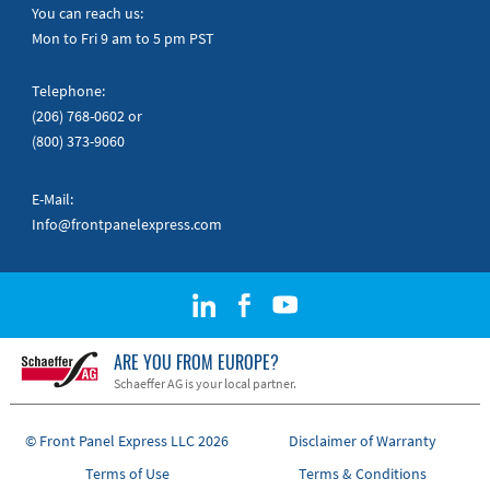
Quick Guides
You can reach us:
Mon to Fri 9 am to 5 pm PST
Telephone:
(206) 768-0602
or
(800) 373-9060
E-Mail:
Info@frontpanelexpress.com
ARE YOU FROM EUROPE?
Schaeffer AG is your local partner.
© Front Panel Express LLC 2026
Disclaimer of Warranty
Terms of Use
Terms & Conditions