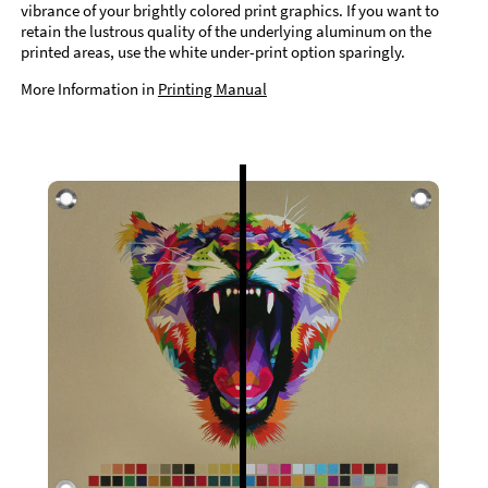
vibrance of your brightly colored print graphics. If you want to
retain the lustrous quality of the underlying aluminum on the
printed areas, use the white under-print option sparingly.
More Information in
Printing Manual