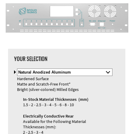
YOUR SELECTION
Select
Material
Hardened Surface
and
Matte and Scratch-Free Front*
Color
Materials and Colors
Bright (silver-colored) Milled Edges
Engraving
Print
In-Stock Material Thicknesses (mm)
1.5 - 2 - 2.5 - 3 - 4 - 5 - 6 - 8 - 10
Electrically Conductive Rear
Available for the Following Material
Thicknesses (mm):
2 - 2.5 - 3 - 4