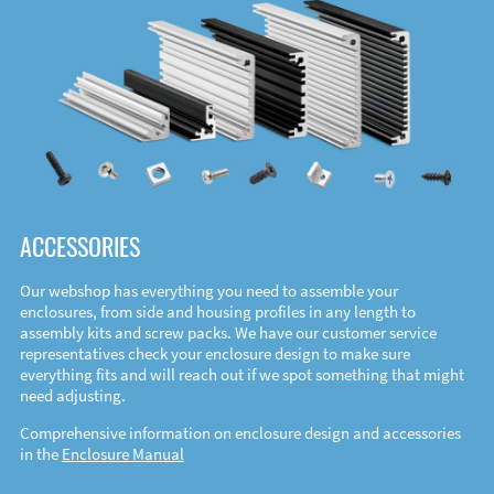
ACCESSORIES
Our webshop has everything you need to assemble your
enclosures, from side and housing profiles in any length to
assembly kits and screw packs. We have our customer service
representatives check your enclosure design to make sure
everything fits and will reach out if we spot something that might
need adjusting.
Comprehensive information on enclosure design and accessories
in the
Enclosure Manual