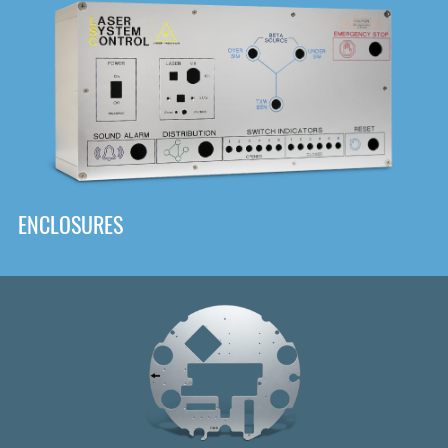
DOWNLOAD
ENCLOSURES
Front
Panel Designer