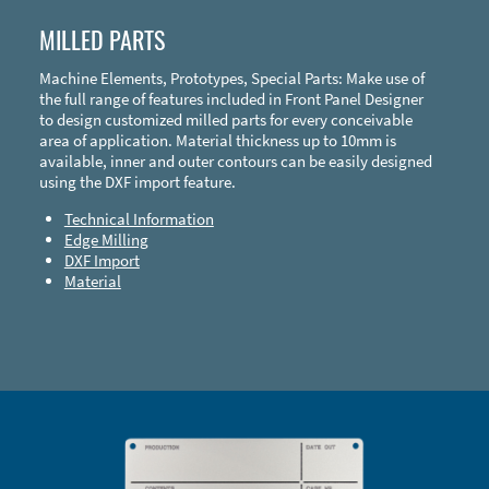
MILLED PARTS
Machine Elements, Prototypes, Special Parts: Make use of
the full range of features included in Front Panel Designer
to design customized milled parts for every conceivable
area of application. Material thickness up to 10mm is
available, inner and outer contours can be easily designed
using the DXF import feature.
Technical Information
Edge Milling
DXF Import
Material
Enclosure Types and Systems
Accessories