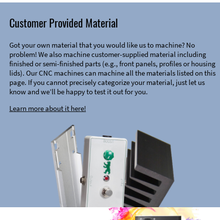
Customer Provided Material
Got your own material that you would like us to machine? No
problem! We also machine customer-supplied material including
finished or semi-finished parts (e.g., front panels, profiles or housing
lids). Our CNC machines can machine all the materials listed on this
page. If you cannot precisely categorize your material, just let us
know and we’ll be happy to test it out for you.
Learn more about it here!