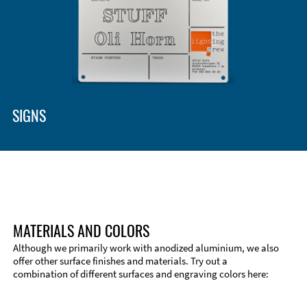
SIGNS
MATERIALS AND COLORS
Although we primarily work with anodized aluminium, we also
offer other surface finishes and materials. Try out a
combination of different surfaces and engraving colors here: