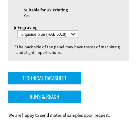
Suitable for UV Printing
Yes
Engraving
Select
Engraving
Color
*
The back side of the panel may have traces of machining
and slight imperfections.
TECHNICAL DATASHEET
ROHS & REACH
We are happy to send material samples upon request.