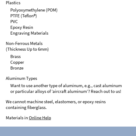
Plastics
Polyoxymethylene (POM)
PTFE (Teflon®)
PVC
Epoxy Resin
Engraving Materials
Non-Ferrous Metals
(Thickness Up to 6mm)
Brass
Copper
Bronze
Aluminum Types
Want to use another type of aluminum, e.g., cast aluminum
or particular alloys of ‘aircraft aluminum’? Reach out to us!
We cannot machine steel, elastomers, or epoxy resins
containing fiberglass.
Materials in
Online Help