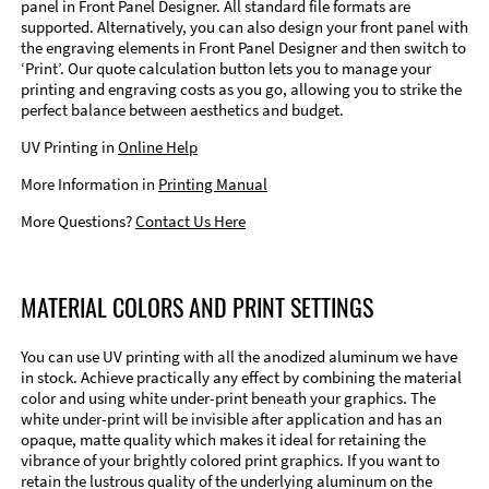
panel in Front Panel Designer. All standard file formats are
supported. Alternatively, you can also design your front panel with
the engraving elements in Front Panel Designer and then switch to
‘Print’. Our quote calculation button lets you to manage your
printing and engraving costs as you go, allowing you to strike the
perfect balance between aesthetics and budget.
UV Printing in
Online Help
More Information in
Printing Manual
More Questions?
Contact Us Here
MATERIAL COLORS AND PRINT SETTINGS
You can use UV printing with all the anodized aluminum we have
in stock. Achieve practically any effect by combining the material
color and using white under-print beneath your graphics. The
white under-print will be invisible after application and has an
opaque, matte quality which makes it ideal for retaining the
vibrance of your brightly colored print graphics. If you want to
retain the lustrous quality of the underlying aluminum on the