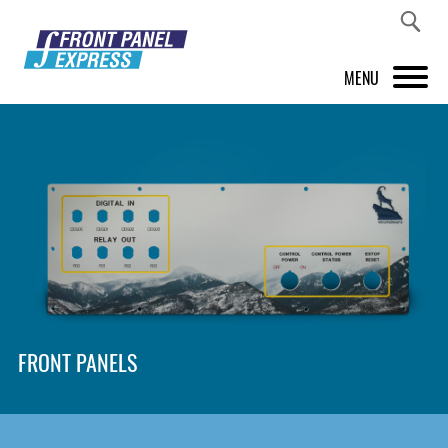
MENU
PRODUCTS
FRONT PANEL DESIGNER
INSPIRATION
PRICES & SERVICE
SUPPORT
FRONT PANELS
ABOUT US
SHOP