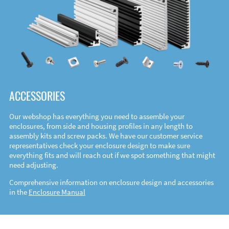
ACCESSORIES
Our webshop has everything you need to assemble your
enclosures, from side and housing profiles in any length to
assembly kits and screw packs. We have our customer service
representatives check your enclosure design to make sure
everything fits and will reach out if we spot something that might
need adjusting.
Comprehensive information on enclosure design and accessories
in the
Enclosure Manual