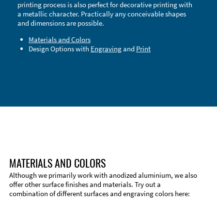
printing process is also perfect for decorative printing with
a metallic character. Practically any conceivable shapes
and dimensions are possible.
Materials and Colors
Design Options with
Engraving
and
Print
Technical Information
Edge Milling
DXF Import
Material
MATERIALS AND COLORS
Although we primarily work with anodized aluminium, we also
offer other surface finishes and materials. Try out a
combination of different surfaces and engraving colors here: