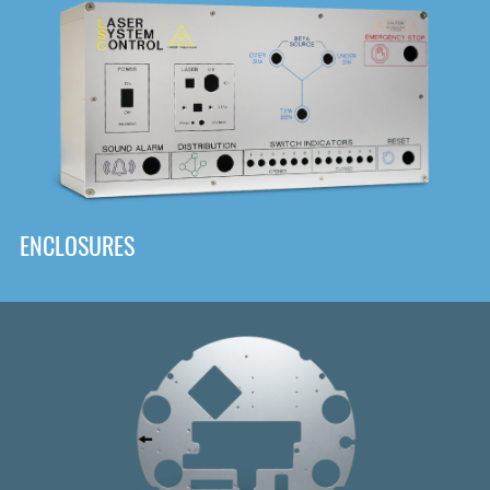
DOWNLOAD
ENCLOSURES
Front
Panel Designer