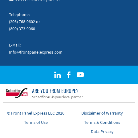
Telephone:
(206) 768-0602
or
(800) 373-9060
E-Mail:
Info@frontpanelexpress.com
ARE YOU FROM EUROPE?
Schaeffer AG is your local partner.
© Front Panel Express LLC 2026
Disclaimer of Warranty
Terms of Use
Terms & Conditions
Data Privacy