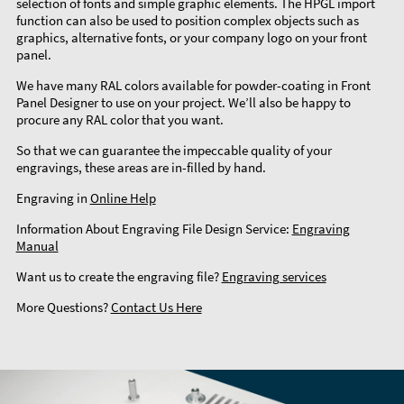
selection of fonts and simple graphic elements. The HPGL import
function can also be used to position complex objects such as
graphics, alternative fonts, or your company logo on your front
panel.
We have many RAL colors available for powder-coating in Front
Panel Designer to use on your project. We’ll also be happy to
procure any RAL color that you want.
So that we can guarantee the impeccable quality of your
engravings, these areas are in-filled by hand.
Engraving in
Online Help
Information About Engraving File Design Service:
Engraving
Manual
Want us to create the engraving file?
Engraving services
More Questions?
Contact Us Here