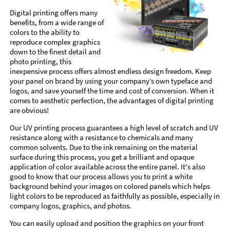
Digital printing offers many
benefits, from a wide range of
colors to the ability to
reproduce complex graphics
down to the finest detail and
photo printing, this
inexpensive process offers almost endless design freedom. Keep
your panel on brand by using your company’s own typeface and
logos, and save yourself the time and cost of conversion. When it
comes to aesthetic perfection, the advantages of digital printing
are obvious!
Our UV printing process guarantees a high level of scratch and UV
resistance along with a resistance to chemicals and many
common solvents. Due to the ink remaining on the material
surface during this process, you get a brilliant and opaque
application of color available across the entire panel. It's also
good to know that our process allows you to print a white
background behind your images on colored panels which helps
light colors to be reproduced as faithfully as possible, especially in
company logos, graphics, and photos.
You can easily upload and position the graphics on your front