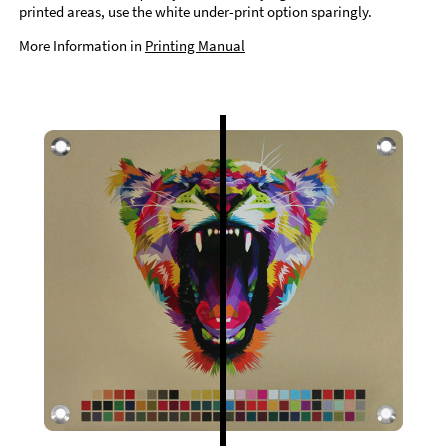
printed areas, use the white under-print option sparingly.
More Information in
Printing Manual