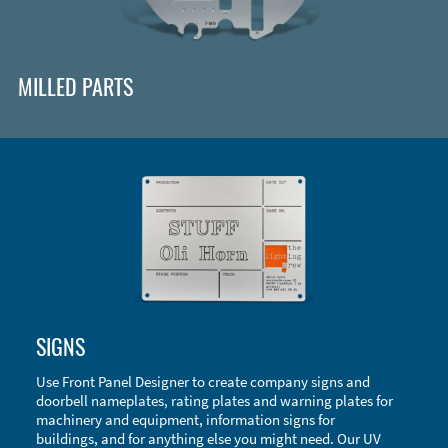
MILLED PARTS
Enclosure Types and Systems
SIGNS
Accessories
Use Front Panel Designer to create company signs and
doorbell nameplates, rating plates and warning plates for
machinery and equipment, information signs for
buildings, and for anything else you might need. Our UV