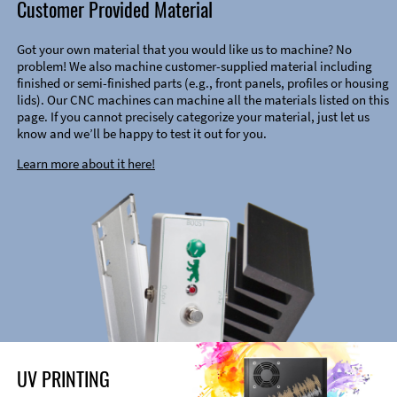
Customer Provided Material
Got your own material that you would like us to machine? No
problem! We also machine customer-supplied material including
finished or semi-finished parts (e.g., front panels, profiles or housing
lids). Our CNC machines can machine all the materials listed on this
page. If you cannot precisely categorize your material, just let us
know and we’ll be happy to test it out for you.
Learn more about it here!
UV PRINTING