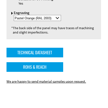
Yes
Engraving
Select
Engraving
Color
*
The back side of the panel may have traces of machining
and slight imperfections.
TECHNICAL DATASHEET
ROHS & REACH
We are happy to send material samples upon request.