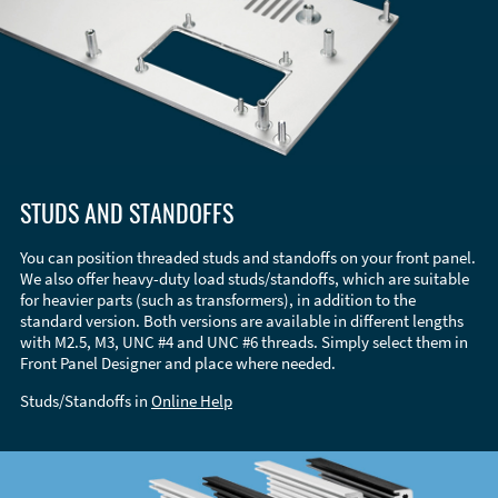
STUDS AND STANDOFFS
You can position threaded studs and standoffs on your front panel.
We also offer heavy-duty load studs/standoffs, which are suitable
for heavier parts (such as transformers), in addition to the
standard version. Both versions are available in different lengths
with M2.5, M3, UNC #4 and UNC #6 threads. Simply select them in
Front Panel Designer and place where needed.
Studs/Standoffs in
Online Help