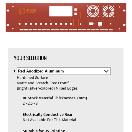
YOUR SELECTION
Select
Material
Hardened Surface
and
Matte and Scratch-Free Front*
Color
Bright (silver-colored) Milled Edges
In-Stock Material Thicknesses (mm)
2 - 2.5 - 3
Electrically Conductive Rear
Not Available For This Material
Suitable for UV Printing