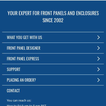
YOUR EXPERT FOR FRONT PANELS AND ENCLOSURES
SINCE 2002
WHAT YOU GET WITH US
Customized Front Panel and Enclosure Production
FRONT PANEL DESIGNER
No Production Minimum
The Free Software for Custom Front Panels and Enclosures
FRONT PANEL EXPRESS
Free Software
Download FPD Here
Short Production Time
About Us
SUPPORT
Personal Customer Service
FAQ
PLACING AN ORDER?
RoHS & REACH
Online Help
AS9100D/ISO9001:2015 certified
To the Webshop
CONTACT
Manuals
Quick Guides
You can reach us:
Mon to Fri 9 am to 5 pm PST