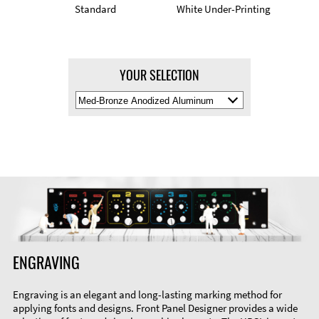
Standard
White Under-Printing
YOUR SELECTION
Select
Material
Color
ENGRAVING
Engraving is an elegant and long-lasting marking method for
applying fonts and designs. Front Panel Designer provides a wide