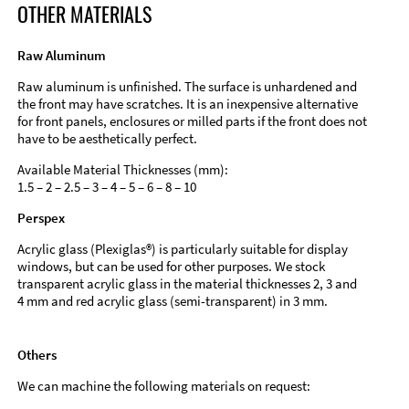
OTHER MATERIALS
Raw Aluminum
Raw aluminum is unfinished. The surface is unhardened and
the front may have scratches. It is an inexpensive alternative
for front panels, enclosures or milled parts if the front does not
have to be aesthetically perfect.
Available Material Thicknesses (mm):
1.5 – 2 – 2.5 – 3 – 4 – 5 – 6 – 8 – 10
Perspex
Acrylic glass (Plexiglas®) is particularly suitable for display
windows, but can be used for other purposes. We stock
transparent acrylic glass in the material thicknesses 2, 3 and
4 mm and red acrylic glass (semi-transparent) in 3 mm.
Others
We can machine the following materials on request: