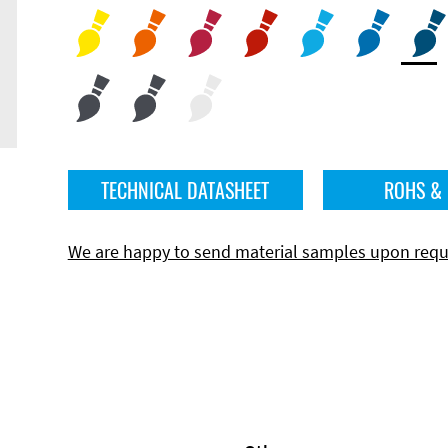
TECHNICAL DATASHEET
ROHS &
We are happy to send material samples upon requ