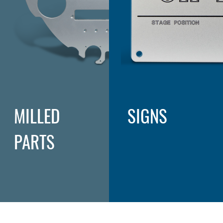
MILLED
SIGNS
PARTS