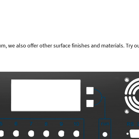
 we also offer other surface finishes and materials. Try ou