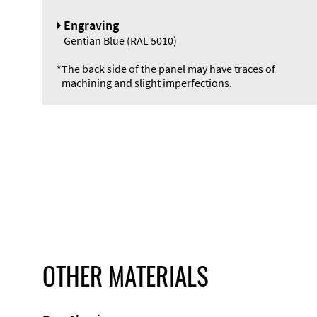
Engraving
Gentian Blue (RAL 5010)
*
The back side of the panel may have traces of
machining and slight imperfections.
OTHER MATERIALS