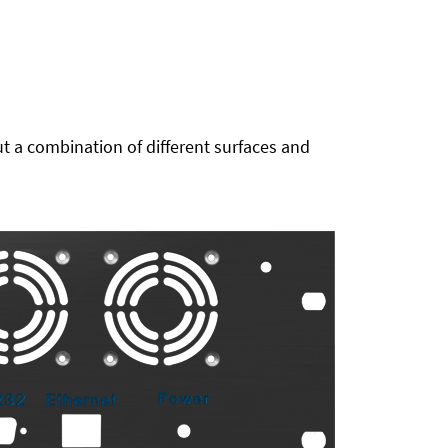
t a combination of different surfaces and