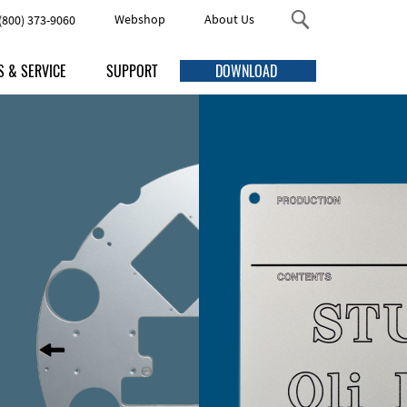
Webshop
About Us
(800) 373-9060
S & SERVICE
SUPPORT
DOWNLOAD
s
FAQ
Threaded Studs and Standoffs
me Discounts
Online Help
ng
Accessories
uction Times
Manuals
ping
Quick Guides
urement
Video Tutorials
Enclosures
esign service
ving services
Contact Us Here