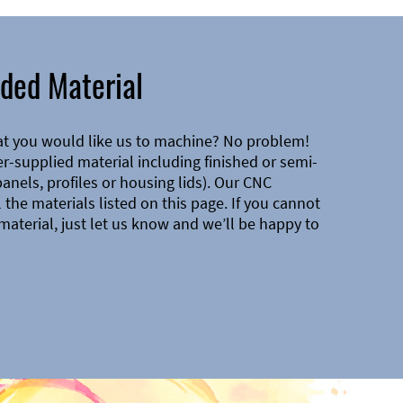
ded Material
at you would like us to machine? No problem!
-supplied material including finished or semi-
 panels, profiles or housing lids). Our CNC
the materials listed on this page. If you cannot
material, just let us know and we’ll be happy to