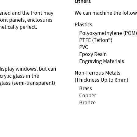
Others
ened and the front may
We can machine the followi
front panels, enclosures
Plastics
etically perfect.
Polyoxymethylene (POM)
PTFE (Teflon®)
PVC
Epoxy Resin
Engraving Materials
r display windows, but can
Non-Ferrous Metals
rylic glass in the
(Thickness Up to 6mm)
glass (semi-transparent)
Brass
Copper
Bronze