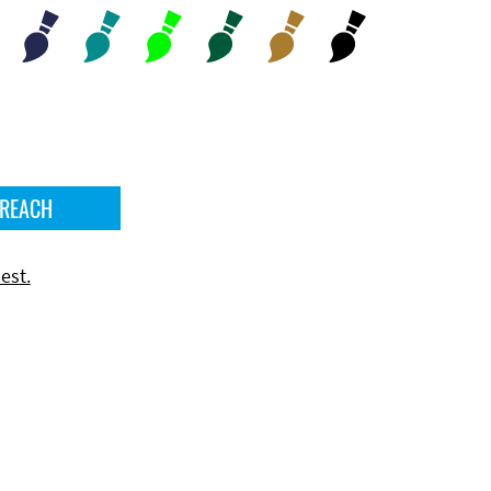
 REACH
est.