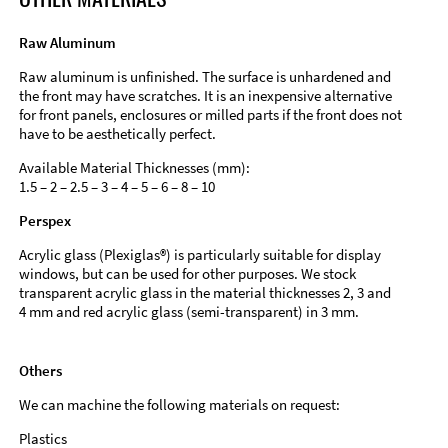
Raw Aluminum
Raw aluminum is unfinished. The surface is unhardened and
the front may have scratches. It is an inexpensive alternative
for front panels, enclosures or milled parts if the front does not
have to be aesthetically perfect.
Available Material Thicknesses (mm):
1.5 – 2 – 2.5 – 3 – 4 – 5 – 6 – 8 – 10
Perspex
Acrylic glass (Plexiglas®) is particularly suitable for display
windows, but can be used for other purposes. We stock
transparent acrylic glass in the material thicknesses 2, 3 and
4 mm and red acrylic glass (semi-transparent) in 3 mm.
Others
We can machine the following materials on request:
Plastics