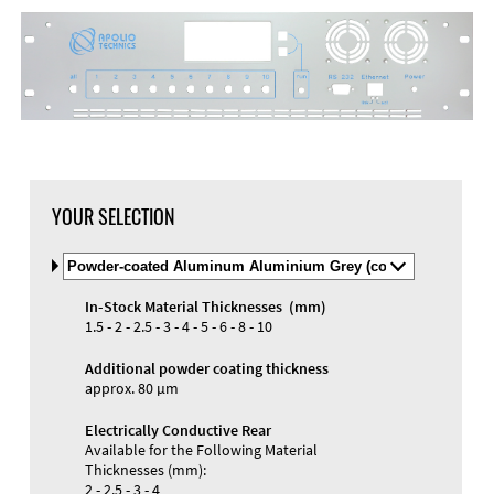
YOUR SELECTION
Select
Material
and
In-Stock Material Thicknesses (mm)
Color
1.5 - 2 - 2.5 - 3 - 4 - 5 - 6 - 8 - 10
Additional powder coating thickness
approx. 80 µm
Electrically Conductive Rear
Available for the Following Material
Thicknesses (mm):
2 - 2.5 - 3 - 4