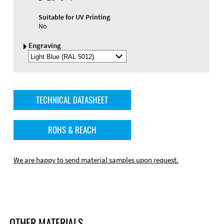
Suitable for UV Printing
No
Engraving
Select
Engraving
Color
TECHNICAL DATASHEET
ROHS & REACH
We are happy to send material samples upon request.
OTHER MATERIALS