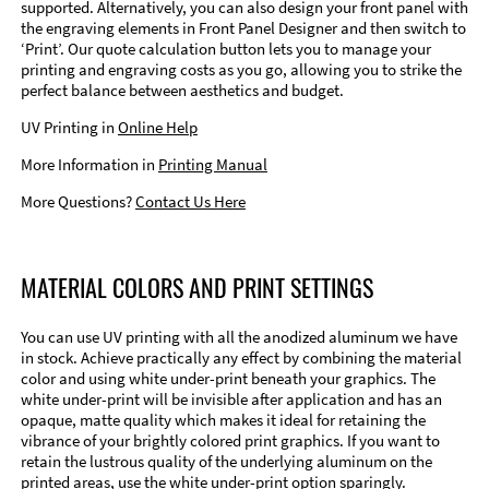
supported. Alternatively, you can also design your front panel with
the engraving elements in Front Panel Designer and then switch to
‘Print’. Our quote calculation button lets you to manage your
printing and engraving costs as you go, allowing you to strike the
perfect balance between aesthetics and budget.
UV Printing in
Online Help
More Information in
Printing Manual
More Questions?
Contact Us Here
MATERIAL COLORS AND PRINT SETTINGS
You can use UV printing with all the anodized aluminum we have
in stock. Achieve practically any effect by combining the material
color and using white under-print beneath your graphics. The
white under-print will be invisible after application and has an
opaque, matte quality which makes it ideal for retaining the
vibrance of your brightly colored print graphics. If you want to
retain the lustrous quality of the underlying aluminum on the
printed areas, use the white under-print option sparingly.