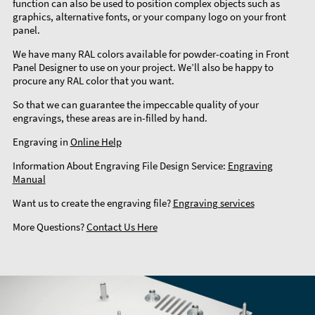
function can also be used to position complex objects such as
graphics, alternative fonts, or your company logo on your front
panel.
We have many RAL colors available for powder-coating in Front
Panel Designer to use on your project. We’ll also be happy to
procure any RAL color that you want.
So that we can guarantee the impeccable quality of your
engravings, these areas are in-filled by hand.
Engraving in
Online Help
Information About Engraving File Design Service:
Engraving
Manual
Want us to create the engraving file?
Engraving services
More Questions?
Contact Us Here