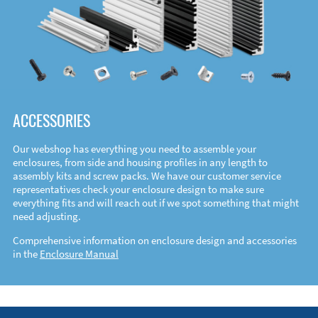
ACCESSORIES
Our webshop has everything you need to assemble your
enclosures, from side and housing profiles in any length to
assembly kits and screw packs. We have our customer service
representatives check your enclosure design to make sure
everything fits and will reach out if we spot something that might
need adjusting.
Comprehensive information on enclosure design and accessories
in the
Enclosure Manual