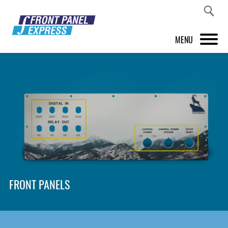
MENU
PRODUCTS
FRONT PANEL DESIGNER
INSPIRATION
PRICES & SERVICE
SUPPORT
FRONT PANELS
ABOUT US
SHOP