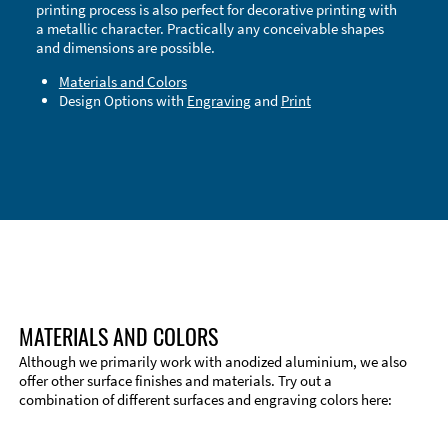
printing process is also perfect for decorative printing with
a metallic character. Practically any conceivable shapes
and dimensions are possible.
Materials and Colors
Design Options with
Engraving
and
Print
Technical Information
Edge Milling
DXF Import
Material
MATERIALS AND COLORS
Although we primarily work with anodized aluminium, we also
offer other surface finishes and materials. Try out a
combination of different surfaces and engraving colors here: