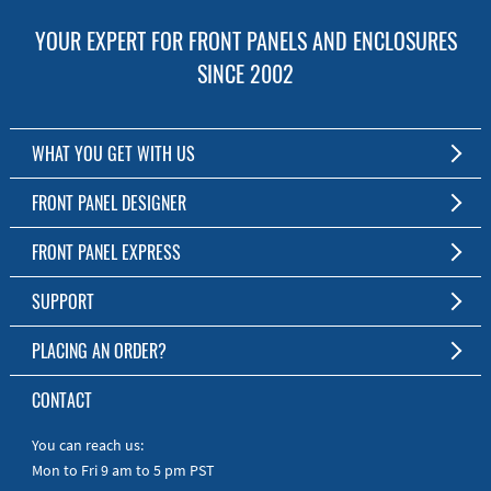
YOUR EXPERT FOR FRONT PANELS AND ENCLOSURES
SINCE 2002
WHAT YOU GET WITH US
Customized Front Panel and Enclosure Production
FRONT PANEL DESIGNER
No Production Minimum
The Free Software for Custom Front Panels and Enclosures
FRONT PANEL EXPRESS
Free Software
Download FPD Here
Short Production Time
About Us
SUPPORT
Personal Customer Service
FAQ
PLACING AN ORDER?
RoHS & REACH
Online Help
AS9100D/ISO9001:2015 certified
To the Webshop
CONTACT
Manuals
Quick Guides
You can reach us:
Mon to Fri 9 am to 5 pm PST