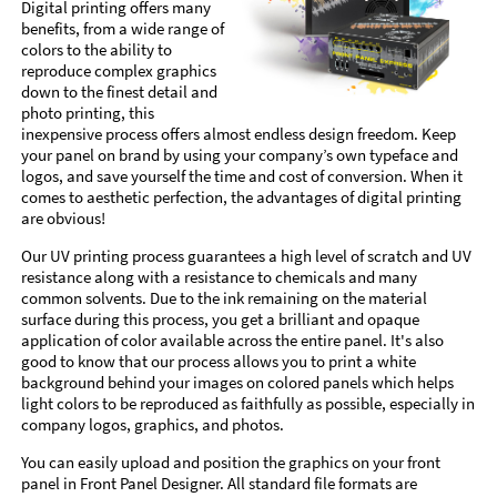
Digital printing offers many
benefits, from a wide range of
colors to the ability to
reproduce complex graphics
down to the finest detail and
photo printing, this
inexpensive process offers almost endless design freedom. Keep
your panel on brand by using your company’s own typeface and
logos, and save yourself the time and cost of conversion. When it
comes to aesthetic perfection, the advantages of digital printing
are obvious!
Our UV printing process guarantees a high level of scratch and UV
resistance along with a resistance to chemicals and many
common solvents. Due to the ink remaining on the material
surface during this process, you get a brilliant and opaque
application of color available across the entire panel. It's also
good to know that our process allows you to print a white
background behind your images on colored panels which helps
light colors to be reproduced as faithfully as possible, especially in
company logos, graphics, and photos.
You can easily upload and position the graphics on your front
panel in Front Panel Designer. All standard file formats are