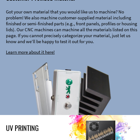
Got your own material that you would like us to machine? No
problem! We also machine customer-supplied material including
finished or semi-finished parts (e.g., front panels, profiles or housing
lids). Our CNC machines can machine all the materials listed on this
page. If you cannot precisely categorize your material, just let us
know and we’ll be happy to test it out for you.
Learn more about it here!
UV PRINTING