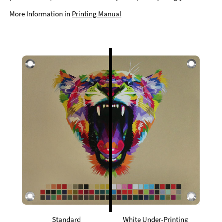
More Information in
Printing Manual
Standard
White Under-Printing