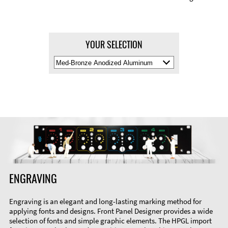
YOUR SELECTION
Select
Material
Color
ENGRAVING
Engraving is an elegant and long-lasting marking method for
applying fonts and designs. Front Panel Designer provides a wide
selection of fonts and simple graphic elements. The HPGL import