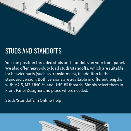
STUDS AND STANDOFFS
You can position threaded studs and standoffs on your front panel.
We also offer heavy-duty load studs/standoffs, which are suitable
for heavier parts (such as transformers), in addition to the
standard version. Both versions are available in different lengths
with M2.5, M3, UNC #4 and UNC #6 threads. Simply select them in
Front Panel Designer and place where needed.
Studs/Standoffs in
Online Help