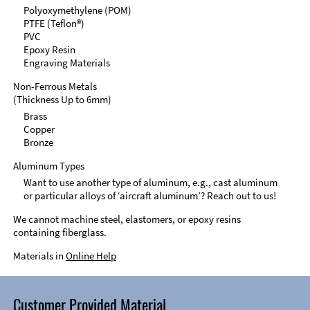
Polyoxymethylene (POM)
PTFE (Teflon®)
PVC
Epoxy Resin
Engraving Materials
Non-Ferrous Metals
(Thickness Up to 6mm)
Brass
Copper
Bronze
Aluminum Types
Want to use another type of aluminum, e.g., cast aluminum
or particular alloys of ‘aircraft aluminum’? Reach out to us!
We cannot machine steel, elastomers, or epoxy resins
containing fiberglass.
Materials in
Online Help
Customer Provided Material