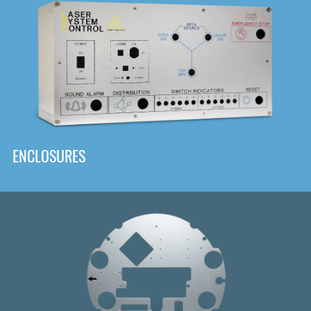
DOWNLOAD
ENCLOSURES
Front
Panel Designer