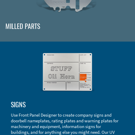
MILLED PARTS
Enclosure Types and Systems
SIGNS
Accessories
Use Front Panel Designer to create company signs and
doorbell nameplates, rating plates and warning plates for
machinery and equipment, information signs for
buildings, and for anything else you might need. Our UV