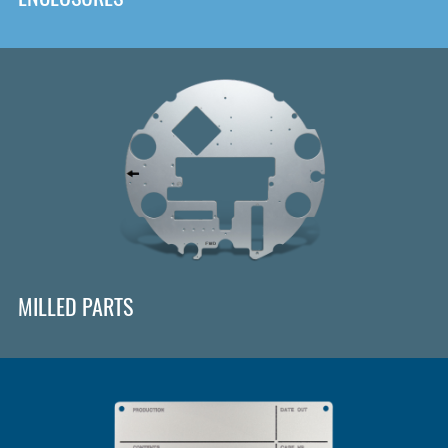
MILLED PARTS