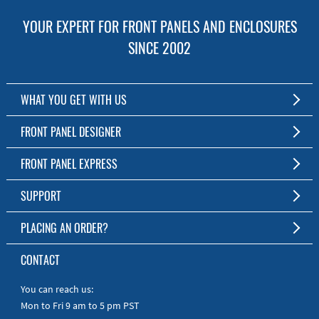
YOUR EXPERT FOR FRONT PANELS AND ENCLOSURES
SINCE 2002
WHAT YOU GET WITH US
Customized Front Panel and Enclosure Production
FRONT PANEL DESIGNER
No Production Minimum
The Free Software for Custom Front Panels and Enclosures
FRONT PANEL EXPRESS
Free Software
Download FPD Here
Short Production Time
About Us
SUPPORT
Personal Customer Service
FAQ
PLACING AN ORDER?
RoHS & REACH
Online Help
AS9100D/ISO9001:2015 certified
To the Webshop
CONTACT
Manuals
Quick Guides
You can reach us:
Mon to Fri 9 am to 5 pm PST