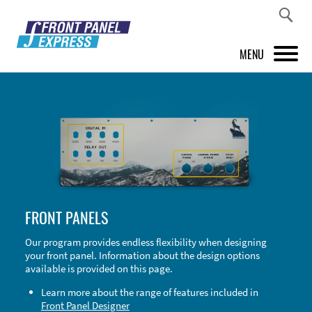
MENU
PRODUCTS
FRONT PANEL DESIGNER
INSPIRATION
PRICES & SERVICE
FRONT PANELS
SUPPORT
Our program provides endless flexibility when designing
your front panel. Information about the design options
ABOUT US
available is provided on this page.
SHOP
Learn more about the range of features included in
Front Panel Designer