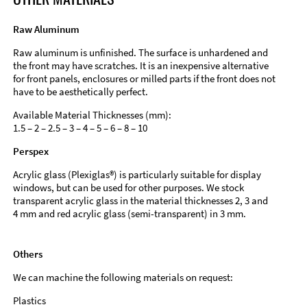
Raw Aluminum
Raw aluminum is unfinished. The surface is unhardened and
the front may have scratches. It is an inexpensive alternative
for front panels, enclosures or milled parts if the front does not
have to be aesthetically perfect.
Available Material Thicknesses (mm):
1.5 – 2 – 2.5 – 3 – 4 – 5 – 6 – 8 – 10
Perspex
Acrylic glass (Plexiglas®) is particularly suitable for display
windows, but can be used for other purposes. We stock
transparent acrylic glass in the material thicknesses 2, 3 and
4 mm and red acrylic glass (semi-transparent) in 3 mm.
Others
We can machine the following materials on request:
Plastics