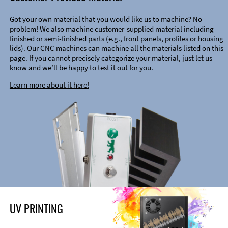
Got your own material that you would like us to machine? No
problem! We also machine customer-supplied material including
finished or semi-finished parts (e.g., front panels, profiles or housing
lids). Our CNC machines can machine all the materials listed on this
page. If you cannot precisely categorize your material, just let us
know and we’ll be happy to test it out for you.
Learn more about it here!
UV PRINTING