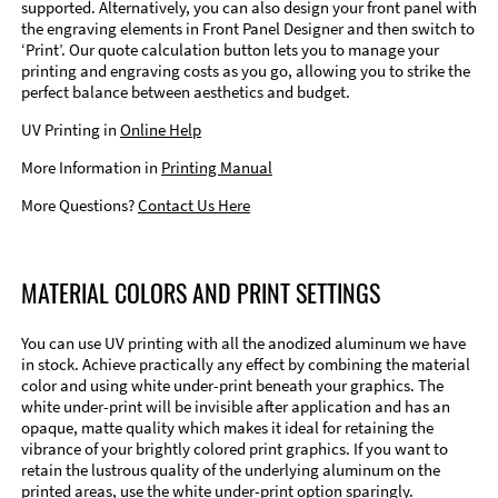
supported. Alternatively, you can also design your front panel with
the engraving elements in Front Panel Designer and then switch to
‘Print’. Our quote calculation button lets you to manage your
printing and engraving costs as you go, allowing you to strike the
perfect balance between aesthetics and budget.
UV Printing in
Online Help
More Information in
Printing Manual
More Questions?
Contact Us Here
MATERIAL COLORS AND PRINT SETTINGS
You can use UV printing with all the anodized aluminum we have
in stock. Achieve practically any effect by combining the material
color and using white under-print beneath your graphics. The
white under-print will be invisible after application and has an
opaque, matte quality which makes it ideal for retaining the
vibrance of your brightly colored print graphics. If you want to
retain the lustrous quality of the underlying aluminum on the
printed areas, use the white under-print option sparingly.