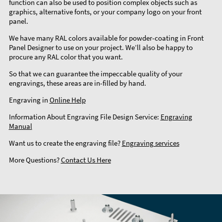
function can also be used to position complex objects such as
graphics, alternative fonts, or your company logo on your front
panel.
We have many RAL colors available for powder-coating in Front
Panel Designer to use on your project. We’ll also be happy to
procure any RAL color that you want.
So that we can guarantee the impeccable quality of your
engravings, these areas are in-filled by hand.
Engraving in
Online Help
Information About Engraving File Design Service:
Engraving
Manual
Want us to create the engraving file?
Engraving services
More Questions?
Contact Us Here