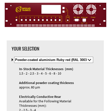
DXF Import
Material
YOUR SELECTION
Select
Material
and
In-Stock Material Thicknesses (mm)
Color
Materials and Colors
1.5 - 2 - 2.5 - 3 - 4 - 5 - 6 - 8 - 10
Engraving
Print
Additional powder coating thickness
approx. 80 µm
Electrically Conductive Rear
Available for the Following Material
Thicknesses (mm):
2 - 2.5 - 3 - 4