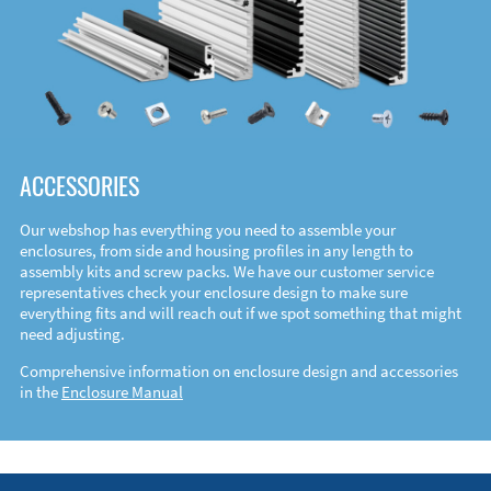
ACCESSORIES
Our webshop has everything you need to assemble your
enclosures, from side and housing profiles in any length to
assembly kits and screw packs. We have our customer service
representatives check your enclosure design to make sure
everything fits and will reach out if we spot something that might
need adjusting.
Comprehensive information on enclosure design and accessories
in the
Enclosure Manual