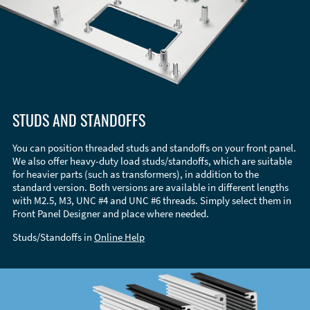
STUDS AND STANDOFFS
You can position threaded studs and standoffs on your front panel.
We also offer heavy-duty load studs/standoffs, which are suitable
for heavier parts (such as transformers), in addition to the
standard version. Both versions are available in different lengths
with M2.5, M3, UNC #4 and UNC #6 threads. Simply select them in
Front Panel Designer and place where needed.
Studs/Standoffs in
Online Help