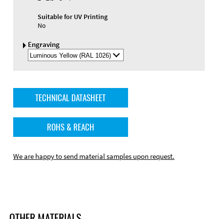
Suitable for UV Printing
No
Engraving
Select
Engraving
Color
TECHNICAL DATASHEET
ROHS & REACH
We are happy to send material samples upon request.
OTHER MATERIALS