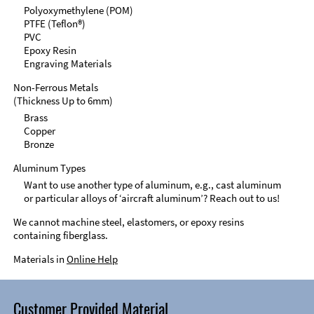
Polyoxymethylene (POM)
PTFE (Teflon®)
PVC
Epoxy Resin
Engraving Materials
Non-Ferrous Metals
(Thickness Up to 6mm)
Brass
Copper
Bronze
Aluminum Types
Want to use another type of aluminum, e.g., cast aluminum
or particular alloys of ‘aircraft aluminum’? Reach out to us!
We cannot machine steel, elastomers, or epoxy resins
containing fiberglass.
Materials in
Online Help
Customer Provided Material