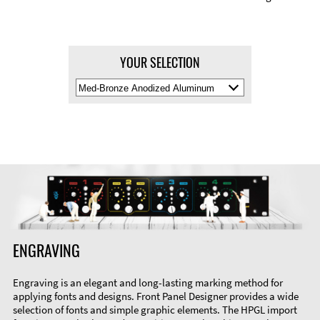
YOUR SELECTION
Select
Material
Color
ENGRAVING
Engraving is an elegant and long-lasting marking method for
applying fonts and designs. Front Panel Designer provides a wide
selection of fonts and simple graphic elements. The HPGL import