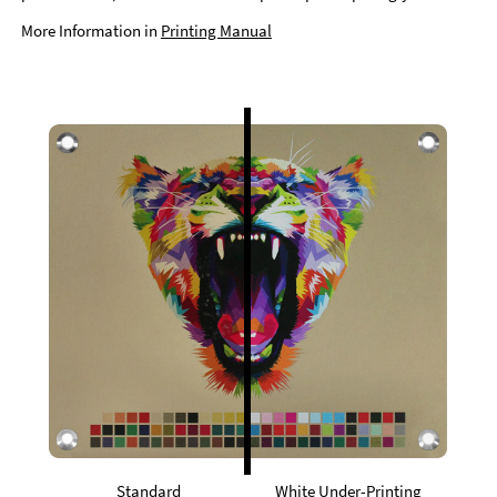
More Information in
Printing Manual
Standard
White Under-Printing