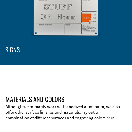
Enclosure Types and Systems
Accessories
SIGNS
MATERIALS AND COLORS
Although we primarily work with anodized aluminium, we also
offer other surface finishes and materials. Try out a
combination of different surfaces and engraving colors here:
Technical Information
Edge Milling