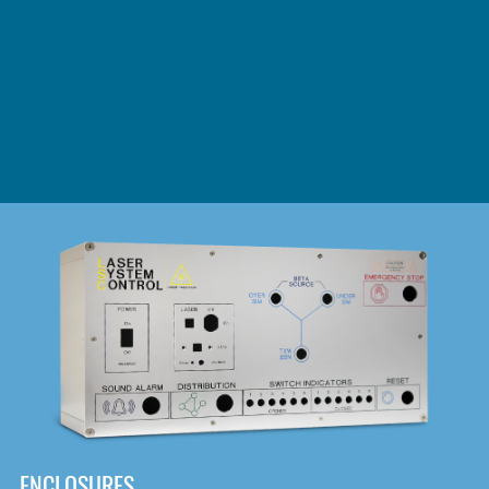
DOWNLOAD
ENCLOSURES