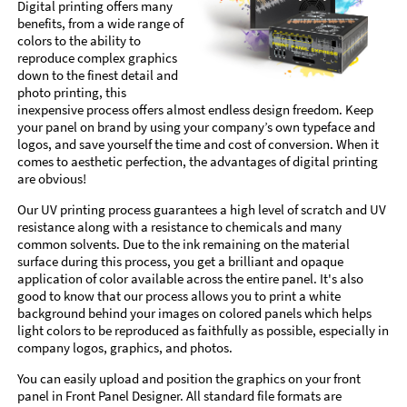
Digital printing offers many
benefits, from a wide range of
colors to the ability to
reproduce complex graphics
down to the finest detail and
photo printing, this
inexpensive process offers almost endless design freedom. Keep
your panel on brand by using your company’s own typeface and
logos, and save yourself the time and cost of conversion. When it
comes to aesthetic perfection, the advantages of digital printing
are obvious!
Our UV printing process guarantees a high level of scratch and UV
resistance along with a resistance to chemicals and many
common solvents. Due to the ink remaining on the material
surface during this process, you get a brilliant and opaque
application of color available across the entire panel. It's also
good to know that our process allows you to print a white
background behind your images on colored panels which helps
light colors to be reproduced as faithfully as possible, especially in
company logos, graphics, and photos.
You can easily upload and position the graphics on your front
panel in Front Panel Designer. All standard file formats are