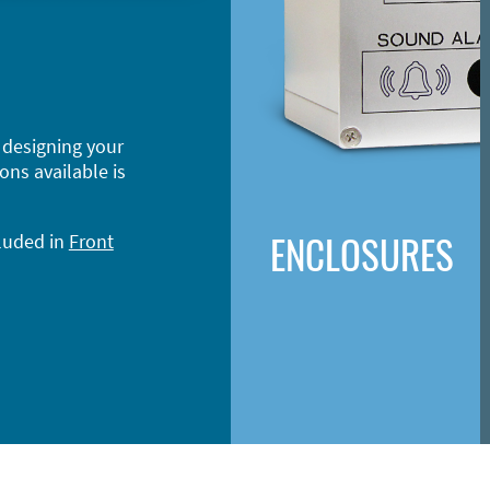
 designing your
ons available is
ENCLOSURES
cluded in
Front