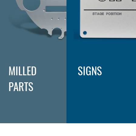
MILLED
SIGNS
PARTS