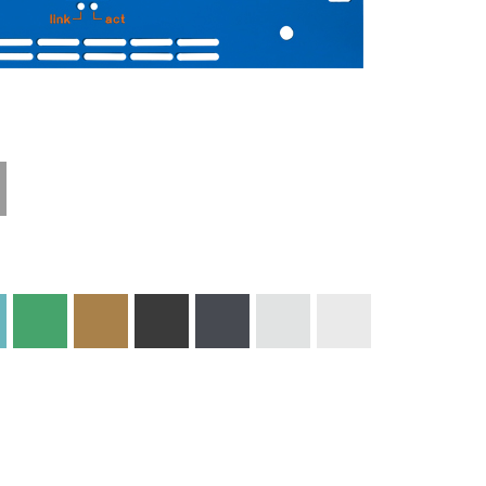
Technical
Materials and
Information
Colors
Edge Milling
DXF Import
Engraving
Material
Print