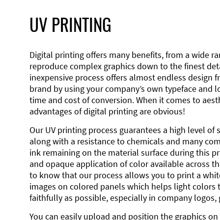
UV PRINTING
Digital printing offers many benefits, from a wide ran
reproduce complex graphics down to the finest detai
inexpensive process offers almost endless design 
brand by using your company’s own typeface and lo
time and cost of conversion. When it comes to aesth
advantages of digital printing are obvious!
Our UV printing process guarantees a high level of 
along with a resistance to chemicals and many co
ink remaining on the material surface during this pro
and opaque application of color available across the
to know that our process allows you to print a wh
images on colored panels which helps light colors 
faithfully as possible, especially in company logos,
You can easily upload and position the graphics on 