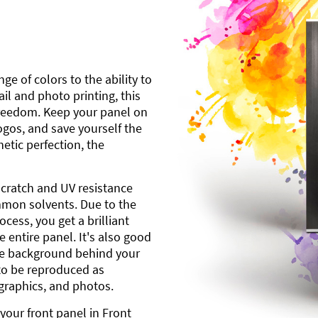
ge of colors to the ability to
l and photo printing, this
freedom. Keep your panel on
gos, and save yourself the
etic perfection, the
scratch and UV resistance
mmon solvents. Due to the
cess, you get a brilliant
 entire panel. It's also good
ite background behind your
to be reproduced as
 graphics, and photos.
your front panel in Front