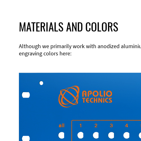
MATERIALS AND COLORS
Although we primarily work with anodized aluminium,
engraving colors here: