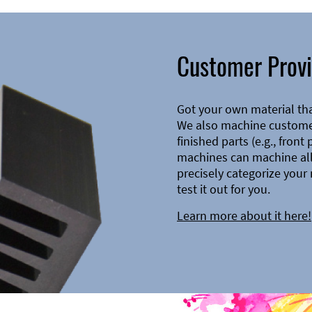
Customer Provi
Got your own material th
We also machine customer
finished parts (e.g., front
machines can machine all 
precisely categorize your 
test it out for you.
Learn more about it here!