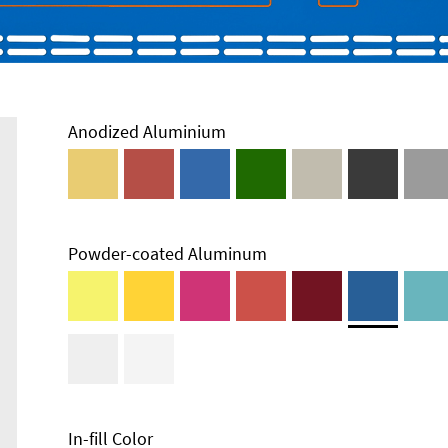
Anodized Aluminium
Powder-coated Aluminum
Enclosure
Types and
Systems
Accessories
In-fill Color