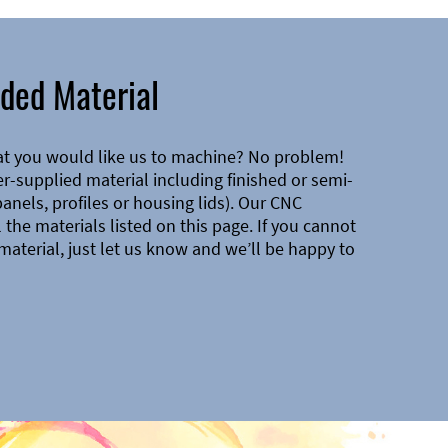
ded Material
at you would like us to machine? No problem!
-supplied material including finished or semi-
 panels, profiles or housing lids). Our CNC
the materials listed on this page. If you cannot
material, just let us know and we’ll be happy to