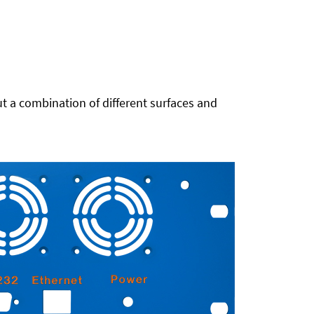
t a combination of different surfaces and