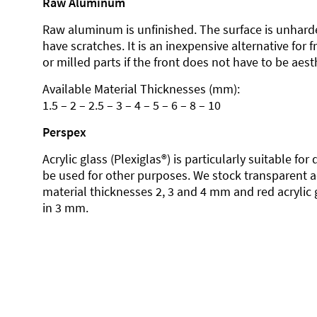
Raw Aluminum
Raw aluminum is unfinished. The surface is unhard
have scratches. It is an inexpensive alternative for 
or milled parts if the front does not have to be aesth
Available Material Thicknesses (mm):
1.5 – 2 – 2.5 – 3 – 4 – 5 – 6 – 8 – 10
Perspex
Acrylic glass (Plexiglas®) is particularly suitable fo
be used for other purposes. We stock transparent ac
material thicknesses 2, 3 and 4 mm and red acrylic 
in 3 mm.