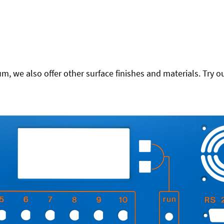
 we also offer other surface finishes and materials. Try ou