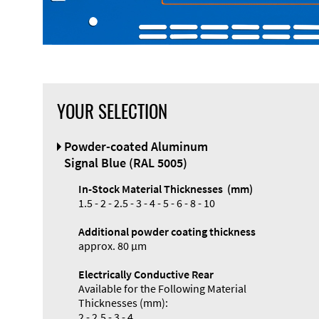
YOUR SELECTION
Powder-coated Aluminum
Signal Blue (RAL 5005)
In-Stock Material Thicknesses (mm)
1.5 - 2 - 2.5 - 3 - 4 - 5 - 6 - 8 - 10
Additional powder coating thickness
approx. 80 µm
Electrically Conductive Rear
Available for the Following Material
Thicknesses (mm):
2 - 2.5 - 3 - 4