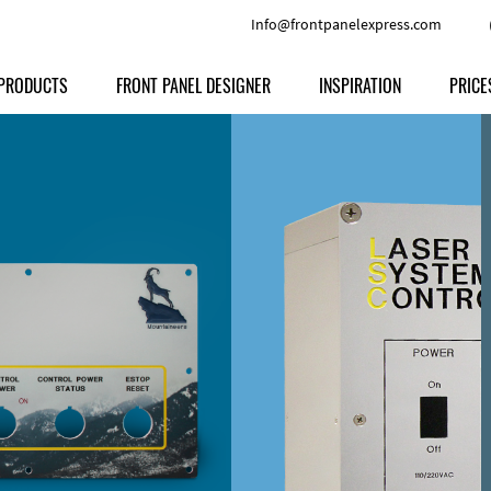
Info@frontpanelexpress.com
PRODUCTS
FRONT PANEL DESIGNER
INSPIRATION
PRICE
Price
Type
Download
Materials and Colors
Print
Volu
Front Panels
Features
Anodized Aluminium
Engravi
Prod
Enclosures
Other Options
Powder-coated Aluminum
Ship
Milled parts
Raw Aluminum
Proc
Signs
Perspex
FPD d
Other Materials
Engra
Customer Provided Material