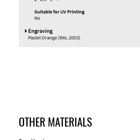
Suitable for UV Printing
No
Engraving
Pastel Orange (RAL 2003)
OTHER MATERIALS