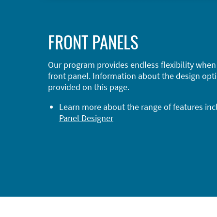
FRONT PANELS
Our program provides endless flexibility when
front panel. Information about the design opti
provided on this page.
Learn more about the range of features in
Panel Designer