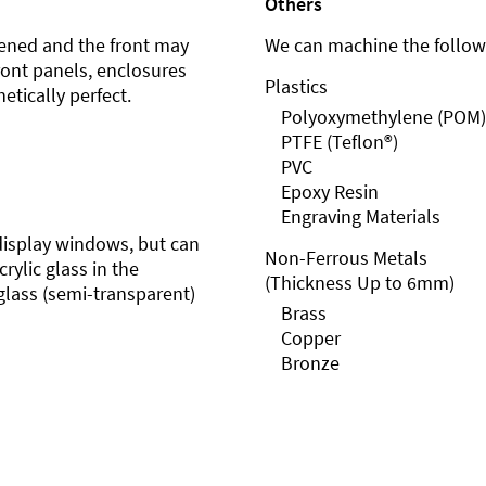
Others
ened and the front may
We can machine the followi
front panels, enclosures
Plastics
etically perfect.
Polyoxymethylene (POM)
PTFE (Teflon®)
PVC
Epoxy Resin
Engraving Materials
r display windows, but can
Non-Ferrous Metals
rylic glass in the
(Thickness Up to 6mm)
glass (semi-transparent)
Brass
Copper
Bronze