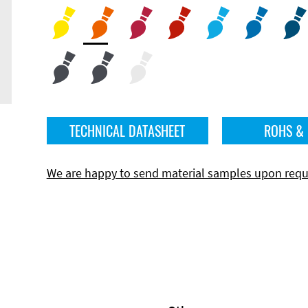
TECHNICAL DATASHEET
ROHS &
We are happy to send material samples upon requ