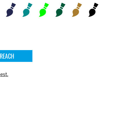
 REACH
est.