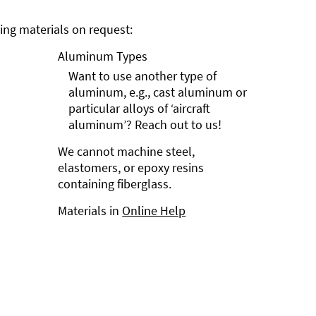
ng materials on request:
Aluminum Types
Want to use another type of
aluminum, e.g., cast aluminum or
particular alloys of ‘aircraft
aluminum’? Reach out to us!
We cannot machine steel,
elastomers, or epoxy resins
containing fiberglass.
Materials in
Online Help