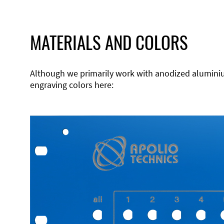
MATERIALS AND COLORS
Although we primarily work with anodized aluminium,
engraving colors here: