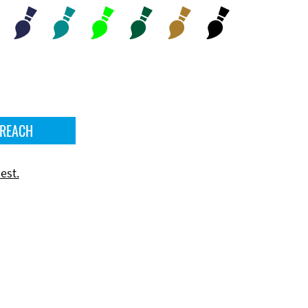
 REACH
est.