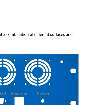
t a combination of different surfaces and