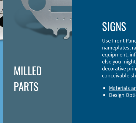
SIGNS
Use Front Pane
nameplates, ra
equipment, inf
else you might 
MILLED
decorative prin
conceivable sh
PARTS
Materials a
Design Opt