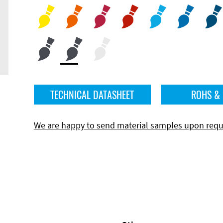
TECHNICAL DATASHEET
ROHS &
We are happy to send material samples upon requ