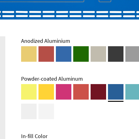
Anodized Aluminium
Powder-coated Aluminum
Technical
Information
Edge Milling
DXF Import
Material
In-fill Color