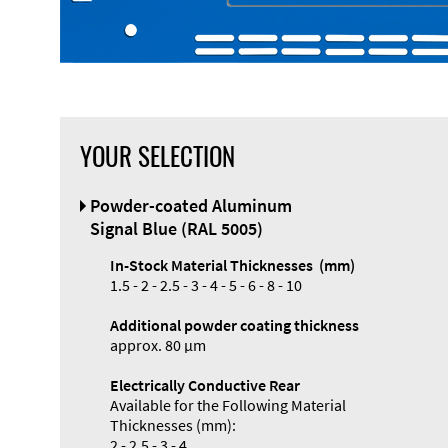
YOUR SELECTION
Front Panel
Powder-coated Aluminum
Designer
Signal Blue (RAL 5005)
In-Stock Material Thicknesses (mm)
1.5 - 2 - 2.5 - 3 - 4 - 5 - 6 - 8 - 10
Additional powder coating thickness
Enclosure
approx. 80 µm
Types and
Electrically Conductive Rear
Systems
Available for the Following Material
Accessories
Thicknesses (mm):
2 - 2.5 - 3 - 4