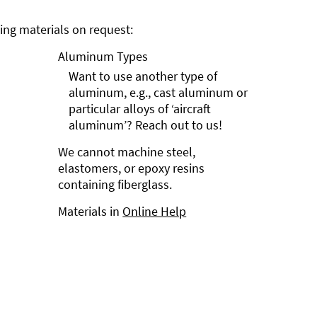
ng materials on request:
Aluminum Types
Want to use another type of
aluminum, e.g., cast aluminum or
particular alloys of ‘aircraft
aluminum’? Reach out to us!
We cannot machine steel,
elastomers, or epoxy resins
containing fiberglass.
Materials in
Online Help