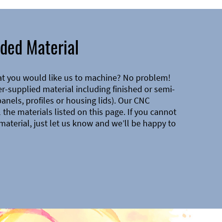
ded Material
at you would like us to machine? No problem!
-supplied material including finished or semi-
 panels, profiles or housing lids). Our CNC
the materials listed on this page. If you cannot
material, just let us know and we’ll be happy to