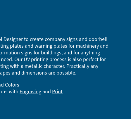
l Designer to create company signs and doorbell
ting plates and warning plates for machinery and
ormation signs for buildings, and for anything
need. Our UV printing process is also perfect for
ting with a metallic character. Practically any
apes and dimensions are possible.
nd Colors
ions with
Engraving
and
Print