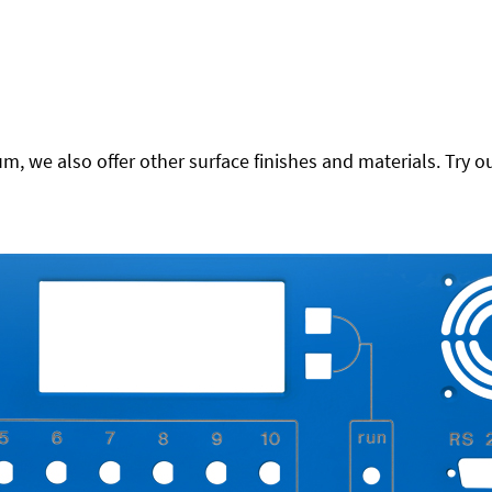
 we also offer other surface finishes and materials. Try ou