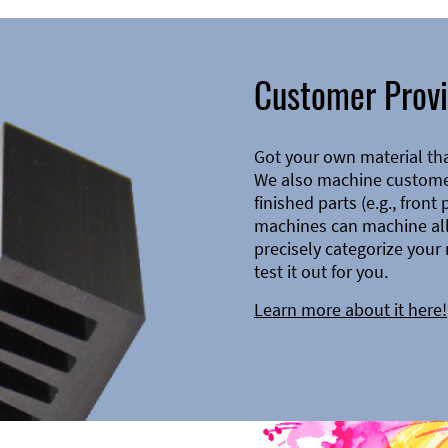
Customer Provi
Got your own material th
We also machine customer
finished parts (e.g., front
machines can machine all 
precisely categorize your 
test it out for you.
Learn more about it here!