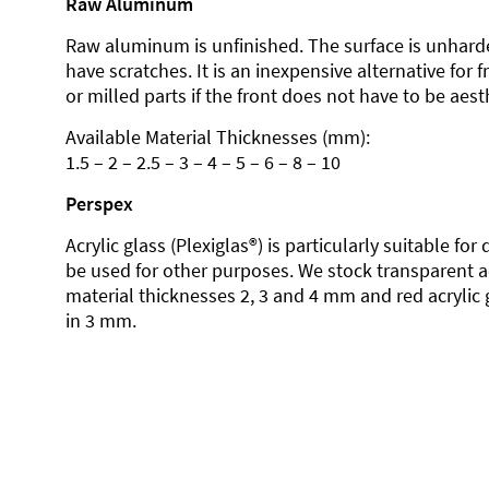
Raw Aluminum
Raw aluminum is unfinished. The surface is unhard
have scratches. It is an inexpensive alternative for 
or milled parts if the front does not have to be aesth
Available Material Thicknesses (mm):
1.5 – 2 – 2.5 – 3 – 4 – 5 – 6 – 8 – 10
Perspex
Acrylic glass (Plexiglas®) is particularly suitable fo
be used for other purposes. We stock transparent ac
material thicknesses 2, 3 and 4 mm and red acrylic 
in 3 mm.