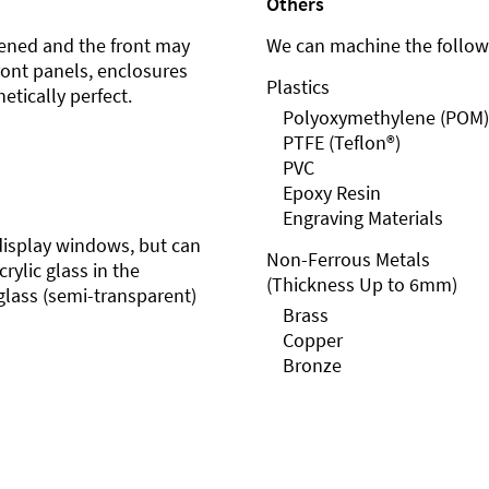
Others
ened and the front may
We can machine the followi
front panels, enclosures
Plastics
etically perfect.
Polyoxymethylene (POM)
PTFE (Teflon®)
PVC
Epoxy Resin
Engraving Materials
r display windows, but can
Non-Ferrous Metals
rylic glass in the
(Thickness Up to 6mm)
glass (semi-transparent)
Brass
Copper
Bronze