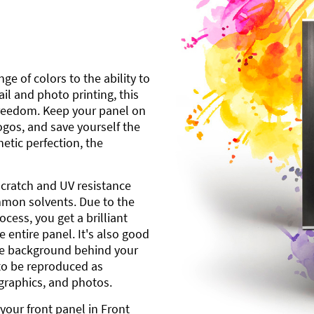
ge of colors to the ability to
l and photo printing, this
freedom. Keep your panel on
gos, and save yourself the
etic perfection, the
scratch and UV resistance
mmon solvents. Due to the
cess, you get a brilliant
 entire panel. It's also good
ite background behind your
to be reproduced as
 graphics, and photos.
your front panel in Front