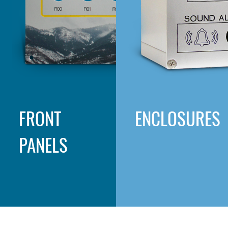
FRONT
ENCLOSURES
PANELS