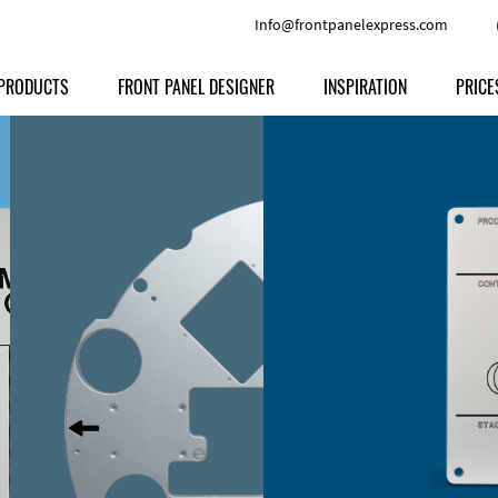
Info@frontpanelexpress.com
PRODUCTS
FRONT PANEL DESIGNER
INSPIRATION
PRICE
Price
Type
Download
Materials and Colors
Print
Volu
Front Panels
Features
Anodized Aluminium
Engravi
Prod
Enclosures
Other Options
Powder-coated Aluminum
Ship
Milled parts
Raw Aluminum
Proc
Signs
Perspex
FPD d
Other Materials
Engra
Customer Provided Material