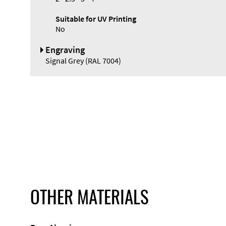
Suitable for UV Printing
No
Engraving
Signal Grey (RAL 7004)
OTHER MATERIALS