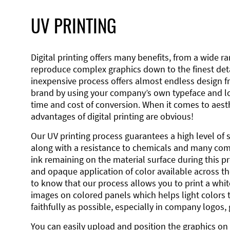
UV PRINTING
Digital printing offers many benefits, from a wide ran
reproduce complex graphics down to the finest detai
inexpensive process offers almost endless design 
brand by using your company’s own typeface and lo
time and cost of conversion. When it comes to aesth
advantages of digital printing are obvious!
Our UV printing process guarantees a high level of 
along with a resistance to chemicals and many co
ink remaining on the material surface during this pro
and opaque application of color available across the
to know that our process allows you to print a wh
images on colored panels which helps light colors 
faithfully as possible, especially in company logos,
You can easily upload and position the graphics on 