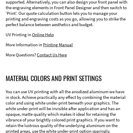
supported. Alternatively, you can also design your front panel with
the engraving elements in Front Panel Designer and then switch to
‘Print’. Our quote calculation button lets you to manage your
printing and engraving costs as you go, allowing you to strike the
perfect balance between aesthetics and budget.
UV Printing in
Online Help
More Information in
Printing Manual
More Questions?
Contact Us Here
MATERIAL COLORS AND PRINT SETTINGS
You can use UV printing with all the anodized aluminum we have
in stock. Achieve practically any effect by combining the material
color and using white under-print beneath your graphics. The
white under-print will be invisible after application and has an
opaque, matte quality which makes it ideal for retaining the
vibrance of your brightly colored print graphics. If you want to
retain the lustrous quality of the underlying aluminum on the
printed areas, use the white under-print option sparingly.