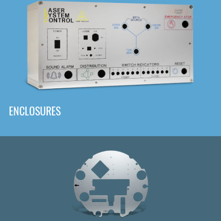
DOWNLOAD
ENCLOSURES
Front
Panel Designer