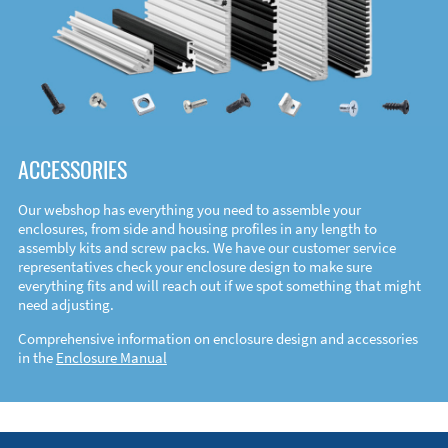
ACCESSORIES
Our webshop has everything you need to assemble your
enclosures, from side and housing profiles in any length to
assembly kits and screw packs. We have our customer service
representatives check your enclosure design to make sure
everything fits and will reach out if we spot something that might
need adjusting.
Comprehensive information on enclosure design and accessories
in the
Enclosure Manual