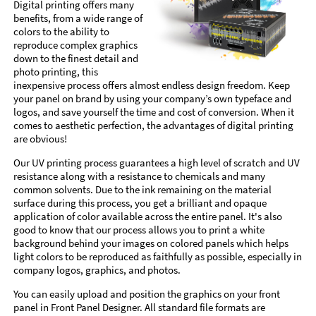
Digital printing offers many
benefits, from a wide range of
colors to the ability to
reproduce complex graphics
down to the finest detail and
photo printing, this
inexpensive process offers almost endless design freedom. Keep
your panel on brand by using your company’s own typeface and
logos, and save yourself the time and cost of conversion. When it
comes to aesthetic perfection, the advantages of digital printing
are obvious!
Our UV printing process guarantees a high level of scratch and UV
resistance along with a resistance to chemicals and many
common solvents. Due to the ink remaining on the material
surface during this process, you get a brilliant and opaque
application of color available across the entire panel. It's also
good to know that our process allows you to print a white
background behind your images on colored panels which helps
light colors to be reproduced as faithfully as possible, especially in
company logos, graphics, and photos.
You can easily upload and position the graphics on your front
panel in Front Panel Designer. All standard file formats are