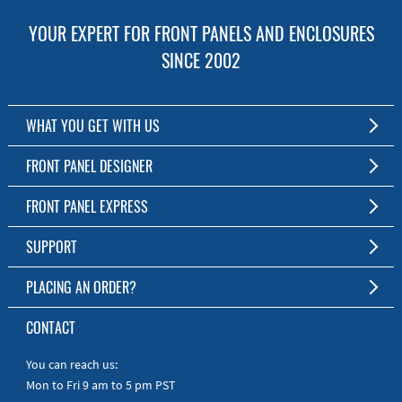
YOUR EXPERT FOR FRONT PANELS AND ENCLOSURES
SINCE 2002
WHAT YOU GET WITH US
Customized Front Panel and Enclosure Production
FRONT PANEL DESIGNER
No Production Minimum
The Free Software for Custom Front Panels and Enclosures
FRONT PANEL EXPRESS
Free Software
Download FPD Here
Short Production Time
About Us
SUPPORT
Personal Customer Service
FAQ
PLACING AN ORDER?
RoHS & REACH
Online Help
AS9100D/ISO9001:2015 certified
To the Webshop
CONTACT
Manuals
Quick Guides
You can reach us:
Mon to Fri 9 am to 5 pm PST