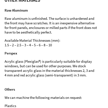
Raw Aluminum
Raw aluminum is unfinished. The surface is unhardened and
the front may have scratches. It is an inexpensive alternative
for front panels, enclosures or milled parts if the front does not
have to be aesthetically perfect.
Available Material Thicknesses (mm):
1.5 – 2 – 2.5 – 3 – 4 – 5 – 6 – 8 – 10
Perspex
Acrylic glass (Plexiglas®) is particularly suitable for display
windows, but can be used for other purposes. We stock
transparent acrylic glass in the material thicknesses 2, 3 and
4 mm and red acrylic glass (semi-transparent) in 3 mm.
Others
We can machine the following materials on request:
Plastics