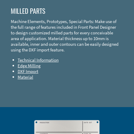
MILLED PARTS
Machine Elements, Prototypes, Special Parts: Make use of
the full range of features included in Front Panel Designer
to design customized milled parts for every conceivable
area of application. Material thickness up to 10mm is
available, inner and outer contours can be easily designed
using the DXF import feature.
Technical Information
Edge Milling
DXF Import
Material
Enclosure Types and Systems
Accessories