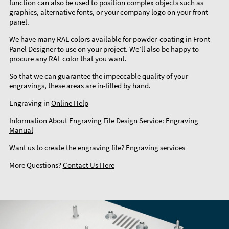
function can also be used to position complex objects such as
graphics, alternative fonts, or your company logo on your front
panel.
We have many RAL colors available for powder-coating in Front
Panel Designer to use on your project. We’ll also be happy to
procure any RAL color that you want.
So that we can guarantee the impeccable quality of your
engravings, these areas are in-filled by hand.
Engraving in
Online Help
Information About Engraving File Design Service:
Engraving
Manual
Want us to create the engraving file?
Engraving services
More Questions?
Contact Us Here