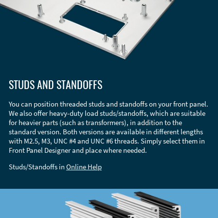
STUDS AND STANDOFFS
You can position threaded studs and standoffs on your front panel.
We also offer heavy-duty load studs/standoffs, which are suitable
for heavier parts (such as transformers), in addition to the
standard version. Both versions are available in different lengths
with M2.5, M3, UNC #4 and UNC #6 threads. Simply select them in
Front Panel Designer and place where needed.
Studs/Standoffs in
Online Help