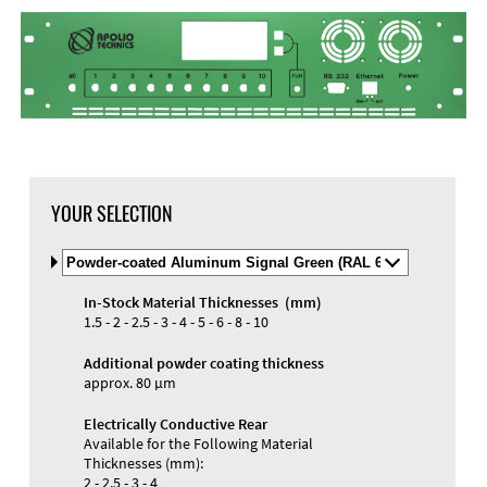
YOUR SELECTION
Select
Material
and
In-Stock Material Thicknesses (mm)
Color
Materials and Colors
1.5 - 2 - 2.5 - 3 - 4 - 5 - 6 - 8 - 10
Engraving
Print
Additional powder coating thickness
approx. 80 µm
Electrically Conductive Rear
Available for the Following Material
Thicknesses (mm):
2 - 2.5 - 3 - 4