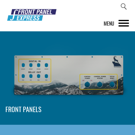
MENU
PRODUCTS
FRONT PANEL DESIGNER
INSPIRATION
PRICES & SERVICE
SUPPORT
FRONT PANELS
ABOUT US
SHOP