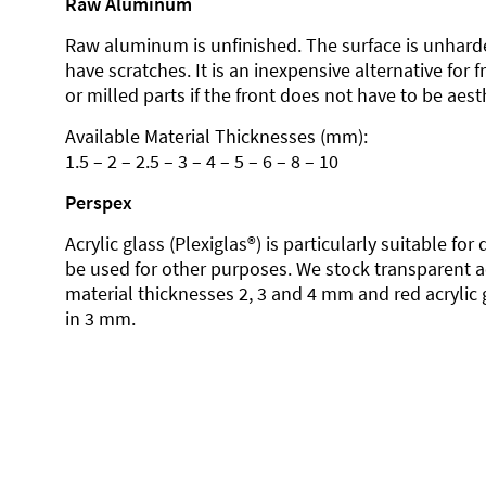
Raw Aluminum
Raw aluminum is unfinished. The surface is unhard
have scratches. It is an inexpensive alternative for 
or milled parts if the front does not have to be aesth
Available Material Thicknesses (mm):
1.5 – 2 – 2.5 – 3 – 4 – 5 – 6 – 8 – 10
Perspex
Acrylic glass (Plexiglas®) is particularly suitable fo
be used for other purposes. We stock transparent ac
material thicknesses 2, 3 and 4 mm and red acrylic 
in 3 mm.