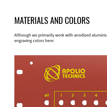
MATERIALS AND COLORS
Although we primarily work with anodized aluminium,
engraving colors here: