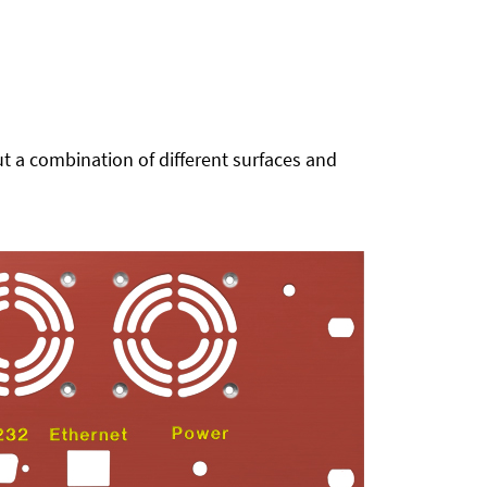
t a combination of different surfaces and