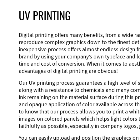
UV PRINTING
Digital printing offers many benefits, from a wide ran
reproduce complex graphics down to the finest detai
inexpensive process offers almost endless design 
brand by using your company’s own typeface and lo
time and cost of conversion. When it comes to aesth
advantages of digital printing are obvious!
Our UV printing process guarantees a high level of 
along with a resistance to chemicals and many co
ink remaining on the material surface during this pro
and opaque application of color available across the
to know that our process allows you to print a wh
images on colored panels which helps light colors 
faithfully as possible, especially in company logos,
You can easily upload and position the graphics on 