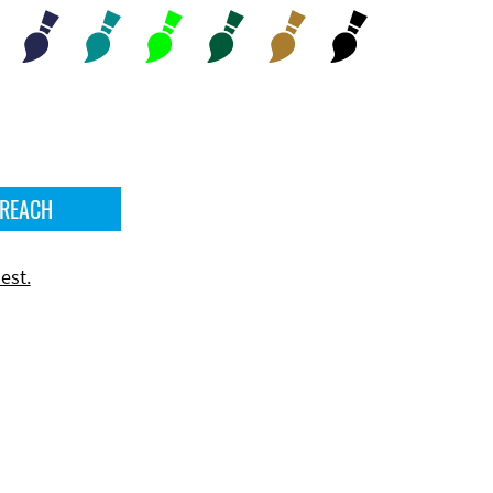
 REACH
est.