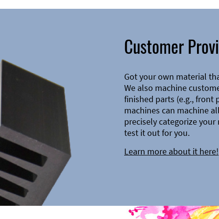
Customer Provi
Got your own material th
We also machine customer
finished parts (e.g., front
machines can machine all 
precisely categorize your 
test it out for you.
Learn more about it here!