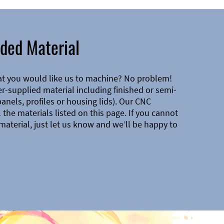
ded Material
at you would like us to machine? No problem!
-supplied material including finished or semi-
 panels, profiles or housing lids). Our CNC
the materials listed on this page. If you cannot
material, just let us know and we’ll be happy to