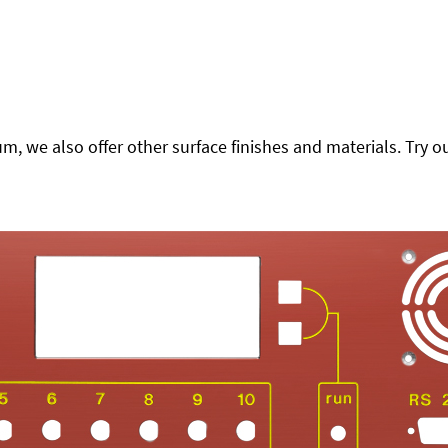
 we also offer other surface finishes and materials. Try ou