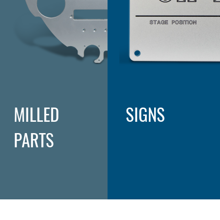
MILLED
SIGNS
PARTS