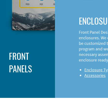
ENCLOSU
Front Panel Des
enclosures. We o
be customized t
program and web
FRONT
necessary asse
enclosure ready 
PANELS
Enclosure T
Accessories