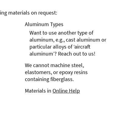
ng materials on request:
Aluminum Types
Want to use another type of
aluminum, e.g., cast aluminum or
particular alloys of ‘aircraft
aluminum’? Reach out to us!
We cannot machine steel,
elastomers, or epoxy resins
containing fiberglass.
Materials in
Online Help