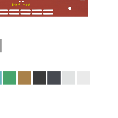
Technical
Materials and
Information
Colors
Edge Milling
DXF Import
Engraving
Material
Print