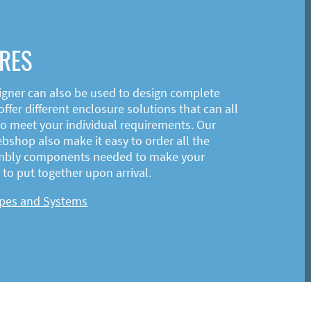
RES
igner can also be used to design complete
ffer different enclosure solutions that can all
o meet your individual requirements. Our
shop also make it easy to order all the
mbly components needed to make your
to put together upon arrival.
ypes and Systems