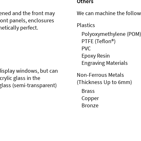
Others
ened and the front may
We can machine the followi
front panels, enclosures
Plastics
etically perfect.
Polyoxymethylene (POM)
PTFE (Teflon®)
PVC
Epoxy Resin
Engraving Materials
r display windows, but can
Non-Ferrous Metals
rylic glass in the
(Thickness Up to 6mm)
glass (semi-transparent)
Brass
Copper
Bronze