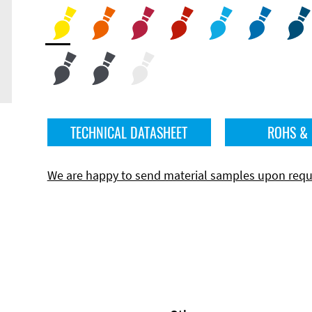
TECHNICAL DATASHEET
ROHS &
We are happy to send material samples upon requ