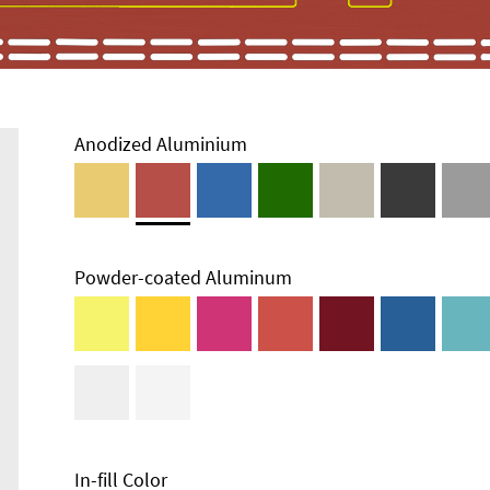
Anodized Aluminium
Powder-coated Aluminum
In-fill Color