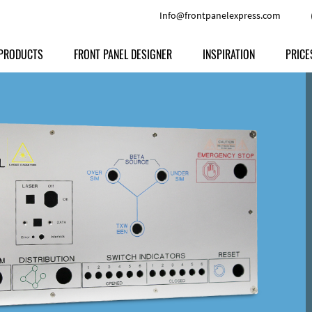
Info@frontpanelexpress.com
PRODUCTS
FRONT PANEL DESIGNER
INSPIRATION
PRICE
Price
Type
Download
Materials and Colors
Print
Volu
Front Panels
Features
Anodized Aluminium
Engravi
Prod
Enclosures
Other Options
Powder-coated Aluminum
Ship
Milled parts
Raw Aluminum
Proc
Signs
Perspex
FPD d
Other Materials
Engra
Customer Provided Material