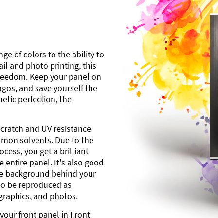
ge of colors to the ability to
l and photo printing, this
freedom. Keep your panel on
gos, and save yourself the
etic perfection, the
scratch and UV resistance
mmon solvents. Due to the
cess, you get a brilliant
 entire panel. It's also good
ite background behind your
to be reproduced as
 graphics, and photos.
your front panel in Front