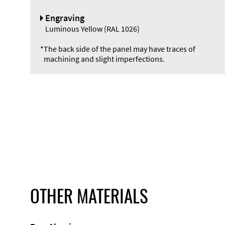
Engraving
Luminous Yellow (RAL 1026)
*
The back side of the panel may have traces of
machining and slight imperfections.
OTHER MATERIALS