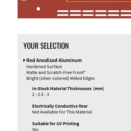
YOUR SELECTION
Front Panel
Red Anodized Aluminum
Designer
Hardened Surface
Matte and Scratch-Free Front*
Bright (silver-colored) Milled Edges
In-Stock Material Thicknesses (mm)
2 - 2.5 - 3
Electrically Conductive Rear
Not Available For This Material
Suitable for UV Printing
Yes