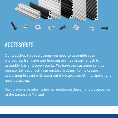
ACCESSORIES
Our webshop has everything you need to assemble your
enclosures, from side and housing profiles in any length to
assembly kits and screw packs. We have our customer service
representatives check your enclosure design to make sure
everything fits and will reach out if we spot something that might
need adjusting.
Comprehensive information on enclosure design and accessories
in the
Enclosure Manual