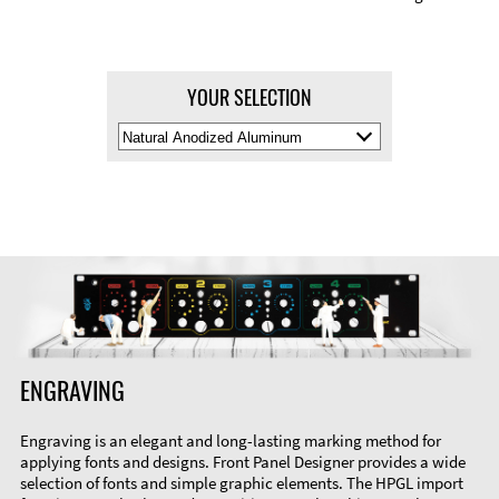
YOUR SELECTION
Select
Material
Color
ENGRAVING
Engraving is an elegant and long-lasting marking method for
applying fonts and designs. Front Panel Designer provides a wide
selection of fonts and simple graphic elements. The HPGL import