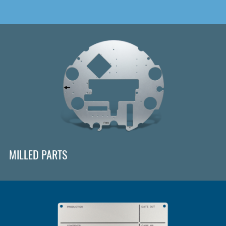
MILLED PARTS