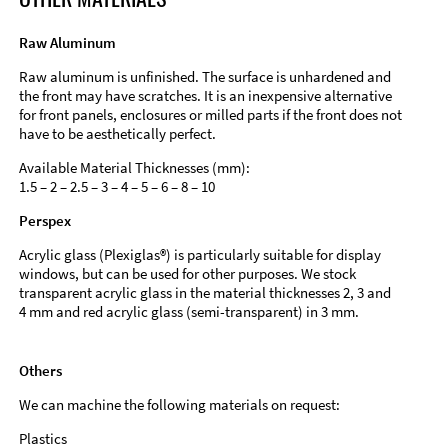
Raw Aluminum
Raw aluminum is unfinished. The surface is unhardened and
the front may have scratches. It is an inexpensive alternative
for front panels, enclosures or milled parts if the front does not
have to be aesthetically perfect.
Available Material Thicknesses (mm):
1.5 – 2 – 2.5 – 3 – 4 – 5 – 6 – 8 – 10
Perspex
Acrylic glass (Plexiglas®) is particularly suitable for display
windows, but can be used for other purposes. We stock
transparent acrylic glass in the material thicknesses 2, 3 and
4 mm and red acrylic glass (semi-transparent) in 3 mm.
Others
We can machine the following materials on request:
Plastics