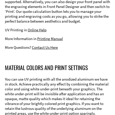
supported. Alternatively, you can also design your front panel with
the engraving elements in Front Panel Designer and then switch to
‘Print’. Our quote calculation button lets you to manage your
printing and engraving costs as you go, allowing you to strike the
perfect balance between aesthetics and budget.
UV Printing in
Online Help
More Information in
Printing Manual
More Questions?
Contact Us Here
MATERIAL COLORS AND PRINT SETTINGS
You can use UV printing with all the anodized aluminum we have
in stock. Achieve practically any effect by combining the material
color and using white under-print beneath your graphics. The
white under-print will be invisible after application and has an
opaque, matte quality which makes it ideal for retaining the
vibrance of your brightly colored print graphics. If you want to
retain the lustrous quality of the underlying aluminum on the
printed areas, use the white under-print option sparingly.