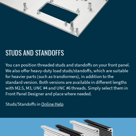
STUDS AND STANDOFFS
You can position threaded studs and standoffs on your front panel.
We also offer heavy-duty load studs/standoffs, which are suitable
for heavier parts (such as transformers), in addition to the
standard version. Both versions are available in different lengths
with M2.5, M3, UNC #4 and UNC #6 threads. Simply select them in
Front Panel Designer and place where needed.
Studs/Standoffs in
Online Help