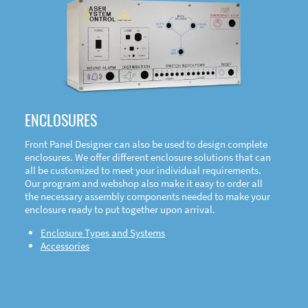
DOWNLOAD
ENCLOSURES
Front Panel Designer can also be used to design complete
enclosures. We offer different enclosure solutions that can
all be customized to meet your individual requirements.
Our program and webshop also make it easy to order all
the necessary assembly components needed to make your
enclosure ready to put together upon arrival.
Enclosure Types and Systems
Accessories
Front
Panel Designer