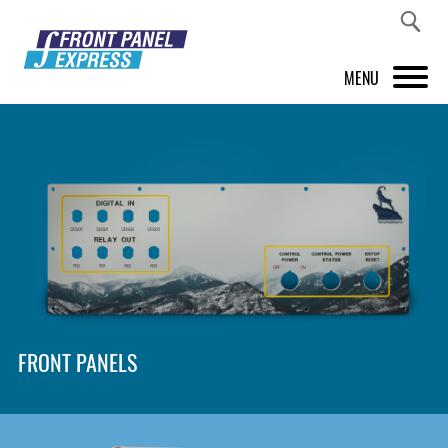
MENU
PRODUCTS
FRONT PANEL DESIGNER
INSPIRATION
PRICES & SERVICE
SUPPORT
FRONT PANELS
ABOUT US
SHOP