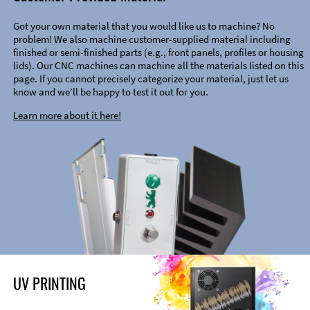
Got your own material that you would like us to machine? No
problem! We also machine customer-supplied material including
finished or semi-finished parts (e.g., front panels, profiles or housing
lids). Our CNC machines can machine all the materials listed on this
page. If you cannot precisely categorize your material, just let us
know and we’ll be happy to test it out for you.
Learn more about it here!
UV PRINTING