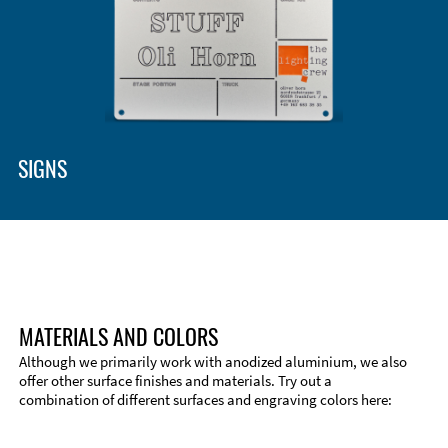
SIGNS
MATERIALS AND COLORS
Although we primarily work with anodized aluminium, we also
offer other surface finishes and materials. Try out a
combination of different surfaces and engraving colors here:
Technical Information
Edge Milling