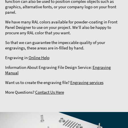
function can also be used to position complex objects such as
graphics, alternative fonts, or your company logo on your front
panel.
We have many RAL colors available for powder-coating in Front
Panel Designer to use on your project. We’ll also be happy to
procure any RAL color that you want.
So that we can guarantee the impeccable quality of your
engravings, these areas are in-filled by hand.
Engraving in
Online Help
Information About Engraving File Design Service:
Engraving
Manual
Want us to create the engraving file?
Engraving services
More Questions?
Contact Us Here