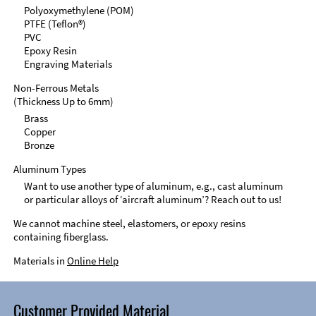
Polyoxymethylene (POM)
PTFE (Teflon®)
PVC
Epoxy Resin
Engraving Materials
Non-Ferrous Metals
(Thickness Up to 6mm)
Brass
Copper
Bronze
Aluminum Types
Want to use another type of aluminum, e.g., cast aluminum
or particular alloys of ‘aircraft aluminum’? Reach out to us!
We cannot machine steel, elastomers, or epoxy resins
containing fiberglass.
Materials in
Online Help
Customer Provided Material