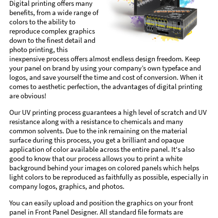
Digital printing offers many
benefits, from a wide range of
colors to the ability to
reproduce complex graphics
down to the finest detail and
photo printing, this
inexpensive process offers almost endless design freedom. Keep
your panel on brand by using your company’s own typeface and
logos, and save yourself the time and cost of conversion. When it
comes to aesthetic perfection, the advantages of digital printing
are obvious!
Our UV printing process guarantees a high level of scratch and UV
resistance along with a resistance to chemicals and many
common solvents. Due to the ink remaining on the material
surface during this process, you get a brilliant and opaque
application of color available across the entire panel. It's also
good to know that our process allows you to print a white
background behind your images on colored panels which helps
light colors to be reproduced as faithfully as possible, especially in
company logos, graphics, and photos.
You can easily upload and position the graphics on your front
panel in Front Panel Designer. All standard file formats are