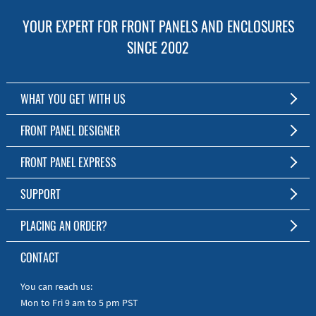
YOUR EXPERT FOR FRONT PANELS AND ENCLOSURES
SINCE 2002
WHAT YOU GET WITH US
Customized Front Panel and Enclosure Production
FRONT PANEL DESIGNER
No Production Minimum
The Free Software for Custom Front Panels and Enclosures
FRONT PANEL EXPRESS
Free Software
Download FPD Here
Short Production Time
About Us
SUPPORT
Personal Customer Service
FAQ
PLACING AN ORDER?
RoHS & REACH
Online Help
AS9100D/ISO9001:2015 certified
To the Webshop
CONTACT
Manuals
Quick Guides
You can reach us:
Mon to Fri 9 am to 5 pm PST