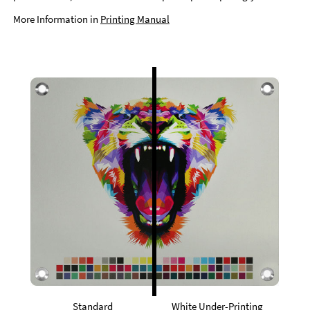
More Information in
Printing Manual
Standard
White Under-Printing