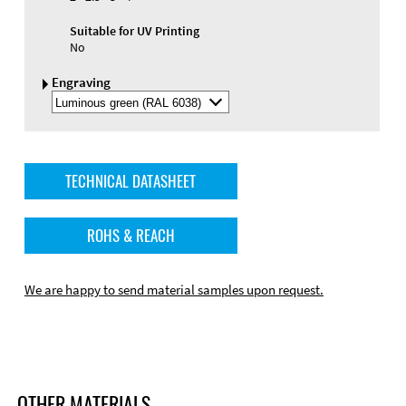
Suitable for UV Printing
No
Engraving
Select
Engraving
Color
TECHNICAL DATASHEET
ROHS & REACH
We are happy to send material samples upon request.
OTHER MATERIALS