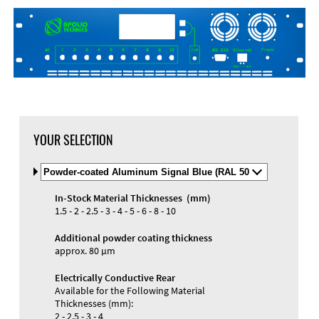
DXF Import
Material
YOUR SELECTION
Select
Material
and
In-Stock Material Thicknesses (mm)
Color
Materials and Colors
1.5 - 2 - 2.5 - 3 - 4 - 5 - 6 - 8 - 10
Engraving
Print
Additional powder coating thickness
approx. 80 µm
Electrically Conductive Rear
Available for the Following Material
Thicknesses (mm):
2 - 2.5 - 3 - 4