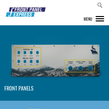
MENU
PRODUCTS
FRONT PANEL DESIGNER
INSPIRATION
PRICES & SERVICE
SUPPORT
FRONT PANELS
ABOUT US
SHOP