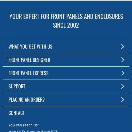
YOUR EXPERT FOR FRONT PANELS AND ENCLOSURES
SINCE 2002
WHAT YOU GET WITH US
Customized Front Panel and Enclosure Production
FRONT PANEL DESIGNER
No Production Minimum
The Free Software for Custom Front Panels and Enclosures
FRONT PANEL EXPRESS
Free Software
Download FPD Here
Short Production Time
About Us
SUPPORT
Personal Customer Service
FAQ
PLACING AN ORDER?
RoHS & REACH
Online Help
AS9100D/ISO9001:2015 certified
To the Webshop
CONTACT
Manuals
Quick Guides
You can reach us:
Mon to Fri 9 am to 5 pm PST