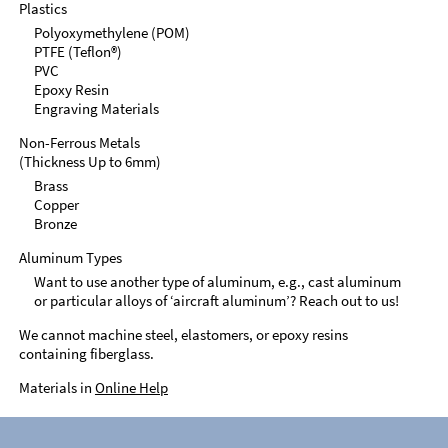
Plastics
Polyoxymethylene (POM)
PTFE (Teflon®)
PVC
Epoxy Resin
Engraving Materials
Non-Ferrous Metals
(Thickness Up to 6mm)
Brass
Copper
Bronze
Aluminum Types
Want to use another type of aluminum, e.g., cast aluminum
or particular alloys of ‘aircraft aluminum’? Reach out to us!
We cannot machine steel, elastomers, or epoxy resins
containing fiberglass.
Materials in
Online Help