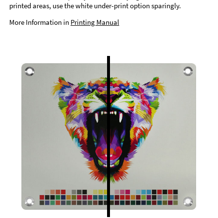
printed areas, use the white under-print option sparingly.
More Information in
Printing Manual