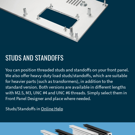
STUDS AND STANDOFFS
You can position threaded studs and standoffs on your front panel.
We also offer heavy-duty load studs/standoffs, which are suitable
for heavier parts (such as transformers), in addition to the
standard version. Both versions are available in different lengths
with M2.5, M3, UNC #4 and UNC #6 threads. Simply select them in
Front Panel Designer and place where needed.
Studs/Standoffs in
Online Help