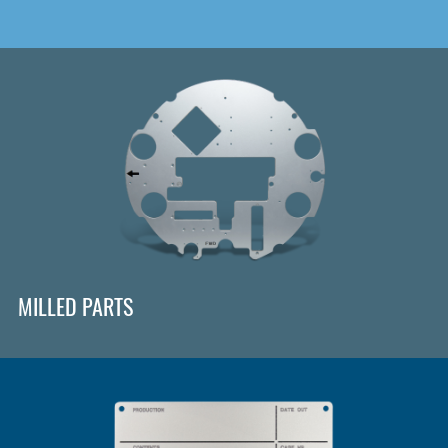
MILLED PARTS