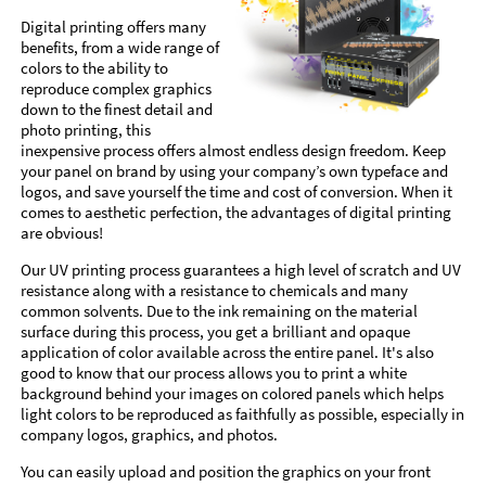
Digital printing offers many
benefits, from a wide range of
colors to the ability to
reproduce complex graphics
down to the finest detail and
photo printing, this
inexpensive process offers almost endless design freedom. Keep
your panel on brand by using your company’s own typeface and
logos, and save yourself the time and cost of conversion. When it
comes to aesthetic perfection, the advantages of digital printing
are obvious!
Our UV printing process guarantees a high level of scratch and UV
resistance along with a resistance to chemicals and many
common solvents. Due to the ink remaining on the material
surface during this process, you get a brilliant and opaque
application of color available across the entire panel. It's also
good to know that our process allows you to print a white
background behind your images on colored panels which helps
light colors to be reproduced as faithfully as possible, especially in
company logos, graphics, and photos.
You can easily upload and position the graphics on your front