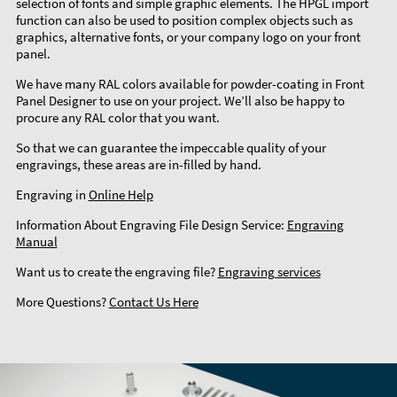
selection of fonts and simple graphic elements. The HPGL import
function can also be used to position complex objects such as
graphics, alternative fonts, or your company logo on your front
panel.
We have many RAL colors available for powder-coating in Front
Panel Designer to use on your project. We’ll also be happy to
procure any RAL color that you want.
So that we can guarantee the impeccable quality of your
engravings, these areas are in-filled by hand.
Engraving in
Online Help
Information About Engraving File Design Service:
Engraving
Manual
Want us to create the engraving file?
Engraving services
More Questions?
Contact Us Here