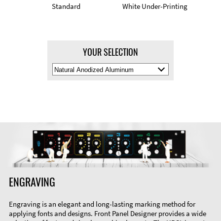
Standard
White Under-Printing
YOUR SELECTION
Select
Material
Color
ENGRAVING
Engraving is an elegant and long-lasting marking method for
applying fonts and designs. Front Panel Designer provides a wide