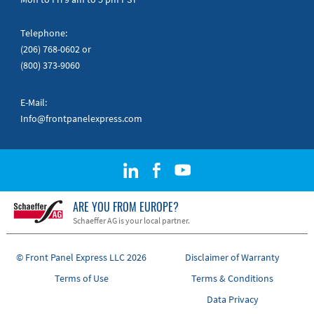
Telephone:
(206) 768-0602
or
(800) 373-9060
E-Mail:
Info@frontpanelexpress.com
ARE YOU FROM EUROPE?
Schaeffer AG is your local partner.
© Front Panel Express LLC 2026
Disclaimer of Warranty
Terms of Use
Terms & Conditions
Data Privacy