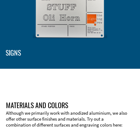
SIGNS
MATERIALS AND COLORS
Although we primarily work with anodized aluminium, we also
offer other surface finishes and materials. Try out a
combination of different surfaces and engraving colors here:
Technical Information
Edge Milling