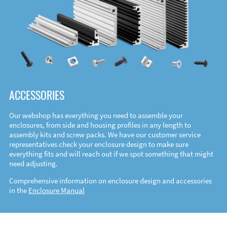
ACCESSORIES
Our webshop has everything you need to assemble your
enclosures, from side and housing profiles in any length to
assembly kits and screw packs. We have our customer service
representatives check your enclosure design to make sure
everything fits and will reach out if we spot something that might
need adjusting.
Comprehensive information on enclosure design and accessories
in the
Enclosure Manual