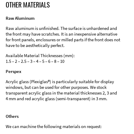
OTHER MATERIALS
Raw Aluminum
Raw aluminum is unfinished. The surface is unhardened and
the front may have scratches. It is an inexpensive alternative
for front panels, enclosures or milled parts if the front does not
have to be aesthetically perfect.
Available Material Thicknesses (mm):
1.5 – 2 – 2.5 – 3 – 4 – 5 – 6 – 8 – 10
Perspex
Acrylic glass (Plexiglas®) is particularly suitable for display
windows, but can be used for other purposes. We stock
transparent acrylic glass in the material thicknesses 2, 3 and
4 mm and red acrylic glass (semi-transparent) in 3 mm.
Others
We can machine the following materials on request: