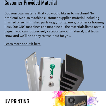
Customer Provided Material
Got your own material that you would like us to machine? No
problem! We also machine customer-supplied material including
finished or semi-finished parts (e.g., front panels, profiles or housing
lids). Our CNC machines can machine all the materials listed on this
page. If you cannot precisely categorize your material, just let us
know and we’ll be happy to test it out for you.
Learn more about it here!
UV PRINTING