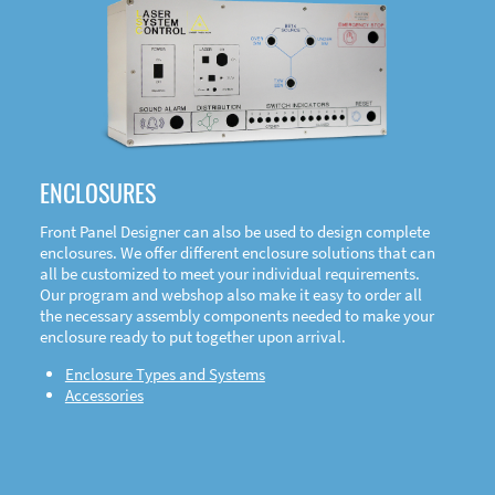
DOWNLOAD
ENCLOSURES
Front Panel Designer can also be used to design complete
enclosures. We offer different enclosure solutions that can
all be customized to meet your individual requirements.
Our program and webshop also make it easy to order all
the necessary assembly components needed to make your
enclosure ready to put together upon arrival.
Enclosure Types and Systems
Accessories
Front
Panel Designer