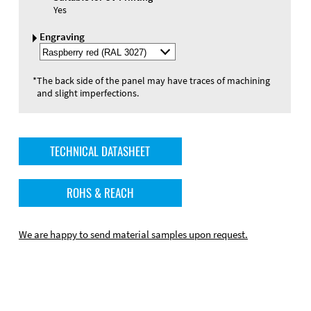
Yes
Engraving
Select
Engraving
Color
*
The back side of the panel may have traces of machining
and slight imperfections.
TECHNICAL DATASHEET
ROHS & REACH
We are happy to send material samples upon request.