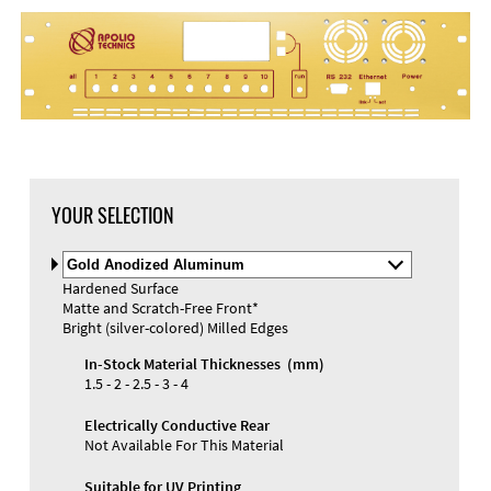
DXF Import
Material
YOUR SELECTION
Select
Material
Hardened Surface
and
Matte and Scratch-Free Front*
Color
Materials and Colors
Bright (silver-colored) Milled Edges
Engraving
Print
In-Stock Material Thicknesses (mm)
1.5 - 2 - 2.5 - 3 - 4
Electrically Conductive Rear
Not Available For This Material
Suitable for UV Printing