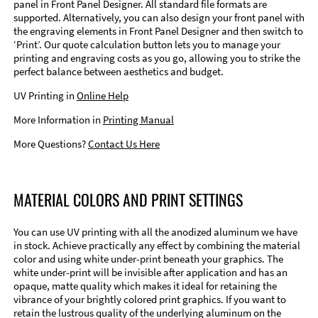
panel in Front Panel Designer. All standard file formats are
supported. Alternatively, you can also design your front panel with
the engraving elements in Front Panel Designer and then switch to
‘Print’. Our quote calculation button lets you to manage your
printing and engraving costs as you go, allowing you to strike the
perfect balance between aesthetics and budget.
UV Printing in
Online Help
More Information in
Printing Manual
More Questions?
Contact Us Here
MATERIAL COLORS AND PRINT SETTINGS
You can use UV printing with all the anodized aluminum we have
in stock. Achieve practically any effect by combining the material
color and using white under-print beneath your graphics. The
white under-print will be invisible after application and has an
opaque, matte quality which makes it ideal for retaining the
vibrance of your brightly colored print graphics. If you want to
retain the lustrous quality of the underlying aluminum on the