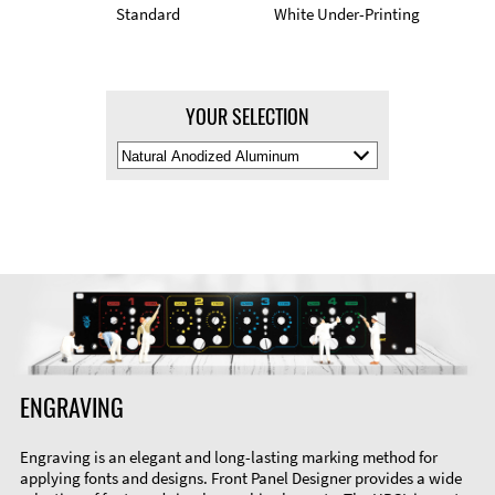
Standard
White Under-Printing
YOUR SELECTION
Select
Material
Color
ENGRAVING
Engraving is an elegant and long-lasting marking method for
applying fonts and designs. Front Panel Designer provides a wide