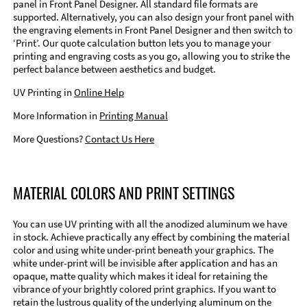
panel in Front Panel Designer. All standard file formats are
supported. Alternatively, you can also design your front panel with
the engraving elements in Front Panel Designer and then switch to
‘Print’. Our quote calculation button lets you to manage your
printing and engraving costs as you go, allowing you to strike the
perfect balance between aesthetics and budget.
UV Printing in
Online Help
More Information in
Printing Manual
More Questions?
Contact Us Here
MATERIAL COLORS AND PRINT SETTINGS
You can use UV printing with all the anodized aluminum we have
in stock. Achieve practically any effect by combining the material
color and using white under-print beneath your graphics. The
white under-print will be invisible after application and has an
opaque, matte quality which makes it ideal for retaining the
vibrance of your brightly colored print graphics. If you want to
retain the lustrous quality of the underlying aluminum on the