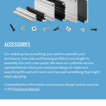
ACCESSORIES
Our webshop has everything you need to assemble your
enclosures, from side and housing profiles in any length to
assembly kits and screw packs. We have our customer service
representatives check your enclosure design to make sure
everything fits and will reach out if we spot something that might
need adjusting.
Comprehensive information on enclosure design and accessories
in the
Enclosure Manual