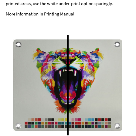
printed areas, use the white under-print option sparingly.
More Information in
Printing Manual