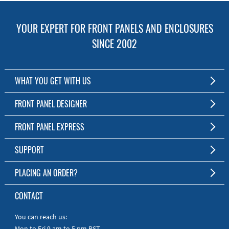
YOUR EXPERT FOR FRONT PANELS AND ENCLOSURES
SINCE 2002
WHAT YOU GET WITH US
Customized Front Panel and Enclosure Production
FRONT PANEL DESIGNER
No Production Minimum
The Free Software for Custom Front Panels and Enclosures
FRONT PANEL EXPRESS
Free Software
Download FPD Here
Short Production Time
About Us
SUPPORT
Personal Customer Service
FAQ
PLACING AN ORDER?
RoHS & REACH
Online Help
AS9100D/ISO9001:2015 certified
To the Webshop
CONTACT
Manuals
Quick Guides
You can reach us:
Mon to Fri 9 am to 5 pm PST