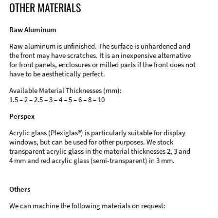
OTHER MATERIALS
Raw Aluminum
Raw aluminum is unfinished. The surface is unhardened and
the front may have scratches. It is an inexpensive alternative
for front panels, enclosures or milled parts if the front does not
have to be aesthetically perfect.
Available Material Thicknesses (mm):
1.5 – 2 – 2.5 – 3 – 4 – 5 – 6 – 8 – 10
Perspex
Acrylic glass (Plexiglas®) is particularly suitable for display
windows, but can be used for other purposes. We stock
transparent acrylic glass in the material thicknesses 2, 3 and
4 mm and red acrylic glass (semi-transparent) in 3 mm.
Others
We can machine the following materials on request: