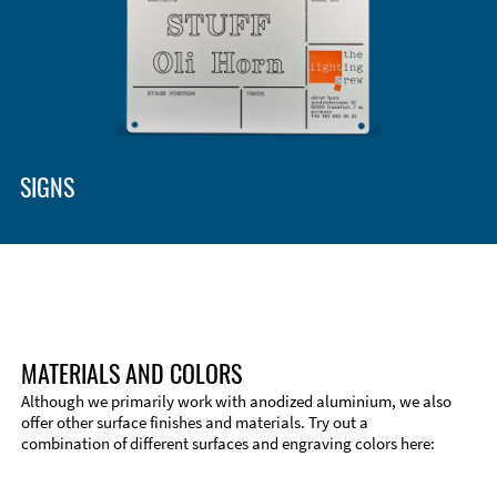
Enclosure Types and Systems
Accessories
SIGNS
MATERIALS AND COLORS
Although we primarily work with anodized aluminium, we also
offer other surface finishes and materials. Try out a
combination of different surfaces and engraving colors here:
Technical Information
Edge Milling