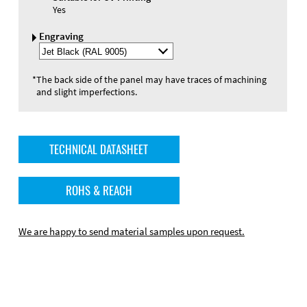
Yes
Engraving
Select
Engraving
Color
*
The back side of the panel may have traces of machining
and slight imperfections.
TECHNICAL DATASHEET
ROHS & REACH
We are happy to send material samples upon request.