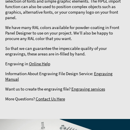
selection of fonts and simple graphic elements. The HPGL import
function can also be used to position complex objects such as
graphics, alternative fonts, or your company logo on your front
panel.
We have many RAL colors available for powder-coating in Front
Panel Designer to use on your project. We’ll also be happy to
procure any RAL color that you want.
So that we can guarantee the impeccable quality of your
engravings, these areas are in-filled by hand.
Engraving in
Online Help
Information About Engraving File Design Service:
Engraving
Manual
Want us to create the engraving file?
Engraving services
More Questions?
Contact Us Here