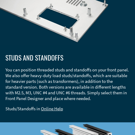
STUDS AND STANDOFFS
You can position threaded studs and standoffs on your front panel.
We also offer heavy-duty load studs/standoffs, which are suitable
for heavier parts (such as transformers), in addition to the
standard version. Both versions are available in different lengths
with M2.5, M3, UNC #4 and UNC #6 threads. Simply select them in
Front Panel Designer and place where needed.
Studs/Standoffs in
Online Help