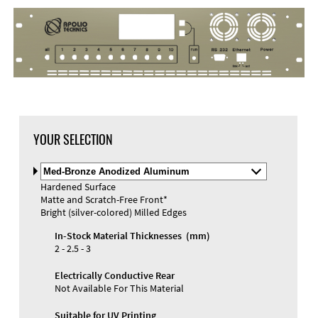
DXF Import
Material
YOUR SELECTION
Select
Material
Hardened Surface
and
Matte and Scratch-Free Front*
Color
Materials and Colors
Bright (silver-colored) Milled Edges
Engraving
Print
In-Stock Material Thicknesses (mm)
2 - 2.5 - 3
Electrically Conductive Rear
Not Available For This Material
Suitable for UV Printing