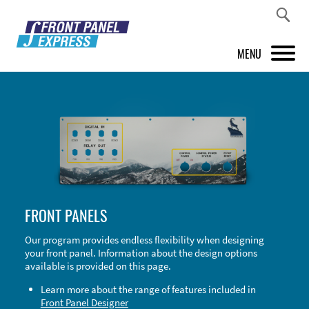
MENU
PRODUCTS
FRONT PANEL DESIGNER
INSPIRATION
PRICES & SERVICE
FRONT PANELS
SUPPORT
Our program provides endless flexibility when designing
your front panel. Information about the design options
ABOUT US
available is provided on this page.
SHOP
Learn more about the range of features included in
Front Panel Designer