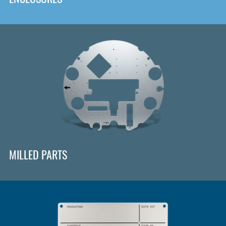
MILLED PARTS