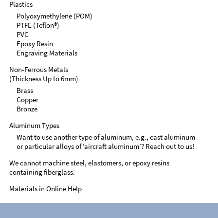
Plastics
Polyoxymethylene (POM)
PTFE (Teflon®)
PVC
Epoxy Resin
Engraving Materials
Non-Ferrous Metals
(Thickness Up to 6mm)
Brass
Copper
Bronze
Aluminum Types
Want to use another type of aluminum, e.g., cast aluminum
or particular alloys of ‘aircraft aluminum’? Reach out to us!
We cannot machine steel, elastomers, or epoxy resins
containing fiberglass.
Materials in
Online Help