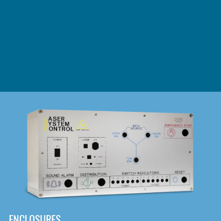
DOWNLOAD
ENCLOSURES