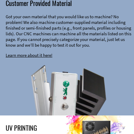
Customer Provided Material
Got your own material that you would like us to machine? No
problem! We also machine customer-supplied material including
finished or semi-finished parts (e.g., front panels, profiles or housing
lids). Our CNC machines can machine all the materials listed on this
page. If you cannot precisely categorize your material, just let us
know and we’ll be happy to test it out for you.
Learn more about it here!
UV PRINTING