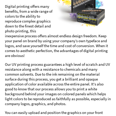
Digital printing offers many
benefits, from a wide range of
colors to the ability to
reproduce complex graphics
down to the finest detail and
photo printing, this
inexpensive process offers almost endless design freedom. Keep
your panel on brand by using your company’s own typeface and
logos, and save yourself the time and cost of conversion. When it
comes to aesthetic perfection, the advantages of digital printing
are obvious!
Our UV printing process guarantees a high level of scratch and UV
resistance along with a resistance to chemicals and many
common solvents. Due to the ink remaining on the material
surface during this process, you get a brilliant and opaque
application of color available across the entire panel. It's also
good to know that our process allows you to print a white
background behind your images on colored panels which helps
light colors to be reproduced as faithfully as possible, especially in
company logos, graphics, and photos.
You can easily upload and position the graphics on your front