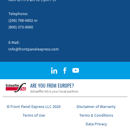
Telephone:
(206) 768-0602
or
(800) 373-9060
E-Mail:
Info@frontpanelexpress.com
ARE YOU FROM EUROPE?
Schaeffer AG is your local partner.
© Front Panel Express LLC 2026
Disclaimer of Warranty
Terms of Use
Terms & Conditions
Data Privacy