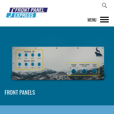
MENU
PRODUCTS
FRONT PANEL DESIGNER
INSPIRATION
PRICES & SERVICE
SUPPORT
FRONT PANELS
ABOUT US
SHOP