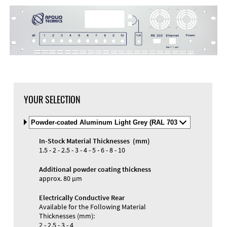
YOUR SELECTION
Select
Material
and
In-Stock Material Thicknesses (mm)
Color
1.5 - 2 - 2.5 - 3 - 4 - 5 - 6 - 8 - 10
Additional powder coating thickness
approx. 80 µm
Electrically Conductive Rear
Available for the Following Material
Thicknesses (mm):
2 - 2.5 - 3 - 4