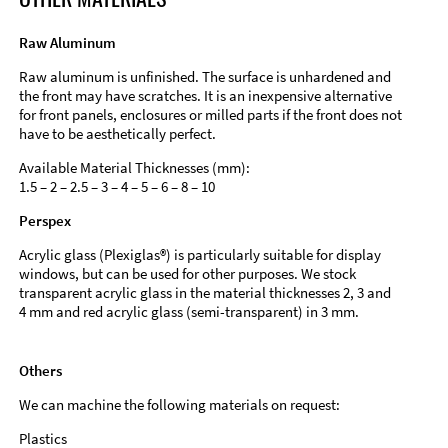
Raw Aluminum
Raw aluminum is unfinished. The surface is unhardened and
the front may have scratches. It is an inexpensive alternative
for front panels, enclosures or milled parts if the front does not
have to be aesthetically perfect.
Available Material Thicknesses (mm):
1.5 – 2 – 2.5 – 3 – 4 – 5 – 6 – 8 – 10
Perspex
Acrylic glass (Plexiglas®) is particularly suitable for display
windows, but can be used for other purposes. We stock
transparent acrylic glass in the material thicknesses 2, 3 and
4 mm and red acrylic glass (semi-transparent) in 3 mm.
Others
We can machine the following materials on request:
Plastics