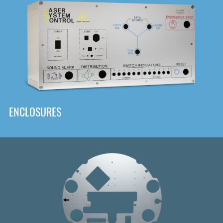
DOWNLOAD
ENCLOSURES
Front
Panel Designer