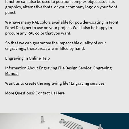
function can also be used to position complex objects such as
graphics, alternative fonts, or your company logo on your front
panel.
We have many RAL colors available for powder-coating in Front
Panel Designer to use on your project. We’ll also be happy to
procure any RAL color that you want.
So that we can guarantee the impeccable quality of your
engravings, these areas are in-filled by hand.
Engraving in
Online Help
Information About Engraving File Design Service:
Engraving
Manual
Want us to create the engraving file?
Engraving services
More Questions?
Contact Us Here