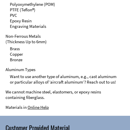
Polyoxymethylene (POM)
PTFE (Teflon®)
PVC
Epoxy Resin
Engraving Materials
Non-Ferrous Metals
(Thickness Up to 6mm)
Brass
Copper
Bronze
Aluminum Types
Want to use another type of aluminum, e.g., cast aluminum
or particular alloys of ‘aircraft aluminum’? Reach out to us!
We cannot machine steel, elastomers, or epoxy resins
containing fiberglass.
Materials in
Online Help
Customer Provided Material