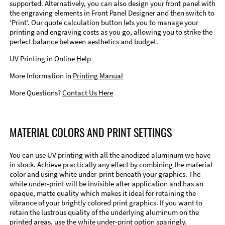
supported. Alternatively, you can also design your front panel with
the engraving elements in Front Panel Designer and then switch to
‘Print’. Our quote calculation button lets you to manage your
printing and engraving costs as you go, allowing you to strike the
perfect balance between aesthetics and budget.
UV Printing in
Online Help
More Information in
Printing Manual
More Questions?
Contact Us Here
MATERIAL COLORS AND PRINT SETTINGS
You can use UV printing with all the anodized aluminum we have
in stock. Achieve practically any effect by combining the material
color and using white under-print beneath your graphics. The
white under-print will be invisible after application and has an
opaque, matte quality which makes it ideal for retaining the
vibrance of your brightly colored print graphics. If you want to
retain the lustrous quality of the underlying aluminum on the
printed areas, use the white under-print option sparingly.