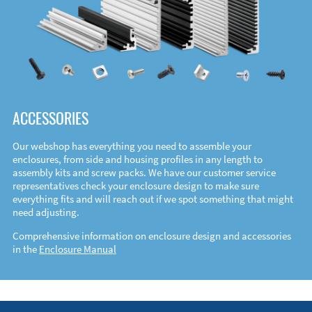
ACCESSORIES
Our webshop has everything you need to assemble your
enclosures, from side and housing profiles in any length to
assembly kits and screw packs. We have our customer service
representatives check your enclosure design to make sure
everything fits and will reach out if we spot something that might
need adjusting.
Comprehensive information on enclosure design and accessories
in the
Enclosure Manual