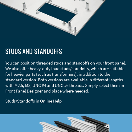
STUDS AND STANDOFFS
You can position threaded studs and standoffs on your front panel.
We also offer heavy-duty load studs/standoffs, which are suitable
for heavier parts (such as transformers), in addition to the
standard version. Both versions are available in different lengths
with M2.5, M3, UNC #4 and UNC #6 threads. Simply select them in
Front Panel Designer and place where needed.
Studs/Standoffs in
Online Help