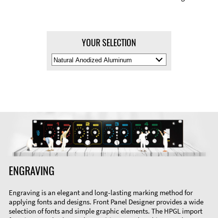
YOUR SELECTION
Select
Material
Color
ENGRAVING
Engraving is an elegant and long-lasting marking method for
applying fonts and designs. Front Panel Designer provides a wide
selection of fonts and simple graphic elements. The HPGL import