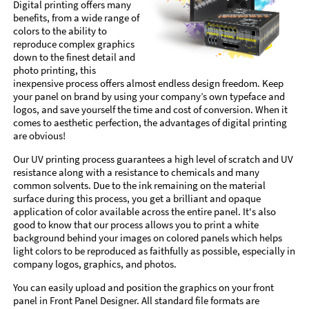
Digital printing offers many
benefits, from a wide range of
colors to the ability to
reproduce complex graphics
down to the finest detail and
photo printing, this
inexpensive process offers almost endless design freedom. Keep
your panel on brand by using your company’s own typeface and
logos, and save yourself the time and cost of conversion. When it
comes to aesthetic perfection, the advantages of digital printing
are obvious!
Our UV printing process guarantees a high level of scratch and UV
resistance along with a resistance to chemicals and many
common solvents. Due to the ink remaining on the material
surface during this process, you get a brilliant and opaque
application of color available across the entire panel. It's also
good to know that our process allows you to print a white
background behind your images on colored panels which helps
light colors to be reproduced as faithfully as possible, especially in
company logos, graphics, and photos.
You can easily upload and position the graphics on your front
panel in Front Panel Designer. All standard file formats are