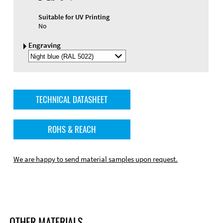
Suitable for UV Printing
No
Engraving
Select
Engraving
Color
TECHNICAL DATASHEET
ROHS & REACH
We are happy to send material samples upon request.
OTHER MATERIALS