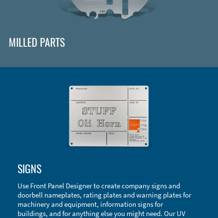
MILLED PARTS
Enclosure Types and Systems
SIGNS
Accessories
Use Front Panel Designer to create company signs and
doorbell nameplates, rating plates and warning plates for
machinery and equipment, information signs for
buildings, and for anything else you might need. Our UV