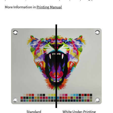
More Information in
Printing Manual
Standard
White Under-Printing