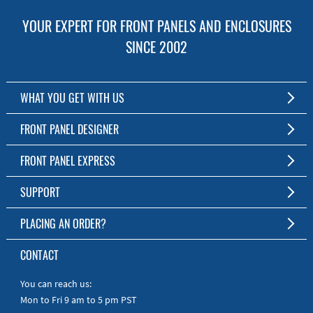
YOUR EXPERT FOR FRONT PANELS AND ENCLOSURES
SINCE 2002
WHAT YOU GET WITH US
Customized Front Panel and Enclosure Production
FRONT PANEL DESIGNER
No Production Minimum
The Free Software for Custom Front Panels and Enclosures
FRONT PANEL EXPRESS
Free Software
Download FPD Here
Short Production Time
About Us
SUPPORT
Personal Customer Service
FAQ
PLACING AN ORDER?
RoHS & REACH
Online Help
AS9100D/ISO9001:2015 certified
To the Webshop
CONTACT
Manuals
Quick Guides
You can reach us:
Mon to Fri 9 am to 5 pm PST