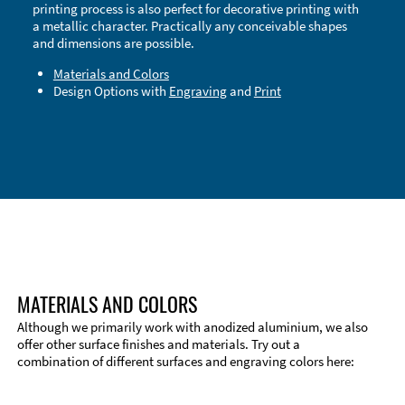
printing process is also perfect for decorative printing with
a metallic character. Practically any conceivable shapes
and dimensions are possible.
Materials and Colors
Design Options with
Engraving
and
Print
Technical Information
Edge Milling
DXF Import
Material
MATERIALS AND COLORS
Although we primarily work with anodized aluminium, we also
offer other surface finishes and materials. Try out a
combination of different surfaces and engraving colors here: