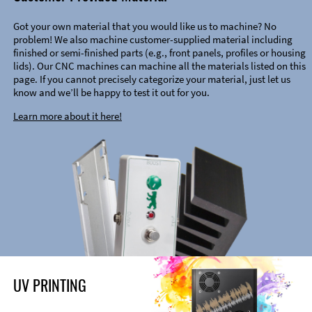
Got your own material that you would like us to machine? No
problem! We also machine customer-supplied material including
finished or semi-finished parts (e.g., front panels, profiles or housing
lids). Our CNC machines can machine all the materials listed on this
page. If you cannot precisely categorize your material, just let us
know and we’ll be happy to test it out for you.
Learn more about it here!
UV PRINTING