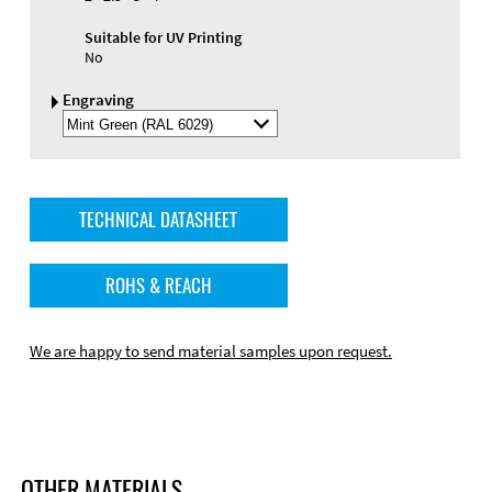
Suitable for UV Printing
No
Engraving
Select
Engraving
Color
TECHNICAL DATASHEET
ROHS & REACH
We are happy to send material samples upon request.
OTHER MATERIALS