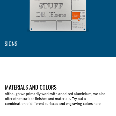
Enclosure Types and Systems
Accessories
SIGNS
MATERIALS AND COLORS
Although we primarily work with anodized aluminium, we also
offer other surface finishes and materials. Try out a
combination of different surfaces and engraving colors here:
Technical Information
Edge Milling