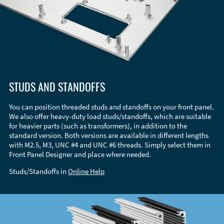
STUDS AND STANDOFFS
You can position threaded studs and standoffs on your front panel.
We also offer heavy-duty load studs/standoffs, which are suitable
for heavier parts (such as transformers), in addition to the
standard version. Both versions are available in different lengths
with M2.5, M3, UNC #4 and UNC #6 threads. Simply select them in
Front Panel Designer and place where needed.
Studs/Standoffs in
Online Help