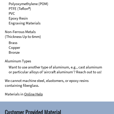
Polyoxymethylene (POM)
PTFE (Teflon®)
PVC
Epoxy Resin
Engraving Materials
Non-Ferrous Metals
(Thickness Up to 6mm)
Brass
Copper
Bronze
Aluminum Types
Want to use another type of aluminum, e.g., cast aluminum
or particular alloys of ‘aircraft aluminum’? Reach out to us!
We cannot machine steel, elastomers, or epoxy resins
containing fiberglass.
Materials in
Online Help
Customer Provided Material