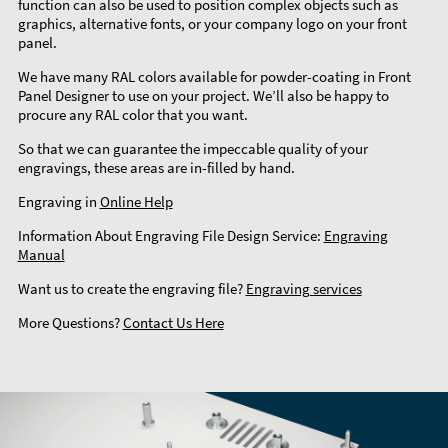
function can also be used to position complex objects such as
graphics, alternative fonts, or your company logo on your front
panel.
We have many RAL colors available for powder-coating in Front
Panel Designer to use on your project. We’ll also be happy to
procure any RAL color that you want.
So that we can guarantee the impeccable quality of your
engravings, these areas are in-filled by hand.
Engraving in
Online Help
Information About Engraving File Design Service:
Engraving
Manual
Want us to create the engraving file?
Engraving services
More Questions?
Contact Us Here