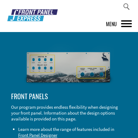
MENU
PRODUCTS
FRONT PANEL DESIGNER
INSPIRATION
PRICES & SERVICE
FRONT PANELS
SUPPORT
Our program provides endless flexibility when designing
your front panel. Information about the design options
ABOUT US
available is provided on this page.
SHOP
Learn more about the range of features included in
Front Panel Designer