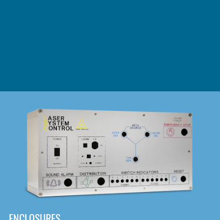
DOWNLOAD
ENCLOSURES