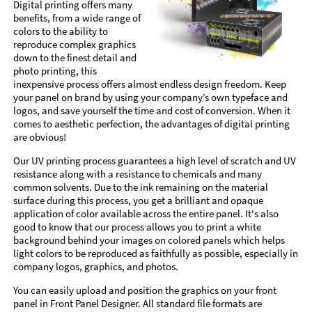
Digital printing offers many
benefits, from a wide range of
colors to the ability to
reproduce complex graphics
down to the finest detail and
photo printing, this
inexpensive process offers almost endless design freedom. Keep
your panel on brand by using your company’s own typeface and
logos, and save yourself the time and cost of conversion. When it
comes to aesthetic perfection, the advantages of digital printing
are obvious!
Our UV printing process guarantees a high level of scratch and UV
resistance along with a resistance to chemicals and many
common solvents. Due to the ink remaining on the material
surface during this process, you get a brilliant and opaque
application of color available across the entire panel. It's also
good to know that our process allows you to print a white
background behind your images on colored panels which helps
light colors to be reproduced as faithfully as possible, especially in
company logos, graphics, and photos.
You can easily upload and position the graphics on your front
panel in Front Panel Designer. All standard file formats are