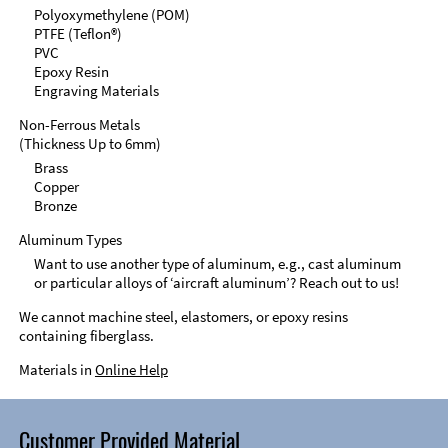
Polyoxymethylene (POM)
PTFE (Teflon®)
PVC
Epoxy Resin
Engraving Materials
Non-Ferrous Metals
(Thickness Up to 6mm)
Brass
Copper
Bronze
Aluminum Types
Want to use another type of aluminum, e.g., cast aluminum
or particular alloys of ‘aircraft aluminum’? Reach out to us!
We cannot machine steel, elastomers, or epoxy resins
containing fiberglass.
Materials in
Online Help
Customer Provided Material