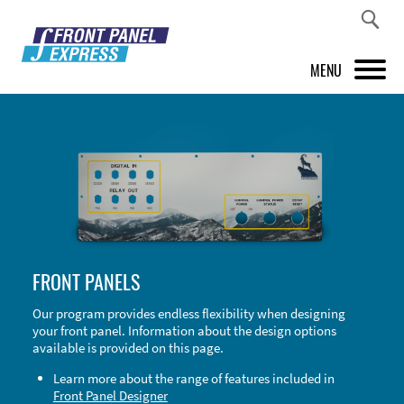
MENU
PRODUCTS
FRONT PANEL DESIGNER
INSPIRATION
PRICES & SERVICE
FRONT PANELS
SUPPORT
Our program provides endless flexibility when designing
your front panel. Information about the design options
ABOUT US
available is provided on this page.
SHOP
Learn more about the range of features included in
Front Panel Designer