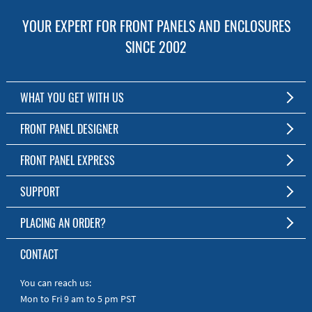
YOUR EXPERT FOR FRONT PANELS AND ENCLOSURES
SINCE 2002
WHAT YOU GET WITH US
Customized Front Panel and Enclosure Production
FRONT PANEL DESIGNER
No Production Minimum
The Free Software for Custom Front Panels and Enclosures
FRONT PANEL EXPRESS
Free Software
Download FPD Here
Short Production Time
About Us
SUPPORT
Personal Customer Service
FAQ
PLACING AN ORDER?
RoHS & REACH
Online Help
AS9100D/ISO9001:2015 certified
To the Webshop
CONTACT
Manuals
Quick Guides
You can reach us:
Mon to Fri 9 am to 5 pm PST