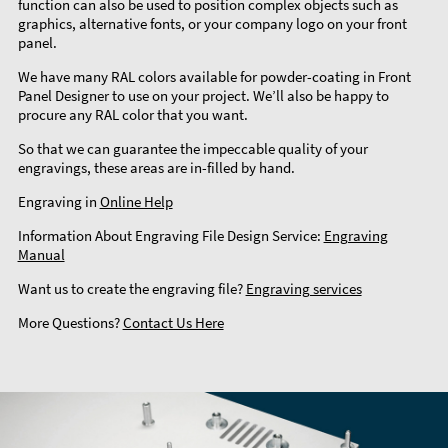
function can also be used to position complex objects such as
graphics, alternative fonts, or your company logo on your front
panel.
We have many RAL colors available for powder-coating in Front
Panel Designer to use on your project. We’ll also be happy to
procure any RAL color that you want.
So that we can guarantee the impeccable quality of your
engravings, these areas are in-filled by hand.
Engraving in
Online Help
Information About Engraving File Design Service:
Engraving
Manual
Want us to create the engraving file?
Engraving services
More Questions?
Contact Us Here