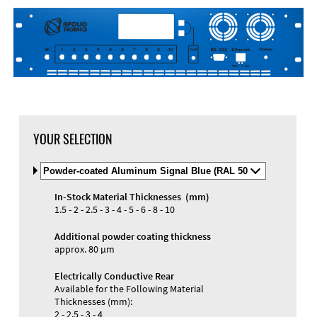
DXF Import
Material
YOUR SELECTION
Select
Material
and
In-Stock Material Thicknesses (mm)
Color
Materials and Colors
1.5 - 2 - 2.5 - 3 - 4 - 5 - 6 - 8 - 10
Engraving
Print
Additional powder coating thickness
approx. 80 µm
Electrically Conductive Rear
Available for the Following Material
Thicknesses (mm):
2 - 2.5 - 3 - 4