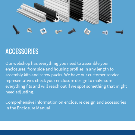
ACCESSORIES
Our webshop has everything you need to assemble your
enclosures, from side and housing profiles in any length to
assembly kits and screw packs. We have our customer service
representatives check your enclosure design to make sure
everything fits and will reach out if we spot something that might
need adjusting.
Comprehensive information on enclosure design and accessories
in the
Enclosure Manual