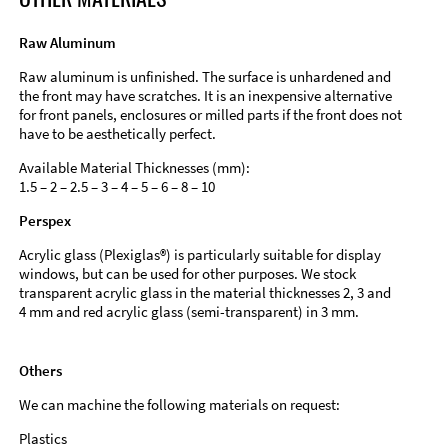
Raw Aluminum
Raw aluminum is unfinished. The surface is unhardened and
the front may have scratches. It is an inexpensive alternative
for front panels, enclosures or milled parts if the front does not
have to be aesthetically perfect.
Available Material Thicknesses (mm):
1.5 – 2 – 2.5 – 3 – 4 – 5 – 6 – 8 – 10
Perspex
Acrylic glass (Plexiglas®) is particularly suitable for display
windows, but can be used for other purposes. We stock
transparent acrylic glass in the material thicknesses 2, 3 and
4 mm and red acrylic glass (semi-transparent) in 3 mm.
Others
We can machine the following materials on request:
Plastics