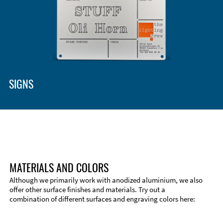
Enclosure Types and Systems
Accessories
SIGNS
MATERIALS AND COLORS
Although we primarily work with anodized aluminium, we also
offer other surface finishes and materials. Try out a
combination of different surfaces and engraving colors here:
Technical Information
Edge Milling