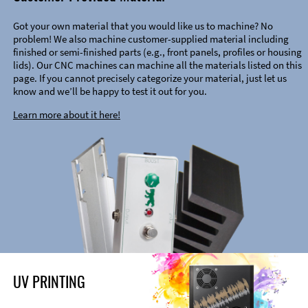
Got your own material that you would like us to machine? No
problem! We also machine customer-supplied material including
finished or semi-finished parts (e.g., front panels, profiles or housing
lids). Our CNC machines can machine all the materials listed on this
page. If you cannot precisely categorize your material, just let us
know and we’ll be happy to test it out for you.
Learn more about it here!
UV PRINTING