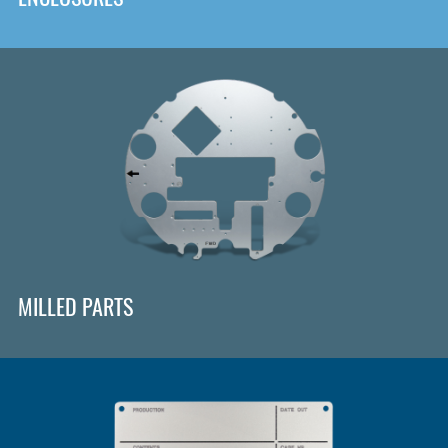
MILLED PARTS