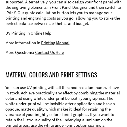
supported. Alternatively, you can also design your front panel with
the engraving elements in Front Panel Designer and then switch to
‘Print’. Our quote calculation button lets you to manage your
printing and engraving costs as you go, allowing you to strike the
perfect balance between aesthetics and budget.
UV Printing in
Online Help
More Information in
Printing Manual
More Questions?
Contact Us Here
MATERIAL COLORS AND PRINT SETTINGS
You can use UV printing with all the anodized aluminum we have
in stock. Achieve practically any effect by combining the material
color and using white under-print beneath your graphics. The
white under-print will be invisible after application and has an
opaque, matte quality which makes it ideal for retaining the
vibrance of your brightly colored print graphics. If you want to
retain the lustrous quality of the underlying aluminum on the
printed areas, use the white under-print option sparingly.