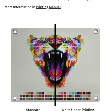
More Information in
Printing Manual
Standard
White Under-Printing