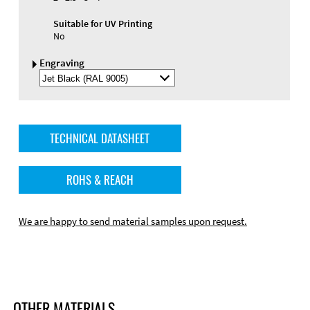
Suitable for UV Printing
No
Engraving
Select
Engraving
Color
TECHNICAL DATASHEET
ROHS & REACH
We are happy to send material samples upon request.
OTHER MATERIALS