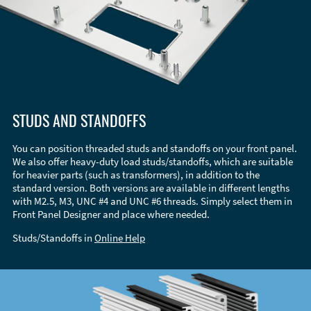
STUDS AND STANDOFFS
You can position threaded studs and standoffs on your front panel.
We also offer heavy-duty load studs/standoffs, which are suitable
for heavier parts (such as transformers), in addition to the
standard version. Both versions are available in different lengths
with M2.5, M3, UNC #4 and UNC #6 threads. Simply select them in
Front Panel Designer and place where needed.
Studs/Standoffs in
Online Help