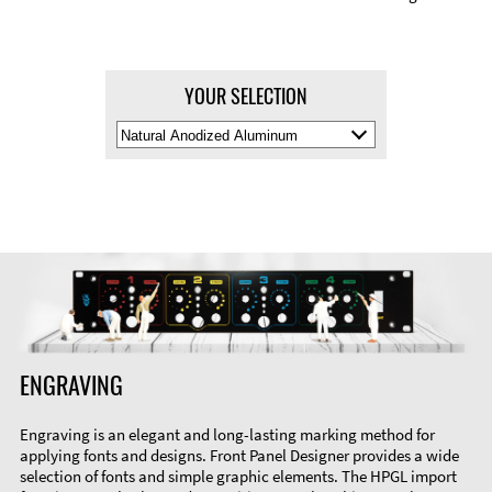
YOUR SELECTION
Select
Material
Color
ENGRAVING
Engraving is an elegant and long-lasting marking method for
applying fonts and designs. Front Panel Designer provides a wide
selection of fonts and simple graphic elements. The HPGL import