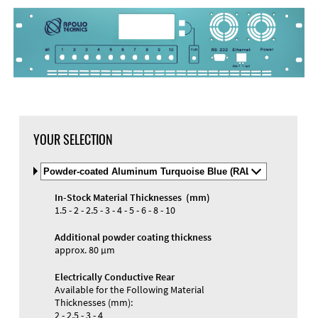
DXF Import
Material
YOUR SELECTION
Select
Material
and
In-Stock Material Thicknesses (mm)
Color
Materials and Colors
1.5 - 2 - 2.5 - 3 - 4 - 5 - 6 - 8 - 10
Engraving
Print
Additional powder coating thickness
approx. 80 µm
Electrically Conductive Rear
Available for the Following Material
Thicknesses (mm):
2 - 2.5 - 3 - 4