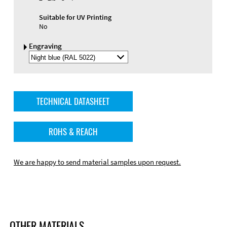
Suitable for UV Printing
No
Engraving
Select
Engraving
Color
TECHNICAL DATASHEET
ROHS & REACH
We are happy to send material samples upon request.
OTHER MATERIALS