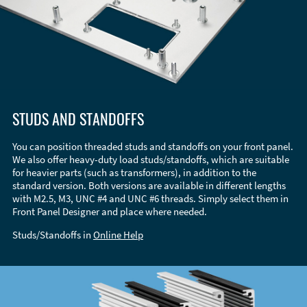
STUDS AND STANDOFFS
You can position threaded studs and standoffs on your front panel.
We also offer heavy-duty load studs/standoffs, which are suitable
for heavier parts (such as transformers), in addition to the
standard version. Both versions are available in different lengths
with M2.5, M3, UNC #4 and UNC #6 threads. Simply select them in
Front Panel Designer and place where needed.
Studs/Standoffs in
Online Help