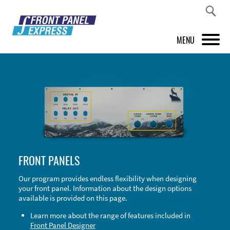
MENU
PRODUCTS
FRONT PANEL DESIGNER
INSPIRATION
PRICES & SERVICE
FRONT PANELS
SUPPORT
Our program provides endless flexibility when designing
your front panel. Information about the design options
ABOUT US
available is provided on this page.
SHOP
Learn more about the range of features included in
Front Panel Designer