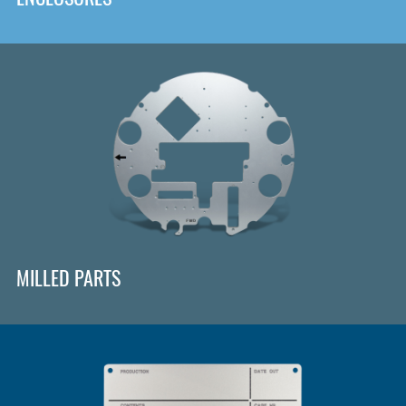
MILLED PARTS