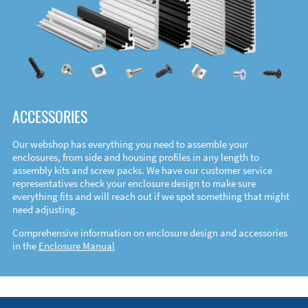
ACCESSORIES
Our webshop has everything you need to assemble your
enclosures, from side and housing profiles in any length to
assembly kits and screw packs. We have our customer service
representatives check your enclosure design to make sure
everything fits and will reach out if we spot something that might
need adjusting.
Comprehensive information on enclosure design and accessories
in the
Enclosure Manual