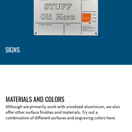
Enclosure Types and Systems
Accessories
SIGNS
MATERIALS AND COLORS
Although we primarily work with anodized aluminium, we also
offer other surface finishes and materials. Try out a
combination of different surfaces and engraving colors here:
Technical Information
Edge Milling