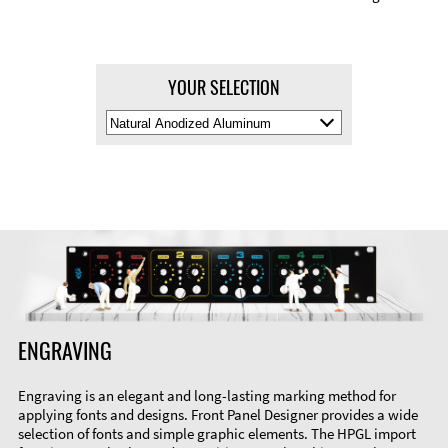
YOUR SELECTION
Select
Material
Color
ENGRAVING
Engraving is an elegant and long-lasting marking method for
applying fonts and designs. Front Panel Designer provides a wide
selection of fonts and simple graphic elements. The HPGL import