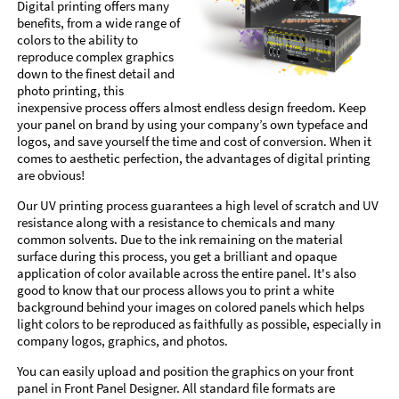
Digital printing offers many
benefits, from a wide range of
colors to the ability to
reproduce complex graphics
down to the finest detail and
photo printing, this
inexpensive process offers almost endless design freedom. Keep
your panel on brand by using your company’s own typeface and
logos, and save yourself the time and cost of conversion. When it
comes to aesthetic perfection, the advantages of digital printing
are obvious!
Our UV printing process guarantees a high level of scratch and UV
resistance along with a resistance to chemicals and many
common solvents. Due to the ink remaining on the material
surface during this process, you get a brilliant and opaque
application of color available across the entire panel. It's also
good to know that our process allows you to print a white
background behind your images on colored panels which helps
light colors to be reproduced as faithfully as possible, especially in
company logos, graphics, and photos.
You can easily upload and position the graphics on your front
panel in Front Panel Designer. All standard file formats are