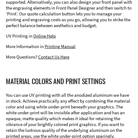
supported. Alternatively, you can also design your front panel with
the engraving elements in Front Panel Designer and then switch to
‘Print’. Our quote calculation button lets you to manage your
printing and engraving costs as you go, allowing you to strike the
perfect balance between aesthetics and budget.
UV Printing in
Online Help
More Information in
Printing Manual
More Questions?
Contact Us Here
MATERIAL COLORS AND PRINT SETTINGS
You can use UV printing with all the anodized aluminum we have
in stock. Achieve practically any effect by combining the material
color and using white under-print beneath your graphics. The
white under-print will be invisible after application and has an
opaque, matte quality which makes it ideal for retaining the
vibrance of your brightly colored print graphics. If you want to
retain the lustrous quality of the underlying aluminum on the
printed areas, use the white under-print option sparingly.