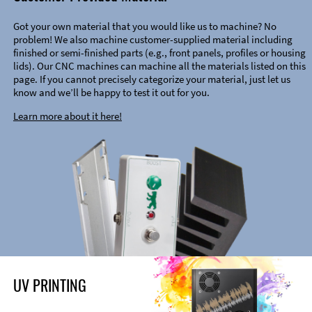
Got your own material that you would like us to machine? No
problem! We also machine customer-supplied material including
finished or semi-finished parts (e.g., front panels, profiles or housing
lids). Our CNC machines can machine all the materials listed on this
page. If you cannot precisely categorize your material, just let us
know and we’ll be happy to test it out for you.
Learn more about it here!
UV PRINTING