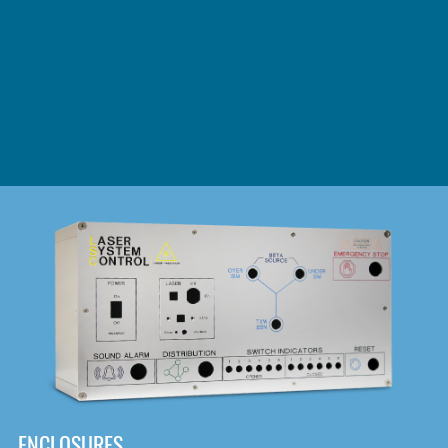
DOWNLOAD
ENCLOSURES