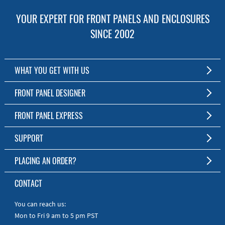
YOUR EXPERT FOR FRONT PANELS AND ENCLOSURES
SINCE 2002
WHAT YOU GET WITH US
Customized Front Panel and Enclosure Production
FRONT PANEL DESIGNER
No Production Minimum
The Free Software for Custom Front Panels and Enclosures
FRONT PANEL EXPRESS
Free Software
Download FPD Here
Short Production Time
About Us
SUPPORT
Personal Customer Service
FAQ
PLACING AN ORDER?
RoHS & REACH
Online Help
AS9100D/ISO9001:2015 certified
To the Webshop
CONTACT
Manuals
Quick Guides
You can reach us:
Mon to Fri 9 am to 5 pm PST