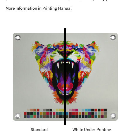
More Information in
Printing Manual
Standard
White Under-Printing