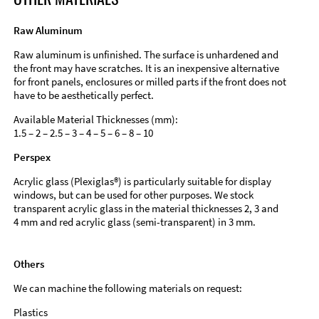
Raw Aluminum
Raw aluminum is unfinished. The surface is unhardened and
the front may have scratches. It is an inexpensive alternative
for front panels, enclosures or milled parts if the front does not
have to be aesthetically perfect.
Available Material Thicknesses (mm):
1.5 – 2 – 2.5 – 3 – 4 – 5 – 6 – 8 – 10
Perspex
Acrylic glass (Plexiglas®) is particularly suitable for display
windows, but can be used for other purposes. We stock
transparent acrylic glass in the material thicknesses 2, 3 and
4 mm and red acrylic glass (semi-transparent) in 3 mm.
Others
We can machine the following materials on request:
Plastics