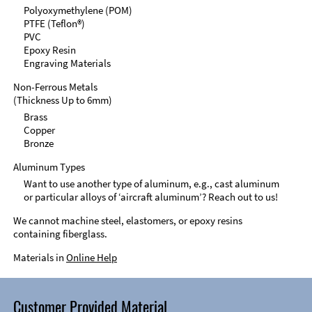
Polyoxymethylene (POM)
PTFE (Teflon®)
PVC
Epoxy Resin
Engraving Materials
Non-Ferrous Metals
(Thickness Up to 6mm)
Brass
Copper
Bronze
Aluminum Types
Want to use another type of aluminum, e.g., cast aluminum
or particular alloys of ‘aircraft aluminum’? Reach out to us!
We cannot machine steel, elastomers, or epoxy resins
containing fiberglass.
Materials in
Online Help
Customer Provided Material