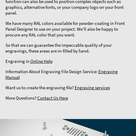
function can also be used to position complex objects such as
graphics, alternative fonts, or your company logo on your front
panel.
We have many RAL colors available for powder-coating in Front
Panel Designer to use on your project. We’ll also be happy to
procure any RAL color that you want.
So that we can guarantee the impeccable quality of your
engravings, these areas are in-filled by hand.
Engraving in
Online Help
Information About Engraving File Design Service:
Engraving
Manual
Want us to create the engraving file?
Engraving services
More Questions?
Contact Us Here