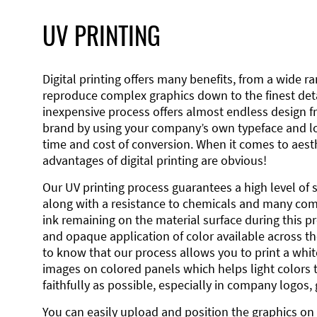
UV PRINTING
Digital printing offers many benefits, from a wide ran
reproduce complex graphics down to the finest detai
inexpensive process offers almost endless design 
brand by using your company’s own typeface and lo
time and cost of conversion. When it comes to aesth
advantages of digital printing are obvious!
Our UV printing process guarantees a high level of 
along with a resistance to chemicals and many co
ink remaining on the material surface during this pro
and opaque application of color available across the
to know that our process allows you to print a wh
images on colored panels which helps light colors 
faithfully as possible, especially in company logos,
You can easily upload and position the graphics on 