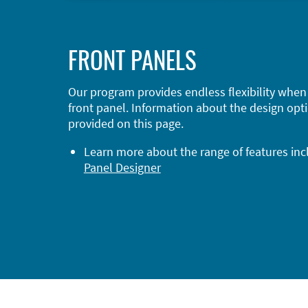
FRONT PANELS
Our program provides endless flexibility when
front panel. Information about the design opti
provided on this page.
Learn more about the range of features in
Panel Designer