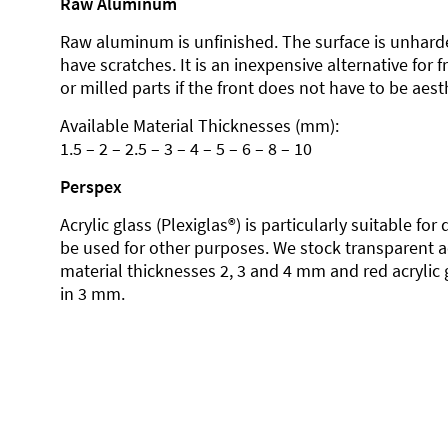
Raw Aluminum
Raw aluminum is unfinished. The surface is unhard
have scratches. It is an inexpensive alternative for 
or milled parts if the front does not have to be aesth
Available Material Thicknesses (mm):
1.5 – 2 – 2.5 – 3 – 4 – 5 – 6 – 8 – 10
Perspex
Acrylic glass (Plexiglas®) is particularly suitable fo
be used for other purposes. We stock transparent ac
material thicknesses 2, 3 and 4 mm and red acrylic 
in 3 mm.