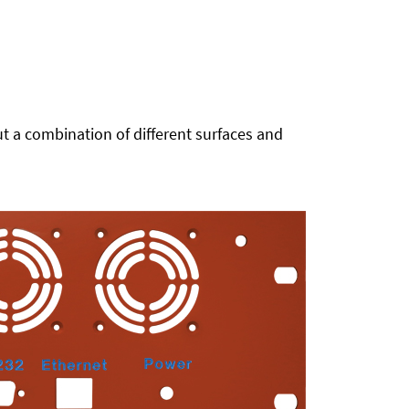
t a combination of different surfaces and