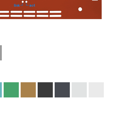
Technical
Materials and
Information
Colors
Edge Milling
DXF Import
Engraving
Material
Print