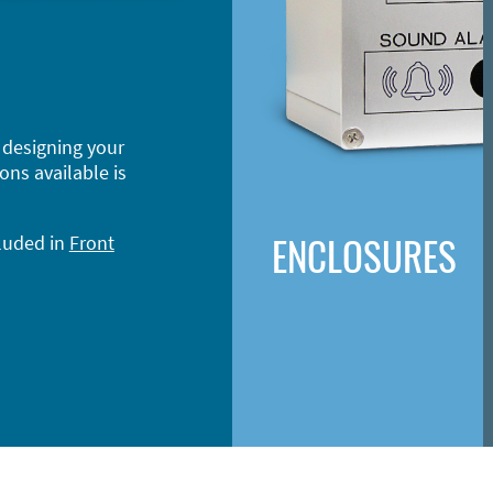
 designing your
ons available is
ENCLOSURES
cluded in
Front