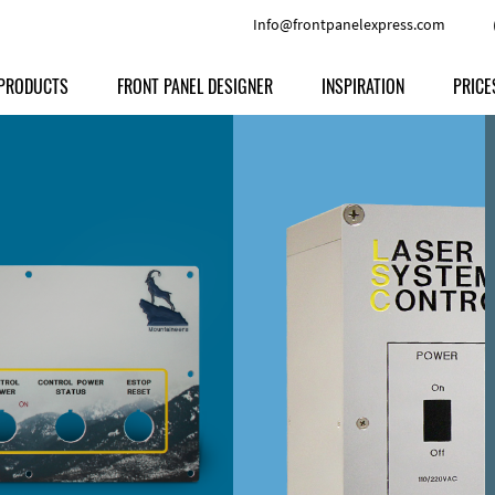
Info@frontpanelexpress.com
PRODUCTS
FRONT PANEL DESIGNER
INSPIRATION
PRICE
Price
Type
Download
Materials and Colors
Print
Volu
Front Panels
Features
Anodized Aluminium
Engravi
Prod
Enclosures
Other Options
Powder-coated Aluminum
Ship
Milled parts
Raw Aluminum
Proc
Signs
Perspex
FPD d
Other Materials
Engra
Customer Provided Material