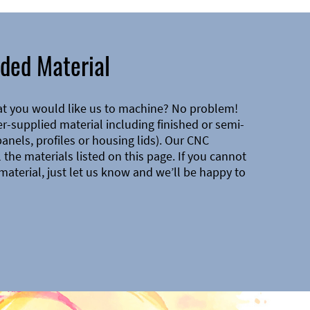
ded Material
at you would like us to machine? No problem!
-supplied material including finished or semi-
 panels, profiles or housing lids). Our CNC
the materials listed on this page. If you cannot
material, just let us know and we’ll be happy to