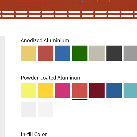
Anodized Aluminium
Powder-coated Aluminum
Enclosure
Types and
Systems
Accessories
In-fill Color