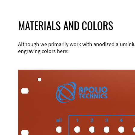
MATERIALS AND COLORS
Although we primarily work with anodized aluminium,
engraving colors here: