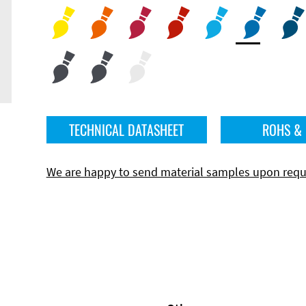
TECHNICAL DATASHEET
ROHS &
We are happy to send material samples upon requ