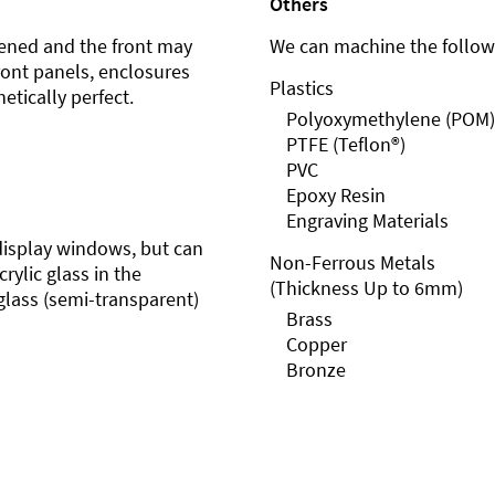
Others
ened and the front may
We can machine the followi
front panels, enclosures
Plastics
etically perfect.
Polyoxymethylene (POM)
PTFE (Teflon®)
PVC
Epoxy Resin
Engraving Materials
r display windows, but can
Non-Ferrous Metals
rylic glass in the
(Thickness Up to 6mm)
glass (semi-transparent)
Brass
Copper
Bronze