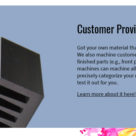
Customer Provi
Got your own material th
We also machine customer
finished parts (e.g., front
machines can machine all 
precisely categorize your 
test it out for you.
Learn more about it here!