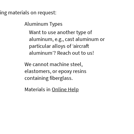
ng materials on request:
Aluminum Types
Want to use another type of
aluminum, e.g., cast aluminum or
particular alloys of ‘aircraft
aluminum’? Reach out to us!
We cannot machine steel,
elastomers, or epoxy resins
containing fiberglass.
Materials in
Online Help