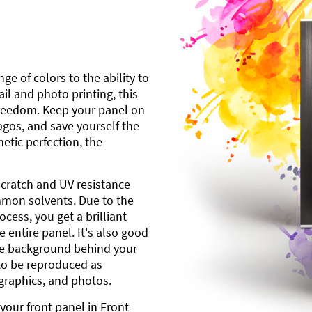
ge of colors to the ability to
l and photo printing, this
freedom. Keep your panel on
gos, and save yourself the
etic perfection, the
scratch and UV resistance
mmon solvents. Due to the
cess, you get a brilliant
 entire panel. It's also good
ite background behind your
to be reproduced as
 graphics, and photos.
your front panel in Front