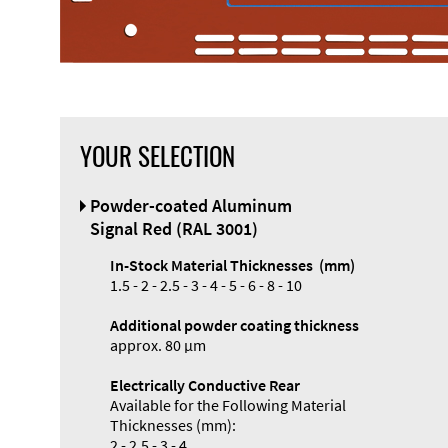
YOUR SELECTION
Powder-coated Aluminum
Signal Red (RAL 3001)
In-Stock Material Thicknesses (mm)
1.5 - 2 - 2.5 - 3 - 4 - 5 - 6 - 8 - 10
Additional powder coating thickness
approx. 80 µm
Electrically Conductive Rear
Available for the Following Material
Thicknesses (mm):
2 - 2.5 - 3 - 4