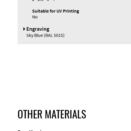
Suitable for UV Printing
No
Engraving
Sky Blue (RAL 5015)
OTHER MATERIALS