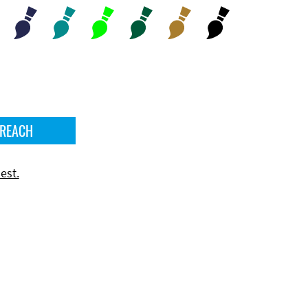
 REACH
est.