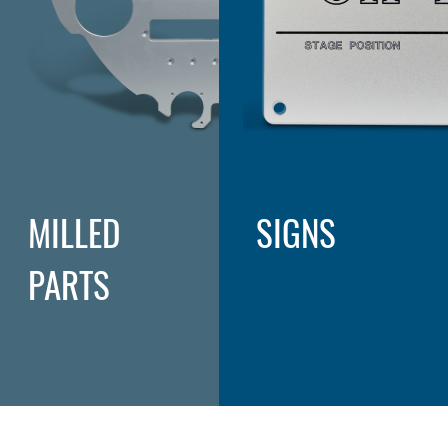
MILLED
SIGNS
PARTS