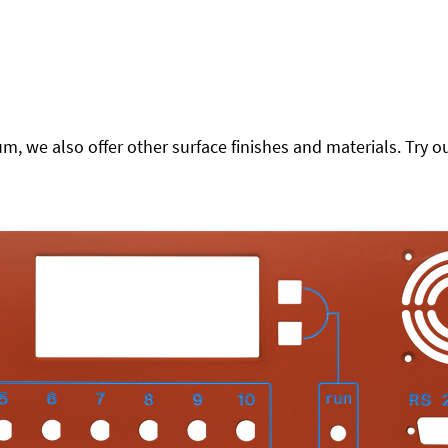
 we also offer other surface finishes and materials. Try ou