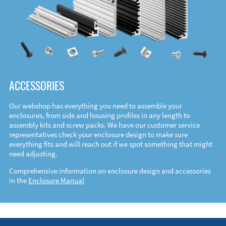
ACCESSORIES
Our webshop has everything you need to assemble your
enclosures, from side and housing profiles in any length to
assembly kits and screw packs. We have our customer service
representatives check your enclosure design to make sure
everything fits and will reach out if we spot something that might
need adjusting.
Comprehensive information on enclosure design and accessories
in the
Enclosure Manual