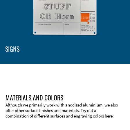
SIGNS
MATERIALS AND COLORS
Although we primarily work with anodized aluminium, we also
offer other surface finishes and materials. Try out a
combination of different surfaces and engraving colors here: