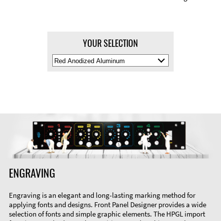
YOUR SELECTION
Select
Material
Color
ENGRAVING
Engraving is an elegant and long-lasting marking method for
applying fonts and designs. Front Panel Designer provides a wide
selection of fonts and simple graphic elements. The HPGL import