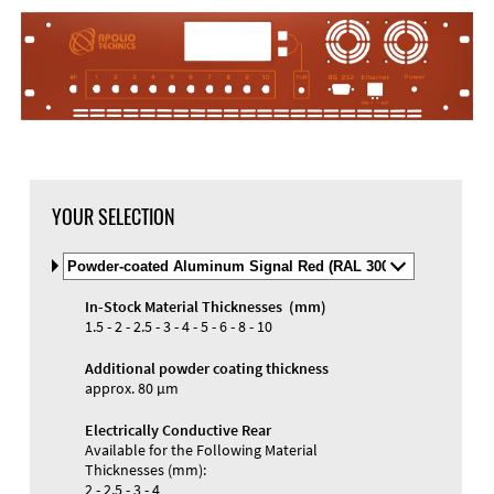
YOUR SELECTION
Select
Material
and
In-Stock Material Thicknesses (mm)
Color
Materials and Colors
1.5 - 2 - 2.5 - 3 - 4 - 5 - 6 - 8 - 10
Engraving
Print
Additional powder coating thickness
approx. 80 µm
Electrically Conductive Rear
Available for the Following Material
Thicknesses (mm):
2 - 2.5 - 3 - 4