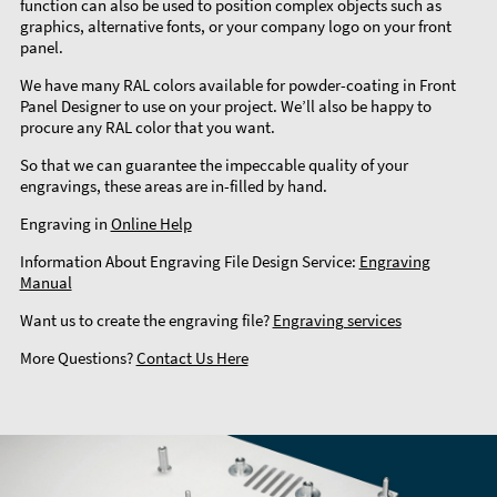
function can also be used to position complex objects such as
graphics, alternative fonts, or your company logo on your front
panel.
We have many RAL colors available for powder-coating in Front
Panel Designer to use on your project. We’ll also be happy to
procure any RAL color that you want.
So that we can guarantee the impeccable quality of your
engravings, these areas are in-filled by hand.
Engraving in
Online Help
Information About Engraving File Design Service:
Engraving
Manual
Want us to create the engraving file?
Engraving services
More Questions?
Contact Us Here