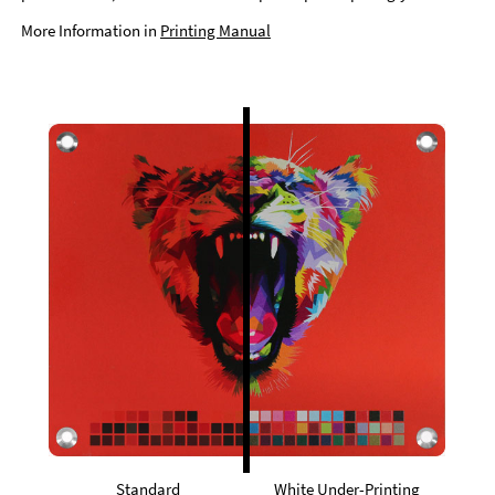
More Information in
Printing Manual
Standard
White Under-Printing