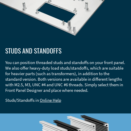
STUDS AND STANDOFFS
You can position threaded studs and standoffs on your front panel.
We also offer heavy-duty load studs/standoffs, which are suitable
for heavier parts (such as transformers), in addition to the
standard version. Both versions are available in different lengths
with M2.5, M3, UNC #4 and UNC #6 threads. Simply select them in
Front Panel Designer and place where needed.
Studs/Standoffs in
Online Help