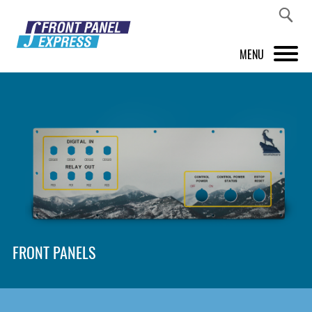
MENU
PRODUCTS
FRONT PANEL DESIGNER
INSPIRATION
PRICES & SERVICE
SUPPORT
FRONT PANELS
ABOUT US
SHOP