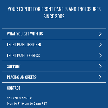
YOUR EXPERT FOR FRONT PANELS AND ENCLOSURES
SINCE 2002
WHAT YOU GET WITH US
Customized Front Panel and Enclosure Production
FRONT PANEL DESIGNER
No Production Minimum
The Free Software for Custom Front Panels and Enclosures
FRONT PANEL EXPRESS
Free Software
Download FPD Here
Short Production Time
About Us
SUPPORT
Personal Customer Service
FAQ
PLACING AN ORDER?
RoHS & REACH
Online Help
AS9100D/ISO9001:2015 certified
To the Webshop
CONTACT
Manuals
Quick Guides
You can reach us:
Mon to Fri 9 am to 5 pm PST