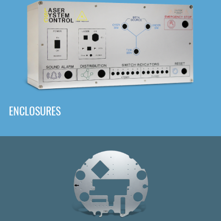
DOWNLOAD
ENCLOSURES
Front
Panel Designer