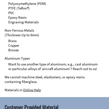
Polyoxymethylene (POM)
PTFE (Teflon®)
PVC
Epoxy Resin
Engraving Materials
Non-Ferrous Metals
(Thickness Up to 6mm)
Brass
Copper
Bronze
Aluminum Types
Want to use another type of aluminum, e.g., cast aluminum
or particular alloys of ‘aircraft aluminum’? Reach out to us!
We cannot machine steel, elastomers, or epoxy resins
containing fiberglass.
Materials in
Online Help
Customer Provided Material