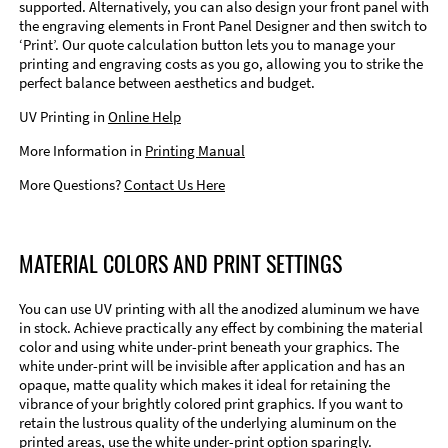
supported. Alternatively, you can also design your front panel with
the engraving elements in Front Panel Designer and then switch to
‘Print’. Our quote calculation button lets you to manage your
printing and engraving costs as you go, allowing you to strike the
perfect balance between aesthetics and budget.
UV Printing in
Online Help
More Information in
Printing Manual
More Questions?
Contact Us Here
MATERIAL COLORS AND PRINT SETTINGS
You can use UV printing with all the anodized aluminum we have
in stock. Achieve practically any effect by combining the material
color and using white under-print beneath your graphics. The
white under-print will be invisible after application and has an
opaque, matte quality which makes it ideal for retaining the
vibrance of your brightly colored print graphics. If you want to
retain the lustrous quality of the underlying aluminum on the
printed areas, use the white under-print option sparingly.