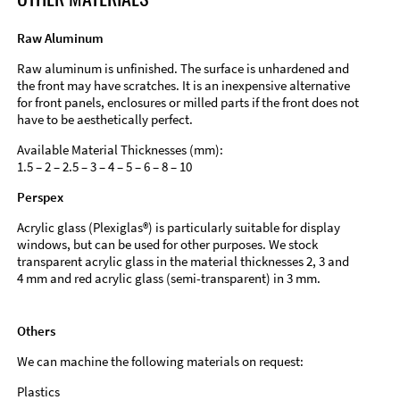
Raw Aluminum
Raw aluminum is unfinished. The surface is unhardened and
the front may have scratches. It is an inexpensive alternative
for front panels, enclosures or milled parts if the front does not
have to be aesthetically perfect.
Available Material Thicknesses (mm):
1.5 – 2 – 2.5 – 3 – 4 – 5 – 6 – 8 – 10
Perspex
Acrylic glass (Plexiglas®) is particularly suitable for display
windows, but can be used for other purposes. We stock
transparent acrylic glass in the material thicknesses 2, 3 and
4 mm and red acrylic glass (semi-transparent) in 3 mm.
Others
We can machine the following materials on request:
Plastics