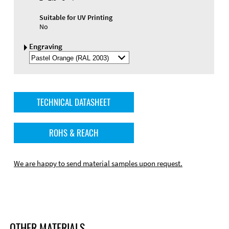
Suitable for UV Printing
No
Engraving
Select
Engraving
Color
TECHNICAL DATASHEET
ROHS & REACH
We are happy to send material samples upon request.
OTHER MATERIALS