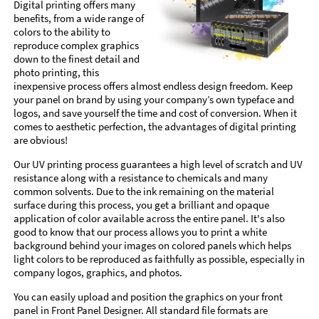
Digital printing offers many
benefits, from a wide range of
colors to the ability to
reproduce complex graphics
down to the finest detail and
photo printing, this
inexpensive process offers almost endless design freedom. Keep
your panel on brand by using your company’s own typeface and
logos, and save yourself the time and cost of conversion. When it
comes to aesthetic perfection, the advantages of digital printing
are obvious!
Our UV printing process guarantees a high level of scratch and UV
resistance along with a resistance to chemicals and many
common solvents. Due to the ink remaining on the material
surface during this process, you get a brilliant and opaque
application of color available across the entire panel. It's also
good to know that our process allows you to print a white
background behind your images on colored panels which helps
light colors to be reproduced as faithfully as possible, especially in
company logos, graphics, and photos.
You can easily upload and position the graphics on your front
panel in Front Panel Designer. All standard file formats are