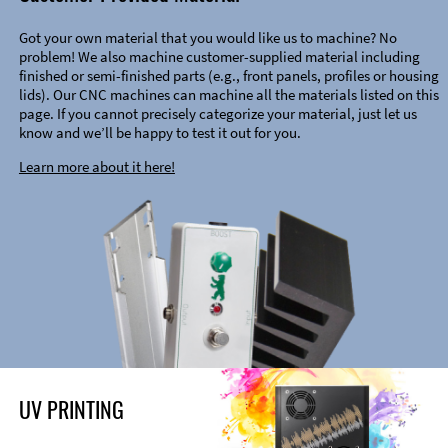
Got your own material that you would like us to machine? No
problem! We also machine customer-supplied material including
finished or semi-finished parts (e.g., front panels, profiles or housing
lids). Our CNC machines can machine all the materials listed on this
page. If you cannot precisely categorize your material, just let us
know and we’ll be happy to test it out for you.
Learn more about it here!
UV PRINTING