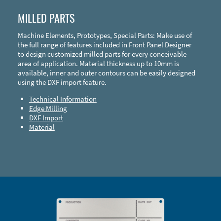
MILLED PARTS
Machine Elements, Prototypes, Special Parts: Make use of
the full range of features included in Front Panel Designer
to design customized milled parts for every conceivable
area of application. Material thickness up to 10mm is
available, inner and outer contours can be easily designed
using the DXF import feature.
Technical Information
Edge Milling
DXF Import
Material
Enclosure Types and Systems
Accessories