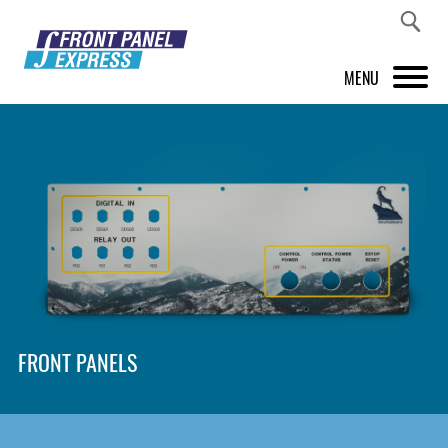
MENU
PRODUCTS
FRONT PANEL DESIGNER
INSPIRATION
PRICES & SERVICE
SUPPORT
FRONT PANELS
ABOUT US
SHOP