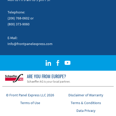
Telephone:
(206) 768-0602
or
(800) 373-9060
E-Mail:
Info@frontpanelexpress.com
ARE YOU FROM EUROPE?
Schaeffer AG is your local partner.
© Front Panel Express LLC 2026
Disclaimer of Warranty
Terms of Use
Terms & Conditions
Data Privacy