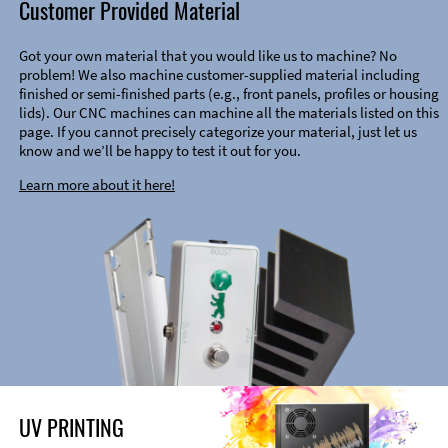
Customer Provided Material
Got your own material that you would like us to machine? No
problem! We also machine customer-supplied material including
finished or semi-finished parts (e.g., front panels, profiles or housing
lids). Our CNC machines can machine all the materials listed on this
page. If you cannot precisely categorize your material, just let us
know and we’ll be happy to test it out for you.
Learn more about it here!
UV PRINTING