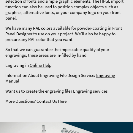
selection of fonts and simple graphic elements. The HPGL import
function can also be used to position complex objects such as
graphics, alternative fonts, or your company logo on your front
panel.
We have many RAL colors available for powder-coating in Front
Panel Designer to use on your project. We’ll also be happy to
procure any RAL color that you want.
So that we can guarantee the impeccable quality of your
engravings, these areas are in-filled by hand.
Engraving in
Online Help
Information About Engraving File Design Service:
Engraving
Manual
Want us to create the engraving file?
Engraving services
More Questions?
Contact Us Here