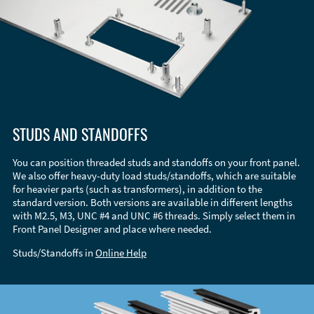
STUDS AND STANDOFFS
You can position threaded studs and standoffs on your front panel.
We also offer heavy-duty load studs/standoffs, which are suitable
for heavier parts (such as transformers), in addition to the
standard version. Both versions are available in different lengths
with M2.5, M3, UNC #4 and UNC #6 threads. Simply select them in
Front Panel Designer and place where needed.
Studs/Standoffs in
Online Help