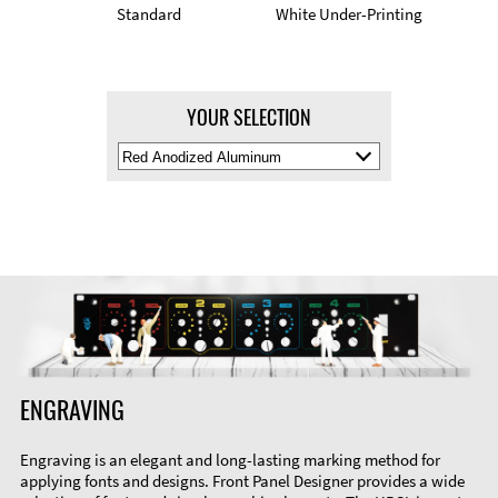
Standard
White Under-Printing
YOUR SELECTION
Select
Material
Color
ENGRAVING
Engraving is an elegant and long-lasting marking method for
applying fonts and designs. Front Panel Designer provides a wide