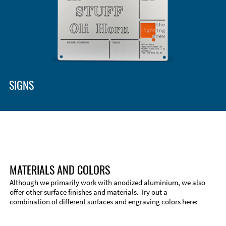
SIGNS
MATERIALS AND COLORS
Although we primarily work with anodized aluminium, we also
offer other surface finishes and materials. Try out a
combination of different surfaces and engraving colors here: