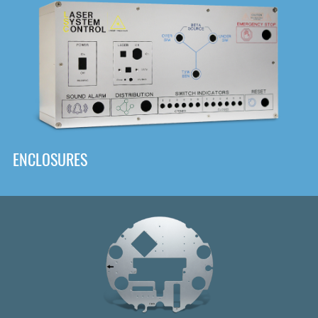
DOWNLOAD
ENCLOSURES
Front
Panel Designer