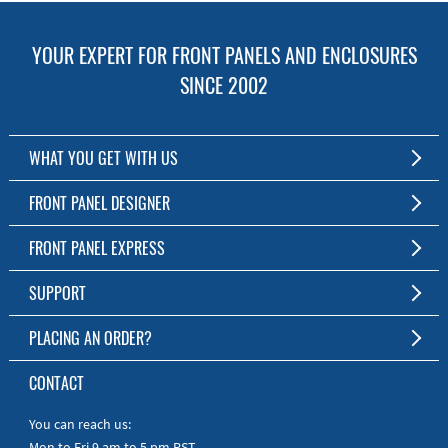
YOUR EXPERT FOR FRONT PANELS AND ENCLOSURES
SINCE 2002
WHAT YOU GET WITH US
Customized Front Panel and Enclosure Production
FRONT PANEL DESIGNER
No Production Minimum
The Free Software for Custom Front Panels and Enclosures
FRONT PANEL EXPRESS
Free Software
Download FPD Here
Short Production Time
About Us
SUPPORT
Personal Customer Service
FAQ
PLACING AN ORDER?
RoHS & REACH
Online Help
AS9100D/ISO9001:2015 certified
To the Webshop
CONTACT
Manuals
Quick Guides
You can reach us:
Mon to Fri 9 am to 5 pm PST