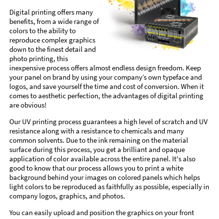
Digital printing offers many
benefits, from a wide range of
colors to the ability to
reproduce complex graphics
down to the finest detail and
photo printing, this
inexpensive process offers almost endless design freedom. Keep
your panel on brand by using your company’s own typeface and
logos, and save yourself the time and cost of conversion. When it
comes to aesthetic perfection, the advantages of digital printing
are obvious!
Our UV printing process guarantees a high level of scratch and UV
resistance along with a resistance to chemicals and many
common solvents. Due to the ink remaining on the material
surface during this process, you get a brilliant and opaque
application of color available across the entire panel. It's also
good to know that our process allows you to print a white
background behind your images on colored panels which helps
light colors to be reproduced as faithfully as possible, especially in
company logos, graphics, and photos.
You can easily upload and position the graphics on your front