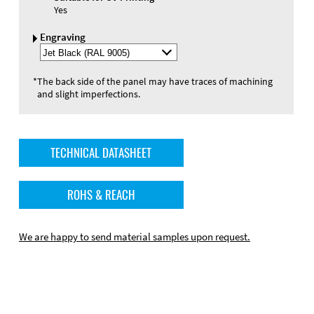
Yes
Engraving
Select
Engraving
Color
*
The back side of the panel may have traces of machining
and slight imperfections.
TECHNICAL DATASHEET
ROHS & REACH
We are happy to send material samples upon request.