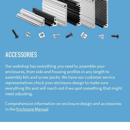
ACCESSORIES
Our webshop has everything you need to assemble your
enclosures, from side and housing profiles in any length to
assembly kits and screw packs. We have our customer service
representatives check your enclosure design to make sure
everything fits and will reach out if we spot something that might
need adjusting.
Comprehensive information on enclosure design and accessories
in the
Enclosure Manual