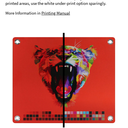
printed areas, use the white under-print option sparingly.
More Information in
Printing Manual