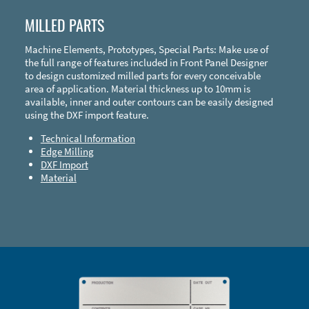
MILLED PARTS
Machine Elements, Prototypes, Special Parts: Make use of
the full range of features included in Front Panel Designer
to design customized milled parts for every conceivable
area of application. Material thickness up to 10mm is
available, inner and outer contours can be easily designed
using the DXF import feature.
Technical Information
Edge Milling
DXF Import
Material
Enclosure Types and Systems
Accessories