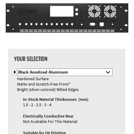
YOUR SELECTION
Select
Material
Hardened Surface
and
Matte and Scratch-Free Front*
Color
Materials and Colors
Bright (silver-colored) Milled Edges
Engraving
Print
In-Stock Material Thicknesses (mm)
1.5 - 2 - 2.5 - 3 - 4
Electrically Conductive Rear
Not Available For This Material
Suitable for UV Printing