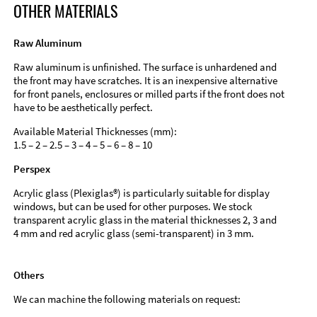
OTHER MATERIALS
Raw Aluminum
Raw aluminum is unfinished. The surface is unhardened and
the front may have scratches. It is an inexpensive alternative
for front panels, enclosures or milled parts if the front does not
have to be aesthetically perfect.
Available Material Thicknesses (mm):
1.5 – 2 – 2.5 – 3 – 4 – 5 – 6 – 8 – 10
Perspex
Acrylic glass (Plexiglas®) is particularly suitable for display
windows, but can be used for other purposes. We stock
transparent acrylic glass in the material thicknesses 2, 3 and
4 mm and red acrylic glass (semi-transparent) in 3 mm.
Others
We can machine the following materials on request: