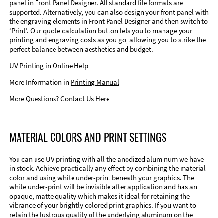
panel in Front Panel Designer. All standard file formats are
supported. Alternatively, you can also design your front panel with
the engraving elements in Front Panel Designer and then switch to
‘Print’. Our quote calculation button lets you to manage your
printing and engraving costs as you go, allowing you to strike the
perfect balance between aesthetics and budget.
UV Printing in
Online Help
More Information in
Printing Manual
More Questions?
Contact Us Here
MATERIAL COLORS AND PRINT SETTINGS
You can use UV printing with all the anodized aluminum we have
in stock. Achieve practically any effect by combining the material
color and using white under-print beneath your graphics. The
white under-print will be invisible after application and has an
opaque, matte quality which makes it ideal for retaining the
vibrance of your brightly colored print graphics. If you want to
retain the lustrous quality of the underlying aluminum on the