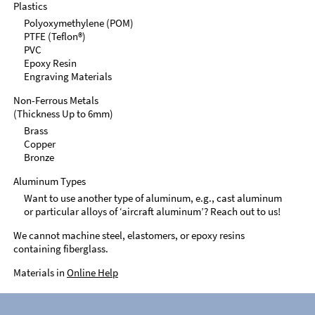
Plastics
Polyoxymethylene (POM)
PTFE (Teflon®)
PVC
Epoxy Resin
Engraving Materials
Non-Ferrous Metals
(Thickness Up to 6mm)
Brass
Copper
Bronze
Aluminum Types
Want to use another type of aluminum, e.g., cast aluminum
or particular alloys of ‘aircraft aluminum’? Reach out to us!
We cannot machine steel, elastomers, or epoxy resins
containing fiberglass.
Materials in
Online Help