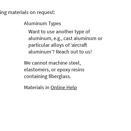
ng materials on request:
Aluminum Types
Want to use another type of
aluminum, e.g., cast aluminum or
particular alloys of ‘aircraft
aluminum’? Reach out to us!
We cannot machine steel,
elastomers, or epoxy resins
containing fiberglass.
Materials in
Online Help