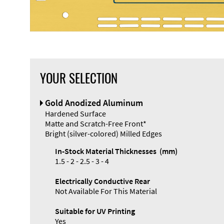
YOUR SELECTION
Gold Anodized Aluminum
Hardened Surface
Matte and Scratch-Free Front*
Bright (silver-colored) Milled Edges
In-Stock Material Thicknesses (mm)
1.5 - 2 - 2.5 - 3 - 4
Electrically Conductive Rear
Not Available For This Material
Suitable for UV Printing
Yes