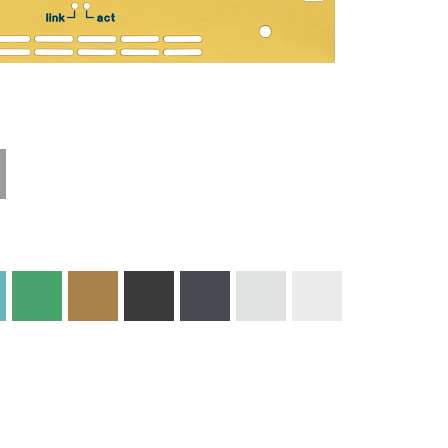
Technical
Materials and
Information
Colors
Edge Milling
DXF Import
Engraving
Material
Print