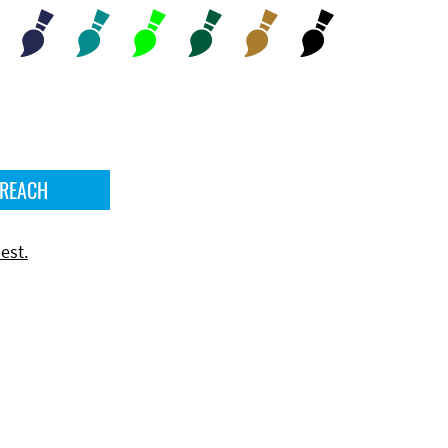
 REACH
est.