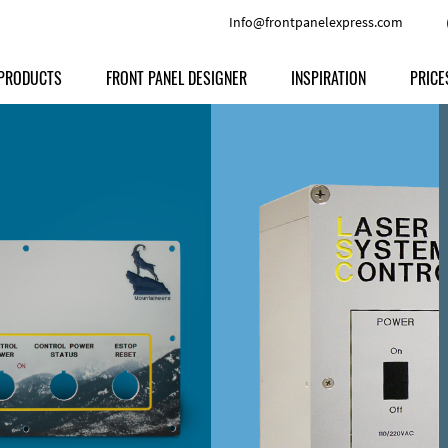
Info@frontpanelexpress.com
PRODUCTS
FRONT PANEL DESIGNER
INSPIRATION
PRICE
Price
Type
Download
Materials and Colors
Print
Volu
Front Panels
Features
Anodized Aluminium
Engravi
Prod
Enclosures
Other Options
Powder-coated Aluminum
Ship
Milled parts
Raw Aluminum
Proc
Signs
Perspex
FPD d
Other Materials
Engra
Customer Provided Material