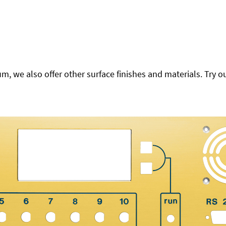
 we also offer other surface finishes and materials. Try ou