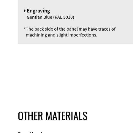
Engraving
Gentian Blue (RAL 5010)
*
The back side of the panel may have traces of
machining and slight imperfections.
OTHER MATERIALS