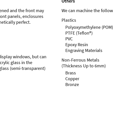
Others
ened and the front may
We can machine the followi
front panels, enclosures
Plastics
etically perfect.
Polyoxymethylene (POM)
PTFE (Teflon®)
PVC
Epoxy Resin
Engraving Materials
r display windows, but can
Non-Ferrous Metals
rylic glass in the
(Thickness Up to 6mm)
glass (semi-transparent)
Brass
Copper
Bronze