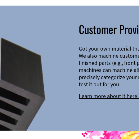
Customer Provi
Got your own material th
We also machine customer
finished parts (e.g., front
machines can machine all 
precisely categorize your 
test it out for you.
Learn more about it here!