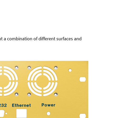
t a combination of different surfaces and