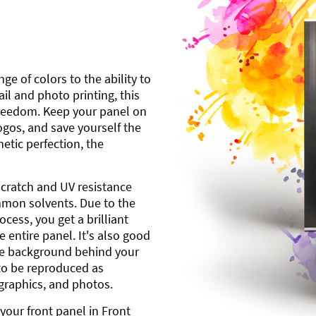
ge of colors to the ability to
l and photo printing, this
freedom. Keep your panel on
gos, and save yourself the
etic perfection, the
scratch and UV resistance
mmon solvents. Due to the
cess, you get a brilliant
 entire panel. It's also good
ite background behind your
to be reproduced as
 graphics, and photos.
your front panel in Front