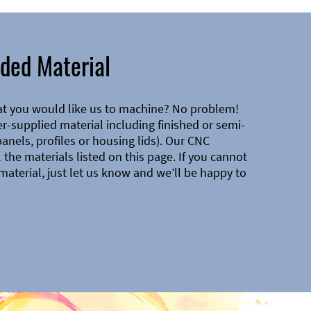
ded Material
at you would like us to machine? No problem!
-supplied material including finished or semi-
 panels, profiles or housing lids). Our CNC
the materials listed on this page. If you cannot
material, just let us know and we’ll be happy to