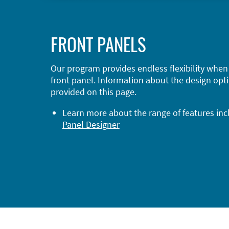
FRONT PANELS
Our program provides endless flexibility when
front panel. Information about the design opti
provided on this page.
Learn more about the range of features in
Panel Designer