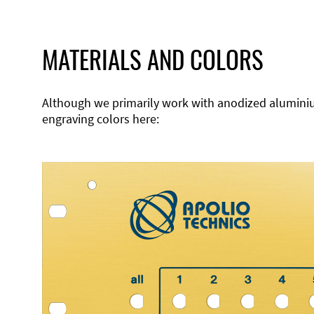
MATERIALS AND COLORS
Although we primarily work with anodized aluminium,
engraving colors here: