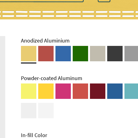
Anodized Aluminium
Powder-coated Aluminum
Enclosure
Types and
Systems
Accessories
In-fill Color