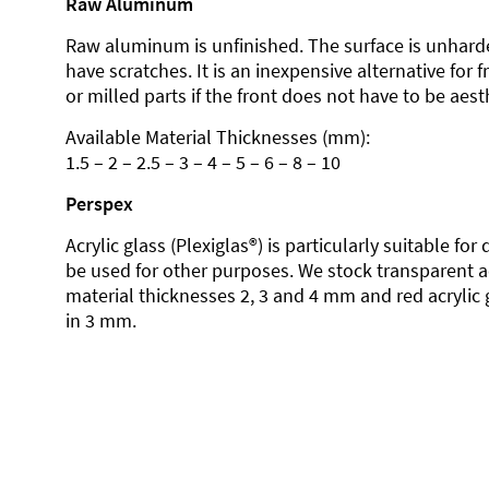
Raw Aluminum
Raw aluminum is unfinished. The surface is unhard
have scratches. It is an inexpensive alternative for 
or milled parts if the front does not have to be aesth
Available Material Thicknesses (mm):
1.5 – 2 – 2.5 – 3 – 4 – 5 – 6 – 8 – 10
Perspex
Acrylic glass (Plexiglas®) is particularly suitable fo
be used for other purposes. We stock transparent ac
material thicknesses 2, 3 and 4 mm and red acrylic 
in 3 mm.