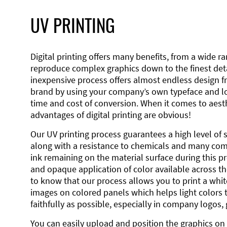
UV PRINTING
Digital printing offers many benefits, from a wide ran
reproduce complex graphics down to the finest detai
inexpensive process offers almost endless design 
brand by using your company’s own typeface and lo
time and cost of conversion. When it comes to aesth
advantages of digital printing are obvious!
Our UV printing process guarantees a high level of 
along with a resistance to chemicals and many co
ink remaining on the material surface during this pro
and opaque application of color available across the
to know that our process allows you to print a wh
images on colored panels which helps light colors 
faithfully as possible, especially in company logos,
You can easily upload and position the graphics on 