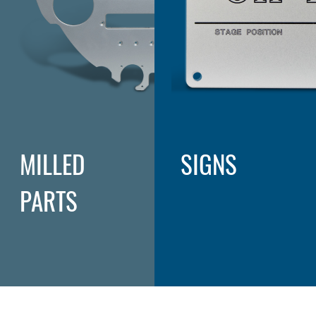
MILLED
SIGNS
PARTS