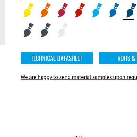
TECHNICAL DATASHEET
ROHS &
We are happy to send material samples upon requ