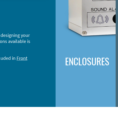
 designing your
ons available is
ENCLOSURES
cluded in
Front