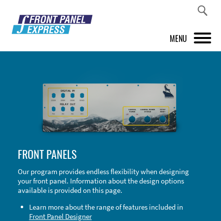
MENU
PRODUCTS
FRONT PANEL DESIGNER
INSPIRATION
PRICES & SERVICE
FRONT PANELS
SUPPORT
Our program provides endless flexibility when designing
your front panel. Information about the design options
ABOUT US
available is provided on this page.
SHOP
Learn more about the range of features included in
Front Panel Designer