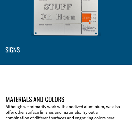
Enclosure Types and Systems
Accessories
SIGNS
MATERIALS AND COLORS
Although we primarily work with anodized aluminium, we also
offer other surface finishes and materials. Try out a
combination of different surfaces and engraving colors here:
Technical Information
Edge Milling