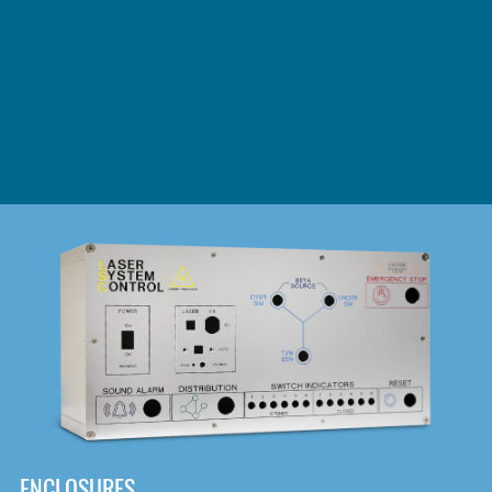
DOWNLOAD
ENCLOSURES