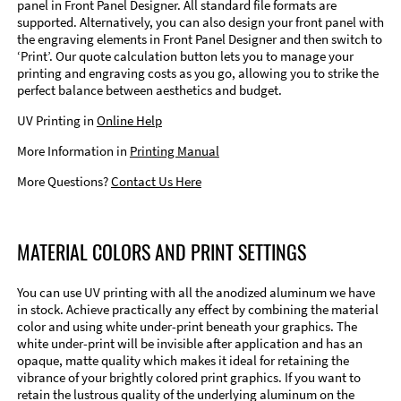
panel in Front Panel Designer. All standard file formats are
supported. Alternatively, you can also design your front panel with
the engraving elements in Front Panel Designer and then switch to
‘Print’. Our quote calculation button lets you to manage your
printing and engraving costs as you go, allowing you to strike the
perfect balance between aesthetics and budget.
UV Printing in
Online Help
More Information in
Printing Manual
More Questions?
Contact Us Here
MATERIAL COLORS AND PRINT SETTINGS
You can use UV printing with all the anodized aluminum we have
in stock. Achieve practically any effect by combining the material
color and using white under-print beneath your graphics. The
white under-print will be invisible after application and has an
opaque, matte quality which makes it ideal for retaining the
vibrance of your brightly colored print graphics. If you want to
retain the lustrous quality of the underlying aluminum on the