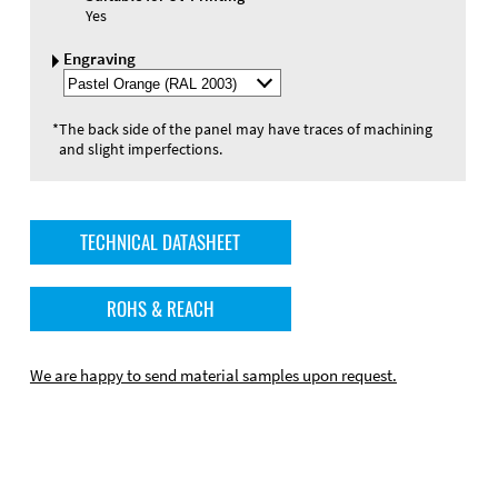
Yes
Engraving
Select
Engraving
Color
*
The back side of the panel may have traces of machining
and slight imperfections.
TECHNICAL DATASHEET
ROHS & REACH
We are happy to send material samples upon request.