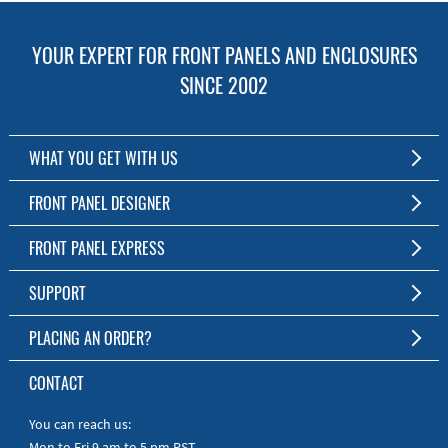
YOUR EXPERT FOR FRONT PANELS AND ENCLOSURES
SINCE 2002
WHAT YOU GET WITH US
Customized Front Panel and Enclosure Production
FRONT PANEL DESIGNER
No Production Minimum
The Free Software for Custom Front Panels and Enclosures
FRONT PANEL EXPRESS
Free Software
Download FPD Here
Short Production Time
About Us
SUPPORT
Personal Customer Service
FAQ
PLACING AN ORDER?
RoHS & REACH
Online Help
AS9100D/ISO9001:2015 certified
To the Webshop
CONTACT
Manuals
Quick Guides
You can reach us:
Mon to Fri 9 am to 5 pm PST