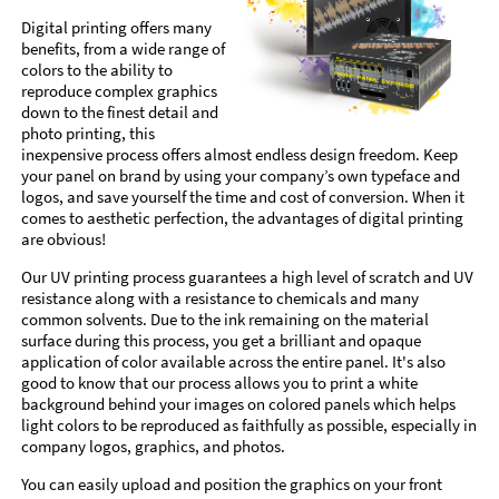
Digital printing offers many
benefits, from a wide range of
colors to the ability to
reproduce complex graphics
down to the finest detail and
photo printing, this
inexpensive process offers almost endless design freedom. Keep
your panel on brand by using your company’s own typeface and
logos, and save yourself the time and cost of conversion. When it
comes to aesthetic perfection, the advantages of digital printing
are obvious!
Our UV printing process guarantees a high level of scratch and UV
resistance along with a resistance to chemicals and many
common solvents. Due to the ink remaining on the material
surface during this process, you get a brilliant and opaque
application of color available across the entire panel. It's also
good to know that our process allows you to print a white
background behind your images on colored panels which helps
light colors to be reproduced as faithfully as possible, especially in
company logos, graphics, and photos.
You can easily upload and position the graphics on your front