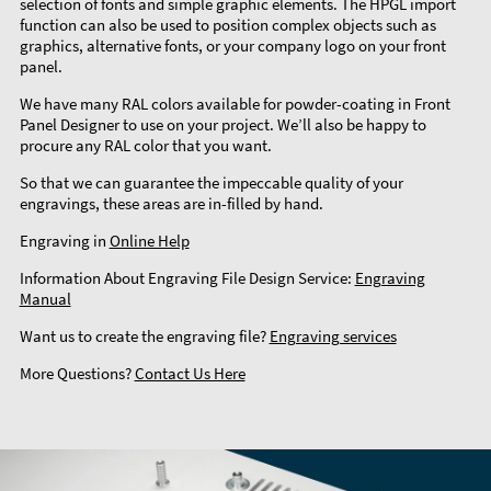
selection of fonts and simple graphic elements. The HPGL import
function can also be used to position complex objects such as
graphics, alternative fonts, or your company logo on your front
panel.
We have many RAL colors available for powder-coating in Front
Panel Designer to use on your project. We’ll also be happy to
procure any RAL color that you want.
So that we can guarantee the impeccable quality of your
engravings, these areas are in-filled by hand.
Engraving in
Online Help
Information About Engraving File Design Service:
Engraving
Manual
Want us to create the engraving file?
Engraving services
More Questions?
Contact Us Here