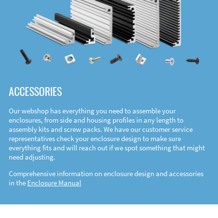
ACCESSORIES
Our webshop has everything you need to assemble your
enclosures, from side and housing profiles in any length to
assembly kits and screw packs. We have our customer service
representatives check your enclosure design to make sure
everything fits and will reach out if we spot something that might
need adjusting.
Comprehensive information on enclosure design and accessories
in the
Enclosure Manual