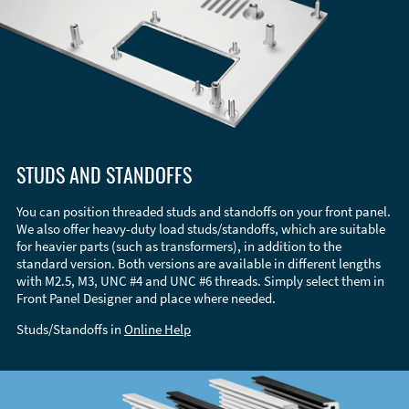
STUDS AND STANDOFFS
You can position threaded studs and standoffs on your front panel.
We also offer heavy-duty load studs/standoffs, which are suitable
for heavier parts (such as transformers), in addition to the
standard version. Both versions are available in different lengths
with M2.5, M3, UNC #4 and UNC #6 threads. Simply select them in
Front Panel Designer and place where needed.
Studs/Standoffs in
Online Help