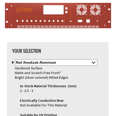
DXF Import
Material
YOUR SELECTION
Select
Material
Hardened Surface
and
Matte and Scratch-Free Front*
Color
Materials and Colors
Bright (silver-colored) Milled Edges
Engraving
Print
In-Stock Material Thicknesses (mm)
2 - 2.5 - 3
Electrically Conductive Rear
Not Available For This Material
Suitable for UV Printing