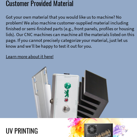
Customer Provided Material
Got your own material that you would like us to machine? No
problem! We also machine customer-supplied material including
finished or semi-finished parts (e.g., front panels, profiles or housing
lids). Our CNC machines can machine all the materials listed on this
page. If you cannot precisely categorize your material, just let us
know and we’ll be happy to test it out for you.
Learn more about it here!
UV PRINTING