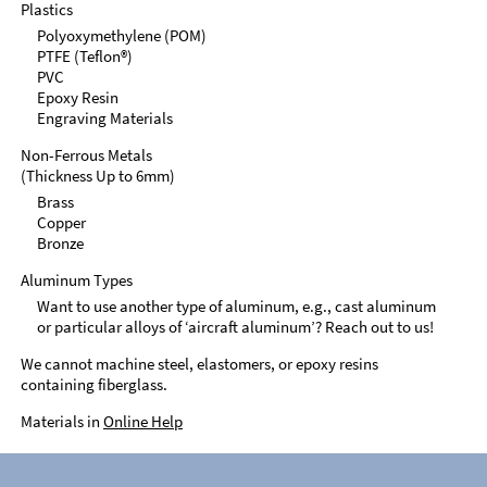
Plastics
Polyoxymethylene (POM)
PTFE (Teflon®)
PVC
Epoxy Resin
Engraving Materials
Non-Ferrous Metals
(Thickness Up to 6mm)
Brass
Copper
Bronze
Aluminum Types
Want to use another type of aluminum, e.g., cast aluminum
or particular alloys of ‘aircraft aluminum’? Reach out to us!
We cannot machine steel, elastomers, or epoxy resins
containing fiberglass.
Materials in
Online Help