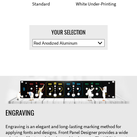
Standard
White Under-Printing
YOUR SELECTION
Select
Material
Color
ENGRAVING
Engraving is an elegant and long-lasting marking method for
applying fonts and designs. Front Panel Designer provides a wide