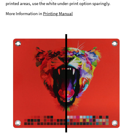
printed areas, use the white under-print option sparingly.
More Information in
Printing Manual