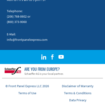
Telephone:
(206) 768-0602
or
(800) 373-9060
E-Mail:
Info@frontpanelexpress.com
ARE YOU FROM EUROPE?
Schaeffer AG is your local partner.
© Front Panel Express LLC 2026
Disclaimer of Warranty
Terms of Use
Terms & Conditions
Data Privacy