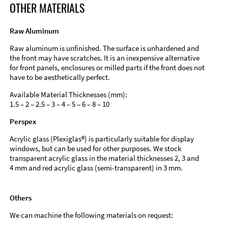
OTHER MATERIALS
Raw Aluminum
Raw aluminum is unfinished. The surface is unhardened and
the front may have scratches. It is an inexpensive alternative
for front panels, enclosures or milled parts if the front does not
have to be aesthetically perfect.
Available Material Thicknesses (mm):
1.5 – 2 – 2.5 – 3 – 4 – 5 – 6 – 8 – 10
Perspex
Acrylic glass (Plexiglas®) is particularly suitable for display
windows, but can be used for other purposes. We stock
transparent acrylic glass in the material thicknesses 2, 3 and
4 mm and red acrylic glass (semi-transparent) in 3 mm.
Others
We can machine the following materials on request: