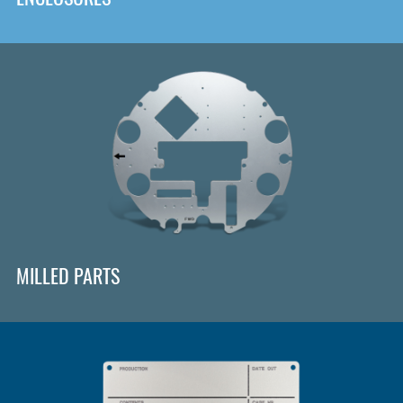
MILLED PARTS