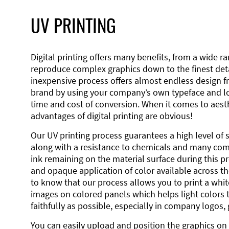
UV PRINTING
Digital printing offers many benefits, from a wide ran
reproduce complex graphics down to the finest detai
inexpensive process offers almost endless design 
brand by using your company’s own typeface and lo
time and cost of conversion. When it comes to aesth
advantages of digital printing are obvious!
Our UV printing process guarantees a high level of 
along with a resistance to chemicals and many co
ink remaining on the material surface during this pro
and opaque application of color available across the
to know that our process allows you to print a wh
images on colored panels which helps light colors 
faithfully as possible, especially in company logos,
You can easily upload and position the graphics on 