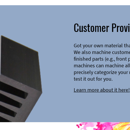
Customer Provi
Got your own material th
We also machine customer
finished parts (e.g., front
machines can machine all 
precisely categorize your 
test it out for you.
Learn more about it here!