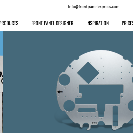
Info@frontpanelexpress.com
PRODUCTS
FRONT PANEL DESIGNER
INSPIRATION
PRICE
Price
Type
Download
Materials and Colors
Print
Volu
Front Panels
Features
Anodized Aluminium
Engravi
Prod
Enclosures
Other Options
Powder-coated Aluminum
Ship
Milled parts
Raw Aluminum
Proc
Signs
Perspex
FPD d
Other Materials
Engra
Customer Provided Material