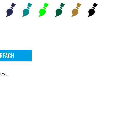
 REACH
est.