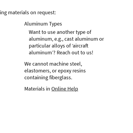
ng materials on request:
Aluminum Types
Want to use another type of
aluminum, e.g., cast aluminum or
particular alloys of ‘aircraft
aluminum’? Reach out to us!
We cannot machine steel,
elastomers, or epoxy resins
containing fiberglass.
Materials in
Online Help