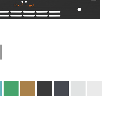
Materials and
Colors
Engraving
Print