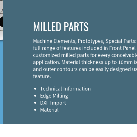
MILLED PARTS
Machine Elements, Prototypes, Special Parts:
full range of features included in Front Panel
customized milled parts for every conceivabl
application. Material thickness up to 10mm is
and outer contours can be easily designed u
feature.
Technical Information
Edge Milling
DXF Import
Material