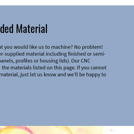
ded Material
at you would like us to machine? No problem!
-supplied material including finished or semi-
 panels, profiles or housing lids). Our CNC
the materials listed on this page. If you cannot
material, just let us know and we’ll be happy to