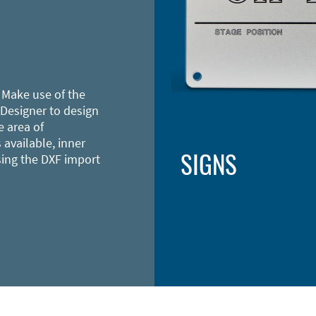
 Make use of the
 Designer to design
e area of
 available, inner
SIGNS
sing the DXF import