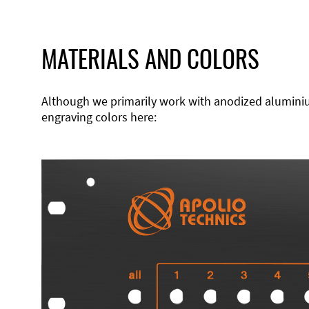
MATERIALS AND COLORS
Although we primarily work with anodized aluminium,
engraving colors here: