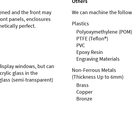
Others
ened and the front may
We can machine the followi
front panels, enclosures
Plastics
etically perfect.
Polyoxymethylene (POM)
PTFE (Teflon®)
PVC
Epoxy Resin
Engraving Materials
r display windows, but can
Non-Ferrous Metals
rylic glass in the
(Thickness Up to 6mm)
glass (semi-transparent)
Brass
Copper
Bronze