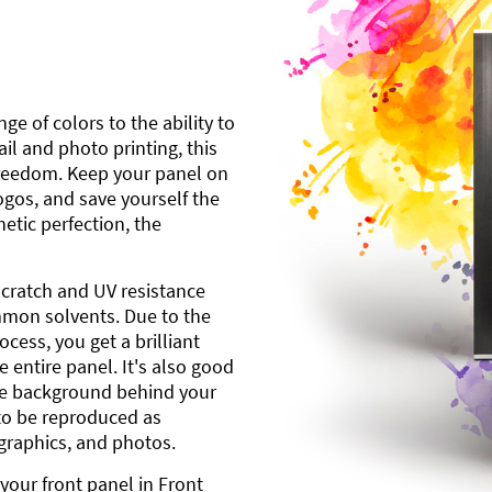
ge of colors to the ability to
l and photo printing, this
freedom. Keep your panel on
gos, and save yourself the
etic perfection, the
scratch and UV resistance
mmon solvents. Due to the
cess, you get a brilliant
 entire panel. It's also good
ite background behind your
to be reproduced as
 graphics, and photos.
your front panel in Front