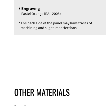
Engraving
Pastel Orange (RAL 2003)
*
The back side of the panel may have traces of
machining and slight imperfections.
OTHER MATERIALS