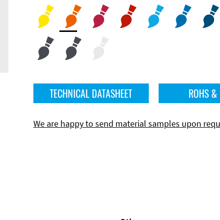
TECHNICAL DATASHEET
ROHS &
We are happy to send material samples upon requ