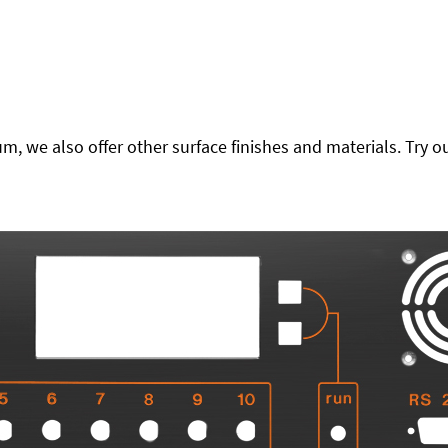
 we also offer other surface finishes and materials. Try ou