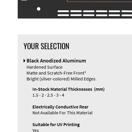
YOUR SELECTION
Front Panel
Black Anodized Aluminum
Designer
Hardened Surface
Matte and Scratch-Free Front*
Bright (silver-colored) Milled Edges
In-Stock Material Thicknesses (mm)
1.5 - 2 - 2.5 - 3 - 4
Enclosure
Electrically Conductive Rear
Types and
Not Available For This Material
Systems
Accessories
Suitable for UV Printing
Yes