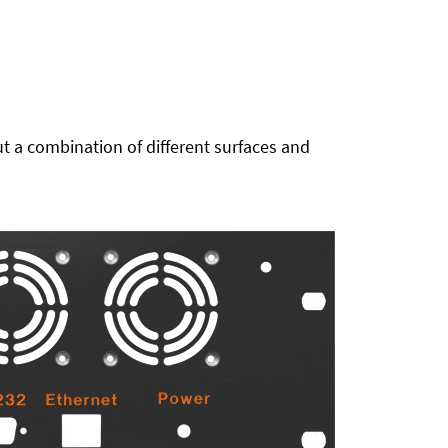
t a combination of different surfaces and