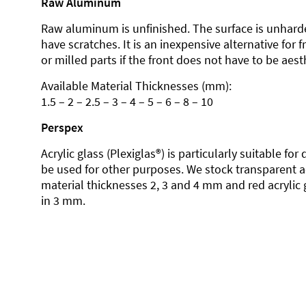
Raw Aluminum
Raw aluminum is unfinished. The surface is unhard
have scratches. It is an inexpensive alternative for 
or milled parts if the front does not have to be aesth
Available Material Thicknesses (mm):
1.5 – 2 – 2.5 – 3 – 4 – 5 – 6 – 8 – 10
Perspex
Acrylic glass (Plexiglas®) is particularly suitable fo
be used for other purposes. We stock transparent ac
material thicknesses 2, 3 and 4 mm and red acrylic 
in 3 mm.