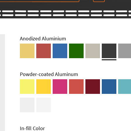
Anodized Aluminium
Powder-coated Aluminum
In-fill Color