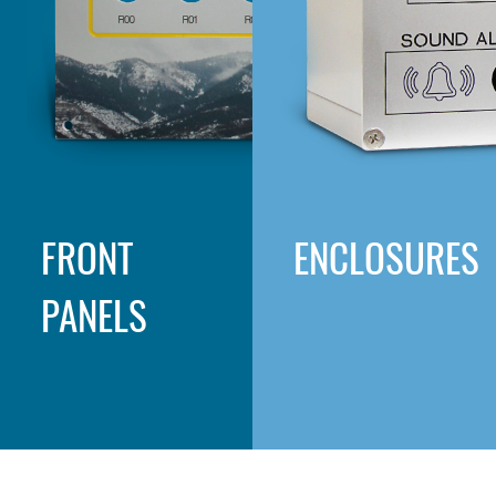
FRONT
ENCLOSURES
PANELS