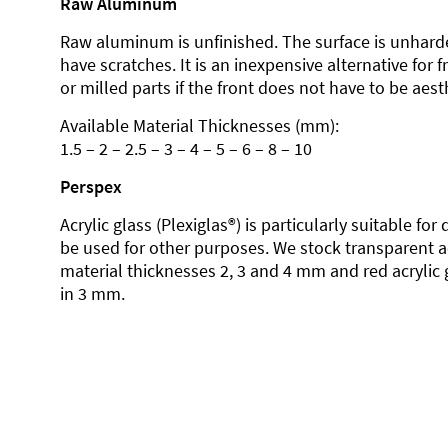
Raw Aluminum
Raw aluminum is unfinished. The surface is unhard
have scratches. It is an inexpensive alternative for 
or milled parts if the front does not have to be aesth
Available Material Thicknesses (mm):
1.5 – 2 – 2.5 – 3 – 4 – 5 – 6 – 8 – 10
Perspex
Acrylic glass (Plexiglas®) is particularly suitable fo
be used for other purposes. We stock transparent ac
material thicknesses 2, 3 and 4 mm and red acrylic 
in 3 mm.