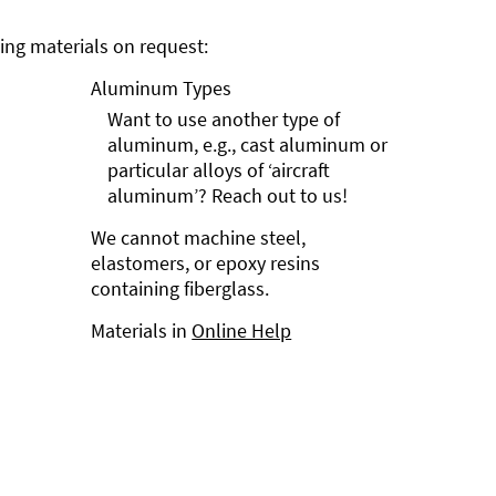
ng materials on request:
Aluminum Types
Want to use another type of
aluminum, e.g., cast aluminum or
particular alloys of ‘aircraft
aluminum’? Reach out to us!
We cannot machine steel,
elastomers, or epoxy resins
containing fiberglass.
Materials in
Online Help