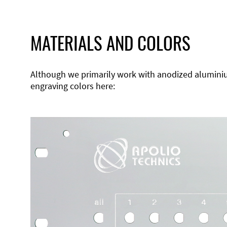
MATERIALS AND COLORS
Although we primarily work with anodized aluminium,
engraving colors here: