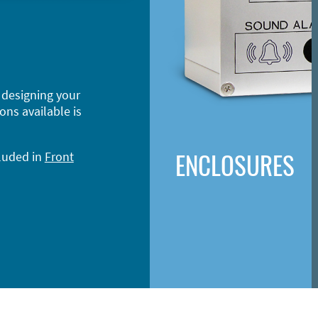
 designing your
ons available is
ENCLOSURES
cluded in
Front