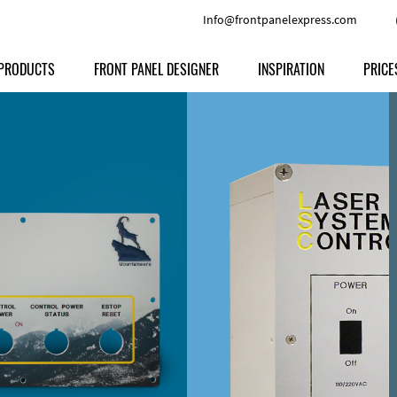
Info@frontpanelexpress.com
PRODUCTS
FRONT PANEL DESIGNER
INSPIRATION
PRICE
Price
Type
Download
Materials and Colors
Print
Volu
Front Panels
Features
Anodized Aluminium
Engravi
Prod
Enclosures
Other Options
Powder-coated Aluminum
Ship
Milled parts
Raw Aluminum
Proc
Signs
Perspex
FPD d
Other Materials
Engra
Customer Provided Material