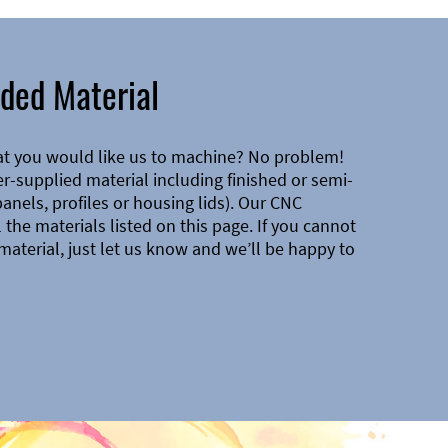
ded Material
at you would like us to machine? No problem!
-supplied material including finished or semi-
 panels, profiles or housing lids). Our CNC
the materials listed on this page. If you cannot
material, just let us know and we’ll be happy to