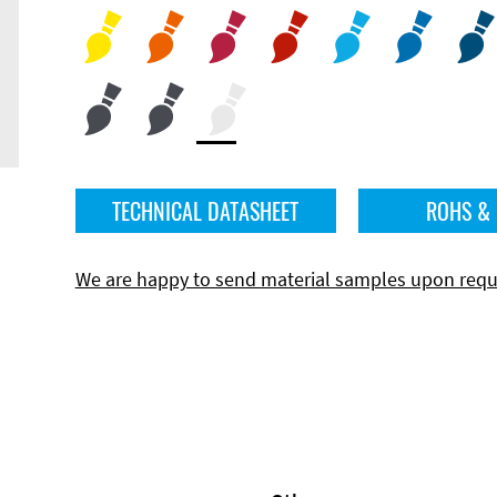
TECHNICAL DATASHEET
ROHS &
We are happy to send material samples upon requ