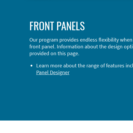
FRONT PANELS
Our program provides endless flexibility when
front panel. Information about the design opti
provided on this page.
Learn more about the range of features in
Panel Designer