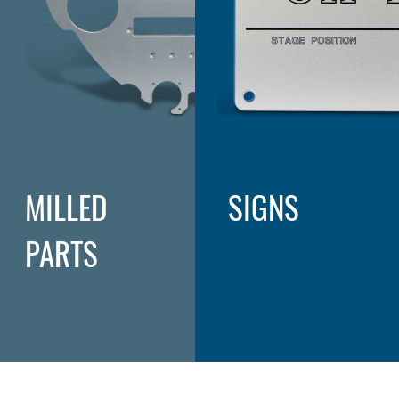
MILLED
SIGNS
PARTS