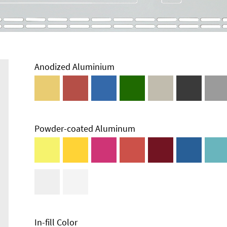
Anodized Aluminium
Powder-coated Aluminum
Enclosure
Types and
Systems
Accessories
In-fill Color