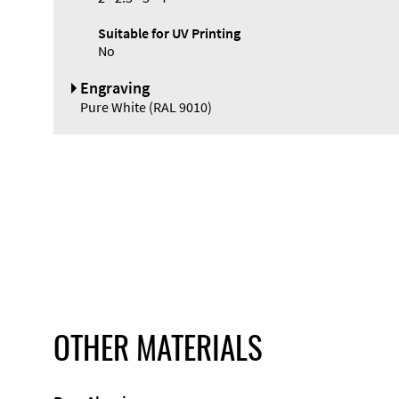
Suitable for UV Printing
No
Engraving
Pure White (RAL 9010)
OTHER MATERIALS