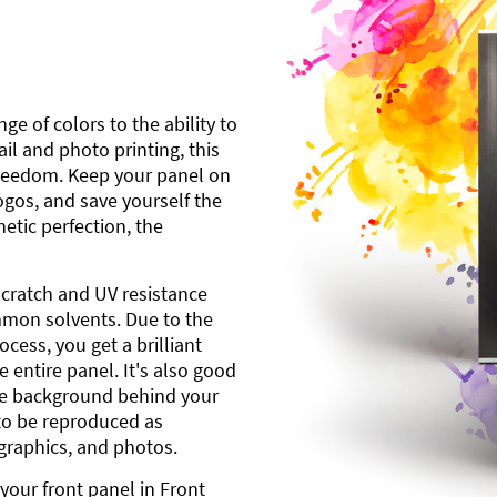
ge of colors to the ability to
l and photo printing, this
freedom. Keep your panel on
gos, and save yourself the
etic perfection, the
scratch and UV resistance
mmon solvents. Due to the
cess, you get a brilliant
 entire panel. It's also good
ite background behind your
to be reproduced as
 graphics, and photos.
your front panel in Front