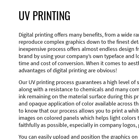
UV PRINTING
Digital printing offers many benefits, from a wide ran
reproduce complex graphics down to the finest detai
inexpensive process offers almost endless design 
brand by using your company’s own typeface and lo
time and cost of conversion. When it comes to aesth
advantages of digital printing are obvious!
Our UV printing process guarantees a high level of 
along with a resistance to chemicals and many co
ink remaining on the material surface during this pro
and opaque application of color available across the
to know that our process allows you to print a wh
images on colored panels which helps light colors 
faithfully as possible, especially in company logos,
You can easily upload and position the graphics on 