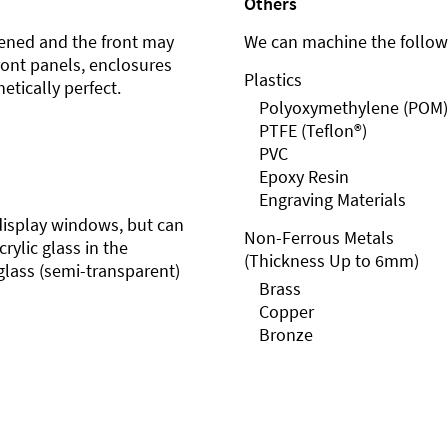
Others
ened and the front may
We can machine the followi
front panels, enclosures
Plastics
etically perfect.
Polyoxymethylene (POM)
PTFE (Teflon®)
PVC
Epoxy Resin
Engraving Materials
r display windows, but can
Non-Ferrous Metals
rylic glass in the
(Thickness Up to 6mm)
glass (semi-transparent)
Brass
Copper
Bronze