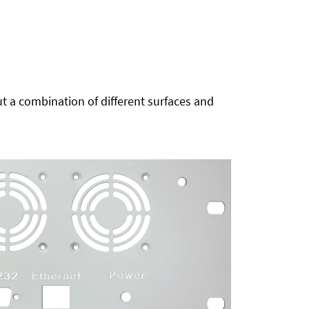
t a combination of different surfaces and