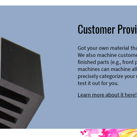
Customer Provi
Got your own material th
We also machine customer
finished parts (e.g., front
machines can machine all 
precisely categorize your 
test it out for you.
Learn more about it here!