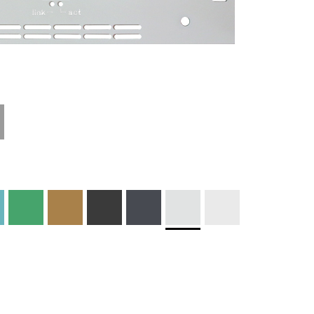
Technical
Materials and
Information
Colors
Edge Milling
DXF Import
Engraving
Material
Print