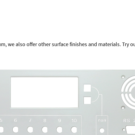
 we also offer other surface finishes and materials. Try ou