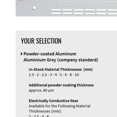
YOUR SELECTION
Powder-coated Aluminum
Aluminium Grey (company standard)
In-Stock Material Thicknesses (mm)
1.5 - 2 - 2.5 - 3 - 4 - 5 - 6 - 8 - 10
Additional powder coating thickness
approx. 80 µm
Electrically Conductive Rear
Available for the Following Material
Thicknesses (mm):
2 - 2.5 - 3 - 4