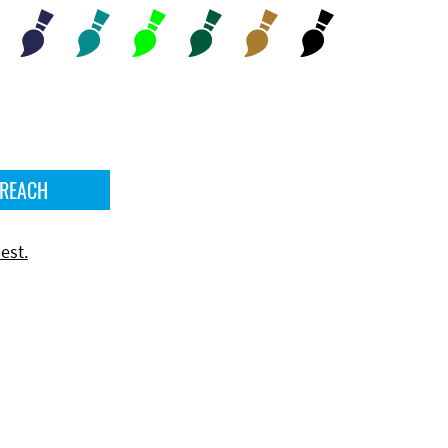
 REACH
est.