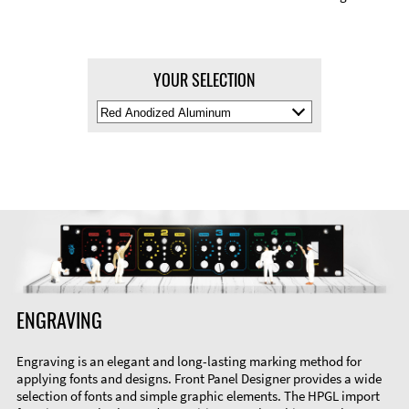
YOUR SELECTION
Select
Material
Color
ENGRAVING
Engraving is an elegant and long-lasting marking method for
applying fonts and designs. Front Panel Designer provides a wide
selection of fonts and simple graphic elements. The HPGL import