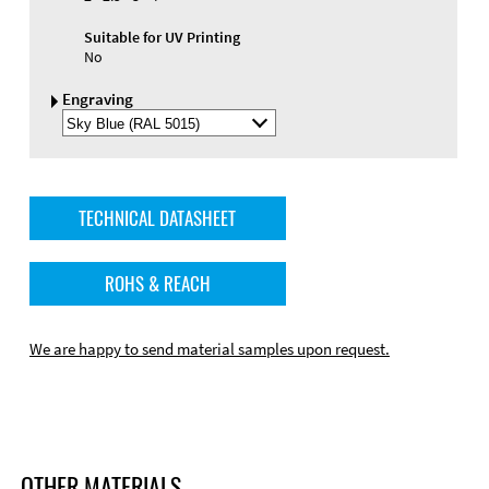
Suitable for UV Printing
No
Engraving
Select
Engraving
Color
TECHNICAL DATASHEET
ROHS & REACH
We are happy to send material samples upon request.
OTHER MATERIALS