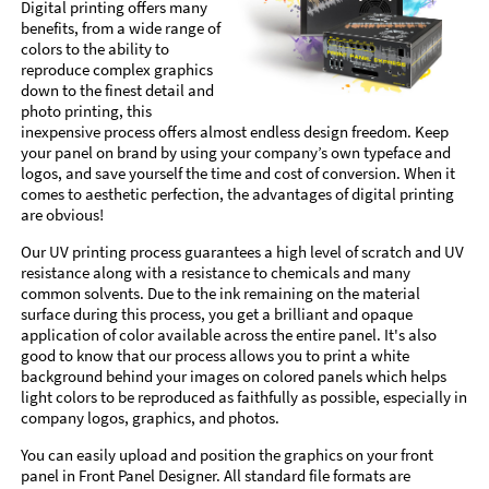
Digital printing offers many
benefits, from a wide range of
colors to the ability to
reproduce complex graphics
down to the finest detail and
photo printing, this
inexpensive process offers almost endless design freedom. Keep
your panel on brand by using your company’s own typeface and
logos, and save yourself the time and cost of conversion. When it
comes to aesthetic perfection, the advantages of digital printing
are obvious!
Our UV printing process guarantees a high level of scratch and UV
resistance along with a resistance to chemicals and many
common solvents. Due to the ink remaining on the material
surface during this process, you get a brilliant and opaque
application of color available across the entire panel. It's also
good to know that our process allows you to print a white
background behind your images on colored panels which helps
light colors to be reproduced as faithfully as possible, especially in
company logos, graphics, and photos.
You can easily upload and position the graphics on your front
panel in Front Panel Designer. All standard file formats are