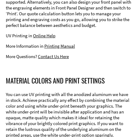
supported. Alternatively, you can also design your front panel with
the engraving elements in Front Panel Designer and then switch to
‘Print’. Our quote calculation button lets you to manage your
printing and engraving costs as you go, allowing you to strike the
perfect balance between aesthetics and budget.
UV Printing in
Online Help
More Information in
Printing Manual
More Questions?
Contact Us Here
MATERIAL COLORS AND PRINT SETTINGS
You can use UV printing with all the anodized aluminum we have
in stock. Achieve practically any effect by combining the material
color and using white under-print beneath your graphics. The
white under-print will be invisible after application and has an
opaque, matte quality which makes it ideal for retaining the
vibrance of your brightly colored print graphics. If you want to
retain the lustrous quality of the underlying aluminum on the
printed areas, use the white under-print option sparingly.