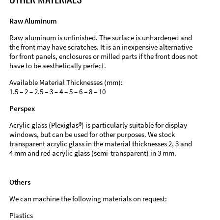
Raw Aluminum
Raw aluminum is unfinished. The surface is unhardened and
the front may have scratches. It is an inexpensive alternative
for front panels, enclosures or milled parts if the front does not
have to be aesthetically perfect.
Available Material Thicknesses (mm):
1.5 – 2 – 2.5 – 3 – 4 – 5 – 6 – 8 – 10
Perspex
Acrylic glass (Plexiglas®) is particularly suitable for display
windows, but can be used for other purposes. We stock
transparent acrylic glass in the material thicknesses 2, 3 and
4 mm and red acrylic glass (semi-transparent) in 3 mm.
Others
We can machine the following materials on request:
Plastics