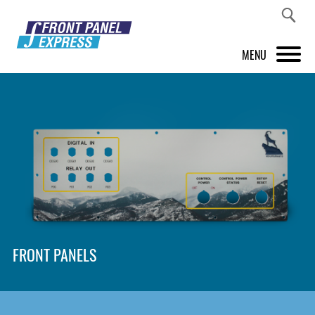
MENU
PRODUCTS
FRONT PANEL DESIGNER
INSPIRATION
PRICES & SERVICE
SUPPORT
FRONT PANELS
ABOUT US
SHOP