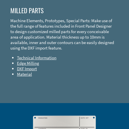
MILLED PARTS
Machine Elements, Prototypes, Special Parts: Make use of
the full range of features included in Front Panel Designer
to design customized milled parts for every conceivable
area of application. Material thickness up to 10mm is
available, inner and outer contours can be easily designed
using the DXF import feature.
Technical Information
Edge Milling
DXF Import
Material
Enclosure Types and Systems
Accessories