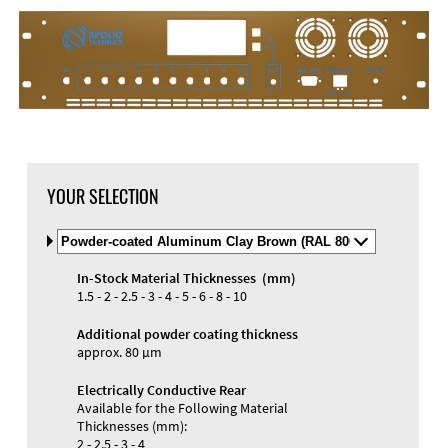
YOUR SELECTION
Select
Material
and
In-Stock Material Thicknesses (mm)
Color
Materials and Colors
1.5 - 2 - 2.5 - 3 - 4 - 5 - 6 - 8 - 10
Engraving
Print
Additional powder coating thickness
approx. 80 µm
Electrically Conductive Rear
Available for the Following Material
Thicknesses (mm):
2 - 2.5 - 3 - 4