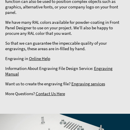
function can also be used to position complex objects such as
graphics, alternative fonts, or your company logo on your front
panel.
We have many RAL colors available for powder-coating in Front
Panel Designer to use on your project. We’ll also be happy to
procure any RAL color that you want.
So that we can guarantee the impeccable quality of your
engravings, these areas are in-filled by hand.
Engraving in
Online Help
Information About Engraving File Design Service:
Engraving
Manual
Want us to create the engraving file?
Engraving services
More Questions?
Contact Us Here