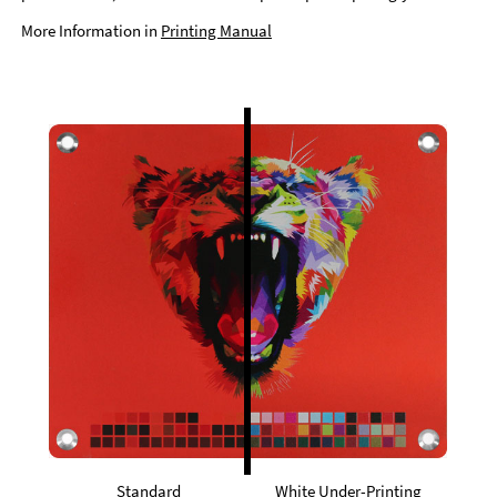
More Information in
Printing Manual
Standard
White Under-Printing