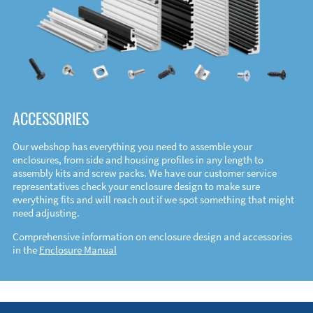
ACCESSORIES
Our webshop has everything you need to assemble your
enclosures, from side and housing profiles in any length to
assembly kits and screw packs. We have our customer service
representatives check your enclosure design to make sure
everything fits and will reach out if we spot something that might
need adjusting.
Comprehensive information on enclosure design and accessories
in the
Enclosure Manual