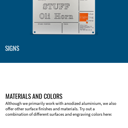
SIGNS
MATERIALS AND COLORS
Although we primarily work with anodized aluminium, we also
offer other surface finishes and materials. Try out a
combination of different surfaces and engraving colors here: