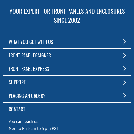
YOUR EXPERT FOR FRONT PANELS AND ENCLOSURES
SINCE 2002
WHAT YOU GET WITH US
Customized Front Panel and Enclosure Production
FRONT PANEL DESIGNER
No Production Minimum
The Free Software for Custom Front Panels and Enclosures
FRONT PANEL EXPRESS
Free Software
Download FPD Here
Short Production Time
About Us
SUPPORT
Personal Customer Service
FAQ
PLACING AN ORDER?
RoHS & REACH
Online Help
AS9100D/ISO9001:2015 certified
To the Webshop
CONTACT
Manuals
Quick Guides
You can reach us:
Mon to Fri 9 am to 5 pm PST