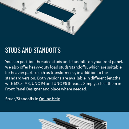
STUDS AND STANDOFFS
You can position threaded studs and standoffs on your front panel.
We also offer heavy-duty load studs/standoffs, which are suitable
for heavier parts (such as transformers), in addition to the
standard version. Both versions are available in different lengths
with M2.5, M3, UNC #4 and UNC #6 threads. Simply select them in
Front Panel Designer and place where needed.
Studs/Standoffs in
Online Help