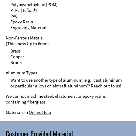
Polyoxymethylene (POM)
PTFE (Teflon®)
PVC
Epoxy Resin
Engraving Materials
Non-Ferrous Metals
(Thickness Up to 6mm)
Brass
Copper
Bronze
Aluminum Types
Want to use another type of aluminum, e.g., cast aluminum
or particular alloys of ‘aircraft aluminum’? Reach out to us!
We cannot machine steel, elastomers, or epoxy resins
containing fiberglass.
Materials in
Online Help
Customer Provided Material