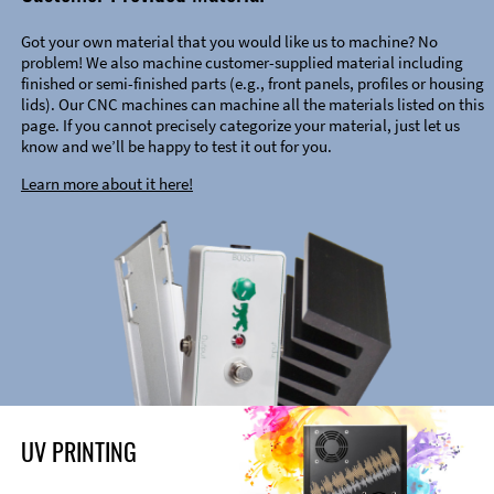
Got your own material that you would like us to machine? No
problem! We also machine customer-supplied material including
finished or semi-finished parts (e.g., front panels, profiles or housing
lids). Our CNC machines can machine all the materials listed on this
page. If you cannot precisely categorize your material, just let us
know and we’ll be happy to test it out for you.
Learn more about it here!
UV PRINTING