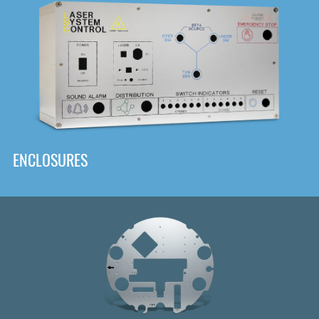
DOWNLOAD
ENCLOSURES
Front
Panel Designer