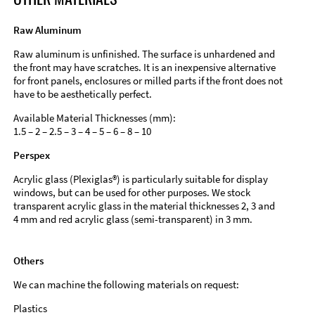
Raw Aluminum
Raw aluminum is unfinished. The surface is unhardened and
the front may have scratches. It is an inexpensive alternative
for front panels, enclosures or milled parts if the front does not
have to be aesthetically perfect.
Available Material Thicknesses (mm):
1.5 – 2 – 2.5 – 3 – 4 – 5 – 6 – 8 – 10
Perspex
Acrylic glass (Plexiglas®) is particularly suitable for display
windows, but can be used for other purposes. We stock
transparent acrylic glass in the material thicknesses 2, 3 and
4 mm and red acrylic glass (semi-transparent) in 3 mm.
Others
We can machine the following materials on request:
Plastics