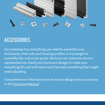
ACCESSORIES
Our webshop has everything you need to assemble your
enclosures, from side and housing profiles in any length to
assembly kits and screw packs. We have our customer service
representatives check your enclosure design to make sure
everything fits and will reach out if we spot something that might
need adjusting.
Comprehensive information on enclosure design and accessories
in the
Enclosure Manual