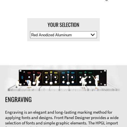
YOUR SELECTION
Select
Material
Color
ENGRAVING
Engraving is an elegant and long-lasting marking method for
applying fonts and designs. Front Panel Designer provides a wide
selection of fonts and simple graphic elements. The HPGL import