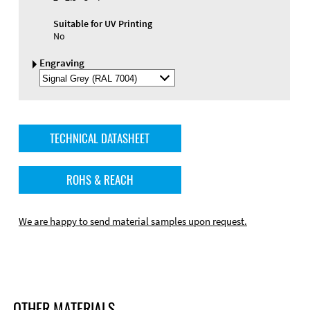
Suitable for UV Printing
No
Engraving
Select
Engraving
Color
TECHNICAL DATASHEET
ROHS & REACH
We are happy to send material samples upon request.
OTHER MATERIALS