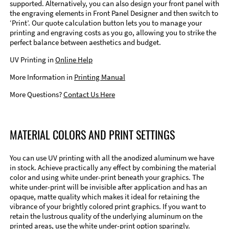
supported. Alternatively, you can also design your front panel with
the engraving elements in Front Panel Designer and then switch to
‘Print’. Our quote calculation button lets you to manage your
printing and engraving costs as you go, allowing you to strike the
perfect balance between aesthetics and budget.
UV Printing in
Online Help
More Information in
Printing Manual
More Questions?
Contact Us Here
MATERIAL COLORS AND PRINT SETTINGS
You can use UV printing with all the anodized aluminum we have
in stock. Achieve practically any effect by combining the material
color and using white under-print beneath your graphics. The
white under-print will be invisible after application and has an
opaque, matte quality which makes it ideal for retaining the
vibrance of your brightly colored print graphics. If you want to
retain the lustrous quality of the underlying aluminum on the
printed areas, use the white under-print option sparingly.