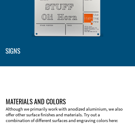
Enclosure Types and Systems
Accessories
SIGNS
MATERIALS AND COLORS
Although we primarily work with anodized aluminium, we also
offer other surface finishes and materials. Try out a
combination of different surfaces and engraving colors here:
Technical Information
Edge Milling