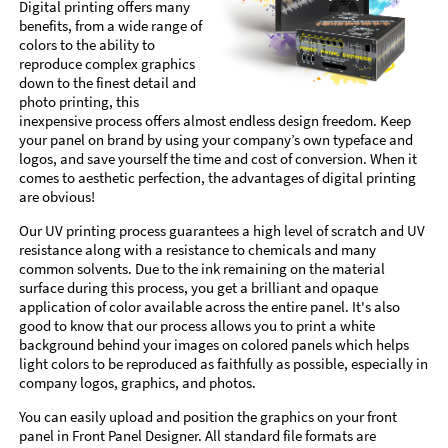
Digital printing offers many
benefits, from a wide range of
colors to the ability to
reproduce complex graphics
down to the finest detail and
photo printing, this
inexpensive process offers almost endless design freedom. Keep
your panel on brand by using your company’s own typeface and
logos, and save yourself the time and cost of conversion. When it
comes to aesthetic perfection, the advantages of digital printing
are obvious!
Our UV printing process guarantees a high level of scratch and UV
resistance along with a resistance to chemicals and many
common solvents. Due to the ink remaining on the material
surface during this process, you get a brilliant and opaque
application of color available across the entire panel. It's also
good to know that our process allows you to print a white
background behind your images on colored panels which helps
light colors to be reproduced as faithfully as possible, especially in
company logos, graphics, and photos.
You can easily upload and position the graphics on your front
panel in Front Panel Designer. All standard file formats are