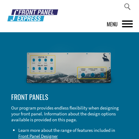
MENU
PRODUCTS
FRONT PANEL DESIGNER
INSPIRATION
PRICES & SERVICE
FRONT PANELS
SUPPORT
Our program provides endless flexibility when designing
your front panel. Information about the design options
ABOUT US
available is provided on this page.
SHOP
Learn more about the range of features included in
Front Panel Designer