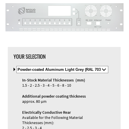
DXF Import
Material
YOUR SELECTION
Select
Material
and
In-Stock Material Thicknesses (mm)
Color
Materials and Colors
1.5 - 2 - 2.5 - 3 - 4 - 5 - 6 - 8 - 10
Engraving
Print
Additional powder coating thickness
approx. 80 µm
Electrically Conductive Rear
Available for the Following Material
Thicknesses (mm):
2 - 2.5 - 3 - 4