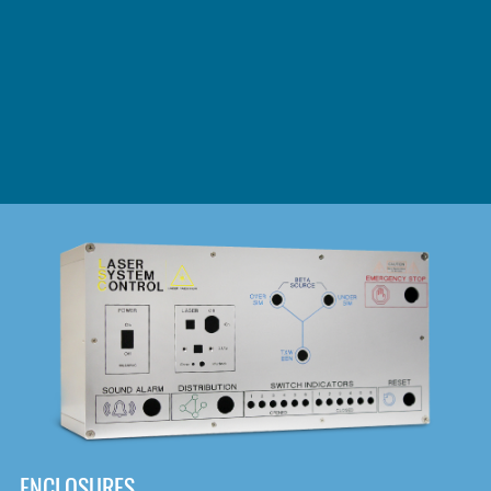
DOWNLOAD
ENCLOSURES