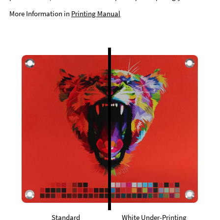
More Information in
Printing Manual
Standard
White Under-Printing