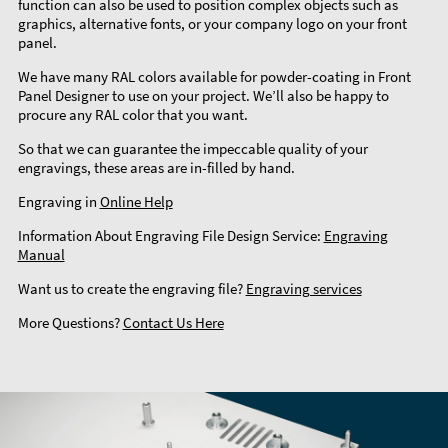
function can also be used to position complex objects such as
graphics, alternative fonts, or your company logo on your front
panel.
We have many RAL colors available for powder-coating in Front
Panel Designer to use on your project. We’ll also be happy to
procure any RAL color that you want.
So that we can guarantee the impeccable quality of your
engravings, these areas are in-filled by hand.
Engraving in
Online Help
Information About Engraving File Design Service:
Engraving
Manual
Want us to create the engraving file?
Engraving services
More Questions?
Contact Us Here