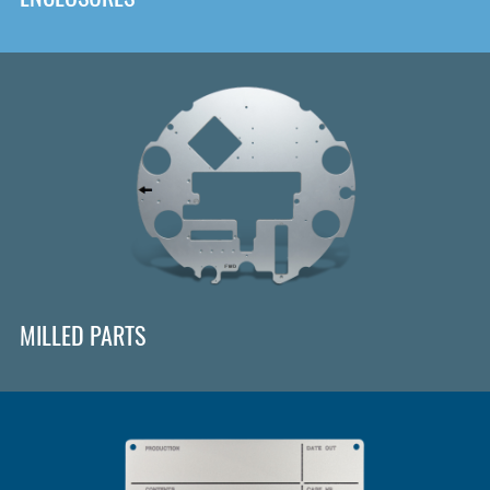
MILLED PARTS