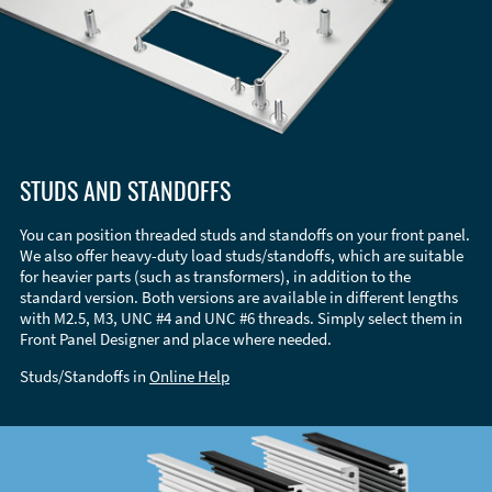
STUDS AND STANDOFFS
You can position threaded studs and standoffs on your front panel.
We also offer heavy-duty load studs/standoffs, which are suitable
for heavier parts (such as transformers), in addition to the
standard version. Both versions are available in different lengths
with M2.5, M3, UNC #4 and UNC #6 threads. Simply select them in
Front Panel Designer and place where needed.
Studs/Standoffs in
Online Help