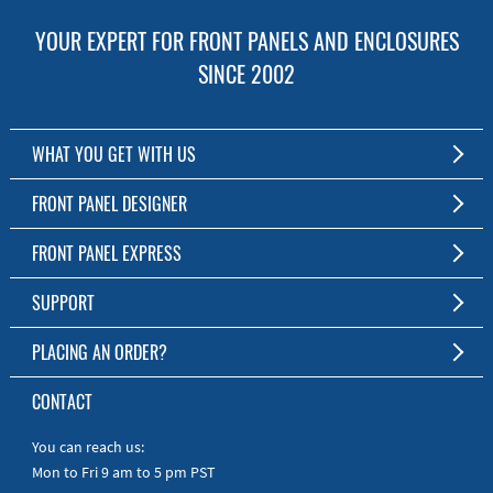
YOUR EXPERT FOR FRONT PANELS AND ENCLOSURES
SINCE 2002
WHAT YOU GET WITH US
Customized Front Panel and Enclosure Production
FRONT PANEL DESIGNER
No Production Minimum
The Free Software for Custom Front Panels and Enclosures
FRONT PANEL EXPRESS
Free Software
Download FPD Here
Short Production Time
About Us
SUPPORT
Personal Customer Service
FAQ
PLACING AN ORDER?
RoHS & REACH
Online Help
AS9100D/ISO9001:2015 certified
To the Webshop
CONTACT
Manuals
Quick Guides
You can reach us:
Mon to Fri 9 am to 5 pm PST