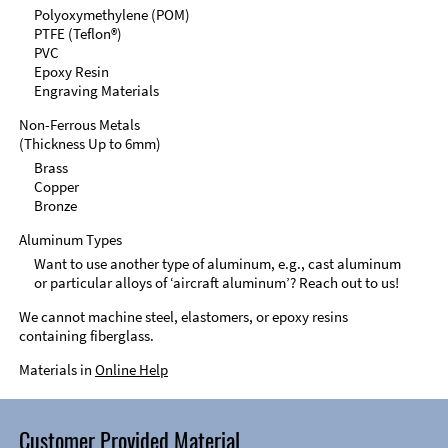
Polyoxymethylene (POM)
PTFE (Teflon®)
PVC
Epoxy Resin
Engraving Materials
Non-Ferrous Metals
(Thickness Up to 6mm)
Brass
Copper
Bronze
Aluminum Types
Want to use another type of aluminum, e.g., cast aluminum
or particular alloys of ‘aircraft aluminum’? Reach out to us!
We cannot machine steel, elastomers, or epoxy resins
containing fiberglass.
Materials in
Online Help
Customer Provided Material