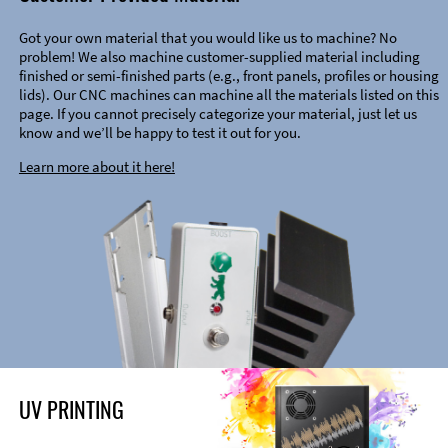
Got your own material that you would like us to machine? No
problem! We also machine customer-supplied material including
finished or semi-finished parts (e.g., front panels, profiles or housing
lids). Our CNC machines can machine all the materials listed on this
page. If you cannot precisely categorize your material, just let us
know and we’ll be happy to test it out for you.
Learn more about it here!
UV PRINTING