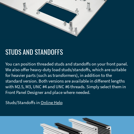
STUDS AND STANDOFFS
You can position threaded studs and standoffs on your front panel.
We also offer heavy-duty load studs/standoffs, which are suitable
for heavier parts (such as transformers), in addition to the
standard version. Both versions are available in different lengths
with M2.5, M3, UNC #4 and UNC #6 threads. Simply select them in
Front Panel Designer and place where needed.
Studs/Standoffs in
Online Help