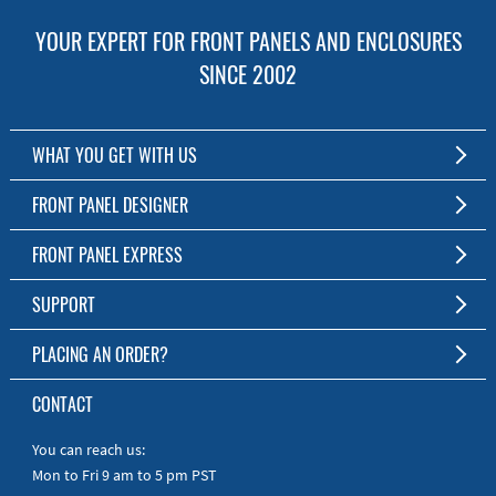
YOUR EXPERT FOR FRONT PANELS AND ENCLOSURES
SINCE 2002
WHAT YOU GET WITH US
Customized Front Panel and Enclosure Production
FRONT PANEL DESIGNER
No Production Minimum
The Free Software for Custom Front Panels and Enclosures
FRONT PANEL EXPRESS
Free Software
Download FPD Here
Short Production Time
About Us
SUPPORT
Personal Customer Service
FAQ
PLACING AN ORDER?
RoHS & REACH
Online Help
AS9100D/ISO9001:2015 certified
To the Webshop
CONTACT
Manuals
Quick Guides
You can reach us:
Mon to Fri 9 am to 5 pm PST