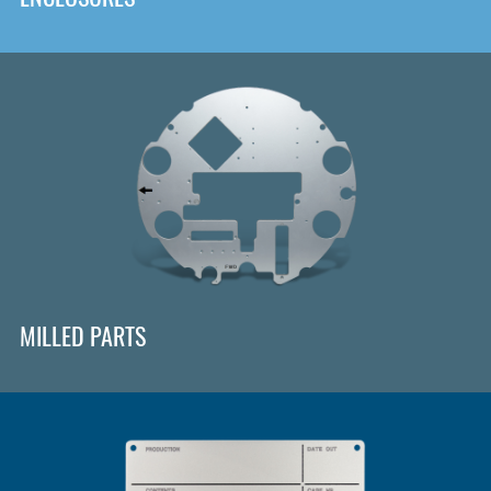
MILLED PARTS