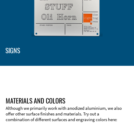
Enclosure Types and Systems
Accessories
SIGNS
MATERIALS AND COLORS
Although we primarily work with anodized aluminium, we also
offer other surface finishes and materials. Try out a
combination of different surfaces and engraving colors here:
Technical Information
Edge Milling