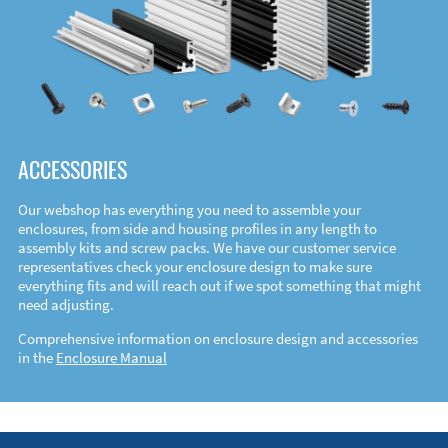
ACCESSORIES
Our webshop has everything you need to assemble your
enclosures, from side and housing profiles in any length to
assembly kits and screw packs. We have our customer service
representatives check your enclosure design to make sure
everything fits and will reach out if we spot something that might
need adjusting.
Comprehensive information on enclosure design and accessories
in the
Enclosure Manual