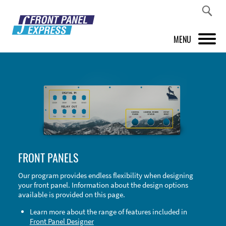
MENU
PRODUCTS
FRONT PANEL DESIGNER
INSPIRATION
PRICES & SERVICE
FRONT PANELS
SUPPORT
Our program provides endless flexibility when designing
your front panel. Information about the design options
ABOUT US
available is provided on this page.
SHOP
Learn more about the range of features included in
Front Panel Designer