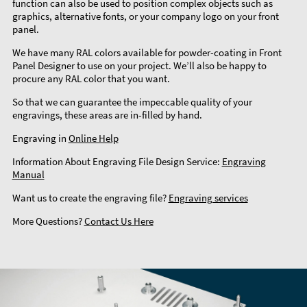
function can also be used to position complex objects such as
graphics, alternative fonts, or your company logo on your front
panel.
We have many RAL colors available for powder-coating in Front
Panel Designer to use on your project. We’ll also be happy to
procure any RAL color that you want.
So that we can guarantee the impeccable quality of your
engravings, these areas are in-filled by hand.
Engraving in
Online Help
Information About Engraving File Design Service:
Engraving
Manual
Want us to create the engraving file?
Engraving services
More Questions?
Contact Us Here