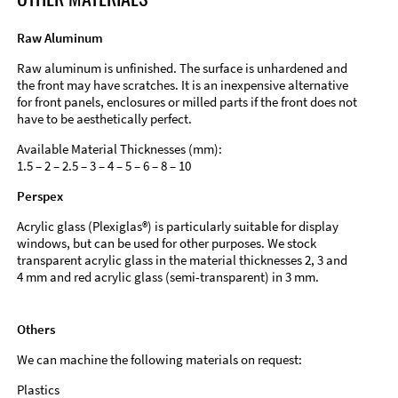
Raw Aluminum
Raw aluminum is unfinished. The surface is unhardened and
the front may have scratches. It is an inexpensive alternative
for front panels, enclosures or milled parts if the front does not
have to be aesthetically perfect.
Available Material Thicknesses (mm):
1.5 – 2 – 2.5 – 3 – 4 – 5 – 6 – 8 – 10
Perspex
Acrylic glass (Plexiglas®) is particularly suitable for display
windows, but can be used for other purposes. We stock
transparent acrylic glass in the material thicknesses 2, 3 and
4 mm and red acrylic glass (semi-transparent) in 3 mm.
Others
We can machine the following materials on request:
Plastics