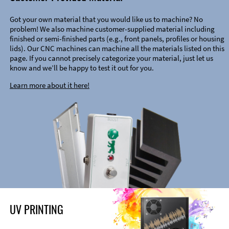
Got your own material that you would like us to machine? No
problem! We also machine customer-supplied material including
finished or semi-finished parts (e.g., front panels, profiles or housing
lids). Our CNC machines can machine all the materials listed on this
page. If you cannot precisely categorize your material, just let us
know and we’ll be happy to test it out for you.
Learn more about it here!
UV PRINTING