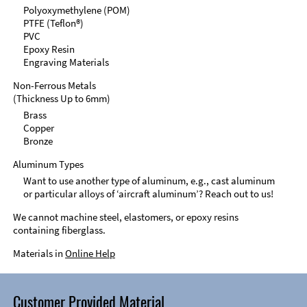
Polyoxymethylene (POM)
PTFE (Teflon®)
PVC
Epoxy Resin
Engraving Materials
Non-Ferrous Metals
(Thickness Up to 6mm)
Brass
Copper
Bronze
Aluminum Types
Want to use another type of aluminum, e.g., cast aluminum
or particular alloys of ‘aircraft aluminum’? Reach out to us!
We cannot machine steel, elastomers, or epoxy resins
containing fiberglass.
Materials in
Online Help
Customer Provided Material