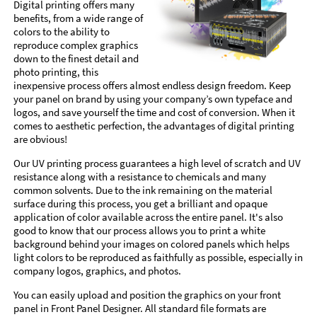
Digital printing offers many
benefits, from a wide range of
colors to the ability to
reproduce complex graphics
down to the finest detail and
photo printing, this
inexpensive process offers almost endless design freedom. Keep
your panel on brand by using your company’s own typeface and
logos, and save yourself the time and cost of conversion. When it
comes to aesthetic perfection, the advantages of digital printing
are obvious!
Our UV printing process guarantees a high level of scratch and UV
resistance along with a resistance to chemicals and many
common solvents. Due to the ink remaining on the material
surface during this process, you get a brilliant and opaque
application of color available across the entire panel. It's also
good to know that our process allows you to print a white
background behind your images on colored panels which helps
light colors to be reproduced as faithfully as possible, especially in
company logos, graphics, and photos.
You can easily upload and position the graphics on your front
panel in Front Panel Designer. All standard file formats are