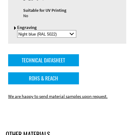
Suitable for UV Printing
No
Engraving
Select
Engraving
Color
TECHNICAL DATASHEET
ROHS & REACH
We are happy to send material samples upon request.
OTHER MATERIALS