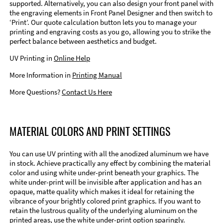
supported. Alternatively, you can also design your front panel with
the engraving elements in Front Panel Designer and then switch to
‘Print’. Our quote calculation button lets you to manage your
printing and engraving costs as you go, allowing you to strike the
perfect balance between aesthetics and budget.
UV Printing in
Online Help
More Information in
Printing Manual
More Questions?
Contact Us Here
MATERIAL COLORS AND PRINT SETTINGS
You can use UV printing with all the anodized aluminum we have
in stock. Achieve practically any effect by combining the material
color and using white under-print beneath your graphics. The
white under-print will be invisible after application and has an
opaque, matte quality which makes it ideal for retaining the
vibrance of your brightly colored print graphics. If you want to
retain the lustrous quality of the underlying aluminum on the
printed areas, use the white under-print option sparingly.