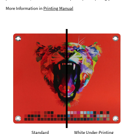
More Information in
Printing Manual
Standard
White Under-Printing