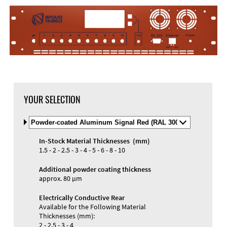
DXF Import
Material
YOUR SELECTION
Select
Material
and
In-Stock Material Thicknesses (mm)
Color
Materials and Colors
1.5 - 2 - 2.5 - 3 - 4 - 5 - 6 - 8 - 10
Engraving
Print
Additional powder coating thickness
approx. 80 µm
Electrically Conductive Rear
Available for the Following Material
Thicknesses (mm):
2 - 2.5 - 3 - 4