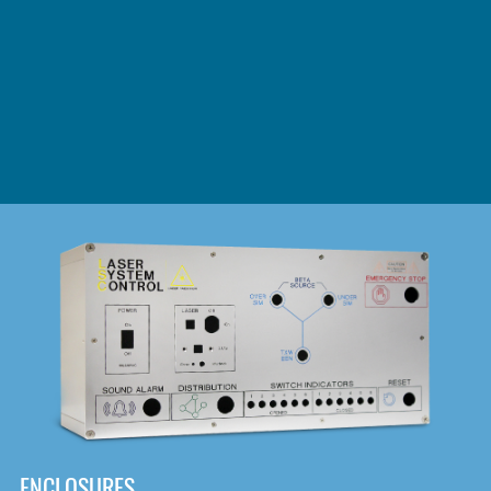
DOWNLOAD
ENCLOSURES