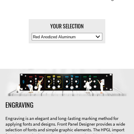
YOUR SELECTION
Select
Material
Color
ENGRAVING
Engraving is an elegant and long-lasting marking method for
applying fonts and designs. Front Panel Designer provides a wide
selection of fonts and simple graphic elements. The HPGL import