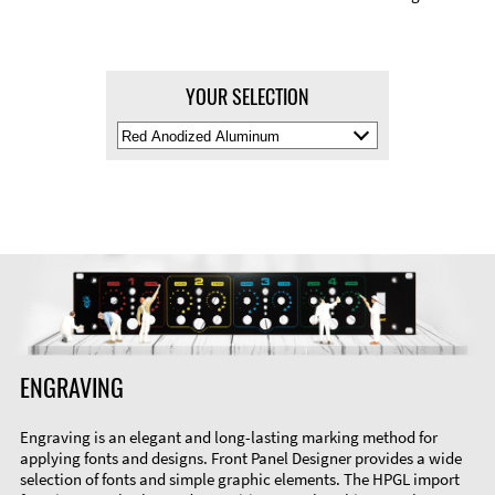
YOUR SELECTION
Select
Material
Color
ENGRAVING
Engraving is an elegant and long-lasting marking method for
applying fonts and designs. Front Panel Designer provides a wide
selection of fonts and simple graphic elements. The HPGL import