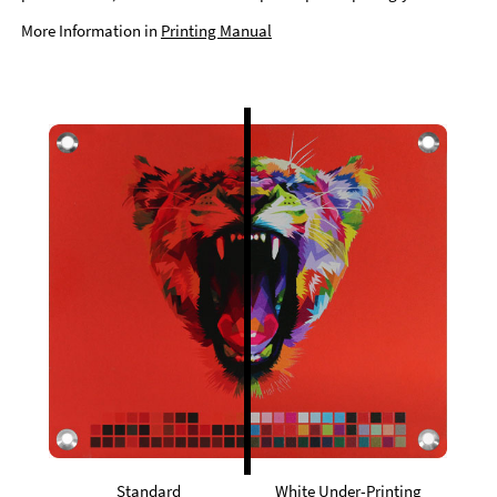
More Information in
Printing Manual
Standard
White Under-Printing