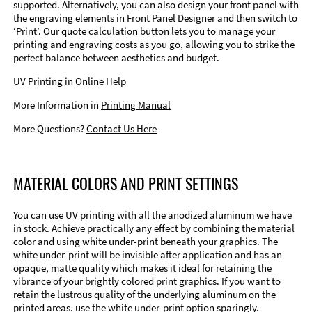
supported. Alternatively, you can also design your front panel with
the engraving elements in Front Panel Designer and then switch to
‘Print’. Our quote calculation button lets you to manage your
printing and engraving costs as you go, allowing you to strike the
perfect balance between aesthetics and budget.
UV Printing in
Online Help
More Information in
Printing Manual
More Questions?
Contact Us Here
MATERIAL COLORS AND PRINT SETTINGS
You can use UV printing with all the anodized aluminum we have
in stock. Achieve practically any effect by combining the material
color and using white under-print beneath your graphics. The
white under-print will be invisible after application and has an
opaque, matte quality which makes it ideal for retaining the
vibrance of your brightly colored print graphics. If you want to
retain the lustrous quality of the underlying aluminum on the
printed areas, use the white under-print option sparingly.