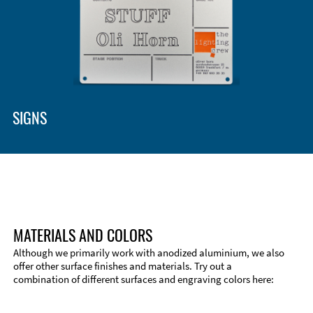
Enclosure Types and Systems
Accessories
SIGNS
MATERIALS AND COLORS
Although we primarily work with anodized aluminium, we also
offer other surface finishes and materials. Try out a
combination of different surfaces and engraving colors here:
Technical Information
Edge Milling