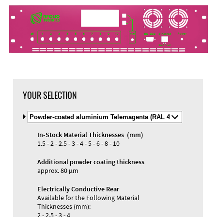
DXF Import
Material
YOUR SELECTION
Select
Material
and
In-Stock Material Thicknesses (mm)
Color
Materials and Colors
1.5 - 2 - 2.5 - 3 - 4 - 5 - 6 - 8 - 10
Engraving
Print
Additional powder coating thickness
approx. 80 µm
Electrically Conductive Rear
Available for the Following Material
Thicknesses (mm):
2 - 2.5 - 3 - 4