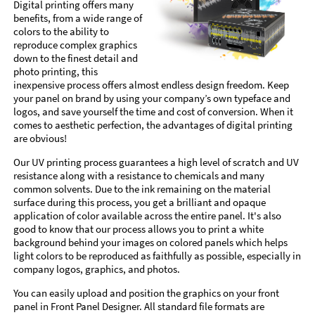
Digital printing offers many
benefits, from a wide range of
colors to the ability to
reproduce complex graphics
down to the finest detail and
photo printing, this
inexpensive process offers almost endless design freedom. Keep
your panel on brand by using your company’s own typeface and
logos, and save yourself the time and cost of conversion. When it
comes to aesthetic perfection, the advantages of digital printing
are obvious!
Our UV printing process guarantees a high level of scratch and UV
resistance along with a resistance to chemicals and many
common solvents. Due to the ink remaining on the material
surface during this process, you get a brilliant and opaque
application of color available across the entire panel. It's also
good to know that our process allows you to print a white
background behind your images on colored panels which helps
light colors to be reproduced as faithfully as possible, especially in
company logos, graphics, and photos.
You can easily upload and position the graphics on your front
panel in Front Panel Designer. All standard file formats are