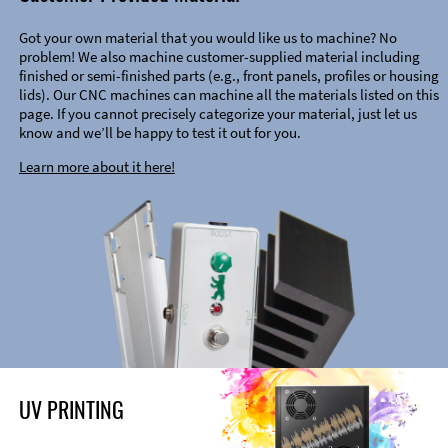
Got your own material that you would like us to machine? No
problem! We also machine customer-supplied material including
finished or semi-finished parts (e.g., front panels, profiles or housing
lids). Our CNC machines can machine all the materials listed on this
page. If you cannot precisely categorize your material, just let us
know and we’ll be happy to test it out for you.
Learn more about it here!
UV PRINTING