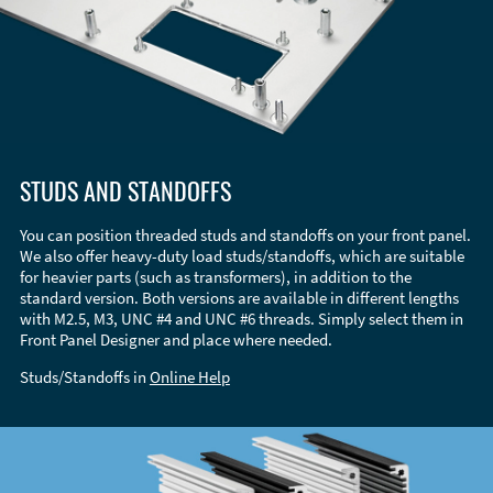
STUDS AND STANDOFFS
You can position threaded studs and standoffs on your front panel.
We also offer heavy-duty load studs/standoffs, which are suitable
for heavier parts (such as transformers), in addition to the
standard version. Both versions are available in different lengths
with M2.5, M3, UNC #4 and UNC #6 threads. Simply select them in
Front Panel Designer and place where needed.
Studs/Standoffs in
Online Help