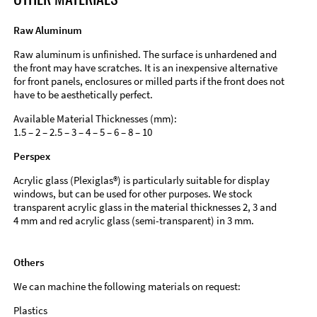
Raw Aluminum
Raw aluminum is unfinished. The surface is unhardened and
the front may have scratches. It is an inexpensive alternative
for front panels, enclosures or milled parts if the front does not
have to be aesthetically perfect.
Available Material Thicknesses (mm):
1.5 – 2 – 2.5 – 3 – 4 – 5 – 6 – 8 – 10
Perspex
Acrylic glass (Plexiglas®) is particularly suitable for display
windows, but can be used for other purposes. We stock
transparent acrylic glass in the material thicknesses 2, 3 and
4 mm and red acrylic glass (semi-transparent) in 3 mm.
Others
We can machine the following materials on request:
Plastics