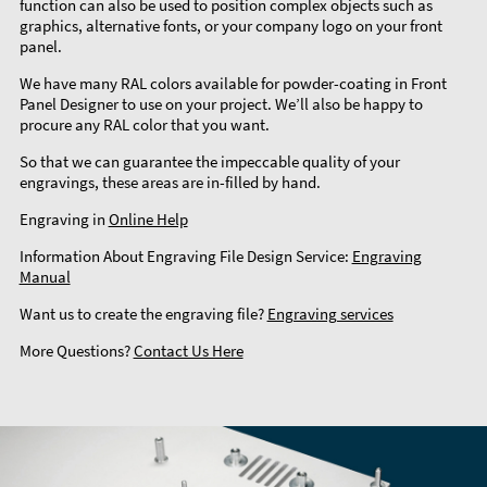
function can also be used to position complex objects such as
graphics, alternative fonts, or your company logo on your front
panel.
We have many RAL colors available for powder-coating in Front
Panel Designer to use on your project. We’ll also be happy to
procure any RAL color that you want.
So that we can guarantee the impeccable quality of your
engravings, these areas are in-filled by hand.
Engraving in
Online Help
Information About Engraving File Design Service:
Engraving
Manual
Want us to create the engraving file?
Engraving services
More Questions?
Contact Us Here