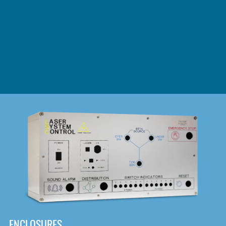
DOWNLOAD
ENCLOSURES