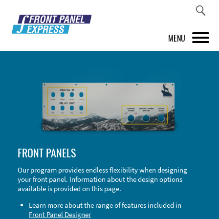
MENU
PRODUCTS
FRONT PANEL DESIGNER
INSPIRATION
PRICES & SERVICE
FRONT PANELS
SUPPORT
Our program provides endless flexibility when designing
your front panel. Information about the design options
ABOUT US
available is provided on this page.
SHOP
Learn more about the range of features included in
Front Panel Designer