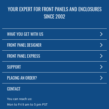
YOUR EXPERT FOR FRONT PANELS AND ENCLOSURES
SINCE 2002
WHAT YOU GET WITH US
Customized Front Panel and Enclosure Production
FRONT PANEL DESIGNER
No Production Minimum
The Free Software for Custom Front Panels and Enclosures
FRONT PANEL EXPRESS
Free Software
Download FPD Here
Short Production Time
About Us
SUPPORT
Personal Customer Service
FAQ
PLACING AN ORDER?
RoHS & REACH
Online Help
AS9100D/ISO9001:2015 certified
To the Webshop
CONTACT
Manuals
Quick Guides
You can reach us:
Mon to Fri 9 am to 5 pm PST