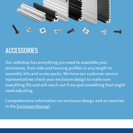
ACCESSORIES
Our webshop has everything you need to assemble your
enclosures, from side and housing profiles in any length to
assembly kits and screw packs. We have our customer service
representatives check your enclosure design to make sure
everything fits and will reach out if we spot something that might
need adjusting.
Comprehensive information on enclosure design and accessories
in the
Enclosure Manual