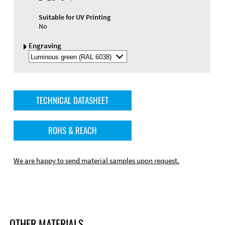
Suitable for UV Printing
No
Engraving
Select
Engraving
Color
TECHNICAL DATASHEET
ROHS & REACH
We are happy to send material samples upon request.
OTHER MATERIALS