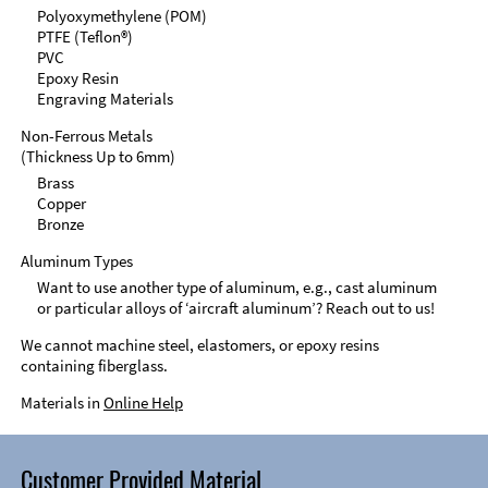
Polyoxymethylene (POM)
PTFE (Teflon®)
PVC
Epoxy Resin
Engraving Materials
Non-Ferrous Metals
(Thickness Up to 6mm)
Brass
Copper
Bronze
Aluminum Types
Want to use another type of aluminum, e.g., cast aluminum
or particular alloys of ‘aircraft aluminum’? Reach out to us!
We cannot machine steel, elastomers, or epoxy resins
containing fiberglass.
Materials in
Online Help
Customer Provided Material