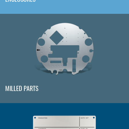
MILLED PARTS