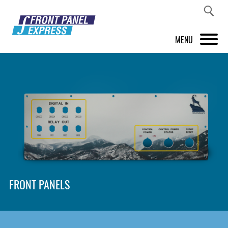
MENU
PRODUCTS
FRONT PANEL DESIGNER
INSPIRATION
PRICES & SERVICE
SUPPORT
FRONT PANELS
ABOUT US
SHOP