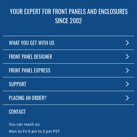
YOUR EXPERT FOR FRONT PANELS AND ENCLOSURES
SINCE 2002
WHAT YOU GET WITH US
Customized Front Panel and Enclosure Production
FRONT PANEL DESIGNER
No Production Minimum
The Free Software for Custom Front Panels and Enclosures
FRONT PANEL EXPRESS
Free Software
Download FPD Here
Short Production Time
About Us
SUPPORT
Personal Customer Service
FAQ
PLACING AN ORDER?
RoHS & REACH
Online Help
AS9100D/ISO9001:2015 certified
To the Webshop
CONTACT
Manuals
Quick Guides
You can reach us:
Mon to Fri 9 am to 5 pm PST