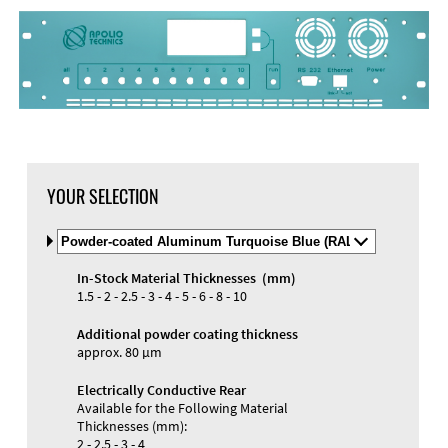
YOUR SELECTION
Select
Material
and
In-Stock Material Thicknesses (mm)
Color
Materials and Colors
1.5 - 2 - 2.5 - 3 - 4 - 5 - 6 - 8 - 10
Engraving
Print
Additional powder coating thickness
approx. 80 µm
Electrically Conductive Rear
Available for the Following Material
Thicknesses (mm):
2 - 2.5 - 3 - 4