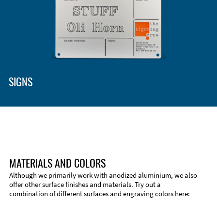
SIGNS
MATERIALS AND COLORS
Although we primarily work with anodized aluminium, we also
offer other surface finishes and materials. Try out a
combination of different surfaces and engraving colors here: