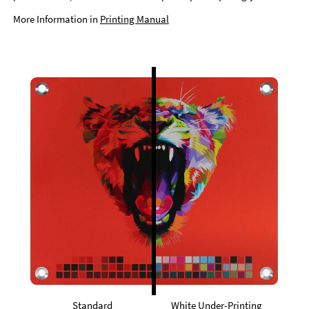
More Information in
Printing Manual
Standard
White Under-Printing