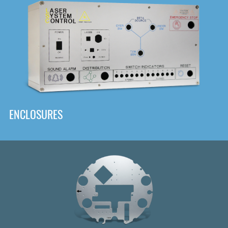
DOWNLOAD
ENCLOSURES
Front
Panel Designer