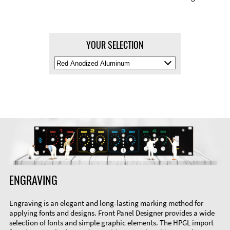
YOUR SELECTION
Select
Material
Color
ENGRAVING
Engraving is an elegant and long-lasting marking method for
applying fonts and designs. Front Panel Designer provides a wide
selection of fonts and simple graphic elements. The HPGL import