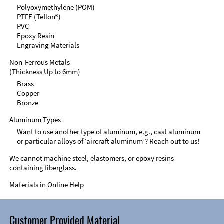
Polyoxymethylene (POM)
PTFE (Teflon®)
PVC
Epoxy Resin
Engraving Materials
Non-Ferrous Metals
(Thickness Up to 6mm)
Brass
Copper
Bronze
Aluminum Types
Want to use another type of aluminum, e.g., cast aluminum
or particular alloys of ‘aircraft aluminum’? Reach out to us!
We cannot machine steel, elastomers, or epoxy resins
containing fiberglass.
Materials in
Online Help
Customer Provided Material