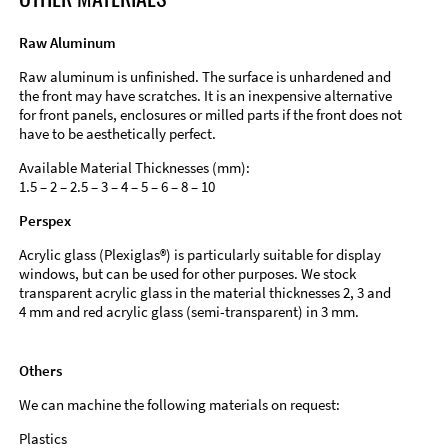
Raw Aluminum
Raw aluminum is unfinished. The surface is unhardened and
the front may have scratches. It is an inexpensive alternative
for front panels, enclosures or milled parts if the front does not
have to be aesthetically perfect.
Available Material Thicknesses (mm):
1.5 – 2 – 2.5 – 3 – 4 – 5 – 6 – 8 – 10
Perspex
Acrylic glass (Plexiglas®) is particularly suitable for display
windows, but can be used for other purposes. We stock
transparent acrylic glass in the material thicknesses 2, 3 and
4 mm and red acrylic glass (semi-transparent) in 3 mm.
Others
We can machine the following materials on request:
Plastics