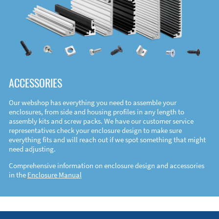
ACCESSORIES
Our webshop has everything you need to assemble your
enclosures, from side and housing profiles in any length to
assembly kits and screw packs. We have our customer service
representatives check your enclosure design to make sure
everything fits and will reach out if we spot something that might
need adjusting.
Comprehensive information on enclosure design and accessories
in the
Enclosure Manual