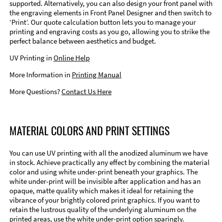
supported. Alternatively, you can also design your front panel with
the engraving elements in Front Panel Designer and then switch to
‘Print’. Our quote calculation button lets you to manage your
printing and engraving costs as you go, allowing you to strike the
perfect balance between aesthetics and budget.
UV Printing in
Online Help
More Information in
Printing Manual
More Questions?
Contact Us Here
MATERIAL COLORS AND PRINT SETTINGS
You can use UV printing with all the anodized aluminum we have
in stock. Achieve practically any effect by combining the material
color and using white under-print beneath your graphics. The
white under-print will be invisible after application and has an
opaque, matte quality which makes it ideal for retaining the
vibrance of your brightly colored print graphics. If you want to
retain the lustrous quality of the underlying aluminum on the
printed areas, use the white under-print option sparingly.