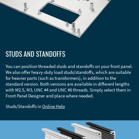
STUDS AND STANDOFFS
You can position threaded studs and standoffs on your front panel.
We also offer heavy-duty load studs/standoffs, which are suitable
for heavier parts (such as transformers), in addition to the
standard version. Both versions are available in different lengths
with M2.5, M3, UNC #4 and UNC #6 threads. Simply select them in
Front Panel Designer and place where needed.
Studs/Standoffs in
Online Help