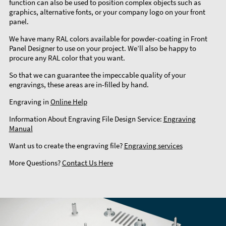
function can also be used to position complex objects such as
graphics, alternative fonts, or your company logo on your front
panel.
We have many RAL colors available for powder-coating in Front
Panel Designer to use on your project. We’ll also be happy to
procure any RAL color that you want.
So that we can guarantee the impeccable quality of your
engravings, these areas are in-filled by hand.
Engraving in
Online Help
Information About Engraving File Design Service:
Engraving
Manual
Want us to create the engraving file?
Engraving services
More Questions?
Contact Us Here