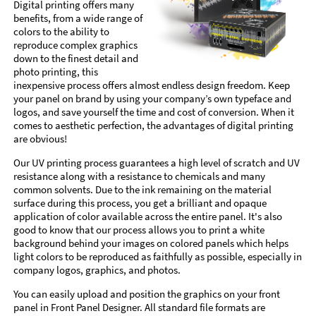
Digital printing offers many
benefits, from a wide range of
colors to the ability to
reproduce complex graphics
down to the finest detail and
photo printing, this
inexpensive process offers almost endless design freedom. Keep
your panel on brand by using your company’s own typeface and
logos, and save yourself the time and cost of conversion. When it
comes to aesthetic perfection, the advantages of digital printing
are obvious!
Our UV printing process guarantees a high level of scratch and UV
resistance along with a resistance to chemicals and many
common solvents. Due to the ink remaining on the material
surface during this process, you get a brilliant and opaque
application of color available across the entire panel. It's also
good to know that our process allows you to print a white
background behind your images on colored panels which helps
light colors to be reproduced as faithfully as possible, especially in
company logos, graphics, and photos.
You can easily upload and position the graphics on your front
panel in Front Panel Designer. All standard file formats are