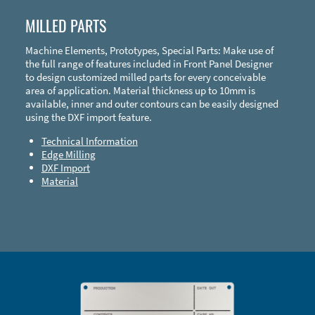
MILLED PARTS
Machine Elements, Prototypes, Special Parts: Make use of
the full range of features included in Front Panel Designer
to design customized milled parts for every conceivable
area of application. Material thickness up to 10mm is
available, inner and outer contours can be easily designed
using the DXF import feature.
Technical Information
Edge Milling
DXF Import
Material
Enclosure Types and Systems
Accessories