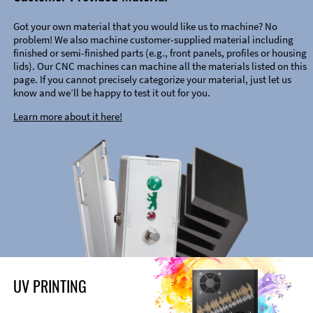
Got your own material that you would like us to machine? No
problem! We also machine customer-supplied material including
finished or semi-finished parts (e.g., front panels, profiles or housing
lids). Our CNC machines can machine all the materials listed on this
page. If you cannot precisely categorize your material, just let us
know and we’ll be happy to test it out for you.
Learn more about it here!
UV PRINTING