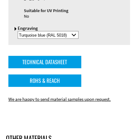
Suitable for UV Printing
No
Engraving
Select
Engraving
Color
TECHNICAL DATASHEET
ROHS & REACH
We are happy to send material samples upon request.
OTHER MATERIALS