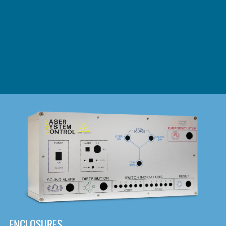
DOWNLOAD
ENCLOSURES