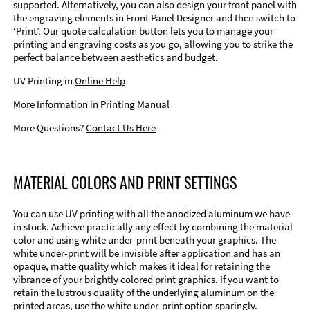
supported. Alternatively, you can also design your front panel with
the engraving elements in Front Panel Designer and then switch to
‘Print’. Our quote calculation button lets you to manage your
printing and engraving costs as you go, allowing you to strike the
perfect balance between aesthetics and budget.
UV Printing in
Online Help
More Information in
Printing Manual
More Questions?
Contact Us Here
MATERIAL COLORS AND PRINT SETTINGS
You can use UV printing with all the anodized aluminum we have
in stock. Achieve practically any effect by combining the material
color and using white under-print beneath your graphics. The
white under-print will be invisible after application and has an
opaque, matte quality which makes it ideal for retaining the
vibrance of your brightly colored print graphics. If you want to
retain the lustrous quality of the underlying aluminum on the
printed areas, use the white under-print option sparingly.