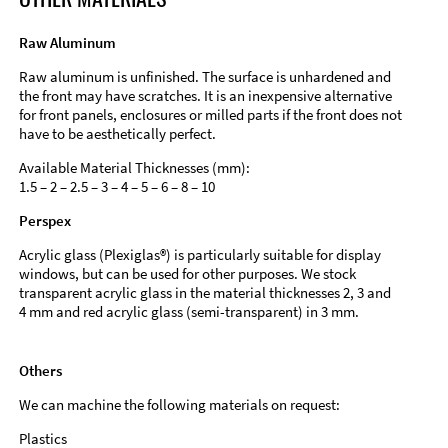
Raw Aluminum
Raw aluminum is unfinished. The surface is unhardened and
the front may have scratches. It is an inexpensive alternative
for front panels, enclosures or milled parts if the front does not
have to be aesthetically perfect.
Available Material Thicknesses (mm):
1.5 – 2 – 2.5 – 3 – 4 – 5 – 6 – 8 – 10
Perspex
Acrylic glass (Plexiglas®) is particularly suitable for display
windows, but can be used for other purposes. We stock
transparent acrylic glass in the material thicknesses 2, 3 and
4 mm and red acrylic glass (semi-transparent) in 3 mm.
Others
We can machine the following materials on request:
Plastics