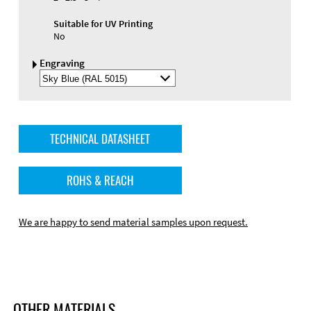
Suitable for UV Printing
No
Engraving
Select
Engraving
Color
TECHNICAL DATASHEET
ROHS & REACH
We are happy to send material samples upon request.
OTHER MATERIALS