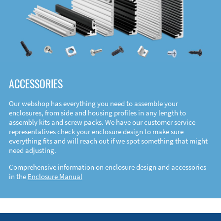
ACCESSORIES
Our webshop has everything you need to assemble your
enclosures, from side and housing profiles in any length to
assembly kits and screw packs. We have our customer service
representatives check your enclosure design to make sure
everything fits and will reach out if we spot something that might
need adjusting.
Comprehensive information on enclosure design and accessories
in the
Enclosure Manual