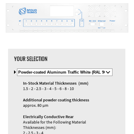
DXF Import
Material
YOUR SELECTION
Select
Material
and
In-Stock Material Thicknesses (mm)
Color
Materials and Colors
1.5 - 2 - 2.5 - 3 - 4 - 5 - 6 - 8 - 10
Engraving
Print
Additional powder coating thickness
approx. 80 µm
Electrically Conductive Rear
Available for the Following Material
Thicknesses (mm):
2 - 2.5 - 3 - 4