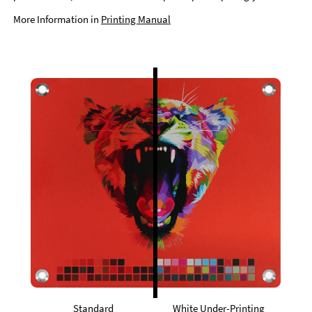
More Information in
Printing Manual
Standard
White Under-Printing