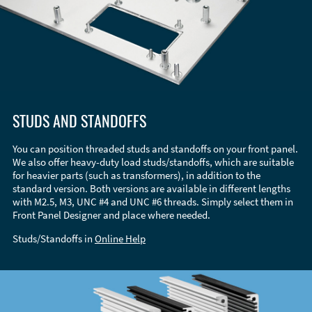
STUDS AND STANDOFFS
You can position threaded studs and standoffs on your front panel.
We also offer heavy-duty load studs/standoffs, which are suitable
for heavier parts (such as transformers), in addition to the
standard version. Both versions are available in different lengths
with M2.5, M3, UNC #4 and UNC #6 threads. Simply select them in
Front Panel Designer and place where needed.
Studs/Standoffs in
Online Help