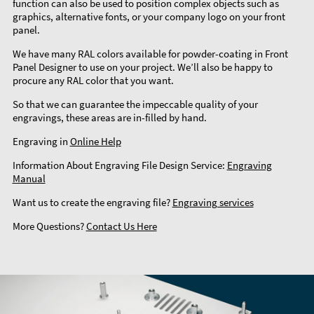
function can also be used to position complex objects such as
graphics, alternative fonts, or your company logo on your front
panel.
We have many RAL colors available for powder-coating in Front
Panel Designer to use on your project. We’ll also be happy to
procure any RAL color that you want.
So that we can guarantee the impeccable quality of your
engravings, these areas are in-filled by hand.
Engraving in
Online Help
Information About Engraving File Design Service:
Engraving
Manual
Want us to create the engraving file?
Engraving services
More Questions?
Contact Us Here