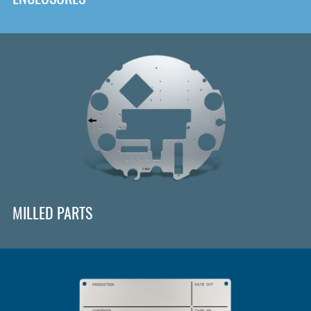
MILLED PARTS