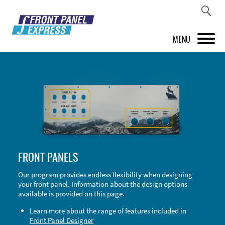
MENU
PRODUCTS
FRONT PANEL DESIGNER
INSPIRATION
PRICES & SERVICE
FRONT PANELS
SUPPORT
Our program provides endless flexibility when designing
your front panel. Information about the design options
ABOUT US
available is provided on this page.
SHOP
Learn more about the range of features included in
Front Panel Designer