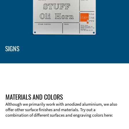
Enclosure Types and Systems
Accessories
SIGNS
MATERIALS AND COLORS
Although we primarily work with anodized aluminium, we also
offer other surface finishes and materials. Try out a
combination of different surfaces and engraving colors here:
Technical Information
Edge Milling