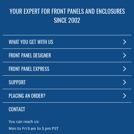
YOUR EXPERT FOR FRONT PANELS AND ENCLOSURES
SINCE 2002
WHAT YOU GET WITH US
Customized Front Panel and Enclosure Production
FRONT PANEL DESIGNER
No Production Minimum
The Free Software for Custom Front Panels and Enclosures
FRONT PANEL EXPRESS
Free Software
Download FPD Here
Short Production Time
About Us
SUPPORT
Personal Customer Service
FAQ
PLACING AN ORDER?
RoHS & REACH
Online Help
AS9100D/ISO9001:2015 certified
To the Webshop
CONTACT
Manuals
Quick Guides
You can reach us:
Mon to Fri 9 am to 5 pm PST