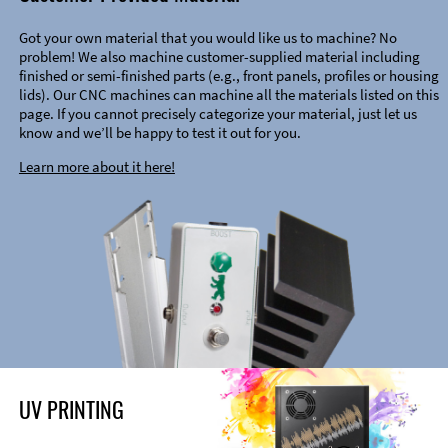
Got your own material that you would like us to machine? No
problem! We also machine customer-supplied material including
finished or semi-finished parts (e.g., front panels, profiles or housing
lids). Our CNC machines can machine all the materials listed on this
page. If you cannot precisely categorize your material, just let us
know and we’ll be happy to test it out for you.
Learn more about it here!
UV PRINTING