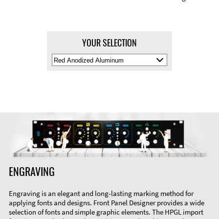
YOUR SELECTION
Select
Material
Color
ENGRAVING
Engraving is an elegant and long-lasting marking method for
applying fonts and designs. Front Panel Designer provides a wide
selection of fonts and simple graphic elements. The HPGL import