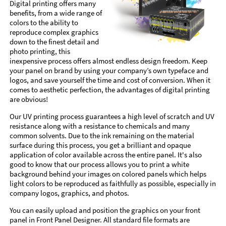
Digital printing offers many
benefits, from a wide range of
colors to the ability to
reproduce complex graphics
down to the finest detail and
photo printing, this
inexpensive process offers almost endless design freedom. Keep
your panel on brand by using your company’s own typeface and
logos, and save yourself the time and cost of conversion. When it
comes to aesthetic perfection, the advantages of digital printing
are obvious!
Our UV printing process guarantees a high level of scratch and UV
resistance along with a resistance to chemicals and many
common solvents. Due to the ink remaining on the material
surface during this process, you get a brilliant and opaque
application of color available across the entire panel. It's also
good to know that our process allows you to print a white
background behind your images on colored panels which helps
light colors to be reproduced as faithfully as possible, especially in
company logos, graphics, and photos.
You can easily upload and position the graphics on your front
panel in Front Panel Designer. All standard file formats are