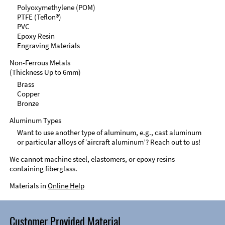
Polyoxymethylene (POM)
PTFE (Teflon®)
PVC
Epoxy Resin
Engraving Materials
Non-Ferrous Metals
(Thickness Up to 6mm)
Brass
Copper
Bronze
Aluminum Types
Want to use another type of aluminum, e.g., cast aluminum
or particular alloys of ‘aircraft aluminum’? Reach out to us!
We cannot machine steel, elastomers, or epoxy resins
containing fiberglass.
Materials in
Online Help
Customer Provided Material