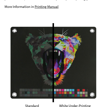
More Information in
Printing Manual
Standard
White Under-Printing