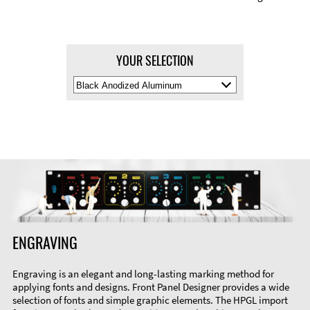
YOUR SELECTION
Select
Material
Color
ENGRAVING
Engraving is an elegant and long-lasting marking method for
applying fonts and designs. Front Panel Designer provides a wide
selection of fonts and simple graphic elements. The HPGL import