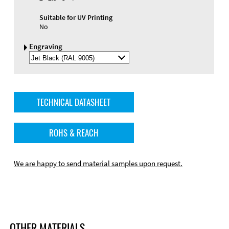
Suitable for UV Printing
No
Engraving
Select
Engraving
Color
TECHNICAL DATASHEET
ROHS & REACH
We are happy to send material samples upon request.
OTHER MATERIALS