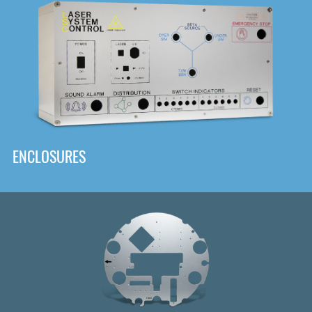
DOWNLOAD
ENCLOSURES
Front
Panel Designer