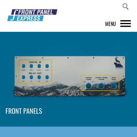
MENU
PRODUCTS
FRONT PANEL DESIGNER
INSPIRATION
PRICES & SERVICE
SUPPORT
FRONT PANELS
ABOUT US
SHOP