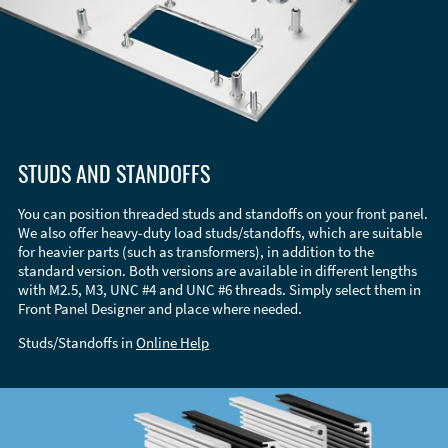
STUDS AND STANDOFFS
You can position threaded studs and standoffs on your front panel.
We also offer heavy-duty load studs/standoffs, which are suitable
for heavier parts (such as transformers), in addition to the
standard version. Both versions are available in different lengths
with M2.5, M3, UNC #4 and UNC #6 threads. Simply select them in
Front Panel Designer and place where needed.
Studs/Standoffs in
Online Help