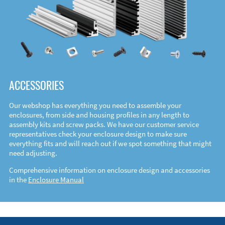
ACCESSORIES
Our webshop has everything you need to assemble your
enclosures, from side and housing profiles in any length to
assembly kits and screw packs. We have our customer service
representatives check your enclosure design to make sure
everything fits and will reach out if we spot something that might
need adjusting.
Comprehensive information on enclosure design and accessories
in the
Enclosure Manual