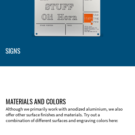
SIGNS
MATERIALS AND COLORS
Although we primarily work with anodized aluminium, we also
offer other surface finishes and materials. Try out a
combination of different surfaces and engraving colors here: