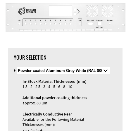
YOUR SELECTION
Select
Material
and
In-Stock Material Thicknesses (mm)
Color
Materials and Colors
1.5 - 2 - 2.5 - 3 - 4 - 5 - 6 - 8 - 10
Engraving
Print
Additional powder coating thickness
approx. 80 µm
Electrically Conductive Rear
Available for the Following Material
Thicknesses (mm):
2 - 2.5 - 3 - 4