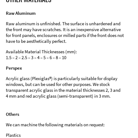
Raw Aluminum
Raw aluminum is unfinished. The surface is unhardened and
the front may have scratches. It is an inexpensive alternative
for front panels, enclosures or milled parts if the front does not
have to be aesthetically perfect.
Available Material Thicknesses (mm):
1.5 – 2 – 2.5 – 3 – 4 – 5 – 6 – 8 – 10
Perspex
Acrylic glass (Plexiglas®) is particularly suitable for display
windows, but can be used for other purposes. We stock
transparent acrylic glass in the material thicknesses 2, 3 and
4 mm and red acrylic glass (semi-transparent) in 3 mm.
Others
We can machine the following materials on request:
Plastics