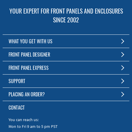
YOUR EXPERT FOR FRONT PANELS AND ENCLOSURES
SINCE 2002
WHAT YOU GET WITH US
Customized Front Panel and Enclosure Production
FRONT PANEL DESIGNER
No Production Minimum
The Free Software for Custom Front Panels and Enclosures
FRONT PANEL EXPRESS
Free Software
Download FPD Here
Short Production Time
About Us
SUPPORT
Personal Customer Service
FAQ
PLACING AN ORDER?
RoHS & REACH
Online Help
AS9100D/ISO9001:2015 certified
To the Webshop
CONTACT
Manuals
Quick Guides
You can reach us:
Mon to Fri 9 am to 5 pm PST