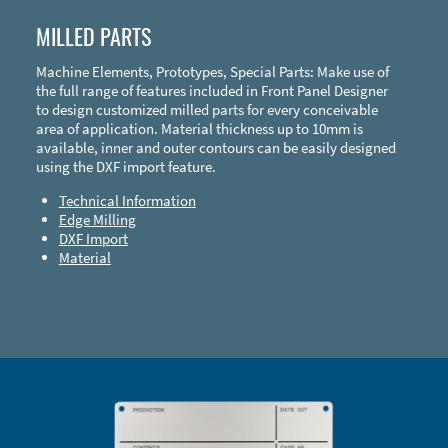
MILLED PARTS
Machine Elements, Prototypes, Special Parts: Make use of
the full range of features included in Front Panel Designer
to design customized milled parts for every conceivable
area of application. Material thickness up to 10mm is
available, inner and outer contours can be easily designed
using the DXF import feature.
Technical Information
Edge Milling
DXF Import
Material
Enclosure Types and Systems
Accessories