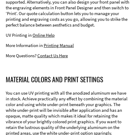
supported. Alternatively, you can also design your front panel with
the engraving elements in Front Panel Designer and then switch to
‘Print’. Our quote calculation button lets you to manage your
printing and engraving costs as you go, allowing you to strike the
perfect balance between aesthetics and budget.
UV Printing in
Online Help
More Information in
Printing Manual
More Questions?
Contact Us Here
MATERIAL COLORS AND PRINT SETTINGS
You can use UV printing with all the anodized aluminum we have
in stock. Achieve practically any effect by combining the material
color and using white under-print beneath your graphics. The
white under-print will be invisible after application and has an
opaque, matte quality which makes it ideal for retaining the
vibrance of your brightly colored print graphics. If you want to
retain the lustrous quality of the underlying aluminum on the
printed areas, use the white under-print option sparingly.