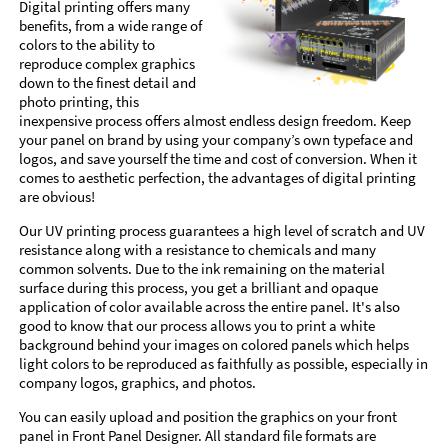
Digital printing offers many
benefits, from a wide range of
colors to the ability to
reproduce complex graphics
down to the finest detail and
photo printing, this
inexpensive process offers almost endless design freedom. Keep
your panel on brand by using your company’s own typeface and
logos, and save yourself the time and cost of conversion. When it
comes to aesthetic perfection, the advantages of digital printing
are obvious!
Our UV printing process guarantees a high level of scratch and UV
resistance along with a resistance to chemicals and many
common solvents. Due to the ink remaining on the material
surface during this process, you get a brilliant and opaque
application of color available across the entire panel. It's also
good to know that our process allows you to print a white
background behind your images on colored panels which helps
light colors to be reproduced as faithfully as possible, especially in
company logos, graphics, and photos.
You can easily upload and position the graphics on your front
panel in Front Panel Designer. All standard file formats are