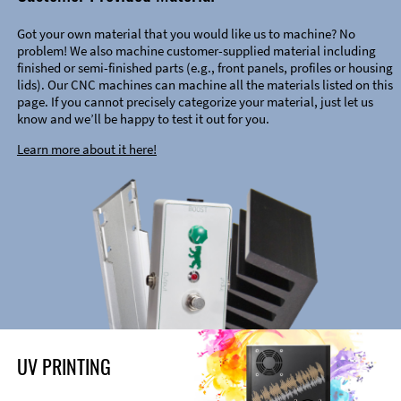
Got your own material that you would like us to machine? No
problem! We also machine customer-supplied material including
finished or semi-finished parts (e.g., front panels, profiles or housing
lids). Our CNC machines can machine all the materials listed on this
page. If you cannot precisely categorize your material, just let us
know and we’ll be happy to test it out for you.
Learn more about it here!
UV PRINTING