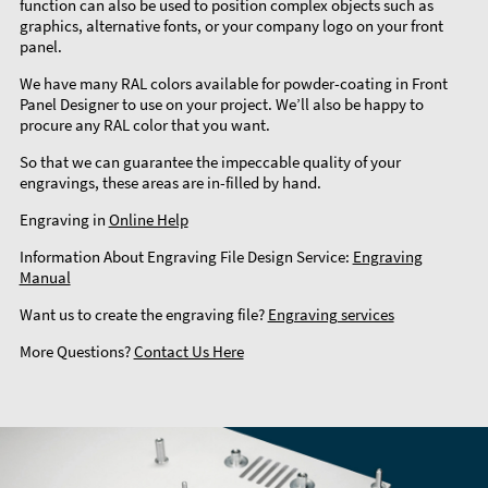
function can also be used to position complex objects such as
graphics, alternative fonts, or your company logo on your front
panel.
We have many RAL colors available for powder-coating in Front
Panel Designer to use on your project. We’ll also be happy to
procure any RAL color that you want.
So that we can guarantee the impeccable quality of your
engravings, these areas are in-filled by hand.
Engraving in
Online Help
Information About Engraving File Design Service:
Engraving
Manual
Want us to create the engraving file?
Engraving services
More Questions?
Contact Us Here