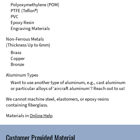
Polyoxymethylene (POM)
PTFE (Teflon®)
PVC
Epoxy Resin
Engraving Materials
Non-Ferrous Metals
(Thickness Up to 6mm)
Brass
Copper
Bronze
Aluminum Types
Want to use another type of aluminum, e.g., cast aluminum
or particular alloys of ‘aircraft aluminum’? Reach out to us!
We cannot machine steel, elastomers, or epoxy resins
containing fiberglass.
Materials in
Online Help
Customer Provided Material