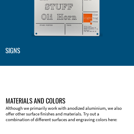
SIGNS
MATERIALS AND COLORS
Although we primarily work with anodized aluminium, we also
offer other surface finishes and materials. Try out a
combination of different surfaces and engraving colors here: