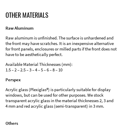
OTHER MATERIALS
Raw Aluminum
Raw aluminum is unfinished. The surface is unhardened and
the front may have scratches. It is an inexpensive alternative
for front panels, enclosures or milled parts if the front does not
have to be aesthetically perfect.
Available Material Thicknesses (mm):
1.5 – 2 – 2.5 – 3 – 4 – 5 – 6 – 8 – 10
Perspex
Acrylic glass (Plexiglas®) is particularly suitable for display
windows, but can be used for other purposes. We stock
transparent acrylic glass in the material thicknesses 2, 3 and
4 mm and red acrylic glass (semi-transparent) in 3 mm.
Others