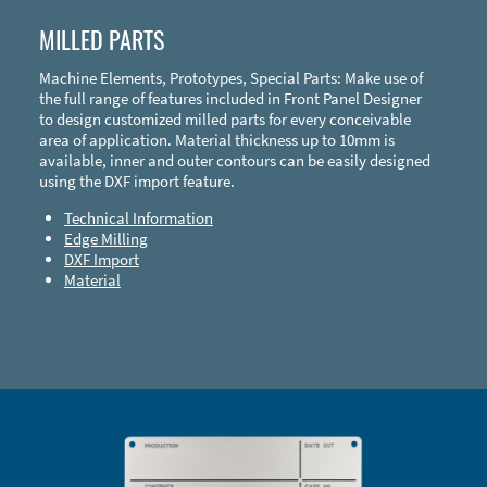
MILLED PARTS
Machine Elements, Prototypes, Special Parts: Make use of
the full range of features included in Front Panel Designer
to design customized milled parts for every conceivable
area of application. Material thickness up to 10mm is
available, inner and outer contours can be easily designed
using the DXF import feature.
Technical Information
Edge Milling
DXF Import
Material
Enclosure Types and Systems
Accessories