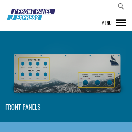
MENU
PRODUCTS
FRONT PANEL DESIGNER
INSPIRATION
PRICES & SERVICE
SUPPORT
FRONT PANELS
ABOUT US
SHOP