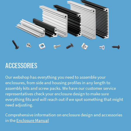
ACCESSORIES
Our webshop has everything you need to assemble your
enclosures, from side and housing profiles in any length to
assembly kits and screw packs. We have our customer service
representatives check your enclosure design to make sure
everything fits and will reach out if we spot something that might
need adjusting.
Comprehensive information on enclosure design and accessories
in the
Enclosure Manual