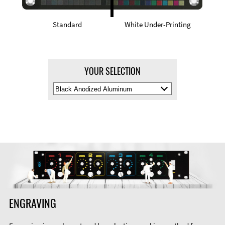
Standard
White Under-Printing
YOUR SELECTION
Select
Material
Color
ENGRAVING