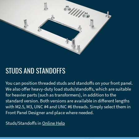
STUDS AND STANDOFFS
You can position threaded studs and standoffs on your front panel.
We also offer heavy-duty load studs/standoffs, which are suitable
for heavier parts (such as transformers), in addition to the
standard version. Both versions are available in different lengths
with M2.5, M3, UNC #4 and UNC #6 threads. Simply select them in
Front Panel Designer and place where needed.
Studs/Standoffs in
Online Help