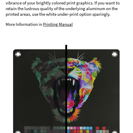
vibrance of your brightly colored print graphics. If you want to
retain the lustrous quality of the underlying aluminum on the
printed areas, use the white under-print option sparingly.
More Information in
Printing Manual