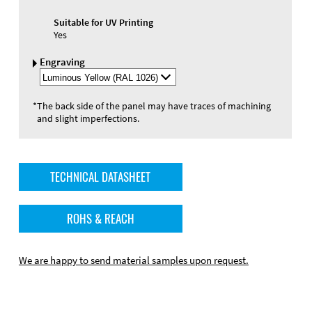
Suitable for UV Printing
Yes
Engraving
Select
Engraving
Color
*
The back side of the panel may have traces of machining
and slight imperfections.
TECHNICAL DATASHEET
ROHS & REACH
We are happy to send material samples upon request.