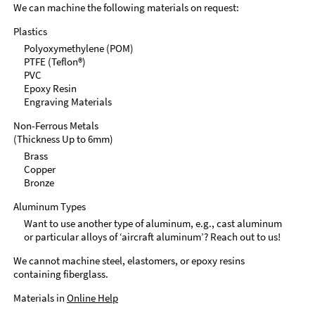
We can machine the following materials on request:
Plastics
Polyoxymethylene (POM)
PTFE (Teflon®)
PVC
Epoxy Resin
Engraving Materials
Non-Ferrous Metals
(Thickness Up to 6mm)
Brass
Copper
Bronze
Aluminum Types
Want to use another type of aluminum, e.g., cast aluminum
or particular alloys of ‘aircraft aluminum’? Reach out to us!
We cannot machine steel, elastomers, or epoxy resins
containing fiberglass.
Materials in
Online Help