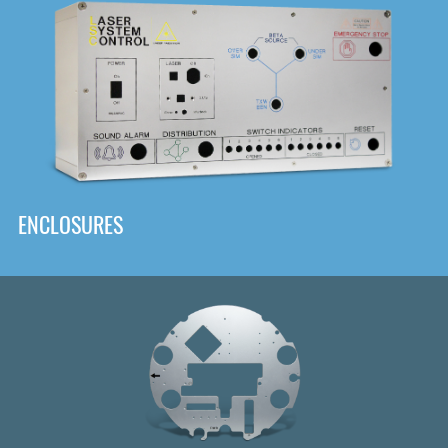
DOWNLOAD
ENCLOSURES
Front
Panel Designer