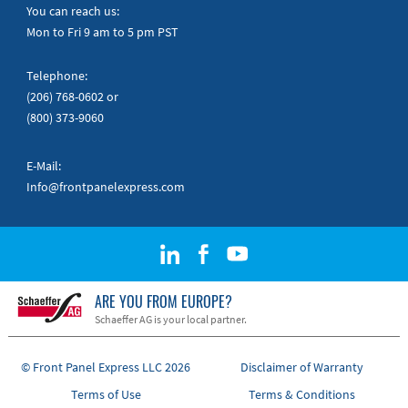
Quick Guides
You can reach us:
Mon to Fri 9 am to 5 pm PST
Telephone:
(206) 768-0602
or
(800) 373-9060
E-Mail:
Info@frontpanelexpress.com
ARE YOU FROM EUROPE?
Schaeffer AG is your local partner.
© Front Panel Express LLC 2026
Disclaimer of Warranty
Terms of Use
Terms & Conditions