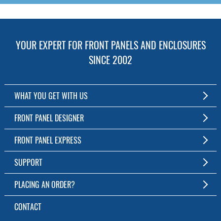
YOUR EXPERT FOR FRONT PANELS AND ENCLOSURES
SINCE 2002
WHAT YOU GET WITH US
Customized Front Panel and Enclosure Production
FRONT PANEL DESIGNER
No Production Minimum
The Free Software for Custom Front Panels and Enclosures
FRONT PANEL EXPRESS
Free Software
Download FPD Here
Short Production Time
About Us
SUPPORT
Personal Customer Service
FAQ
PLACING AN ORDER?
RoHS & REACH
Online Help
AS9100D/ISO9001:2015 certified
To the Webshop
CONTACT
Manuals