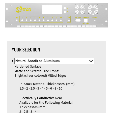
YOUR SELECTION
Select
Material
Hardened Surface
and
Matte and Scratch-Free Front*
Color
Materials and Colors
Bright (silver-colored) Milled Edges
Engraving
Print
In-Stock Material Thicknesses (mm)
1.5 - 2 - 2.5 - 3 - 4 - 5 - 6 - 8 - 10
Electrically Conductive Rear
Available for the Following Material
Thicknesses (mm):
2 - 2.5 - 3 - 4