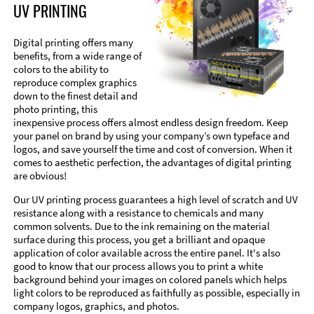
UV PRINTING
Digital printing offers many
benefits, from a wide range of
colors to the ability to
reproduce complex graphics
down to the finest detail and
photo printing, this
inexpensive process offers almost endless design freedom. Keep
your panel on brand by using your company’s own typeface and
logos, and save yourself the time and cost of conversion. When it
comes to aesthetic perfection, the advantages of digital printing
are obvious!
Our UV printing process guarantees a high level of scratch and UV
resistance along with a resistance to chemicals and many
common solvents. Due to the ink remaining on the material
surface during this process, you get a brilliant and opaque
application of color available across the entire panel. It's also
good to know that our process allows you to print a white
background behind your images on colored panels which helps
light colors to be reproduced as faithfully as possible, especially in
company logos, graphics, and photos.