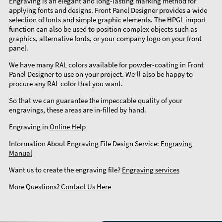
Engraving is an elegant and long-lasting marking method for
applying fonts and designs. Front Panel Designer provides a wide
selection of fonts and simple graphic elements. The HPGL import
function can also be used to position complex objects such as
graphics, alternative fonts, or your company logo on your front
panel.
We have many RAL colors available for powder-coating in Front
Panel Designer to use on your project. We’ll also be happy to
procure any RAL color that you want.
So that we can guarantee the impeccable quality of your
engravings, these areas are in-filled by hand.
Engraving in
Online Help
Information About Engraving File Design Service:
Engraving
Manual
Want us to create the engraving file?
Engraving services
More Questions?
Contact Us Here