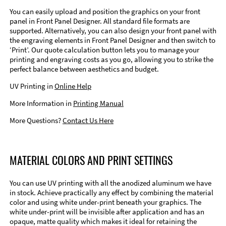
You can easily upload and position the graphics on your front
panel in Front Panel Designer. All standard file formats are
supported. Alternatively, you can also design your front panel with
the engraving elements in Front Panel Designer and then switch to
‘Print’. Our quote calculation button lets you to manage your
printing and engraving costs as you go, allowing you to strike the
perfect balance between aesthetics and budget.
UV Printing in
Online Help
More Information in
Printing Manual
More Questions?
Contact Us Here
MATERIAL COLORS AND PRINT SETTINGS
You can use UV printing with all the anodized aluminum we have
in stock. Achieve practically any effect by combining the material
color and using white under-print beneath your graphics. The
white under-print will be invisible after application and has an
opaque, matte quality which makes it ideal for retaining the