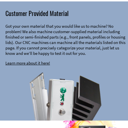
Customer Provided Material
Got your own material that you would like us to machine? No
problem! We also machine customer-supplied material including
finished or semi-finished parts (e.g., front panels, profiles or housing
lids). Our CNC machines can machine all the materials listed on this
page. If you cannot precisely categorize your material, just let us
know and we’ll be happy to test it out for you.
Learn more about it here!