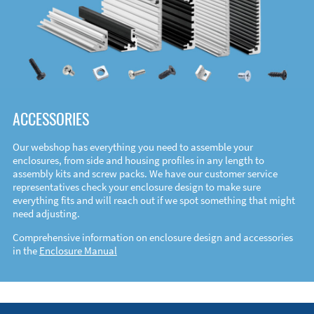
ACCESSORIES
Our webshop has everything you need to assemble your
enclosures, from side and housing profiles in any length to
assembly kits and screw packs. We have our customer service
representatives check your enclosure design to make sure
everything fits and will reach out if we spot something that might
need adjusting.
Comprehensive information on enclosure design and accessories
in the
Enclosure Manual