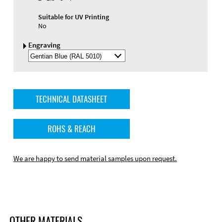
Suitable for UV Printing
No
Engraving
Select
Engraving
Color
TECHNICAL DATASHEET
ROHS & REACH
We are happy to send material samples upon request.
OTHER MATERIALS