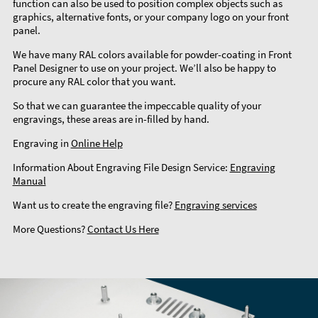
function can also be used to position complex objects such as
graphics, alternative fonts, or your company logo on your front
panel.
We have many RAL colors available for powder-coating in Front
Panel Designer to use on your project. We’ll also be happy to
procure any RAL color that you want.
So that we can guarantee the impeccable quality of your
engravings, these areas are in-filled by hand.
Engraving in
Online Help
Information About Engraving File Design Service:
Engraving
Manual
Want us to create the engraving file?
Engraving services
More Questions?
Contact Us Here