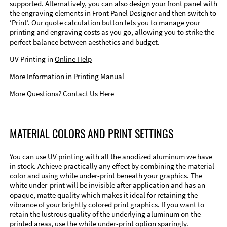
supported. Alternatively, you can also design your front panel with
the engraving elements in Front Panel Designer and then switch to
‘Print’. Our quote calculation button lets you to manage your
printing and engraving costs as you go, allowing you to strike the
perfect balance between aesthetics and budget.
UV Printing in
Online Help
More Information in
Printing Manual
More Questions?
Contact Us Here
MATERIAL COLORS AND PRINT SETTINGS
You can use UV printing with all the anodized aluminum we have
in stock. Achieve practically any effect by combining the material
color and using white under-print beneath your graphics. The
white under-print will be invisible after application and has an
opaque, matte quality which makes it ideal for retaining the
vibrance of your brightly colored print graphics. If you want to
retain the lustrous quality of the underlying aluminum on the
printed areas, use the white under-print option sparingly.