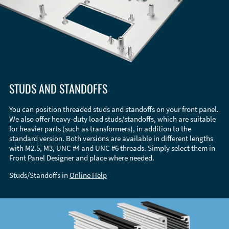
STUDS AND STANDOFFS
You can position threaded studs and standoffs on your front panel.
We also offer heavy-duty load studs/standoffs, which are suitable
for heavier parts (such as transformers), in addition to the
standard version. Both versions are available in different lengths
with M2.5, M3, UNC #4 and UNC #6 threads. Simply select them in
Front Panel Designer and place where needed.
Studs/Standoffs in
Online Help