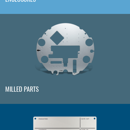
MILLED PARTS