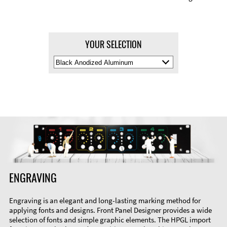
YOUR SELECTION
Select
Material
Color
ENGRAVING
Engraving is an elegant and long-lasting marking method for
applying fonts and designs. Front Panel Designer provides a wide
selection of fonts and simple graphic elements. The HPGL import