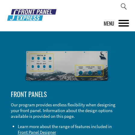
MENU
PRODUCTS
FRONT PANEL DESIGNER
INSPIRATION
PRICES & SERVICE
FRONT PANELS
SUPPORT
Our program provides endless flexibility when designing
your front panel. Information about the design options
ABOUT US
available is provided on this page.
SHOP
Learn more about the range of features included in
Front Panel Designer