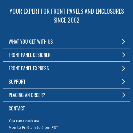
YOUR EXPERT FOR FRONT PANELS AND ENCLOSURES
SINCE 2002
WHAT YOU GET WITH US
Customized Front Panel and Enclosure Production
FRONT PANEL DESIGNER
No Production Minimum
The Free Software for Custom Front Panels and Enclosures
FRONT PANEL EXPRESS
Free Software
Download FPD Here
Short Production Time
About Us
SUPPORT
Personal Customer Service
FAQ
PLACING AN ORDER?
RoHS & REACH
Online Help
AS9100D/ISO9001:2015 certified
To the Webshop
CONTACT
Manuals
Quick Guides
You can reach us:
Mon to Fri 9 am to 5 pm PST