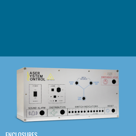
DOWNLOAD
ENCLOSURES