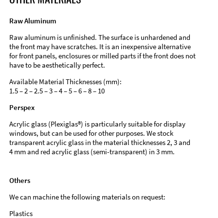
Raw Aluminum
Raw aluminum is unfinished. The surface is unhardened and
the front may have scratches. It is an inexpensive alternative
for front panels, enclosures or milled parts if the front does not
have to be aesthetically perfect.
Available Material Thicknesses (mm):
1.5 – 2 – 2.5 – 3 – 4 – 5 – 6 – 8 – 10
Perspex
Acrylic glass (Plexiglas®) is particularly suitable for display
windows, but can be used for other purposes. We stock
transparent acrylic glass in the material thicknesses 2, 3 and
4 mm and red acrylic glass (semi-transparent) in 3 mm.
Others
We can machine the following materials on request:
Plastics