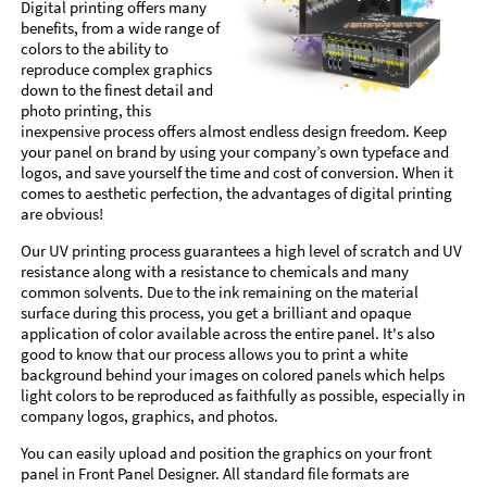
Digital printing offers many
benefits, from a wide range of
colors to the ability to
reproduce complex graphics
down to the finest detail and
photo printing, this
inexpensive process offers almost endless design freedom. Keep
your panel on brand by using your company’s own typeface and
logos, and save yourself the time and cost of conversion. When it
comes to aesthetic perfection, the advantages of digital printing
are obvious!
Our UV printing process guarantees a high level of scratch and UV
resistance along with a resistance to chemicals and many
common solvents. Due to the ink remaining on the material
surface during this process, you get a brilliant and opaque
application of color available across the entire panel. It's also
good to know that our process allows you to print a white
background behind your images on colored panels which helps
light colors to be reproduced as faithfully as possible, especially in
company logos, graphics, and photos.
You can easily upload and position the graphics on your front
panel in Front Panel Designer. All standard file formats are