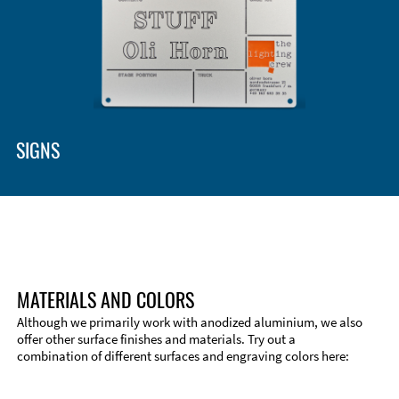
Enclosure Types and Systems
Accessories
SIGNS
MATERIALS AND COLORS
Although we primarily work with anodized aluminium, we also
offer other surface finishes and materials. Try out a
combination of different surfaces and engraving colors here:
Technical Information
Edge Milling