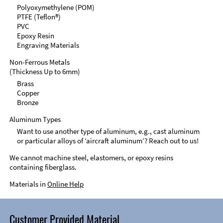
Polyoxymethylene (POM)
PTFE (Teflon®)
PVC
Epoxy Resin
Engraving Materials
Non-Ferrous Metals
(Thickness Up to 6mm)
Brass
Copper
Bronze
Aluminum Types
Want to use another type of aluminum, e.g., cast aluminum
or particular alloys of ‘aircraft aluminum’? Reach out to us!
We cannot machine steel, elastomers, or epoxy resins
containing fiberglass.
Materials in
Online Help
Customer Provided Material