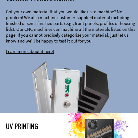
Got your own material that you would like us to machine? No
problem! We also machine customer-supplied material including
finished or semi-finished parts (e.g., front panels, profiles or housing
lids). Our CNC machines can machine all the materials listed on this
page. If you cannot precisely categorize your material, just let us
know and we’ll be happy to test it out for you.
Learn more about it here!
UV PRINTING