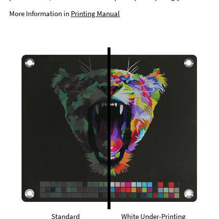
More Information in
Printing Manual
Standard
White Under-Printing