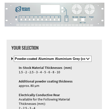
DXF Import
Material
YOUR SELECTION
Select
Material
and
In-Stock Material Thicknesses (mm)
Color
Materials and Colors
1.5 - 2 - 2.5 - 3 - 4 - 5 - 6 - 8 - 10
Engraving
Print
Additional powder coating thickness
approx. 80 µm
Electrically Conductive Rear
Available for the Following Material
Thicknesses (mm):
2 - 2.5 - 3 - 4