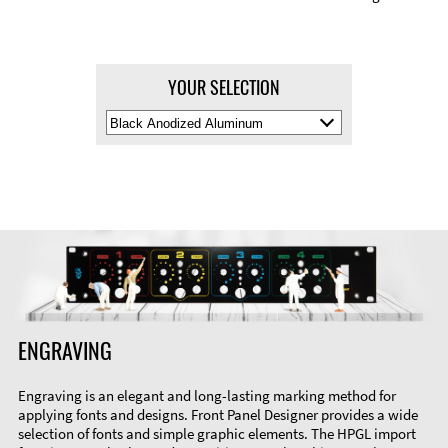
YOUR SELECTION
Select
Material
Color
ENGRAVING
Engraving is an elegant and long-lasting marking method for
applying fonts and designs. Front Panel Designer provides a wide
selection of fonts and simple graphic elements. The HPGL import