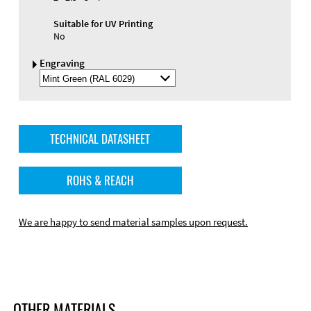
Suitable for UV Printing
No
Engraving
Select
Engraving
Color
TECHNICAL DATASHEET
ROHS & REACH
We are happy to send material samples upon request.
OTHER MATERIALS