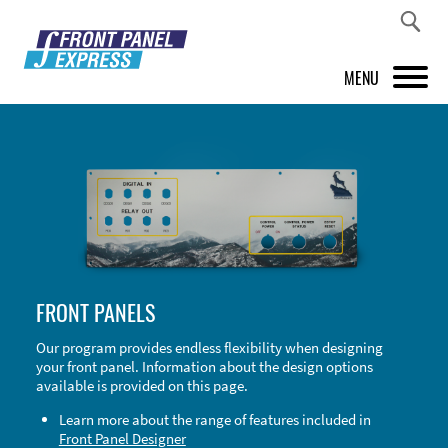
MENU
PRODUCTS
FRONT PANEL DESIGNER
INSPIRATION
PRICES & SERVICE
FRONT PANELS
SUPPORT
Our program provides endless flexibility when designing
your front panel. Information about the design options
ABOUT US
available is provided on this page.
SHOP
Learn more about the range of features included in
Front Panel Designer