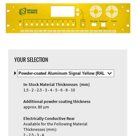
DXF Import
Material
YOUR SELECTION
Select
Material
and
In-Stock Material Thicknesses (mm)
Color
Materials and Colors
1.5 - 2 - 2.5 - 3 - 4 - 5 - 6 - 8 - 10
Engraving
Print
Additional powder coating thickness
approx. 80 µm
Electrically Conductive Rear
Available for the Following Material
Thicknesses (mm):
2 - 2.5 - 3 - 4