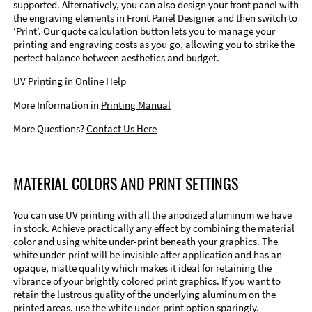
supported. Alternatively, you can also design your front panel with
the engraving elements in Front Panel Designer and then switch to
‘Print’. Our quote calculation button lets you to manage your
printing and engraving costs as you go, allowing you to strike the
perfect balance between aesthetics and budget.
UV Printing in
Online Help
More Information in
Printing Manual
More Questions?
Contact Us Here
MATERIAL COLORS AND PRINT SETTINGS
You can use UV printing with all the anodized aluminum we have
in stock. Achieve practically any effect by combining the material
color and using white under-print beneath your graphics. The
white under-print will be invisible after application and has an
opaque, matte quality which makes it ideal for retaining the
vibrance of your brightly colored print graphics. If you want to
retain the lustrous quality of the underlying aluminum on the
printed areas, use the white under-print option sparingly.