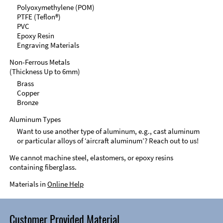
Polyoxymethylene (POM)
PTFE (Teflon®)
PVC
Epoxy Resin
Engraving Materials
Non-Ferrous Metals
(Thickness Up to 6mm)
Brass
Copper
Bronze
Aluminum Types
Want to use another type of aluminum, e.g., cast aluminum
or particular alloys of ‘aircraft aluminum’? Reach out to us!
We cannot machine steel, elastomers, or epoxy resins
containing fiberglass.
Materials in
Online Help
Customer Provided Material