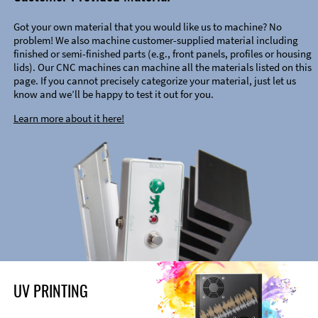
Got your own material that you would like us to machine? No
problem! We also machine customer-supplied material including
finished or semi-finished parts (e.g., front panels, profiles or housing
lids). Our CNC machines can machine all the materials listed on this
page. If you cannot precisely categorize your material, just let us
know and we’ll be happy to test it out for you.
Learn more about it here!
UV PRINTING