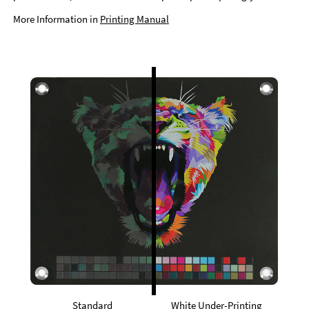
More Information in
Printing Manual
Standard
White Under-Printing