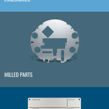
MILLED PARTS