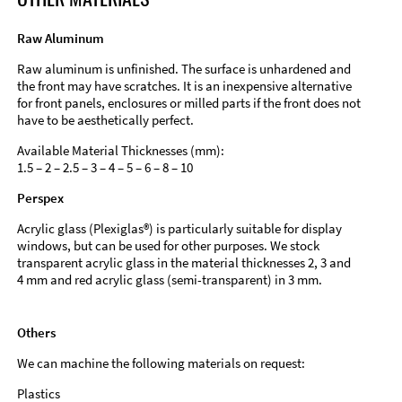
Raw Aluminum
Raw aluminum is unfinished. The surface is unhardened and
the front may have scratches. It is an inexpensive alternative
for front panels, enclosures or milled parts if the front does not
have to be aesthetically perfect.
Available Material Thicknesses (mm):
1.5 – 2 – 2.5 – 3 – 4 – 5 – 6 – 8 – 10
Perspex
Acrylic glass (Plexiglas®) is particularly suitable for display
windows, but can be used for other purposes. We stock
transparent acrylic glass in the material thicknesses 2, 3 and
4 mm and red acrylic glass (semi-transparent) in 3 mm.
Others
We can machine the following materials on request:
Plastics