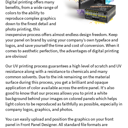
Digital printing offers many
benefits, from a wide range of
colors to the ability to
reproduce complex graphics
down to the finest detail and
photo printing, this
inexpensive process offers almost endless design freedom. Keep
your panel on brand by using your company’s own typeface and
logos, and save yourself the time and cost of conversion. When it
comes to aesthetic perfection, the advantages of digital printing
are obvious!
Our UV printing process guarantees a high level of scratch and UV
resistance along with a resistance to chemicals and many
common solvents. Due to the ink remaining on the material
surface during this process, you get a brilliant and opaque
application of color available across the entire panel. It's also
good to know that our process allows you to print a white
background behind your images on colored panels which helps
light colors to be reproduced as faithfully as possible, especially in
company logos, graphics, and photos.
You can easily upload and position the graphics on your front
panel in Front Panel Designer. All standard file formats are