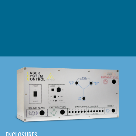
DOWNLOAD
ENCLOSURES