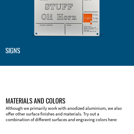
Enclosure Types and Systems
Accessories
SIGNS
MATERIALS AND COLORS
Although we primarily work with anodized aluminium, we also
offer other surface finishes and materials. Try out a
combination of different surfaces and engraving colors here:
Technical Information
Edge Milling