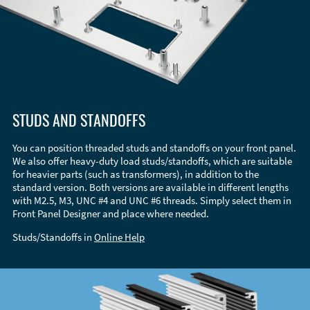
STUDS AND STANDOFFS
You can position threaded studs and standoffs on your front panel.
We also offer heavy-duty load studs/standoffs, which are suitable
for heavier parts (such as transformers), in addition to the
standard version. Both versions are available in different lengths
with M2.5, M3, UNC #4 and UNC #6 threads. Simply select them in
Front Panel Designer and place where needed.
Studs/Standoffs in
Online Help