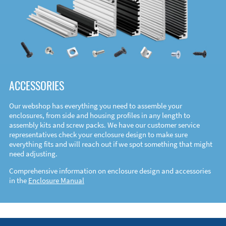
ACCESSORIES
Our webshop has everything you need to assemble your
enclosures, from side and housing profiles in any length to
assembly kits and screw packs. We have our customer service
representatives check your enclosure design to make sure
everything fits and will reach out if we spot something that might
need adjusting.
Comprehensive information on enclosure design and accessories
in the
Enclosure Manual