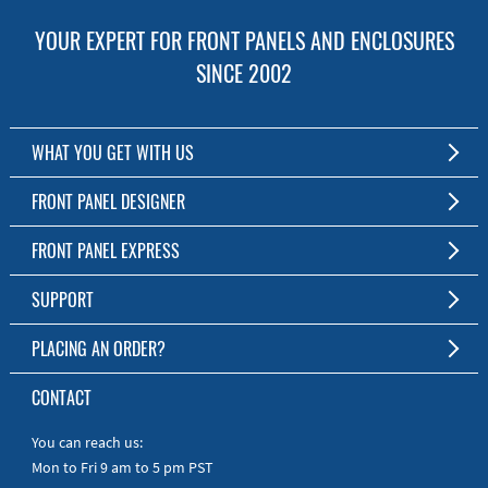
YOUR EXPERT FOR FRONT PANELS AND ENCLOSURES
SINCE 2002
WHAT YOU GET WITH US
Customized Front Panel and Enclosure Production
FRONT PANEL DESIGNER
No Production Minimum
The Free Software for Custom Front Panels and Enclosures
FRONT PANEL EXPRESS
Free Software
Download FPD Here
Short Production Time
About Us
SUPPORT
Personal Customer Service
FAQ
PLACING AN ORDER?
RoHS & REACH
Online Help
AS9100D/ISO9001:2015 certified
To the Webshop
CONTACT
Manuals
Quick Guides
You can reach us:
Mon to Fri 9 am to 5 pm PST