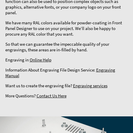
function can also be used to position complex objects such as
graphics, alternative fonts, or your company logo on your front
panel.
We have many RAL colors available for powder-coating in Front
Panel Designer to use on your project. We’ll also be happy to
procure any RAL color that you want.
So that we can guarantee the impeccable quality of your
engravings, these areas are in-filled by hand.
Engraving in
Online Help
Information About Engraving File Design Service:
Engraving
Manual
Want us to create the engraving file?
Engraving services
More Questions?
Contact Us Here