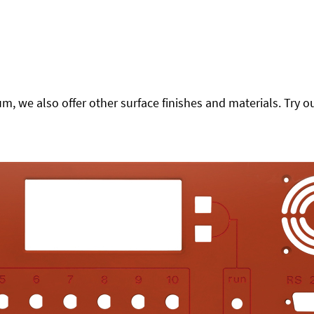
 we also offer other surface finishes and materials. Try ou