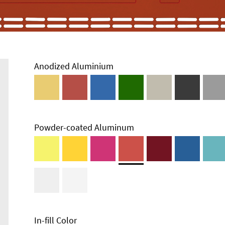
Anodized Aluminium
Powder-coated Aluminum
In-fill Color