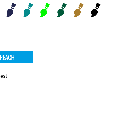
 REACH
est.