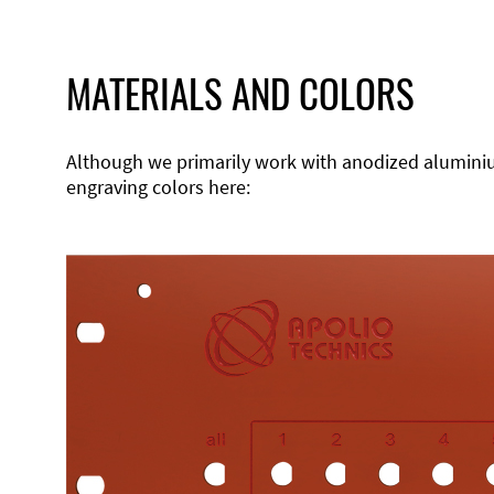
MATERIALS AND COLORS
Although we primarily work with anodized aluminium,
engraving colors here: