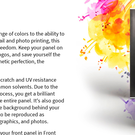
ge of colors to the ability to
l and photo printing, this
freedom. Keep your panel on
gos, and save yourself the
etic perfection, the
scratch and UV resistance
mmon solvents. Due to the
cess, you get a brilliant
 entire panel. It's also good
ite background behind your
to be reproduced as
 graphics, and photos.
your front panel in Front