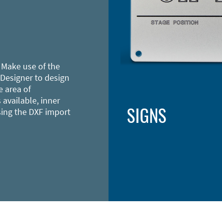
 Make use of the
 Designer to design
e area of
 available, inner
SIGNS
sing the DXF import