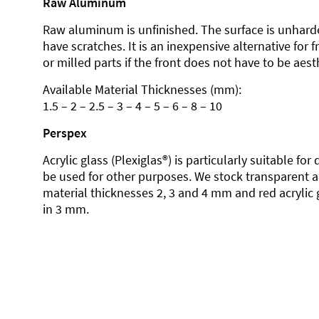
Raw Aluminum
Raw aluminum is unfinished. The surface is unhard
have scratches. It is an inexpensive alternative for 
or milled parts if the front does not have to be aesth
Available Material Thicknesses (mm):
1.5 – 2 – 2.5 – 3 – 4 – 5 – 6 – 8 – 10
Perspex
Acrylic glass (Plexiglas®) is particularly suitable fo
be used for other purposes. We stock transparent ac
material thicknesses 2, 3 and 4 mm and red acrylic 
in 3 mm.