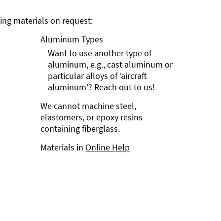
ng materials on request:
Aluminum Types
Want to use another type of
aluminum, e.g., cast aluminum or
particular alloys of ‘aircraft
aluminum’? Reach out to us!
We cannot machine steel,
elastomers, or epoxy resins
containing fiberglass.
Materials in
Online Help