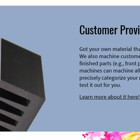
Customer Provi
Got your own material th
We also machine customer
finished parts (e.g., front
machines can machine all 
precisely categorize your 
test it out for you.
Learn more about it here!