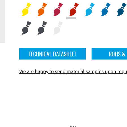
TECHNICAL DATASHEET
ROHS &
We are happy to send material samples upon requ