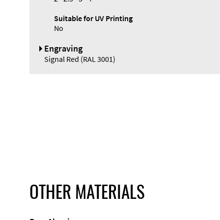
Suitable for UV Printing
No
Engraving
Signal Red (RAL 3001)
OTHER MATERIALS