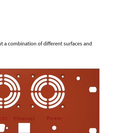
t a combination of different surfaces and