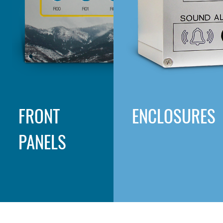
FRONT
ENCLOSURES
PANELS