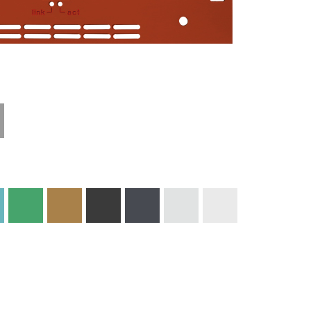
Materials and
Colors
Engraving
Print