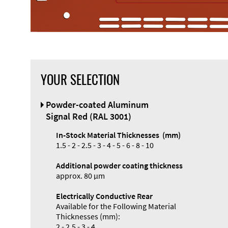
YOUR SELECTION
Front Panel
Powder-coated Aluminum
Designer
Signal Red (RAL 3001)
In-Stock Material Thicknesses (mm)
1.5 - 2 - 2.5 - 3 - 4 - 5 - 6 - 8 - 10
Additional powder coating thickness
Enclosure
approx. 80 µm
Types and
Electrically Conductive Rear
Systems
Available for the Following Material
Accessories
Thicknesses (mm):
2 - 2.5 - 3 - 4