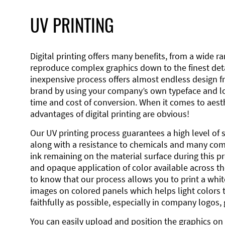
UV PRINTING
Digital printing offers many benefits, from a wide ran
reproduce complex graphics down to the finest detai
inexpensive process offers almost endless design 
brand by using your company’s own typeface and lo
time and cost of conversion. When it comes to aesth
advantages of digital printing are obvious!
Our UV printing process guarantees a high level of 
along with a resistance to chemicals and many co
ink remaining on the material surface during this pro
and opaque application of color available across the
to know that our process allows you to print a wh
images on colored panels which helps light colors 
faithfully as possible, especially in company logos,
You can easily upload and position the graphics on 