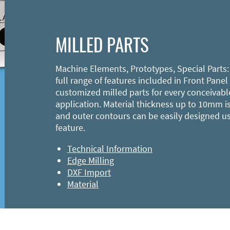
MILLED PARTS
Machine Elements, Prototypes, Special Parts:
full range of features included in Front Panel
customized milled parts for every conceivabl
application. Material thickness up to 10mm is
and outer contours can be easily designed u
feature.
Technical Information
Edge Milling
DXF Import
Material