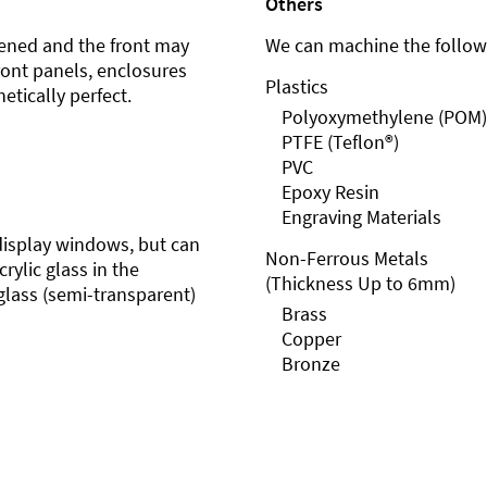
Others
ened and the front may
We can machine the followi
front panels, enclosures
Plastics
etically perfect.
Polyoxymethylene (POM)
PTFE (Teflon®)
PVC
Epoxy Resin
Engraving Materials
r display windows, but can
Non-Ferrous Metals
rylic glass in the
(Thickness Up to 6mm)
glass (semi-transparent)
Brass
Copper
Bronze