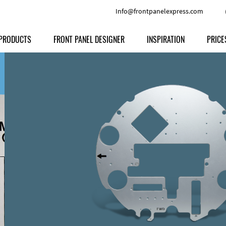
Info@frontpanelexpress.com
PRODUCTS
FRONT PANEL DESIGNER
INSPIRATION
PRICE
Price
Type
Download
Materials and Colors
Print
Volu
Front Panels
Features
Anodized Aluminium
Engravi
Prod
Enclosures
Other Options
Powder-coated Aluminum
Ship
Milled parts
Raw Aluminum
Proc
Signs
Perspex
FPD d
Other Materials
Engra
Customer Provided Material