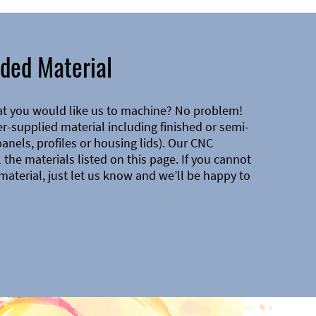
ded Material
at you would like us to machine? No problem!
-supplied material including finished or semi-
 panels, profiles or housing lids). Our CNC
the materials listed on this page. If you cannot
material, just let us know and we’ll be happy to