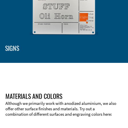
Enclosure Types and Systems
Accessories
SIGNS
MATERIALS AND COLORS
Although we primarily work with anodized aluminium, we also
offer other surface finishes and materials. Try out a
combination of different surfaces and engraving colors here:
Technical Information
Edge Milling