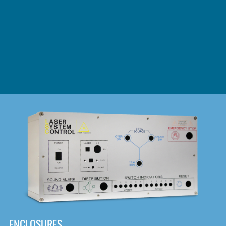
DOWNLOAD
ENCLOSURES