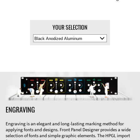
YOUR SELECTION
Select
Material
Color
ENGRAVING
Engraving is an elegant and long-lasting marking method for
applying fonts and designs. Front Panel Designer provides a wide
selection of fonts and simple graphic elements. The HPGL import