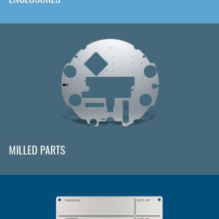
MILLED PARTS