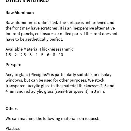
Raw Aluminum
Raw aluminum is unfinished. The surface is unhardened and
the front may have scratches. It is an inexpensive alternative
for front panels, enclosures or milled parts if the front does not
have to be aesthetically perfect.
Available Material Thicknesses (mm):
1.5 – 2 – 2.5 – 3 – 4 – 5 – 6 – 8 – 10
Perspex
Acrylic glass (Plexiglas®) is particularly suitable for display
windows, but can be used for other purposes. We stock
transparent acrylic glass in the material thicknesses 2, 3 and
4 mm and red acrylic glass (semi-transparent) in 3 mm.
Others
We can machine the following materials on request:
Plastics