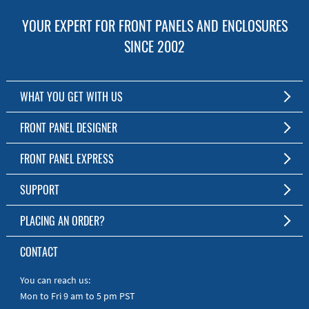
YOUR EXPERT FOR FRONT PANELS AND ENCLOSURES
SINCE 2002
WHAT YOU GET WITH US
Customized Front Panel and Enclosure Production
FRONT PANEL DESIGNER
No Production Minimum
The Free Software for Custom Front Panels and Enclosures
FRONT PANEL EXPRESS
Free Software
Download FPD Here
Short Production Time
About Us
SUPPORT
Personal Customer Service
FAQ
PLACING AN ORDER?
RoHS & REACH
Online Help
AS9100D/ISO9001:2015 certified
To the Webshop
CONTACT
Manuals
Quick Guides
You can reach us:
Mon to Fri 9 am to 5 pm PST