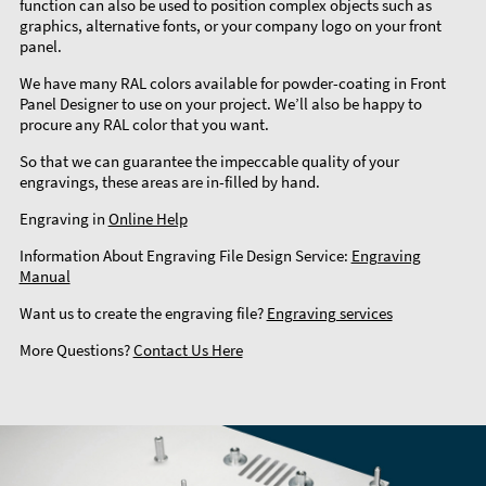
function can also be used to position complex objects such as
graphics, alternative fonts, or your company logo on your front
panel.
We have many RAL colors available for powder-coating in Front
Panel Designer to use on your project. We’ll also be happy to
procure any RAL color that you want.
So that we can guarantee the impeccable quality of your
engravings, these areas are in-filled by hand.
Engraving in
Online Help
Information About Engraving File Design Service:
Engraving
Manual
Want us to create the engraving file?
Engraving services
More Questions?
Contact Us Here