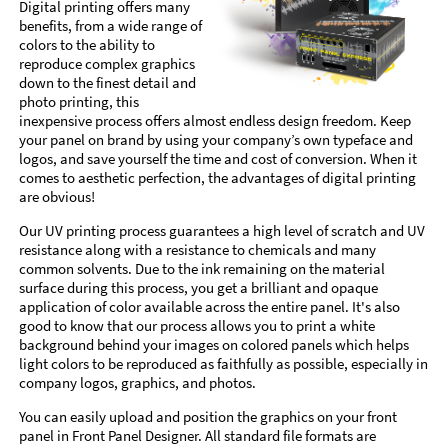
Digital printing offers many
benefits, from a wide range of
colors to the ability to
reproduce complex graphics
down to the finest detail and
photo printing, this
inexpensive process offers almost endless design freedom. Keep
your panel on brand by using your company’s own typeface and
logos, and save yourself the time and cost of conversion. When it
comes to aesthetic perfection, the advantages of digital printing
are obvious!
Our UV printing process guarantees a high level of scratch and UV
resistance along with a resistance to chemicals and many
common solvents. Due to the ink remaining on the material
surface during this process, you get a brilliant and opaque
application of color available across the entire panel. It's also
good to know that our process allows you to print a white
background behind your images on colored panels which helps
light colors to be reproduced as faithfully as possible, especially in
company logos, graphics, and photos.
You can easily upload and position the graphics on your front
panel in Front Panel Designer. All standard file formats are