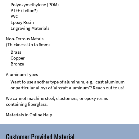
Polyoxymethylene (POM)
PTFE (Teflon®)
PVC
Epoxy Resin
Engraving Materials
Non-Ferrous Metals
(Thickness Up to 6mm)
Brass
Copper
Bronze
Aluminum Types
Want to use another type of aluminum, e.g., cast aluminum
or particular alloys of ‘aircraft aluminum’? Reach out to us!
We cannot machine steel, elastomers, or epoxy resins
containing fiberglass.
Materials in
Online Help
Customer Provided Material