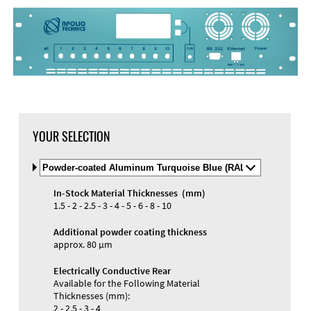
DXF Import
Material
YOUR SELECTION
Select
Material
and
In-Stock Material Thicknesses (mm)
Color
Materials and Colors
1.5 - 2 - 2.5 - 3 - 4 - 5 - 6 - 8 - 10
Engraving
Print
Additional powder coating thickness
approx. 80 µm
Electrically Conductive Rear
Available for the Following Material
Thicknesses (mm):
2 - 2.5 - 3 - 4