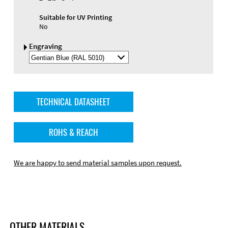
Suitable for UV Printing
No
Engraving
Select
Engraving
Color
TECHNICAL DATASHEET
ROHS & REACH
We are happy to send material samples upon request.
OTHER MATERIALS