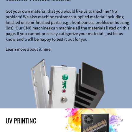
Got your own material that you would like us to machine? No
problem! We also machine customer-supplied material including
finished or semi-finished parts (e.g., front panels, profiles or housing
lids). Our CNC machines can machine all the materials listed on this
page. If you cannot precisely categorize your material, just let us
know and we’ll be happy to test it out for you.
Learn more about it here!
UV PRINTING