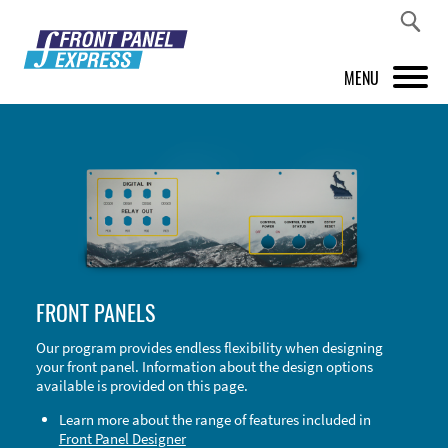
MENU
PRODUCTS
FRONT PANEL DESIGNER
INSPIRATION
PRICES & SERVICE
FRONT PANELS
SUPPORT
Our program provides endless flexibility when designing
your front panel. Information about the design options
ABOUT US
available is provided on this page.
SHOP
Learn more about the range of features included in
Front Panel Designer