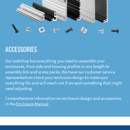
ACCESSORIES
Our webshop has everything you need to assemble your
enclosures, from side and housing profiles in any length to
assembly kits and screw packs. We have our customer service
representatives check your enclosure design to make sure
everything fits and will reach out if we spot something that might
need adjusting.
Comprehensive information on enclosure design and accessories
in the
Enclosure Manual