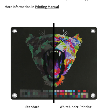
More Information in
Printing Manual
Standard
White Under-Printing