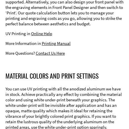
supported. Alternatively, you can also design your front panel with
the engraving elements in Front Panel Designer and then switch to
‘Print’. Our quote calculation button lets you to manage your
printing and engraving costs as you go, allowing you to strike the
perfect balance between aesthetics and budget.
UV Printing in
Online Help
More Information in
Printing Manual
More Questions?
Contact Us Here
MATERIAL COLORS AND PRINT SETTINGS
You can use UV printing with all the anodized aluminum we have
in stock. Achieve practically any effect by combining the material
color and using white under-print beneath your graphics. The
white under-print will be invisible after application and has an
opaque, matte quality which makes it ideal for retaining the
vibrance of your brightly colored print graphics. If you want to
retain the lustrous quality of the underlying aluminum on the
printed areas, use the white under-print option sparingly.