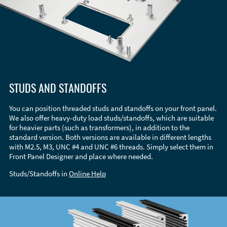
STUDS AND STANDOFFS
You can position threaded studs and standoffs on your front panel.
We also offer heavy-duty load studs/standoffs, which are suitable
for heavier parts (such as transformers), in addition to the
standard version. Both versions are available in different lengths
with M2.5, M3, UNC #4 and UNC #6 threads. Simply select them in
Front Panel Designer and place where needed.
Studs/Standoffs in
Online Help