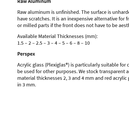
Raw Aluminum
Raw aluminum is unfinished. The surface is unhard
have scratches. It is an inexpensive alternative for 
or milled parts if the front does not have to be aesth
Available Material Thicknesses (mm):
1.5 – 2 – 2.5 – 3 – 4 – 5 – 6 – 8 – 10
Perspex
Acrylic glass (Plexiglas®) is particularly suitable fo
be used for other purposes. We stock transparent ac
material thicknesses 2, 3 and 4 mm and red acrylic 
in 3 mm.