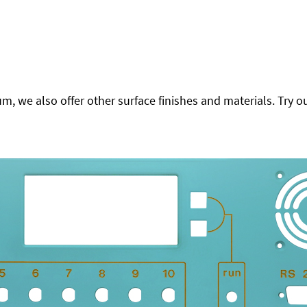
 we also offer other surface finishes and materials. Try ou