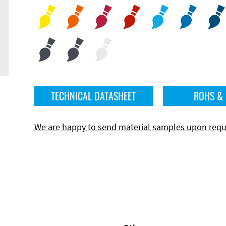
TECHNICAL DATASHEET
ROHS &
We are happy to send material samples upon requ