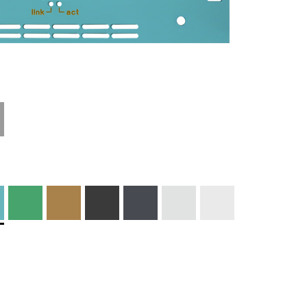
Materials and
Colors
Engraving
Print