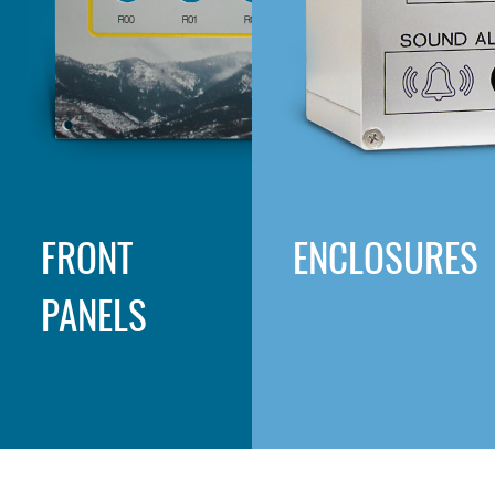
FRONT
ENCLOSURES
PANELS