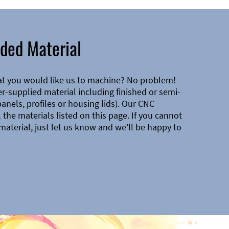
ded Material
at you would like us to machine? No problem!
-supplied material including finished or semi-
 panels, profiles or housing lids). Our CNC
the materials listed on this page. If you cannot
material, just let us know and we’ll be happy to