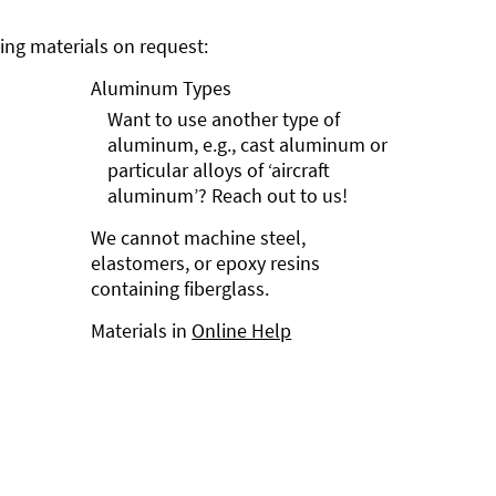
ng materials on request:
Aluminum Types
Want to use another type of
aluminum, e.g., cast aluminum or
particular alloys of ‘aircraft
aluminum’? Reach out to us!
We cannot machine steel,
elastomers, or epoxy resins
containing fiberglass.
Materials in
Online Help