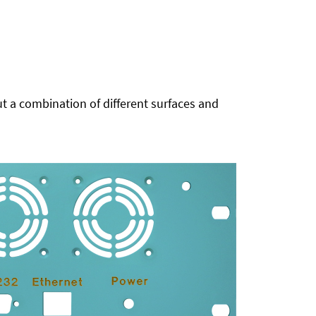
t a combination of different surfaces and