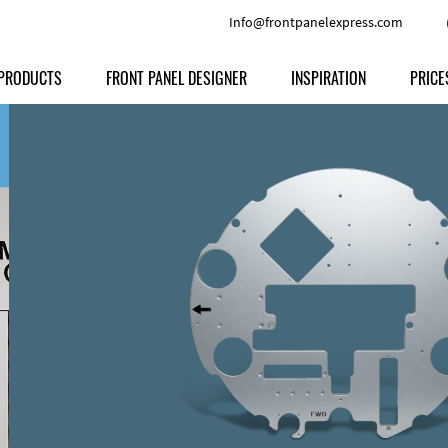
Info@frontpanelexpress.com
PRODUCTS
FRONT PANEL DESIGNER
INSPIRATION
PRICE
Price
Type
Download
Materials and Colors
Print
Volu
Front Panels
Features
Anodized Aluminium
Engravi
Prod
Enclosures
Other Options
Powder-coated Aluminum
Ship
Milled parts
Raw Aluminum
Proc
Signs
Perspex
FPD d
Other Materials
Engra
Customer Provided Material