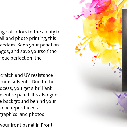
ge of colors to the ability to
l and photo printing, this
freedom. Keep your panel on
gos, and save yourself the
etic perfection, the
scratch and UV resistance
mmon solvents. Due to the
cess, you get a brilliant
 entire panel. It's also good
ite background behind your
to be reproduced as
 graphics, and photos.
your front panel in Front