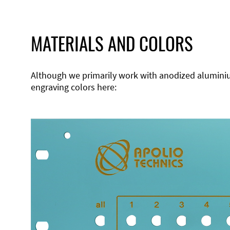
MATERIALS AND COLORS
Although we primarily work with anodized aluminium,
engraving colors here: