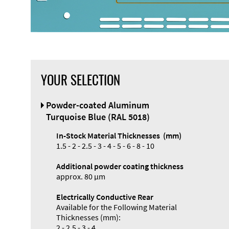
YOUR SELECTION
Front Panel
Powder-coated Aluminum
Designer
Turquoise Blue (RAL 5018)
In-Stock Material Thicknesses (mm)
1.5 - 2 - 2.5 - 3 - 4 - 5 - 6 - 8 - 10
Additional powder coating thickness
Enclosure
approx. 80 µm
Types and
Electrically Conductive Rear
Systems
Available for the Following Material
Accessories
Thicknesses (mm):
2 - 2.5 - 3 - 4