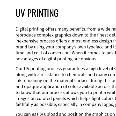
UV PRINTING
Digital printing offers many benefits, from a wide ran
reproduce complex graphics down to the finest detai
inexpensive process offers almost endless design 
brand by using your company’s own typeface and lo
time and cost of conversion. When it comes to aesth
advantages of digital printing are obvious!
Our UV printing process guarantees a high level of 
along with a resistance to chemicals and many co
ink remaining on the material surface during this pro
and opaque application of color available across the
to know that our process allows you to print a wh
images on colored panels which helps light colors 
faithfully as possible, especially in company logos,
You can easily upload and position the graphics on 