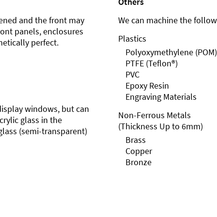
Others
ened and the front may
We can machine the followi
front panels, enclosures
Plastics
etically perfect.
Polyoxymethylene (POM)
PTFE (Teflon®)
PVC
Epoxy Resin
Engraving Materials
r display windows, but can
Non-Ferrous Metals
rylic glass in the
(Thickness Up to 6mm)
glass (semi-transparent)
Brass
Copper
Bronze