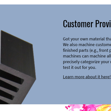
Customer Provi
Got your own material th
We also machine customer
finished parts (e.g., front
machines can machine all 
precisely categorize your 
test it out for you.
Learn more about it here!