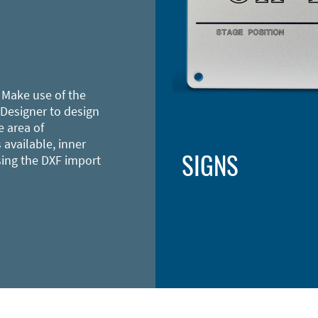
 Make use of the
 Designer to design
e area of
 available, inner
SIGNS
sing the DXF import