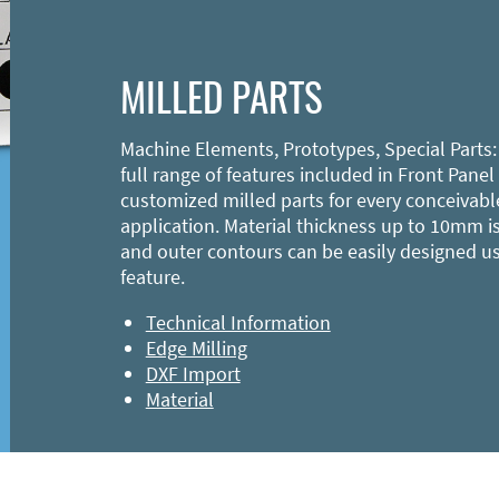
MILLED PARTS
Machine Elements, Prototypes, Special Parts:
full range of features included in Front Panel
customized milled parts for every conceivabl
application. Material thickness up to 10mm is
and outer contours can be easily designed u
feature.
Technical Information
Edge Milling
DXF Import
Material