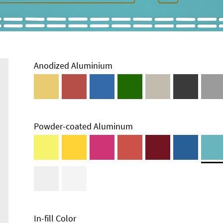
Anodized Aluminium
Powder-coated Aluminum
In-fill Color