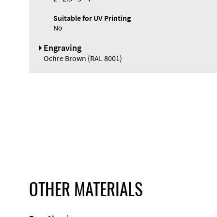
Suitable for UV Printing
No
Engraving
Ochre Brown (RAL 8001)
OTHER MATERIALS