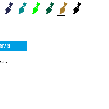
 REACH
est.