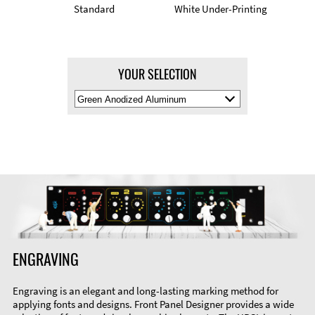
Standard
White Under-Printing
YOUR SELECTION
Select
Material
Color
ENGRAVING
Engraving is an elegant and long-lasting marking method for
applying fonts and designs. Front Panel Designer provides a wide