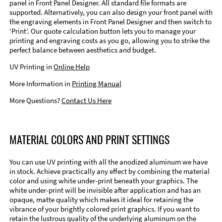
panel in Front Panel Designer. All standard file formats are
supported. Alternatively, you can also design your front panel with
the engraving elements in Front Panel Designer and then switch to
‘Print’. Our quote calculation button lets you to manage your
printing and engraving costs as you go, allowing you to strike the
perfect balance between aesthetics and budget.
UV Printing in
Online Help
More Information in
Printing Manual
More Questions?
Contact Us Here
MATERIAL COLORS AND PRINT SETTINGS
You can use UV printing with all the anodized aluminum we have
in stock. Achieve practically any effect by combining the material
color and using white under-print beneath your graphics. The
white under-print will be invisible after application and has an
opaque, matte quality which makes it ideal for retaining the
vibrance of your brightly colored print graphics. If you want to
retain the lustrous quality of the underlying aluminum on the