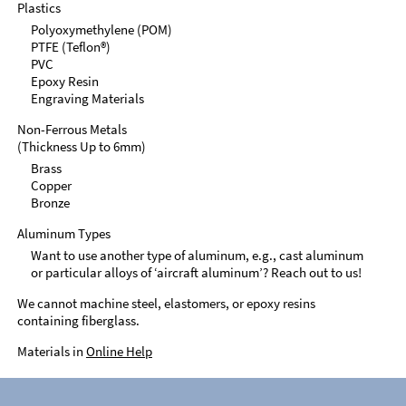
Plastics
Polyoxymethylene (POM)
PTFE (Teflon®)
PVC
Epoxy Resin
Engraving Materials
Non-Ferrous Metals
(Thickness Up to 6mm)
Brass
Copper
Bronze
Aluminum Types
Want to use another type of aluminum, e.g., cast aluminum
or particular alloys of ‘aircraft aluminum’? Reach out to us!
We cannot machine steel, elastomers, or epoxy resins
containing fiberglass.
Materials in
Online Help