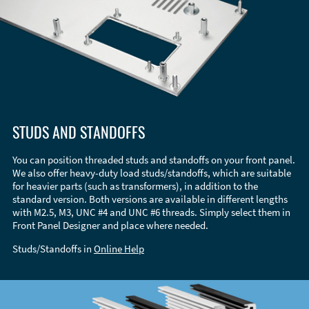
STUDS AND STANDOFFS
You can position threaded studs and standoffs on your front panel.
We also offer heavy-duty load studs/standoffs, which are suitable
for heavier parts (such as transformers), in addition to the
standard version. Both versions are available in different lengths
with M2.5, M3, UNC #4 and UNC #6 threads. Simply select them in
Front Panel Designer and place where needed.
Studs/Standoffs in
Online Help