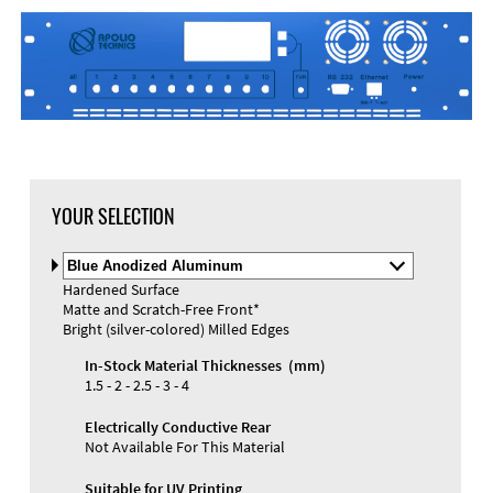
DXF Import
Material
YOUR SELECTION
Select
Material
Hardened Surface
and
Matte and Scratch-Free Front*
Color
Materials and Colors
Bright (silver-colored) Milled Edges
Engraving
Print
In-Stock Material Thicknesses (mm)
1.5 - 2 - 2.5 - 3 - 4
Electrically Conductive Rear
Not Available For This Material
Suitable for UV Printing