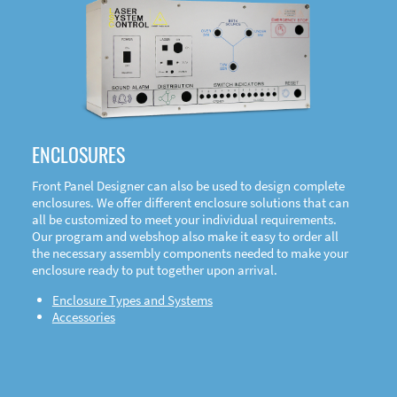
DOWNLOAD
ENCLOSURES
Front Panel Designer can also be used to design complete
enclosures. We offer different enclosure solutions that can
all be customized to meet your individual requirements.
Our program and webshop also make it easy to order all
the necessary assembly components needed to make your
enclosure ready to put together upon arrival.
Enclosure Types and Systems
Accessories
Front
Panel Designer