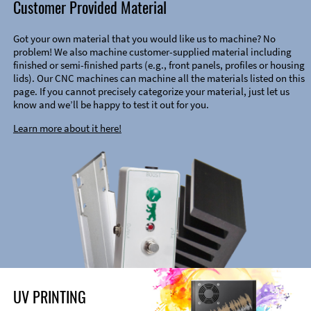
Customer Provided Material
Got your own material that you would like us to machine? No
problem! We also machine customer-supplied material including
finished or semi-finished parts (e.g., front panels, profiles or housing
lids). Our CNC machines can machine all the materials listed on this
page. If you cannot precisely categorize your material, just let us
know and we’ll be happy to test it out for you.
Learn more about it here!
UV PRINTING