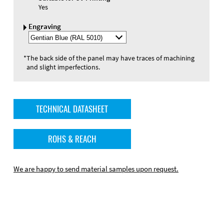
Yes
Engraving
Select
Engraving
Color
*
The back side of the panel may have traces of machining
and slight imperfections.
TECHNICAL DATASHEET
ROHS & REACH
We are happy to send material samples upon request.