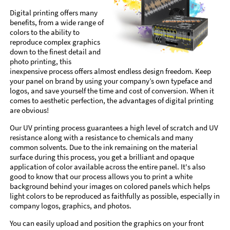
Digital printing offers many
benefits, from a wide range of
colors to the ability to
reproduce complex graphics
down to the finest detail and
photo printing, this
inexpensive process offers almost endless design freedom. Keep
your panel on brand by using your company’s own typeface and
logos, and save yourself the time and cost of conversion. When it
comes to aesthetic perfection, the advantages of digital printing
are obvious!
Our UV printing process guarantees a high level of scratch and UV
resistance along with a resistance to chemicals and many
common solvents. Due to the ink remaining on the material
surface during this process, you get a brilliant and opaque
application of color available across the entire panel. It's also
good to know that our process allows you to print a white
background behind your images on colored panels which helps
light colors to be reproduced as faithfully as possible, especially in
company logos, graphics, and photos.
You can easily upload and position the graphics on your front