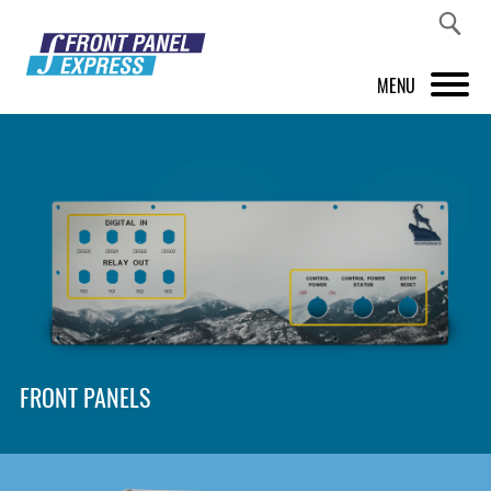
MENU
PRODUCTS
FRONT PANEL DESIGNER
INSPIRATION
PRICES & SERVICE
SUPPORT
FRONT PANELS
ABOUT US
SHOP