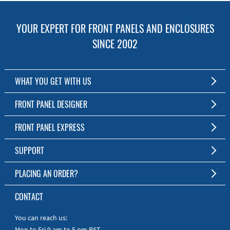
YOUR EXPERT FOR FRONT PANELS AND ENCLOSURES
SINCE 2002
WHAT YOU GET WITH US
Customized Front Panel and Enclosure Production
FRONT PANEL DESIGNER
No Production Minimum
The Free Software for Custom Front Panels and Enclosures
FRONT PANEL EXPRESS
Free Software
Download FPD Here
Short Production Time
About Us
SUPPORT
Personal Customer Service
FAQ
PLACING AN ORDER?
RoHS & REACH
Online Help
AS9100D/ISO9001:2015 certified
To the Webshop
CONTACT
Manuals
Quick Guides
You can reach us:
Mon to Fri 9 am to 5 pm PST