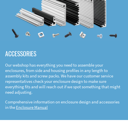
ACCESSORIES
Our webshop has everything you need to assemble your
enclosures, from side and housing profiles in any length to
assembly kits and screw packs. We have our customer service
representatives check your enclosure design to make sure
everything fits and will reach out if we spot something that might
need adjusting.
Comprehensive information on enclosure design and accessories
in the
Enclosure Manual