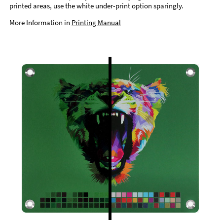
printed areas, use the white under-print option sparingly.
More Information in
Printing Manual