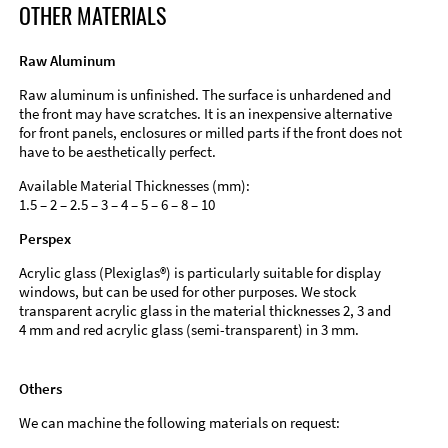
OTHER MATERIALS
Raw Aluminum
Raw aluminum is unfinished. The surface is unhardened and
the front may have scratches. It is an inexpensive alternative
for front panels, enclosures or milled parts if the front does not
have to be aesthetically perfect.
Available Material Thicknesses (mm):
1.5 – 2 – 2.5 – 3 – 4 – 5 – 6 – 8 – 10
Perspex
Acrylic glass (Plexiglas®) is particularly suitable for display
windows, but can be used for other purposes. We stock
transparent acrylic glass in the material thicknesses 2, 3 and
4 mm and red acrylic glass (semi-transparent) in 3 mm.
Others
We can machine the following materials on request: