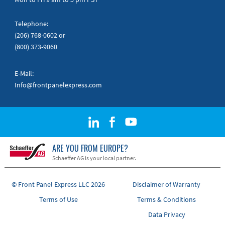
Telephone:
(206) 768-0602
or
(800) 373-9060
E-Mail:
Info@frontpanelexpress.com
ARE YOU FROM EUROPE?
Schaeffer AG is your local partner.
© Front Panel Express LLC 2026
Disclaimer of Warranty
Terms of Use
Terms & Conditions
Data Privacy