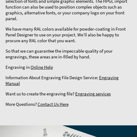
selection of fonts and simple graphic elements. The HPGL import
function can also be used to position complex objects such as
graphics, alternative fonts, or your company logo on your front
panel.
We have many RAL colors available for powder-coating in Front
Panel Designer to use on your project. We’ll also be happy to
procure any RAL color that you want.
So that we can guarantee the impeccable quality of your
engravings, these areas are in-filled by hand.
Engraving in
Online Help
Information About Engraving File Design Service:
Engraving
Manual
Want us to create the engraving file?
Engraving services
More Questions?
Contact Us Here