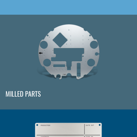
MILLED PARTS