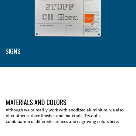
SIGNS
MATERIALS AND COLORS
Although we primarily work with anodized aluminium, we also
offer other surface finishes and materials. Try out a
combination of different surfaces and engraving colors here:
Technical Information
Edge Milling